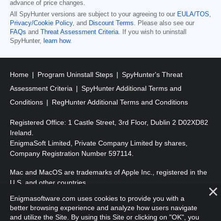
advance of price changes.
All SpyHunter versions are subject to your agreeing to our
EULA/TOS
,
Privacy/Cookie Policy
, and
Discount Terms
. Please also see our
FAQs
and
Threat Assessment Criteria
. If you wish to uninstall
SpyHunter,
learn how
.
Home
Program Uninstall Steps
SpyHunter's Threat
Assessment Criteria
SpyHunter Additional Terms and
Conditions
RegHunter Additional Terms and Conditions
Registered Office: 1 Castle Street, 3rd Floor, Dublin 2 D02XD82
Ireland.
EnigmaSoft Limited, Private Company Limited by shares,
Company Registration Number 597114.
Mac and MacOS are trademarks of Apple Inc., registered in the
U.S. and other countries.
Enigmasoftware.com uses cookies to provide you with a
Copyright 2016-
2026
. EnigmaSoft Ltd. All Rights Reserved.
better browsing experience and analyze how users navigate
and utilize the Site. By using this Site or clicking on "OK", you