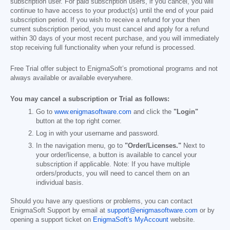
subscription user. For paid subscription users, if you cancel, you will
continue to have access to your product(s) until the end of your paid
subscription period. If you wish to receive a refund for your then
current subscription period, you must cancel and apply for a refund
within 30 days of your most recent purchase, and you will immediately
stop receiving full functionality when your refund is processed.
Free Trial offer subject to EnigmaSoft’s promotional programs and not
always available or available everywhere.
You may cancel a subscription or Trial as follows:
Go to
www.enigmasoftware.com
and click the
"Login"
button at the top right corner.
Log in with your username and password.
In the navigation menu, go to
"Order/Licenses."
Next to
your order/license, a button is available to cancel your
subscription if applicable. Note: If you have multiple
orders/products, you will need to cancel them on an
individual basis.
Should you have any questions or problems, you can contact
EnigmaSoft Support by email at
support@enigmasoftware.com
or by
opening a support ticket on
EnigmaSoft's MyAccount
website.