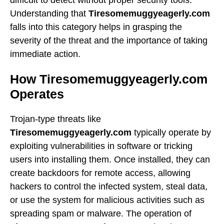
Understanding that
Tiresomemuggyeagerly.com
falls into this category helps in grasping the
severity of the threat and the importance of taking
immediate action.
How Tiresomemuggyeagerly.com
Operates
Trojan-type threats like
Tiresomemuggyeagerly.com
typically operate by
exploiting vulnerabilities in software or tricking
users into installing them. Once installed, they can
create backdoors for remote access, allowing
hackers to control the infected system, steal data,
or use the system for malicious activities such as
spreading spam or malware. The operation of