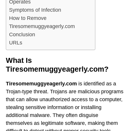
Operates
Symptoms of Infection
How to Remove
Tiresomemuggyeagerly.com
Conclusion
URLs
What Is
Tiresomemuggyeagerly.com?
Tiresomemuggyeagerly.com
is identified as a
Trojan-type threat. Trojans are malicious programs
that can allow unauthorized access to a computer,
stealing sensitive information or installing
additional malware. They often disguise
themselves as legitimate software, making them
difficult to detect without proper security tools.