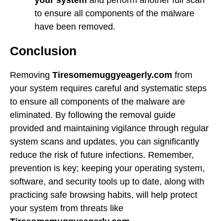
to ensure all components of the malware
have been removed.
Conclusion
Removing
Tiresomemuggyeagerly.com
from
your system requires careful and systematic steps
to ensure all components of the malware are
eliminated. By following the removal guide
provided and maintaining vigilance through regular
system scans and updates, you can significantly
reduce the risk of future infections. Remember,
prevention is key; keeping your operating system,
software, and security tools up to date, along with
practicing safe browsing habits, will help protect
your system from threats like