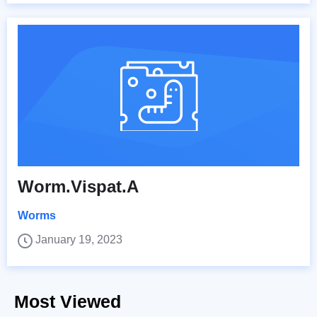
Worm.Vispat.A
Worms
January 19, 2023
Most Viewed