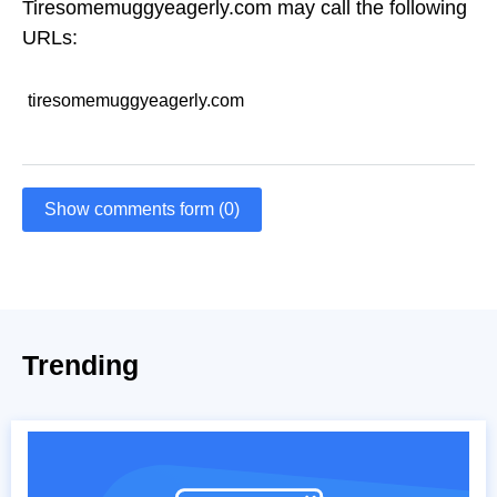
Tiresomemuggyeagerly.com may call the following
URLs:
tiresomemuggyeagerly.com
Show comments form (0)
Trending