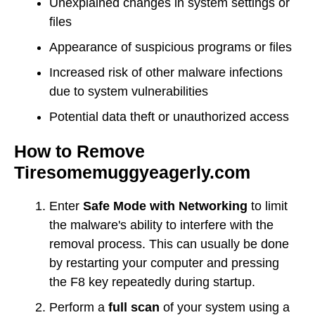
Unexplained changes in system settings or
files
Appearance of suspicious programs or files
Increased risk of other malware infections
due to system vulnerabilities
Potential data theft or unauthorized access
How to Remove
Tiresomemuggyeagerly.com
Enter
Safe Mode with Networking
to limit
the malware's ability to interfere with the
removal process. This can usually be done
by restarting your computer and pressing
the F8 key repeatedly during startup.
Perform a
full scan
of your system using a