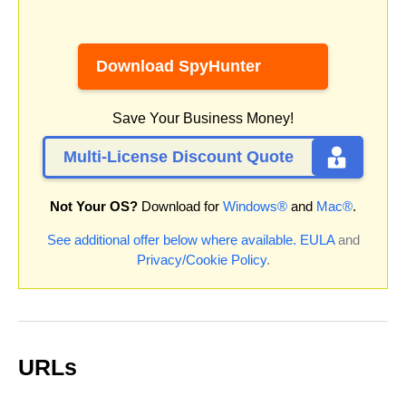
Download SpyHunter
Save Your Business Money!
Multi-License Discount Quote
Not Your OS?
Download for
Windows®
and
Mac®
.
See additional offer below where available.
EULA
and
Privacy/Cookie Policy
.
URLs