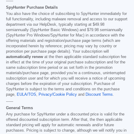
------
SpyHunter Purchase Details
You also have the choice of subscribing to SpyHunter immediately for
full functionality, including malware removal and access to our support
department via our HelpDesk, typically starting at
$49.98
semiannually (SpyHunter Basic Windows) and
$79.98
semiannually
(SpyHunter Pro Windows/SpyHunter for Mac) in accordance with the
offering materials and registration/purchase page terms (which are
incorporated herein by reference; pricing may vary by country or
promotion per purchase page details). Your subscription will
automatically renew
at the then applicable standard subscription fee
in effect at the time of your original purchase subscription and for the
same subscription time period or as set forth in the promotion
materials/purchase page, provided you’re a continuous, uninterrupted
subscription user and for which you will receive a notice of upcoming
charges before the expiration of your subscription. Purchase of
SpyHunter is subject to the terms and conditions on the purchase
page,
EULA/TOS
,
Privacy/Cookie Policy
and
Discount Terms
.
------
General Terms
Any purchase for SpyHunter under a discounted price is valid for the
offered discounted subscription term. After that, the then applicable
standard pricing will apply for automatic renewals and/or future
purchases. Pricing is subject to change, although we will notify you in