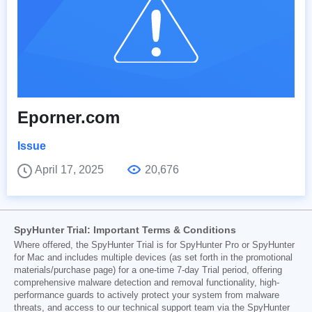
Eporner.com
Issue
April 17, 2025
20,676
SpyHunter Trial: Important Terms & Conditions
Where offered, the SpyHunter Trial is for SpyHunter Pro or SpyHunter
for Mac and includes multiple devices (as set forth in the promotional
materials/purchase page) for a one-time 7-day Trial period, offering
comprehensive malware detection and removal functionality, high-
performance guards to actively protect your system from malware
threats, and access to our technical support team via the SpyHunter