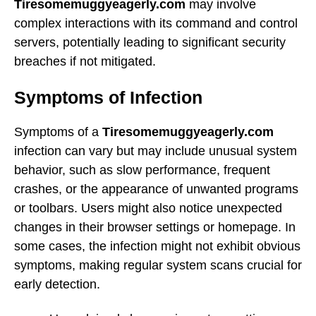
Tiresomemuggyeagerly.com
may involve
complex interactions with its command and control
servers, potentially leading to significant security
breaches if not mitigated.
Symptoms of Infection
Symptoms of a
Tiresomemuggyeagerly.com
infection can vary but may include unusual system
behavior, such as slow performance, frequent
crashes, or the appearance of unwanted programs
or toolbars. Users might also notice unexpected
changes in their browser settings or homepage. In
some cases, the infection might not exhibit obvious
symptoms, making regular system scans crucial for
early detection.