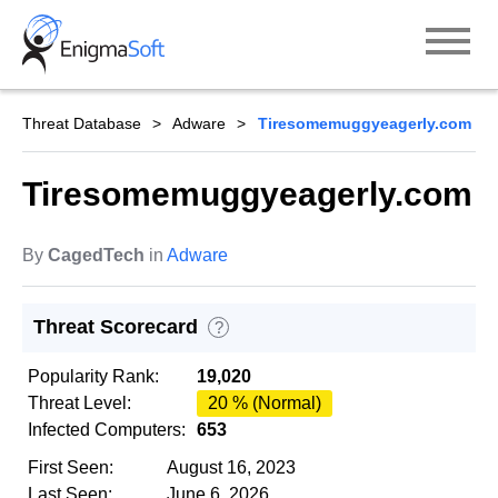
Skip
to
content
Threat Database
Adware
Tiresomemuggyeagerly.com
Tiresomemuggyeagerly.com
By
CagedTech
in
Adware
Threat Scorecard
?
Popularity Rank:
19,020
Threat Level:
20 % (Normal)
Infected Computers:
653
First Seen:
August 16, 2023
Last Seen:
June 6, 2026