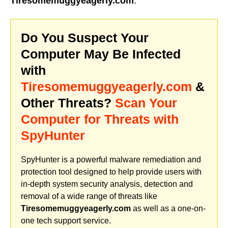
Tiresomemuggyeagerly.com
.
Do You Suspect Your
Computer May Be Infected
with
Tiresomemuggyeagerly.com
&
Other Threats?
Scan Your
Computer for Threats with
SpyHunter
SpyHunter is a powerful malware remediation and
protection tool designed to help provide users with
in-depth system security analysis, detection and
removal of a wide range of threats like
Tiresomemuggyeagerly.com
as well as a one-on-
one tech support service.