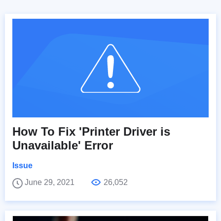
How To Fix 'Printer Driver is
Unavailable' Error
Issue
June 29, 2021
26,052