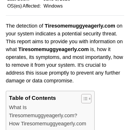
OS(es) Affected:
Windows
The detection of
Tiresomemuggyeagerly.com
on
your system indicates a potential security threat.
This report aims to provide you with information on
what
Tiresomemuggyeagerly.com
is, how it
operates, its symptoms, and most importantly, how
to remove it from your system. It's crucial to
address this issue promptly to prevent any further
damage or data compromise.
Table of Contents
What Is
Tiresomemuggyeagerly.com?
How Tiresomemuggyeagerly.com