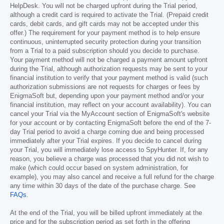
HelpDesk. You will not be charged upfront during the Trial period,
although a credit card is required to activate the Trial. (Prepaid credit
cards, debit cards, and gift cards may not be accepted under this
offer.) The requirement for your payment method is to help ensure
continuous, uninterrupted security protection during your transition
from a Trial to a paid subscription should you decide to purchase.
Your payment method will not be charged a payment amount upfront
during the Trial, although authorization requests may be sent to your
financial institution to verify that your payment method is valid (such
authorization submissions are not requests for charges or fees by
EnigmaSoft but, depending upon your payment method and/or your
financial institution, may reflect on your account availability). You can
cancel your Trial via the MyAccount section of EnigmaSoft's website
for your account or by contacting EnigmaSoft before the end of the 7-
day Trial period to avoid a charge coming due and being processed
immediately after your Trial expires. If you decide to cancel during
your Trial, you will immediately lose access to SpyHunter. If, for any
reason, you believe a charge was processed that you did not wish to
make (which could occur based on system administration, for
example), you may also cancel and receive a full refund for the charge
any time within 30 days of the date of the purchase charge. See
FAQs
.
At the end of the Trial, you will be billed upfront immediately at the
price and for the subscription period as set forth in the offering