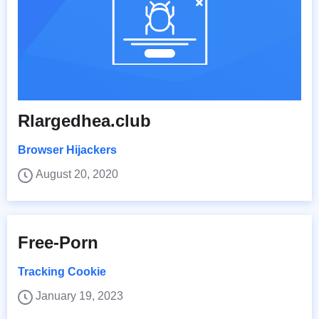
Rlargedhea.club
Browser Hijackers
August 20, 2020
Free-Porn
Tracking Cookie
January 19, 2023