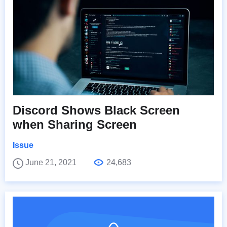
Discord Shows Black Screen
when Sharing Screen
Issue
June 21, 2021
24,683