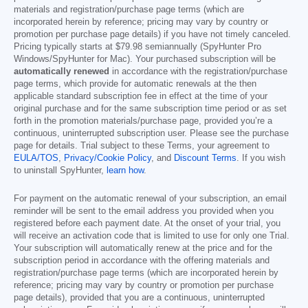
materials and registration/purchase page terms (which are
incorporated herein by reference; pricing may vary by country or
promotion per purchase page details) if you have not timely canceled.
Pricing typically starts at
$79.98
semiannually (SpyHunter Pro
Windows/SpyHunter for Mac). Your purchased subscription will be
automatically renewed
in accordance with the registration/purchase
page terms, which provide for automatic renewals at the then
applicable standard subscription fee in effect at the time of your
original purchase and for the same subscription time period or as set
forth in the promotion materials/purchase page, provided you’re a
continuous, uninterrupted subscription user. Please see the purchase
page for details. Trial subject to these Terms, your agreement to
EULA/TOS
,
Privacy/Cookie Policy
, and
Discount Terms
. If you wish
to uninstall SpyHunter,
learn how
.
For payment on the automatic renewal of your subscription, an email
reminder will be sent to the email address you provided when you
registered before each payment date. At the onset of your trial, you
will receive an activation code that is limited to use for only one Trial.
Your subscription will automatically renew at the price and for the
subscription period in accordance with the offering materials and
registration/purchase page terms (which are incorporated herein by
reference; pricing may vary by country or promotion per purchase
page details), provided that you are a continuous, uninterrupted