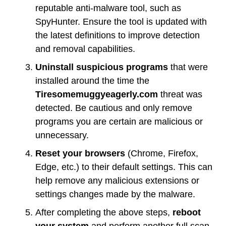
reputable anti-malware tool, such as
SpyHunter. Ensure the tool is updated with
the latest definitions to improve detection
and removal capabilities.
Uninstall suspicious programs
that were
installed around the time the
Tiresomemuggyeagerly.com
threat was
detected. Be cautious and only remove
programs you are certain are malicious or
unnecessary.
Reset your browsers
(Chrome, Firefox,
Edge, etc.) to their default settings. This can
help remove any malicious extensions or
settings changes made by the malware.
After completing the above steps,
reboot
your system
and perform another full scan