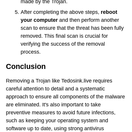
made by the Trojan.
After completing the above steps,
reboot
your computer
and then perform another
scan to ensure that the threat has been fully
removed. This final scan is crucial for
verifying the success of the removal
process.
Conclusion
Removing a Trojan like Tedosink.live requires
careful attention to detail and a systematic
approach to ensure all components of the malware
are eliminated. It's also important to take
preventive measures to avoid future infections,
such as keeping your operating system and
software up to date, using strong antivirus