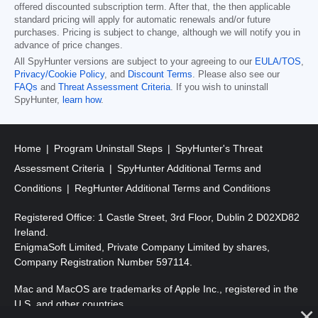
offered discounted subscription term. After that, the then applicable
standard pricing will apply for automatic renewals and/or future
purchases. Pricing is subject to change, although we will notify you in
advance of price changes.
All SpyHunter versions are subject to your agreeing to our
EULA/TOS
,
Privacy/Cookie Policy
, and
Discount Terms
. Please also see our
FAQs
and
Threat Assessment Criteria
. If you wish to uninstall
SpyHunter,
learn how
.
Home
Program Uninstall Steps
SpyHunter's Threat
Assessment Criteria
SpyHunter Additional Terms and
Conditions
RegHunter Additional Terms and Conditions
Registered Office: 1 Castle Street, 3rd Floor, Dublin 2 D02XD82
Ireland.
EnigmaSoft Limited, Private Company Limited by shares,
Company Registration Number 597114.
Mac and MacOS are trademarks of Apple Inc., registered in the
U.S. and other countries.