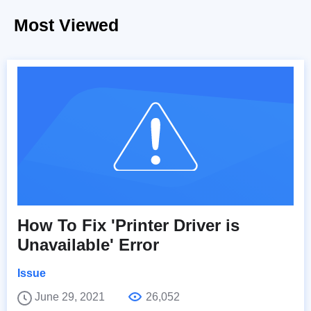
Most Viewed
How To Fix 'Printer Driver is
Unavailable' Error
Issue
June 29, 2021
26,052