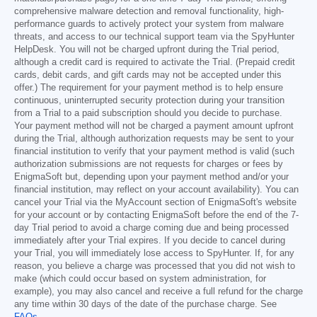
comprehensive malware detection and removal functionality, high-
performance guards to actively protect your system from malware
threats, and access to our technical support team via the SpyHunter
HelpDesk. You will not be charged upfront during the Trial period,
although a credit card is required to activate the Trial. (Prepaid credit
cards, debit cards, and gift cards may not be accepted under this
offer.) The requirement for your payment method is to help ensure
continuous, uninterrupted security protection during your transition
from a Trial to a paid subscription should you decide to purchase.
Your payment method will not be charged a payment amount upfront
during the Trial, although authorization requests may be sent to your
financial institution to verify that your payment method is valid (such
authorization submissions are not requests for charges or fees by
EnigmaSoft but, depending upon your payment method and/or your
financial institution, may reflect on your account availability). You can
cancel your Trial via the MyAccount section of EnigmaSoft's website
for your account or by contacting EnigmaSoft before the end of the 7-
day Trial period to avoid a charge coming due and being processed
immediately after your Trial expires. If you decide to cancel during
your Trial, you will immediately lose access to SpyHunter. If, for any
reason, you believe a charge was processed that you did not wish to
make (which could occur based on system administration, for
example), you may also cancel and receive a full refund for the charge
any time within 30 days of the date of the purchase charge. See