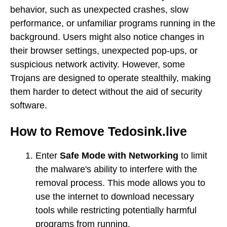
behavior, such as unexpected crashes, slow
performance, or unfamiliar programs running in the
background. Users might also notice changes in
their browser settings, unexpected pop-ups, or
suspicious network activity. However, some
Trojans are designed to operate stealthily, making
them harder to detect without the aid of security
software.
How to Remove Tedosink.live
Enter
Safe Mode with Networking
to limit
the malware's ability to interfere with the
removal process. This mode allows you to
use the internet to download necessary
tools while restricting potentially harmful
programs from running.