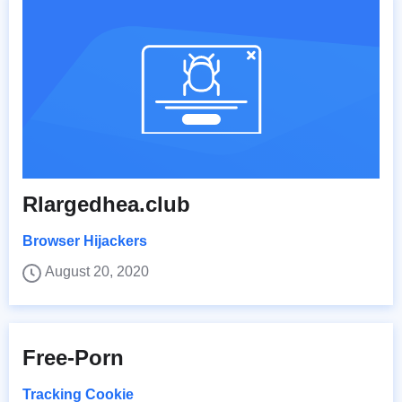
Rlargedhea.club
Browser Hijackers
August 20, 2020
Free-Porn
Tracking Cookie