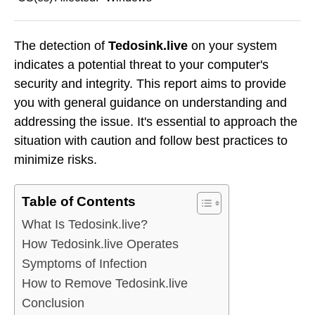
The detection of
Tedosink.live
on your system
indicates a potential threat to your computer's
security and integrity. This report aims to provide
you with general guidance on understanding and
addressing the issue. It's essential to approach the
situation with caution and follow best practices to
minimize risks.
Table of Contents
What Is Tedosink.live?
How Tedosink.live Operates
Symptoms of Infection
How to Remove Tedosink.live
Conclusion