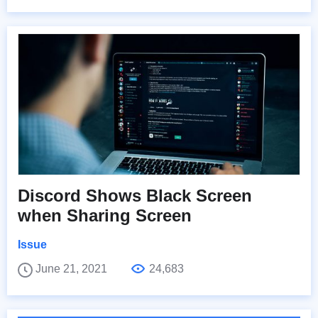
Discord Shows Black Screen
when Sharing Screen
Issue
June 21, 2021
24,683