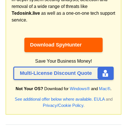
removal of a wide range of threats like
Tedosink.live
as well as a one-on-one tech support
service.
Download SpyHunter
Save Your Business Money!
Multi-License Discount Quote
Not Your OS?
Download for
Windows®
and
Mac®
.
See additional offer below where available.
EULA
and
Privacy/Cookie Policy
.