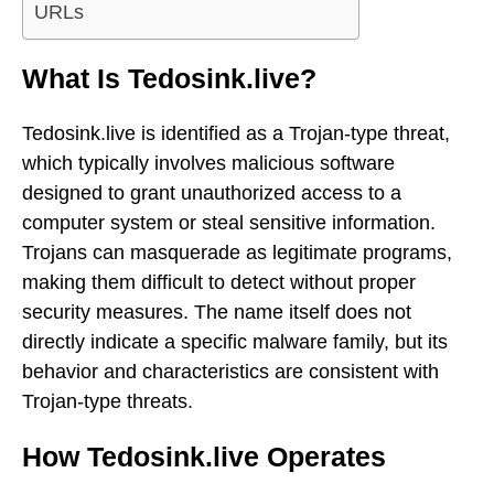
URLs
What Is Tedosink.live?
Tedosink.live is identified as a Trojan-type threat,
which typically involves malicious software
designed to grant unauthorized access to a
computer system or steal sensitive information.
Trojans can masquerade as legitimate programs,
making them difficult to detect without proper
security measures. The name itself does not
directly indicate a specific malware family, but its
behavior and characteristics are consistent with
Trojan-type threats.
How Tedosink.live Operates