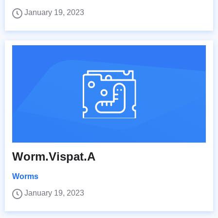
January 19, 2023
Worm.Vispat.A
Worms
January 19, 2023