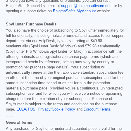
Should you have any questions or problems, you can contact
EnigmaSoft Support by email at
support@enigmasoftware.com
or by
opening a support ticket on
EnigmaSoft's MyAccount
website.
------
SpyHunter Purchase Details
You also have the choice of subscribing to SpyHunter immediately for
full functionality, including malware removal and access to our support
department via our HelpDesk, typically starting at
$49.98
semiannually (SpyHunter Basic Windows) and
$79.98
semiannually
(SpyHunter Pro Windows/SpyHunter for Mac) in accordance with the
offering materials and registration/purchase page terms (which are
incorporated herein by reference; pricing may vary by country or
promotion per purchase page details). Your subscription will
automatically renew
at the then applicable standard subscription fee
in effect at the time of your original purchase subscription and for the
same subscription time period or as set forth in the promotion
materials/purchase page, provided you’re a continuous, uninterrupted
subscription user and for which you will receive a notice of upcoming
charges before the expiration of your subscription. Purchase of
SpyHunter is subject to the terms and conditions on the purchase
page,
EULA/TOS
,
Privacy/Cookie Policy
and
Discount Terms
.
------
General Terms
Any purchase for SpyHunter under a discounted price is valid for the