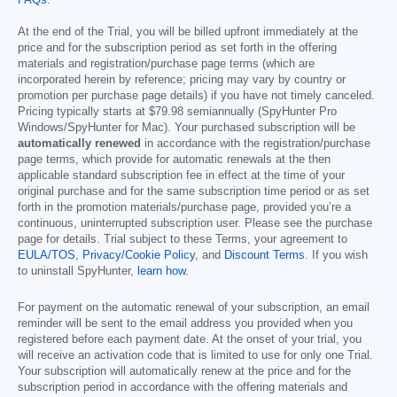
FAQs
.
At the end of the Trial, you will be billed upfront immediately at the
price and for the subscription period as set forth in the offering
materials and registration/purchase page terms (which are
incorporated herein by reference; pricing may vary by country or
promotion per purchase page details) if you have not timely canceled.
Pricing typically starts at
$79.98
semiannually (SpyHunter Pro
Windows/SpyHunter for Mac). Your purchased subscription will be
automatically renewed
in accordance with the registration/purchase
page terms, which provide for automatic renewals at the then
applicable standard subscription fee in effect at the time of your
original purchase and for the same subscription time period or as set
forth in the promotion materials/purchase page, provided you’re a
continuous, uninterrupted subscription user. Please see the purchase
page for details. Trial subject to these Terms, your agreement to
EULA/TOS
,
Privacy/Cookie Policy
, and
Discount Terms
. If you wish
to uninstall SpyHunter,
learn how
.
For payment on the automatic renewal of your subscription, an email
reminder will be sent to the email address you provided when you
registered before each payment date. At the onset of your trial, you
will receive an activation code that is limited to use for only one Trial.
Your subscription will automatically renew at the price and for the
subscription period in accordance with the offering materials and