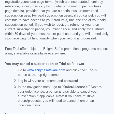
registration/purchase page terms (which are incorporated herein by
reference; pricing may vary by country or promotion per purchase
page details), provided that you are a continuous, uninterrupted
subscription user. For paid subscription users, if you cancel, you will
continue to have access to your product(s) until the end of your paid
subscription period. If you wish to receive a refund for your then
current subscription period, you must cancel and apply for a refund
within 30 days of your most recent purchase, and you will immediately
stop receiving full functionality when your refund is processed.
Free Trial offer subject to EnigmaSoft’s promotional programs and not
always available or available everywhere.
You may cancel a subscription or Trial as follows:
Go to
www.enigmasoftware.com
and click the
"Login"
button at the top right corner.
Log in with your username and password.
In the navigation menu, go to
"Order/Licenses."
Next to
your order/license, a button is available to cancel your
subscription if applicable. Note: If you have multiple
orders/products, you will need to cancel them on an
individual basis.