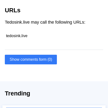
URLs
Tedosink.live may call the following URLs:
tedosink.live
Show comments form (0)
Trending