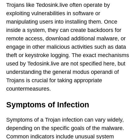
Trojans like Tedosink.live often operate by
exploiting vulnerabilities in software or
manipulating users into installing them. Once
inside a system, they can create backdoors for
remote access, download additional malware, or
engage in other malicious activities such as data
theft or keystroke logging. The exact mechanisms
used by Tedosink.live are not specified here, but
understanding the general modus operandi of
Trojans is crucial for taking appropriate
countermeasures.
Symptoms of Infection
Symptoms of a Trojan infection can vary widely,
depending on the specific goals of the malware.
Common indicators include unusual system