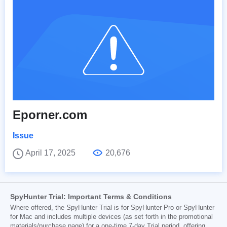
Eporner.com
Issue
April 17, 2025
20,676
SpyHunter Trial: Important Terms & Conditions
Where offered, the SpyHunter Trial is for SpyHunter Pro or SpyHunter
for Mac and includes multiple devices (as set forth in the promotional
materials/purchase page) for a one-time 7-day Trial period, offering