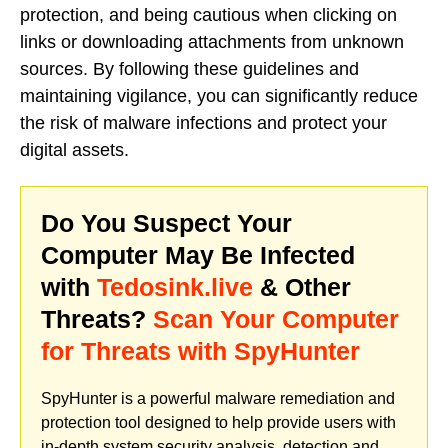
protection, and being cautious when clicking on
links or downloading attachments from unknown
sources. By following these guidelines and
maintaining vigilance, you can significantly reduce
the risk of malware infections and protect your
digital assets.
Do You Suspect Your
Computer May Be Infected
with
Tedosink.live
& Other
Threats?
Scan Your Computer
for Threats with SpyHunter
SpyHunter is a powerful malware remediation and
protection tool designed to help provide users with
in-depth system security analysis, detection and