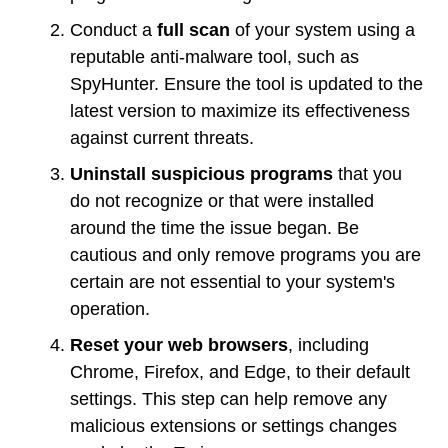
Conduct a
full scan
of your system using a
reputable anti-malware tool, such as
SpyHunter. Ensure the tool is updated to the
latest version to maximize its effectiveness
against current threats.
Uninstall suspicious programs
that you
do not recognize or that were installed
around the time the issue began. Be
cautious and only remove programs you are
certain are not essential to your system's
operation.
Reset your web browsers
, including
Chrome, Firefox, and Edge, to their default
settings. This step can help remove any
malicious extensions or settings changes