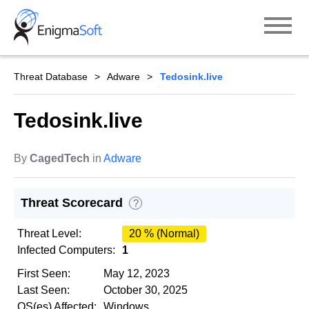
Skip
to
content
Threat Database
Adware
Tedosink.live
Tedosink.live
By
CagedTech
in
Adware
Threat Scorecard
?
Threat Level:
20 % (Normal)
Infected Computers:
1
First Seen:
May 12, 2023
Last Seen:
October 30, 2025
OS(es) Affected:
Windows