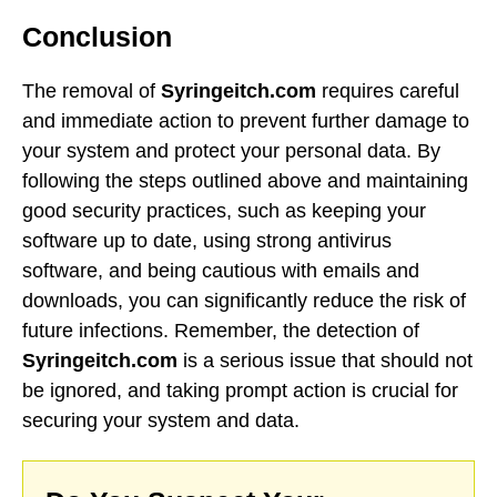
Conclusion
The removal of
Syringeitch.com
requires careful
and immediate action to prevent further damage to
your system and protect your personal data. By
following the steps outlined above and maintaining
good security practices, such as keeping your
software up to date, using strong antivirus
software, and being cautious with emails and
downloads, you can significantly reduce the risk of
future infections. Remember, the detection of
Syringeitch.com
is a serious issue that should not
be ignored, and taking prompt action is crucial for
securing your system and data.