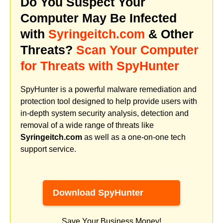
Do You Suspect Your
Computer May Be Infected
with
Syringeitch.com
& Other
Threats?
Scan Your Computer
for Threats with SpyHunter
SpyHunter is a powerful malware remediation and
protection tool designed to help provide users with
in-depth system security analysis, detection and
removal of a wide range of threats like
Syringeitch.com
as well as a one-on-one tech
support service.
Download SpyHunter
Save Your Business Money!