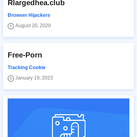
Rlargedhea.club
Browser Hijackers
August 20, 2020
Free-Porn
Tracking Cookie
January 19, 2023