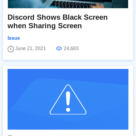
Discord Shows Black Screen
when Sharing Screen
Issue
June 21, 2021
24,683