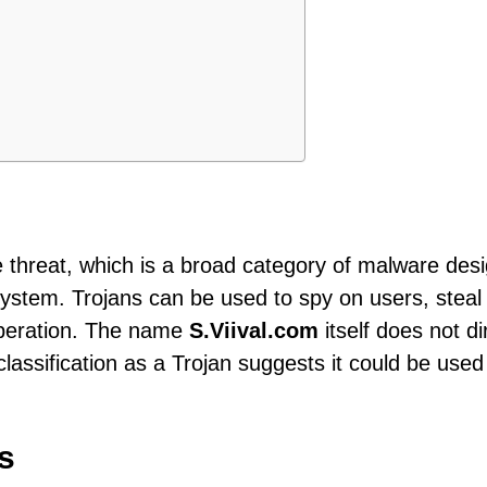
pe threat, which is a broad category of malware des
system. Trojans can be used to spy on users, steal
 operation. The name
S.Viival.com
itself does not di
 classification as a Trojan suggests it could be used
s