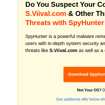
Do You Suspect Your Co
S.Viival.com
& Other Th
Threats with SpyHunter
SpyHunter is a powerful malware remed
users with in-depth system security an
threats like
S.Viival.com
as well as a
Download SpyHun
Not Your OS?
D
See additional offer below wh