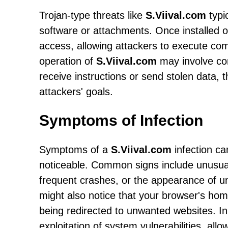
Trojan-type threats like
S.Viival.com
typi
software or attachments. Once installed 
access, allowing attackers to execute com
operation of
S.Viival.com
may involve co
receive instructions or send stolen data, 
attackers' goals.
Symptoms of Infection
Symptoms of a
S.Viival.com
infection c
noticeable. Common signs include unusua
frequent crashes, or the appearance of u
might also notice that your browser's ho
being redirected to unwanted websites. In
exploitation of system vulnerabilities, allo