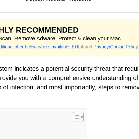
GHLY RECOMMENDED
 Scan. Remove Adware. Protect & clean your Mac.
itional offer below where available.
EULA
and
Privacy/Cookie Policy
.
tem indicates a potential security threat that requi
 provide you with a comprehensive understanding of
of infection, and most importantly, steps to remov