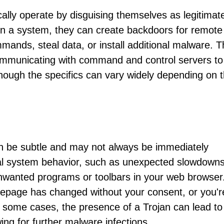
cally operate by disguising themselves as legitimat
on a system, they can create backdoors for remote
mands, steal data, or install additional malware. 
mmunicating with command and control servers to
though the specifics can vary widely depending on 
an be subtle and may not always be immediately
l system behavior, such as unexpected slowdowns
nwanted programs or toolbars in your web browser
mepage has changed without your consent, or you'r
 some cases, the presence of a Trojan can lead to
wing for further malware infections.