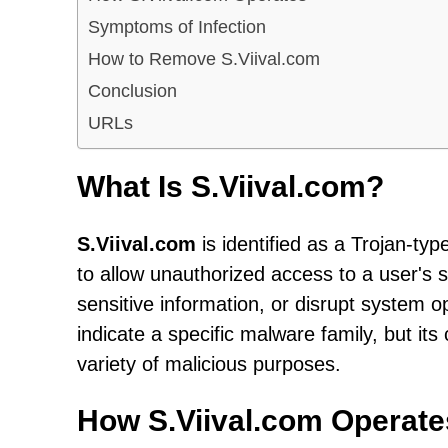
Symptoms of Infection
How to Remove S.Viival.com
Conclusion
URLs
What Is S.Viival.com?
S.Viival.com
is identified as a Trojan-ty
to allow unauthorized access to a user's 
sensitive information, or disrupt system
indicate a specific malware family, but its
variety of malicious purposes.
How S.Viival.com Operate