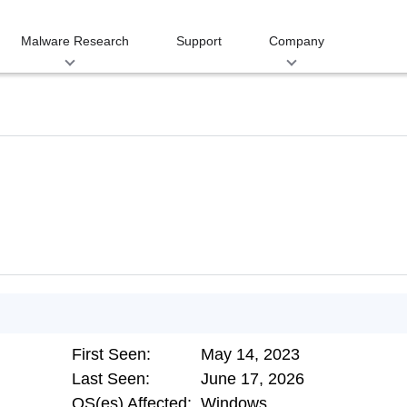
Malware Research
Support
Company
First Seen:
May 14, 2023
Last Seen:
June 17, 2026
OS(es) Affected:
Windows