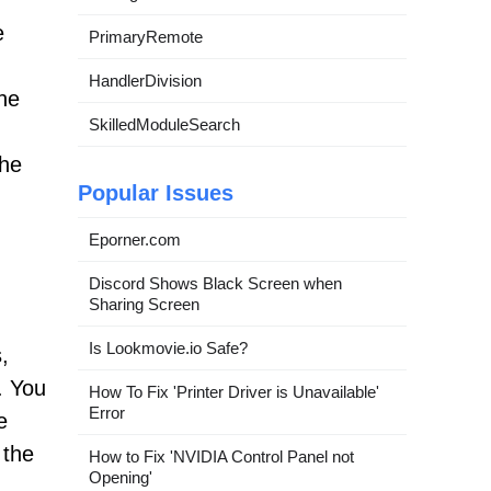
e
PrimaryRemote
HandlerDivision
The
SkilledModuleSearch
the
Popular Issues
Eporner.com
Discord Shows Black Screen when
Sharing Screen
Is Lookmovie.io Safe?
,
. You
How To Fix 'Printer Driver is Unavailable'
Error
e
 the
How to Fix 'NVIDIA Control Panel not
Opening'