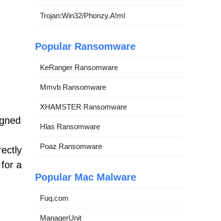
Trojan:Win32/Phonzy.A!ml
Popular Ransomware
KeRanger Ransomware
Mmvb Ransomware
XHAMSTER Ransomware
igned
Hlas Ransomware
Poaz Ransomware
rectly
 for a
Popular Mac Malware
Fuq.com
ManagerUnit