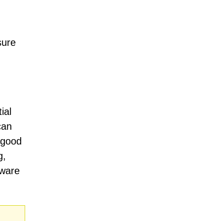
sure
ial
can
e good
g,
tware