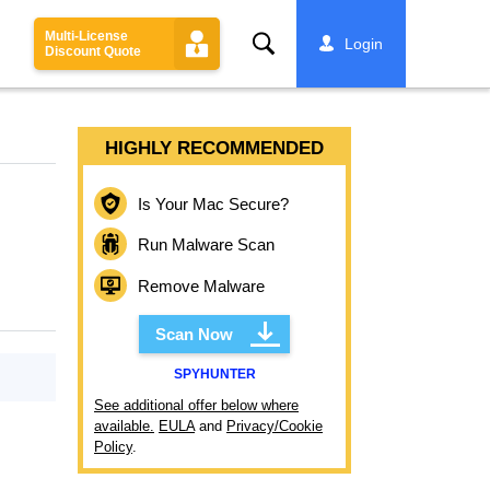
Multi-License
Search
Login
Discount Quote
HIGHLY RECOMMENDED
Is Your Mac Secure?
Run Malware Scan
Remove Malware
Scan Now
SPYHUNTER
See additional offer below where
available.
EULA
and
Privacy/Cookie
Policy
.