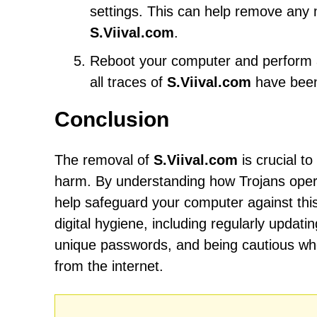
settings. This can help remove any
S.Viival.com
.
Reboot your computer and perform an
all traces of
S.Viival.com
have bee
Conclusion
The removal of
S.Viival.com
is crucial t
harm. By understanding how Trojans opera
help safeguard your computer against this 
digital hygiene, including regularly updat
unique passwords, and being cautious wh
from the internet.