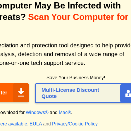
mputer May Be Infected with
reats?
Scan Your Computer for
iation and protection tool designed to help provid
alysis, detection and removal of a wide range of
 one-on-one tech support service.
Save Your Business Money!
Multi-License Discount
ter
Quote
ownload for
Windows®
and
Mac®
.
ere available.
EULA
and
Privacy/Cookie Policy
.