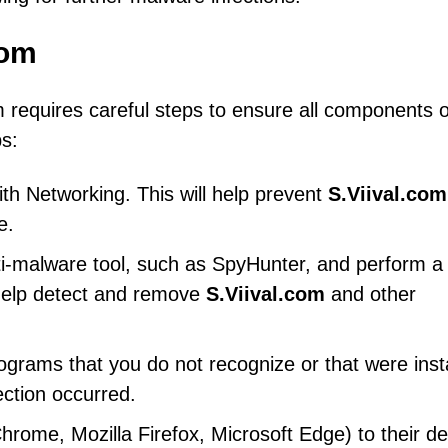
com
requires careful steps to ensure all components o
s:
h Networking. This will help prevent
S.Viival.com
e.
ti-malware tool, such as SpyHunter, and perform a f
 help detect and remove
S.Viival.com
and other
ograms that you do not recognize or that were inst
ection occurred.
ome, Mozilla Firefox, Microsoft Edge) to their de