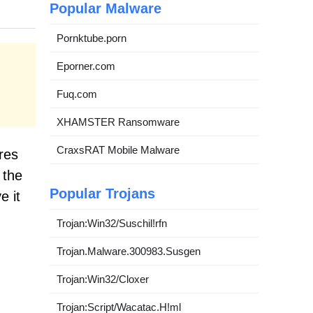
Popular Malware
Pornktube.porn
Eporner.com
Fuq.com
XHAMSTER Ransomware
CraxsRAT Mobile Malware
res
 the
Popular Trojans
e it
Trojan:Win32/Suschil!rfn
Trojan.Malware.300983.Susgen
Trojan:Win32/Cloxer
Trojan:Script/Wacatac.H!ml