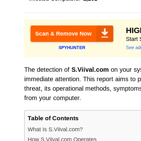
HI
Scan & Remove Now
Start
See add
SPYHUNTER
The detection of
S.Viival.com
on your sys
immediate attention. This report aims to
threat, its operational methods, symptoms 
from your computer.
Table of Contents
What Is S.Viival.com?
How S.Viival.com Operates