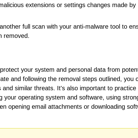
 malicious extensions or settings changes made by
other full scan with your anti-malware tool to en
n removed.
o protect your system and personal data from potent
te and following the removal steps outlined, you 
and similar threats. It's also important to practic
ing your operating system and software, using stron
en opening email attachments or downloading sof