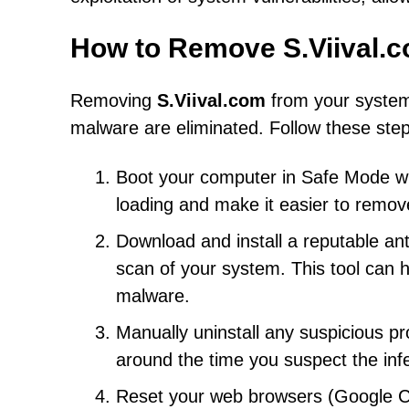
How to Remove S.Viival.
Removing
S.Viival.com
from your system 
malware are eliminated. Follow these step
Boot your computer in Safe Mode wit
loading and make it easier to remov
Download and install a reputable an
scan of your system. This tool can
malware.
Manually uninstall any suspicious pr
around the time you suspect the inf
Reset your web browsers (Google Chr