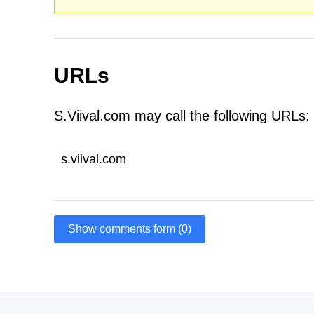
URLs
S.Viival.com may call the following URLs:
s.viival.com
Show comments form (0)