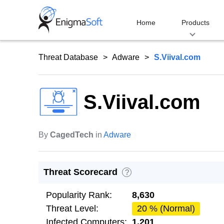
Skip
to
Home
Products
content
Threat Database
Adware
S.Viival.com
S.Viival.com
By
CagedTech
in
Adware
Threat Scorecard
?
Popularity Rank:
8,630
Threat Level:
20 % (Normal)
Infected Computers:
1,201