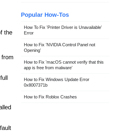
Popular How-Tos
How To Fix 'Printer Driver is Unavailable'
f the
Error
How to Fix 'NVIDIA Control Panel not
Opening'
from
How to Fix 'macOS cannot verify that this
app is free from malware'
ull
How to Fix Windows Update Error
0x8007371b
How to Fix Roblox Crashes
alled
fault