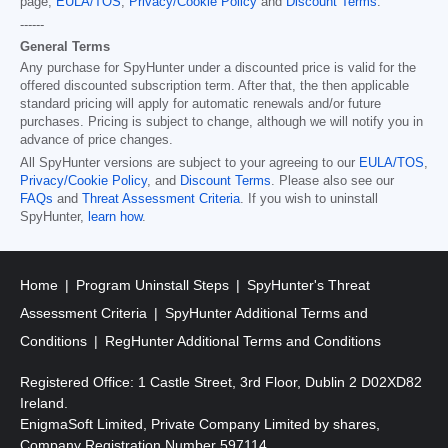
page,
EULA/TOS
,
Privacy/Cookie Policy
and
Discount Terms
.
------
General Terms
Any purchase for SpyHunter under a discounted price is valid for the
offered discounted subscription term. After that, the then applicable
standard pricing will apply for automatic renewals and/or future
purchases. Pricing is subject to change, although we will notify you in
advance of price changes.
All SpyHunter versions are subject to your agreeing to our
EULA/TOS
,
Privacy/Cookie Policy
, and
Discount Terms
. Please also see our
FAQs
and
Threat Assessment Criteria
. If you wish to uninstall
SpyHunter,
learn how
.
Home
Program Uninstall Steps
SpyHunter's Threat
Assessment Criteria
SpyHunter Additional Terms and
Conditions
RegHunter Additional Terms and Conditions
Registered Office: 1 Castle Street, 3rd Floor, Dublin 2 D02XD82
Ireland.
EnigmaSoft Limited, Private Company Limited by shares,
Company Registration Number 597114.