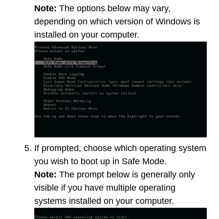
Note:
The options below may vary,
depending on which version of Windows is
installed on your computer.
If prompted, choose which operating system
you wish to boot up in Safe Mode.
Note:
The prompt below is generally only
visible if you have multiple operating
systems installed on your computer.