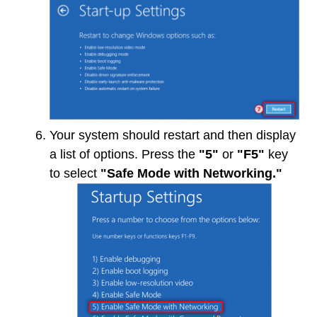
Your system should restart and then display
a list of options. Press the
"5"
or
"F5"
key
to select
"Safe Mode with Networking."