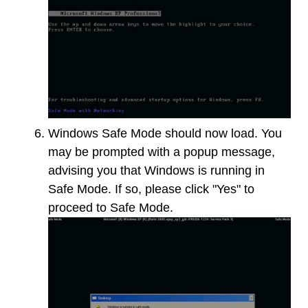
Windows Safe Mode should now load. You
may be prompted with a popup message,
advising you that Windows is running in
Safe Mode. If so, please click "Yes" to
proceed to Safe Mode.