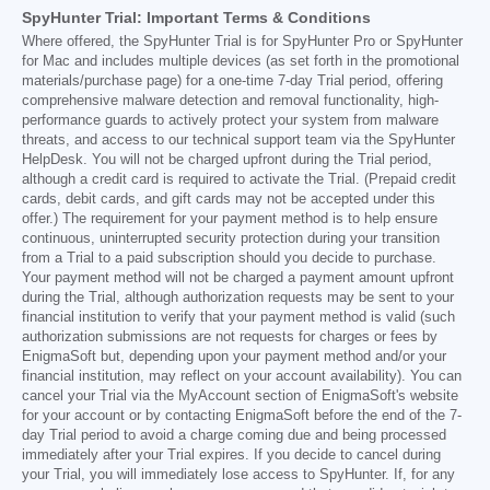
SpyHunter Trial: Important Terms & Conditions
Where offered, the SpyHunter Trial is for SpyHunter Pro or SpyHunter
for Mac and includes multiple devices (as set forth in the promotional
materials/purchase page) for a one-time 7-day Trial period, offering
comprehensive malware detection and removal functionality, high-
performance guards to actively protect your system from malware
threats, and access to our technical support team via the SpyHunter
HelpDesk. You will not be charged upfront during the Trial period,
although a credit card is required to activate the Trial. (Prepaid credit
cards, debit cards, and gift cards may not be accepted under this
offer.) The requirement for your payment method is to help ensure
continuous, uninterrupted security protection during your transition
from a Trial to a paid subscription should you decide to purchase.
Your payment method will not be charged a payment amount upfront
during the Trial, although authorization requests may be sent to your
financial institution to verify that your payment method is valid (such
authorization submissions are not requests for charges or fees by
EnigmaSoft but, depending upon your payment method and/or your
financial institution, may reflect on your account availability). You can
cancel your Trial via the MyAccount section of EnigmaSoft's website
for your account or by contacting EnigmaSoft before the end of the 7-
day Trial period to avoid a charge coming due and being processed
immediately after your Trial expires. If you decide to cancel during
your Trial, you will immediately lose access to SpyHunter. If, for any