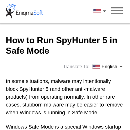
Skip
to
English
content
How to Run SpyHunter 5 in
Safe Mode
Translate To:
English
In some situations, malware may intentionally
block SpyHunter 5 (and other anti-malware
products) from operating normally. In other rare
cases, stubborn malware may be easier to remove
when Windows is running in Safe Mode.
Windows Safe Mode is a special Windows startup