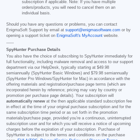
subscription if applicable. Note: If you have multiple
orders/products, you will need to cancel them on an
individual basis.
Should you have any questions or problems, you can contact
EnigmaSoft Support by email at
support@enigmasoftware.com
or by
opening a support ticket on
EnigmaSoft's MyAccount
website.
------
SpyHunter Purchase Details
You also have the choice of subscribing to SpyHunter immediately for
full functionality, including malware removal and access to our support
department via our HelpDesk, typically starting at
$49.98
semiannually (SpyHunter Basic Windows) and
$79.98
semiannually
(SpyHunter Pro Windows/SpyHunter for Mac) in accordance with the
offering materials and registration/purchase page terms (which are
incorporated herein by reference; pricing may vary by country or
promotion per purchase page details). Your subscription will
automatically renew
at the then applicable standard subscription fee
in effect at the time of your original purchase subscription and for the
same subscription time period or as set forth in the promotion
materials/purchase page, provided you’re a continuous, uninterrupted
subscription user and for which you will receive a notice of upcoming
charges before the expiration of your subscription. Purchase of
SpyHunter is subject to the terms and conditions on the purchase