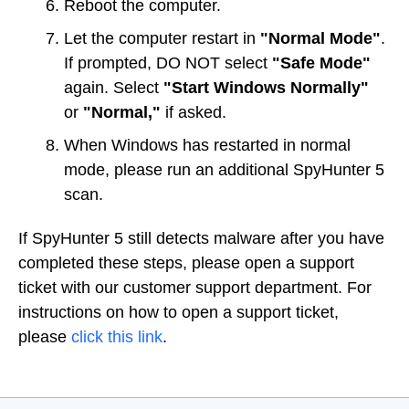
Reboot the computer.
Let the computer restart in
"Normal Mode"
.
If prompted, DO NOT select
"Safe Mode"
again. Select
"Start Windows Normally"
or
"Normal,"
if asked.
When Windows has restarted in normal
mode, please run an additional SpyHunter 5
scan.
If SpyHunter 5 still detects malware after you have
completed these steps, please open a support
ticket with our customer support department. For
instructions on how to open a support ticket,
please
click this link
.