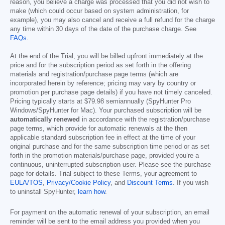
reason, you believe a charge was processed that you did not wish to
make (which could occur based on system administration, for
example), you may also cancel and receive a full refund for the charge
any time within 30 days of the date of the purchase charge. See
FAQs
.
At the end of the Trial, you will be billed upfront immediately at the
price and for the subscription period as set forth in the offering
materials and registration/purchase page terms (which are
incorporated herein by reference; pricing may vary by country or
promotion per purchase page details) if you have not timely canceled.
Pricing typically starts at
$79.98
semiannually (SpyHunter Pro
Windows/SpyHunter for Mac). Your purchased subscription will be
automatically renewed
in accordance with the registration/purchase
page terms, which provide for automatic renewals at the then
applicable standard subscription fee in effect at the time of your
original purchase and for the same subscription time period or as set
forth in the promotion materials/purchase page, provided you’re a
continuous, uninterrupted subscription user. Please see the purchase
page for details. Trial subject to these Terms, your agreement to
EULA/TOS
,
Privacy/Cookie Policy
, and
Discount Terms
. If you wish
to uninstall SpyHunter,
learn how
.
For payment on the automatic renewal of your subscription, an email
reminder will be sent to the email address you provided when you