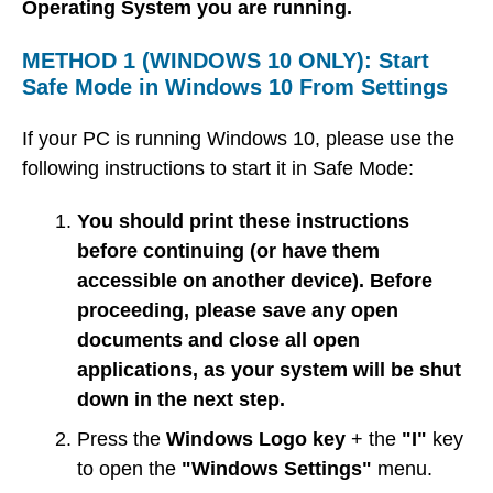
Operating System you are running.
METHOD 1 (WINDOWS 10 ONLY): Start
Safe Mode in Windows 10 From Settings
If your PC is running Windows 10, please use the
following instructions to start it in Safe Mode:
You should print these instructions
before continuing (or have them
accessible on another device). Before
proceeding, please save any open
documents and close all open
applications, as your system will be shut
down in the next step.
Press the
Windows Logo key
+ the
"I"
key
to open the
"Windows Settings"
menu.