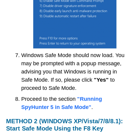
Windows Safe Mode should now load. You
may be prompted with a popup message,
advising you that Windows is running in
Safe Mode. If so, please click
"Yes"
to
proceed to Safe Mode.
Proceed to the section
"Running
SpyHunter 5 in Safe Mode"
.
METHOD 2 (WINDOWS XP/Vista/7/8/8.1):
Start Safe Mode Using the F8 Key