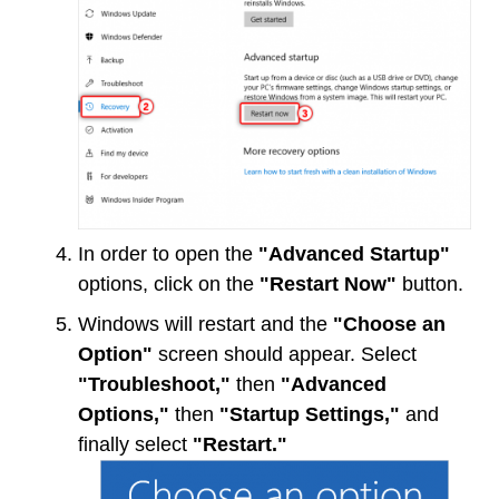
In order to open the
"Advanced Startup"
options, click on the
"Restart Now"
button.
Windows will restart and the
"Choose an
Option"
screen should appear. Select
"Troubleshoot,"
then
"Advanced
Options,"
then
"Startup Settings,"
and
finally select
"Restart."