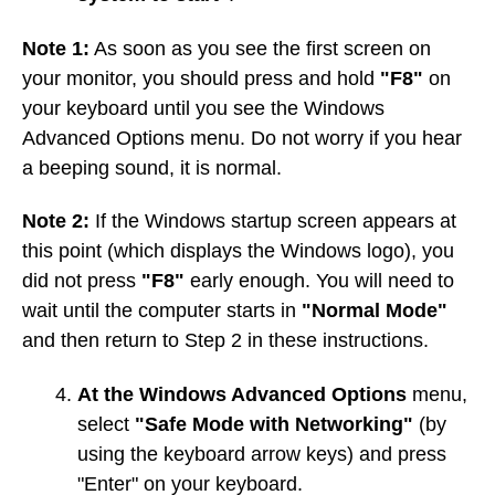
Note 1:
As soon as you see the first screen on
your monitor, you should press and hold
"F8"
on
your keyboard until you see the Windows
Advanced Options menu. Do not worry if you hear
a beeping sound, it is normal.
Note 2:
If the Windows startup screen appears at
this point (which displays the Windows logo), you
did not press
"F8"
early enough. You will need to
wait until the computer starts in
"Normal Mode"
and then return to Step 2 in these instructions.
At the Windows Advanced Options
menu,
select
"Safe Mode with Networking"
(by
using the keyboard arrow keys) and press
"Enter" on your keyboard.