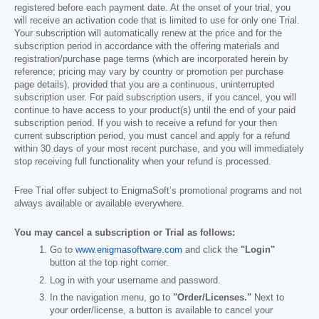
registered before each payment date. At the onset of your trial, you
will receive an activation code that is limited to use for only one Trial.
Your subscription will automatically renew at the price and for the
subscription period in accordance with the offering materials and
registration/purchase page terms (which are incorporated herein by
reference; pricing may vary by country or promotion per purchase
page details), provided that you are a continuous, uninterrupted
subscription user. For paid subscription users, if you cancel, you will
continue to have access to your product(s) until the end of your paid
subscription period. If you wish to receive a refund for your then
current subscription period, you must cancel and apply for a refund
within 30 days of your most recent purchase, and you will immediately
stop receiving full functionality when your refund is processed.
Free Trial offer subject to EnigmaSoft’s promotional programs and not
always available or available everywhere.
You may cancel a subscription or Trial as follows:
Go to
www.enigmasoftware.com
and click the
"Login"
button at the top right corner.
Log in with your username and password.
In the navigation menu, go to
"Order/Licenses."
Next to
your order/license, a button is available to cancel your