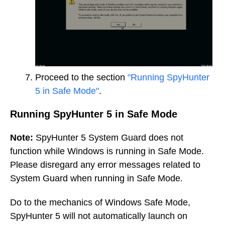
Proceed to the section
"Running SpyHunter
5 in Safe Mode"
.
Running SpyHunter 5 in Safe Mode
Note:
SpyHunter 5 System Guard does not
function while Windows is running in Safe Mode.
Please disregard any error messages related to
System Guard when running in Safe Mode.
Do to the mechanics of Windows Safe Mode,
SpyHunter 5 will not automatically launch on