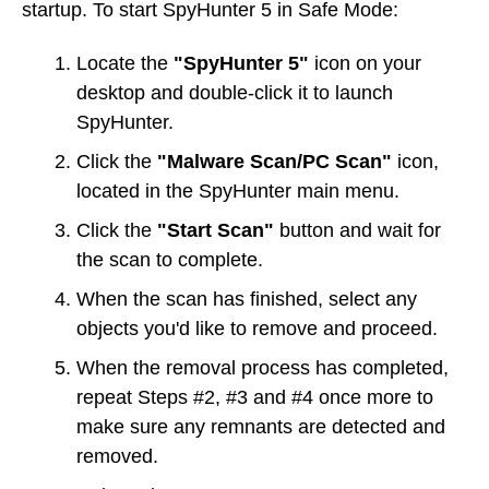
startup. To start SpyHunter 5 in Safe Mode:
Locate the
"SpyHunter 5"
icon on your
desktop and double-click it to launch
SpyHunter.
Click the
"Malware Scan/PC Scan"
icon,
located in the SpyHunter main menu.
Click the
"Start Scan"
button and wait for
the scan to complete.
When the scan has finished, select any
objects you'd like to remove and proceed.
When the removal process has completed,
repeat Steps #2, #3 and #4 once more to
make sure any remnants are detected and
removed.