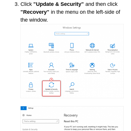
Click
"Update & Security"
and then click
"Recovery"
in the menu on the left-side of
the window.