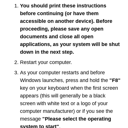
You should print these instructions
before continuing (or have them
accessible on another device). Before
proceeding, please save any open
documents and close all open
applications, as your system will be shut
down in the next step.
Restart your computer.
As your computer restarts and before
Windows launches, press and hold the
"F8"
key on your keyboard when the first screen
appears (this will generally be a black
screen with white text or a logo of your
computer manufacturer) or if you see the
message
"Please select the operating
system to start"
.