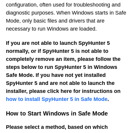
configuration, often used for troubleshooting and
diagnostic purposes. When Windows starts in Safe
Mode, only basic files and drivers that are
necessary to run Windows are loaded.
If you are not able to launch SpyHunter 5
normally, or if SpyHunter 5 is not able to
completely remove an item, please follow the
steps below to run SpyHunter 5 in Windows
Safe Mode. If you have not yet installed
SpyHunter 5 and are not able to launch the
installer, please click here for instructions on
how to install SpyHunter 5 in Safe Mode
.
How to Start Windows in Safe Mode
Please select a method, based on which