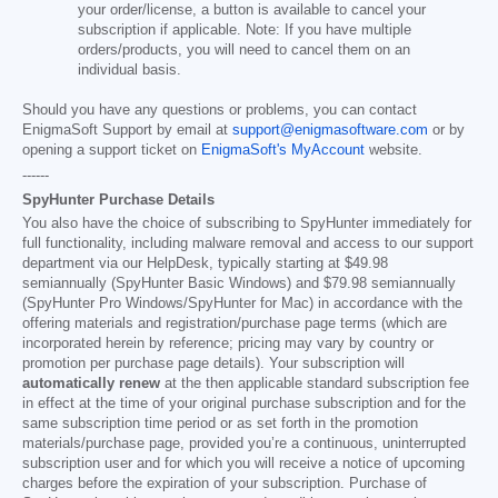
your order/license, a button is available to cancel your
subscription if applicable. Note: If you have multiple
orders/products, you will need to cancel them on an
individual basis.
Should you have any questions or problems, you can contact
EnigmaSoft Support by email at
support@enigmasoftware.com
or by
opening a support ticket on
EnigmaSoft's MyAccount
website.
------
SpyHunter Purchase Details
You also have the choice of subscribing to SpyHunter immediately for
full functionality, including malware removal and access to our support
department via our HelpDesk, typically starting at
$49.98
semiannually (SpyHunter Basic Windows) and
$79.98
semiannually
(SpyHunter Pro Windows/SpyHunter for Mac) in accordance with the
offering materials and registration/purchase page terms (which are
incorporated herein by reference; pricing may vary by country or
promotion per purchase page details). Your subscription will
automatically renew
at the then applicable standard subscription fee
in effect at the time of your original purchase subscription and for the
same subscription time period or as set forth in the promotion
materials/purchase page, provided you’re a continuous, uninterrupted
subscription user and for which you will receive a notice of upcoming
charges before the expiration of your subscription. Purchase of