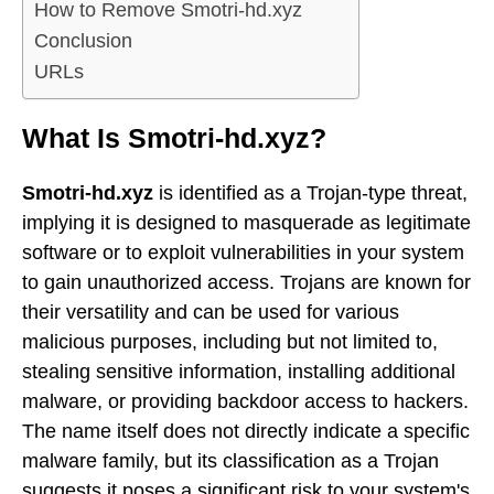
How to Remove Smotri-hd.xyz
Conclusion
URLs
What Is Smotri-hd.xyz?
Smotri-hd.xyz
is identified as a Trojan-type threat,
implying it is designed to masquerade as legitimate
software or to exploit vulnerabilities in your system
to gain unauthorized access. Trojans are known for
their versatility and can be used for various
malicious purposes, including but not limited to,
stealing sensitive information, installing additional
malware, or providing backdoor access to hackers.
The name itself does not directly indicate a specific
malware family, but its classification as a Trojan
suggests it poses a significant risk to your system's