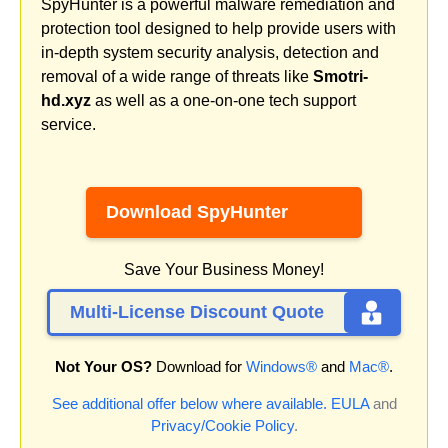
SpyHunter is a powerful malware remediation and
protection tool designed to help provide users with
in-depth system security analysis, detection and
removal of a wide range of threats like
Smotri-
hd.xyz
as well as a one-on-one tech support
service.
Download SpyHunter
Save Your Business Money!
Multi-License Discount Quote
Not Your OS?
Download for
Windows®
and
Mac®
.
See additional offer below where available.
EULA
and
Privacy/Cookie Policy
.