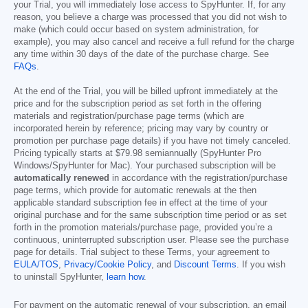
your Trial, you will immediately lose access to SpyHunter. If, for any
reason, you believe a charge was processed that you did not wish to
make (which could occur based on system administration, for
example), you may also cancel and receive a full refund for the charge
any time within 30 days of the date of the purchase charge. See
FAQs
.
At the end of the Trial, you will be billed upfront immediately at the
price and for the subscription period as set forth in the offering
materials and registration/purchase page terms (which are
incorporated herein by reference; pricing may vary by country or
promotion per purchase page details) if you have not timely canceled.
Pricing typically starts at
$79.98
semiannually (SpyHunter Pro
Windows/SpyHunter for Mac). Your purchased subscription will be
automatically renewed
in accordance with the registration/purchase
page terms, which provide for automatic renewals at the then
applicable standard subscription fee in effect at the time of your
original purchase and for the same subscription time period or as set
forth in the promotion materials/purchase page, provided you’re a
continuous, uninterrupted subscription user. Please see the purchase
page for details. Trial subject to these Terms, your agreement to
EULA/TOS
,
Privacy/Cookie Policy
, and
Discount Terms
. If you wish
to uninstall SpyHunter,
learn how
.
For payment on the automatic renewal of your subscription, an email