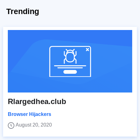
Trending
Rlargedhea.club
Browser Hijackers
August 20, 2020