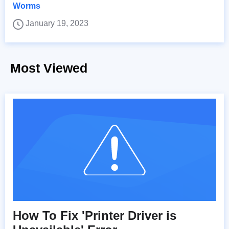
Worms
January 19, 2023
Most Viewed
How To Fix 'Printer Driver is