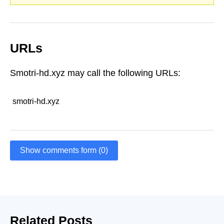
URLs
Smotri-hd.xyz may call the following URLs:
smotri-hd.xyz
Show comments form (0)
Related Posts