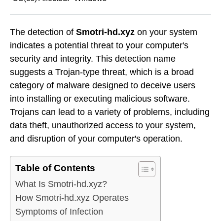
The detection of
Smotri-hd.xyz
on your system
indicates a potential threat to your computer's
security and integrity. This detection name
suggests a Trojan-type threat, which is a broad
category of malware designed to deceive users
into installing or executing malicious software.
Trojans can lead to a variety of problems, including
data theft, unauthorized access to your system,
and disruption of your computer's operation.
Table of Contents
What Is Smotri-hd.xyz?
How Smotri-hd.xyz Operates
Symptoms of Infection