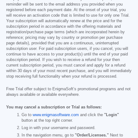
reminder will be sent to the email address you provided when you
registered before each payment date. At the onset of your trial, you
will receive an activation code that is limited to use for only one Trial.
Your subscription will automatically renew at the price and for the
subscription period in accordance with the offering materials and
registration/purchase page terms (which are incorporated herein by
reference; pricing may vary by country or promotion per purchase
page details), provided that you are a continuous, uninterrupted
subscription user. For paid subscription users, if you cancel, you will
continue to have access to your product(s) until the end of your paid
subscription period. If you wish to receive a refund for your then
current subscription period, you must cancel and apply for a refund
within 30 days of your most recent purchase, and you will immediately
stop receiving full functionality when your refund is processed.
Free Trial offer subject to EnigmaSoft’s promotional programs and not
always available or available everywhere.
You may cancel a subscription or Trial as follows:
Go to
www.enigmasoftware.com
and click the
"Login"
button at the top right corner.
Log in with your username and password.
In the navigation menu, go to
"Order/Licenses."
Next to