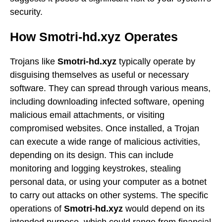
security.
How Smotri-hd.xyz Operates
Trojans like
Smotri-hd.xyz
typically operate by
disguising themselves as useful or necessary
software. They can spread through various means,
including downloading infected software, opening
malicious email attachments, or visiting
compromised websites. Once installed, a Trojan
can execute a wide range of malicious activities,
depending on its design. This can include
monitoring and logging keystrokes, stealing
personal data, or using your computer as a botnet
to carry out attacks on other systems. The specific
operations of
Smotri-hd.xyz
would depend on its
intended purpose, which could range from financial