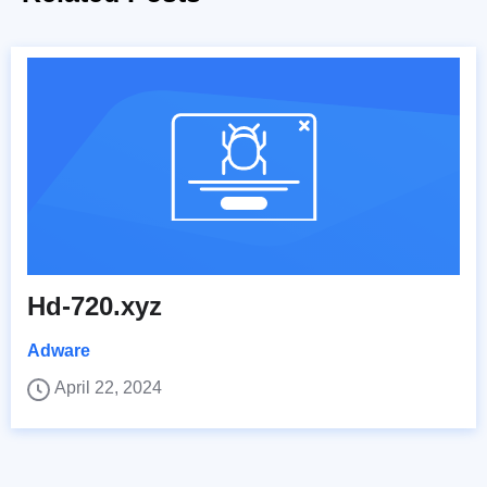
Hd-720.xyz
Adware
April 22, 2024