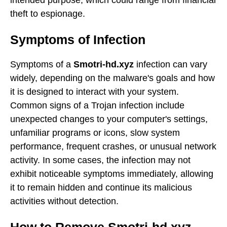
theft to espionage.
Symptoms of Infection
Symptoms of a
Smotri-hd.xyz
infection can vary
widely, depending on the malware's goals and how
it is designed to interact with your system.
Common signs of a Trojan infection include
unexpected changes to your computer's settings,
unfamiliar programs or icons, slow system
performance, frequent crashes, or unusual network
activity. In some cases, the infection may not
exhibit noticeable symptoms immediately, allowing
it to remain hidden and continue its malicious
activities without detection.
How to Remove Smotri-hd.xyz