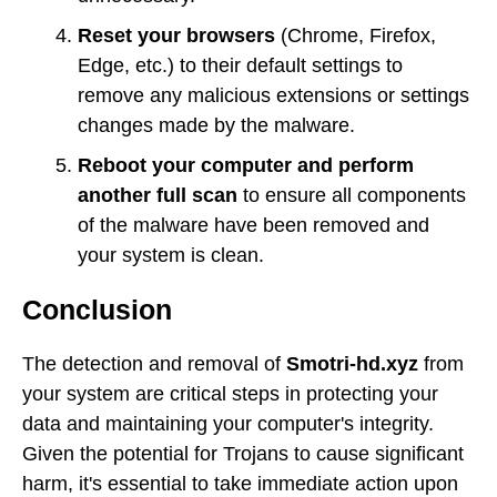
Reset your browsers
(Chrome, Firefox,
Edge, etc.) to their default settings to
remove any malicious extensions or settings
changes made by the malware.
Reboot your computer and perform
another full scan
to ensure all components
of the malware have been removed and
your system is clean.
Conclusion
The detection and removal of
Smotri-hd.xyz
from
your system are critical steps in protecting your
data and maintaining your computer's integrity.
Given the potential for Trojans to cause significant
harm, it's essential to take immediate action upon