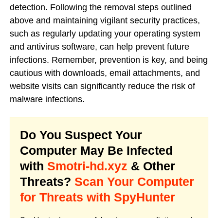
detection. Following the removal steps outlined
above and maintaining vigilant security practices,
such as regularly updating your operating system
and antivirus software, can help prevent future
infections. Remember, prevention is key, and being
cautious with downloads, email attachments, and
website visits can significantly reduce the risk of
malware infections.
Do You Suspect Your
Computer May Be Infected
with
Smotri-hd.xyz
& Other
Threats?
Scan Your Computer
for Threats with SpyHunter