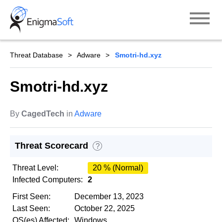
Skip
to
content
Threat Database
Adware
Smotri-hd.xyz
Smotri-hd.xyz
By
CagedTech
in
Adware
Threat Scorecard
?
Threat Level:
20 % (Normal)
Infected Computers:
2
First Seen:
December 13, 2023
Last Seen:
October 22, 2025
OS(es) Affected:
Windows