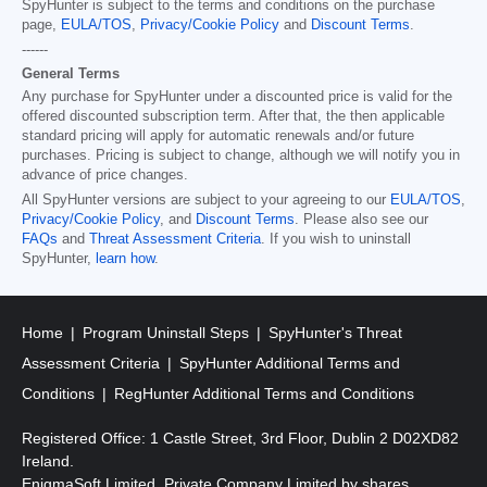
SpyHunter is subject to the terms and conditions on the purchase
page,
EULA/TOS
,
Privacy/Cookie Policy
and
Discount Terms
.
------
General Terms
Any purchase for SpyHunter under a discounted price is valid for the
offered discounted subscription term. After that, the then applicable
standard pricing will apply for automatic renewals and/or future
purchases. Pricing is subject to change, although we will notify you in
advance of price changes.
All SpyHunter versions are subject to your agreeing to our
EULA/TOS
,
Privacy/Cookie Policy
, and
Discount Terms
. Please also see our
FAQs
and
Threat Assessment Criteria
. If you wish to uninstall
SpyHunter,
learn how
.
Home
Program Uninstall Steps
SpyHunter's Threat
Assessment Criteria
SpyHunter Additional Terms and
Conditions
RegHunter Additional Terms and Conditions
Registered Office: 1 Castle Street, 3rd Floor, Dublin 2 D02XD82
Ireland.
EnigmaSoft Limited, Private Company Limited by shares,