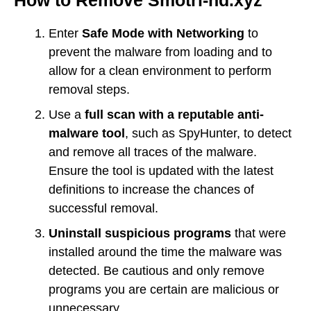
Enter
Safe Mode with Networking
to
prevent the malware from loading and to
allow for a clean environment to perform
removal steps.
Use a
full scan with a reputable anti-
malware tool
, such as SpyHunter, to detect
and remove all traces of the malware.
Ensure the tool is updated with the latest
definitions to increase the chances of
successful removal.
Uninstall suspicious programs
that were
installed around the time the malware was
detected. Be cautious and only remove
programs you are certain are malicious or
unnecessary.