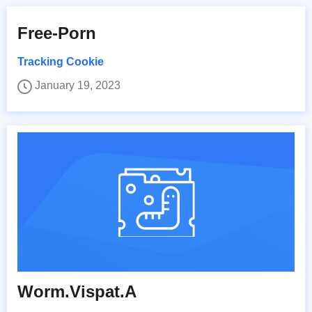
Free-Porn
Tracking Cookie
January 19, 2023
Worm.Vispat.A