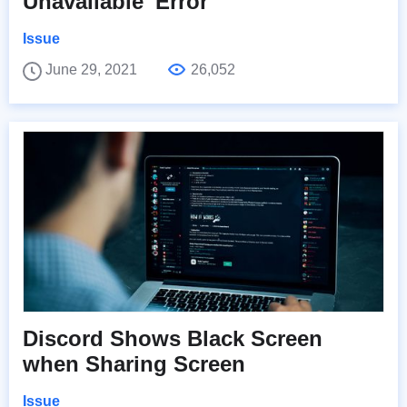
Unavailable' Error
Issue
June 29, 2021
26,052
Discord Shows Black Screen
when Sharing Screen
Issue