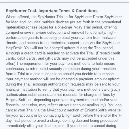
SpyHunter Trial: Important Terms & Conditions
Where offered, the SpyHunter Trial is for SpyHunter Pro or SpyHunter
for Mac and includes multiple devices (as set forth in the promotional
materials/purchase page) for a one-time 7-day Trial period, offering
comprehensive malware detection and removal functionality, high-
performance guards to actively protect your system from malware
threats, and access to our technical support team via the SpyHunter
HelpDesk. You will not be charged upfront during the Trial period,
although a credit card is required to activate the Trial. (Prepaid credit
cards, debit cards, and gift cards may not be accepted under this
offer.) The requirement for your payment method is to help ensure
continuous, uninterrupted security protection during your transition
from a Trial to a paid subscription should you decide to purchase.
Your payment method will not be charged a payment amount upfront
during the Trial, although authorization requests may be sent to your
financial institution to verify that your payment method is valid (such
authorization submissions are not requests for charges or fees by
EnigmaSoft but, depending upon your payment method and/or your
financial institution, may reflect on your account availability). You can
cancel your Trial via the MyAccount section of EnigmaSoft's website
for your account or by contacting EnigmaSoft before the end of the 7-
day Trial period to avoid a charge coming due and being processed
immediately after your Trial expires. If you decide to cancel during