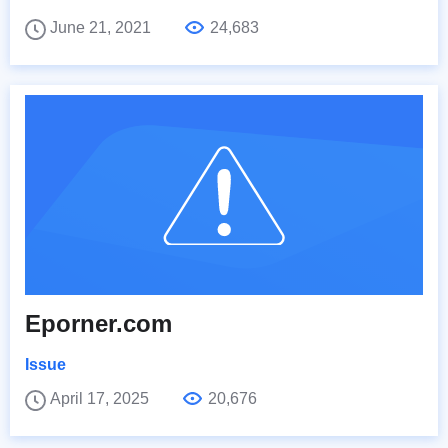
June 21, 2021
24,683
Eporner.com
Issue
April 17, 2025
20,676