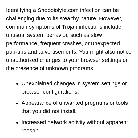
Identifying a Shopbiolyfe.com infection can be
challenging due to its stealthy nature. However,
common symptoms of Trojan infections include
unusual system behavior, such as slow
performance, frequent crashes, or unexpected
pop-ups and advertisements. You might also notice
unauthorized changes to your browser settings or
the presence of unknown programs.
Unexplained changes in system settings or
browser configurations.
Appearance of unwanted programs or tools
that you did not install.
Increased network activity without apparent
reason.