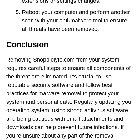
extensions or settings changes.
Reboot your computer and perform another
scan with your anti-malware tool to ensure
all threats have been removed.
Conclusion
Removing Shopbiolyfe.com from your system
requires careful steps to ensure all components of
the threat are eliminated. It's crucial to use
reputable security software and follow best
practices for malware removal to protect your
system and personal data. Regularly updating your
operating system, using strong antivirus software,
and being cautious with email attachments and
downloads can help prevent future infections. If
you're unsure about any part of the removal