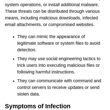
system operations, or install additional malware.
These threats can be distributed through various
means, including malicious downloads, infected
email attachments, or compromised websites.
They can mimic the appearance of
legitimate software or system files to avoid
detection.
They may use social engineering tactics to
trick users into executing malicious files or
following harmful instructions.
They can communicate with command and
control servers to receive updates or send
stolen data.
Symptoms of Infection