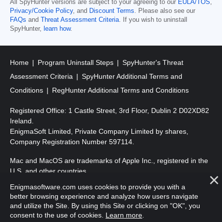
All SpyHunter versions are subject to your agreeing to our
EULA/TOS
,
Privacy/Cookie Policy
, and
Discount Terms
. Please also see our
FAQs
and
Threat Assessment Criteria
. If you wish to uninstall
SpyHunter,
learn how
.
Home
Program Uninstall Steps
SpyHunter's Threat
Assessment Criteria
SpyHunter Additional Terms and
Conditions
RegHunter Additional Terms and Conditions
Registered Office: 1 Castle Street, 3rd Floor, Dublin 2 D02XD82
Ireland.
EnigmaSoft Limited, Private Company Limited by shares,
Company Registration Number 597114.
Mac and MacOS are trademarks of Apple Inc., registered in the
U.S. and other countries.
Enigmasoftware.com uses cookies to provide you with a
Copyright 2016-
2026
. EnigmaSoft Ltd. All Rights Reserved.
better browsing experience and analyze how users navigate
and utilize the Site. By using this Site or clicking on "OK", you
consent to the use of cookies.
Learn more
.