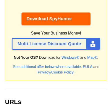
Download SpyHunter
Save Your Business Money!
Multi-License Discount Quote
Not Your OS?
Download for
Windows®
and
Mac®
.
See additional offer below where available.
EULA
and
Privacy/Cookie Policy
.
URLs