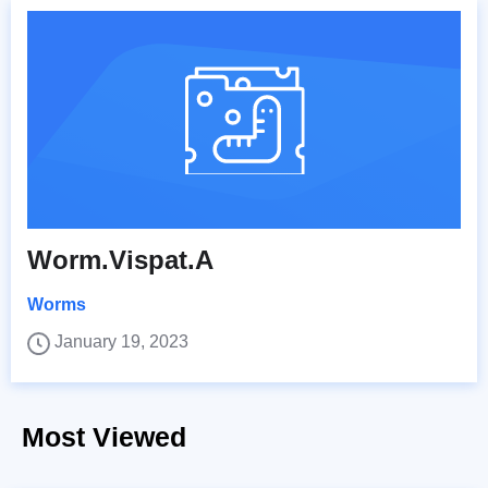
Worm.Vispat.A
Worms
January 19, 2023
Most Viewed