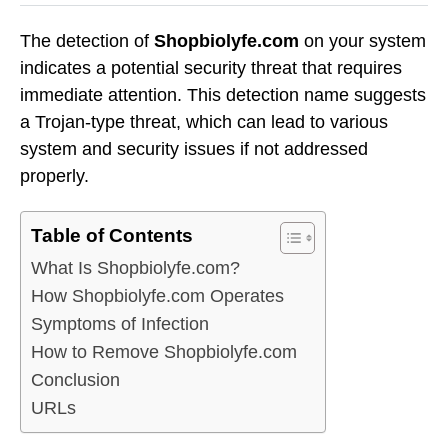
The detection of
Shopbiolyfe.com
on your system
indicates a potential security threat that requires
immediate attention. This detection name suggests
a Trojan-type threat, which can lead to various
system and security issues if not addressed
properly.
Table of Contents
What Is Shopbiolyfe.com?
How Shopbiolyfe.com Operates
Symptoms of Infection
How to Remove Shopbiolyfe.com
Conclusion
URLs