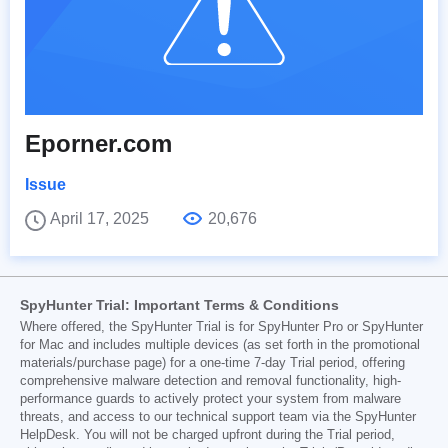
Eporner.com
Issue
April 17, 2025
20,676
SpyHunter Trial: Important Terms & Conditions
Where offered, the SpyHunter Trial is for SpyHunter Pro or SpyHunter
for Mac and includes multiple devices (as set forth in the promotional
materials/purchase page) for a one-time 7-day Trial period, offering
comprehensive malware detection and removal functionality, high-
performance guards to actively protect your system from malware
threats, and access to our technical support team via the SpyHunter
HelpDesk. You will not be charged upfront during the Trial period,