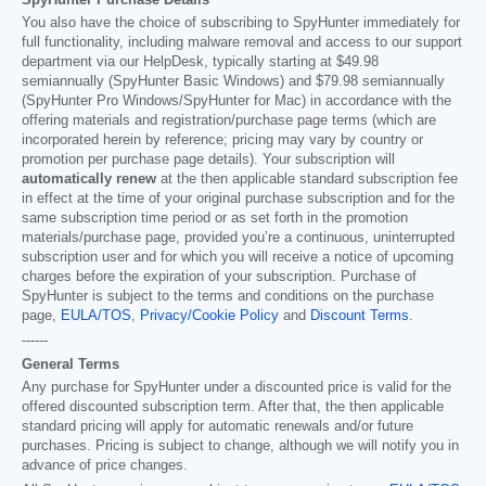
You also have the choice of subscribing to SpyHunter immediately for
full functionality, including malware removal and access to our support
department via our HelpDesk, typically starting at
$49.98
semiannually (SpyHunter Basic Windows) and
$79.98
semiannually
(SpyHunter Pro Windows/SpyHunter for Mac) in accordance with the
offering materials and registration/purchase page terms (which are
incorporated herein by reference; pricing may vary by country or
promotion per purchase page details). Your subscription will
automatically renew
at the then applicable standard subscription fee
in effect at the time of your original purchase subscription and for the
same subscription time period or as set forth in the promotion
materials/purchase page, provided you’re a continuous, uninterrupted
subscription user and for which you will receive a notice of upcoming
charges before the expiration of your subscription. Purchase of
SpyHunter is subject to the terms and conditions on the purchase
page,
EULA/TOS
,
Privacy/Cookie Policy
and
Discount Terms
.
------
General Terms
Any purchase for SpyHunter under a discounted price is valid for the
offered discounted subscription term. After that, the then applicable
standard pricing will apply for automatic renewals and/or future
purchases. Pricing is subject to change, although we will notify you in
advance of price changes.