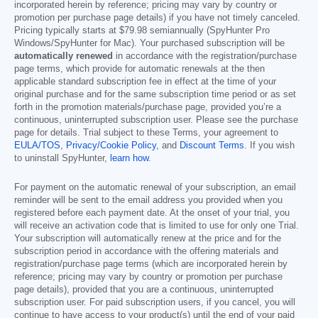
incorporated herein by reference; pricing may vary by country or
promotion per purchase page details) if you have not timely canceled.
Pricing typically starts at
$79.98
semiannually (SpyHunter Pro
Windows/SpyHunter for Mac). Your purchased subscription will be
automatically renewed
in accordance with the registration/purchase
page terms, which provide for automatic renewals at the then
applicable standard subscription fee in effect at the time of your
original purchase and for the same subscription time period or as set
forth in the promotion materials/purchase page, provided you’re a
continuous, uninterrupted subscription user. Please see the purchase
page for details. Trial subject to these Terms, your agreement to
EULA/TOS
,
Privacy/Cookie Policy
, and
Discount Terms
. If you wish
to uninstall SpyHunter,
learn how
.
For payment on the automatic renewal of your subscription, an email
reminder will be sent to the email address you provided when you
registered before each payment date. At the onset of your trial, you
will receive an activation code that is limited to use for only one Trial.
Your subscription will automatically renew at the price and for the
subscription period in accordance with the offering materials and
registration/purchase page terms (which are incorporated herein by
reference; pricing may vary by country or promotion per purchase
page details), provided that you are a continuous, uninterrupted
subscription user. For paid subscription users, if you cancel, you will
continue to have access to your product(s) until the end of your paid