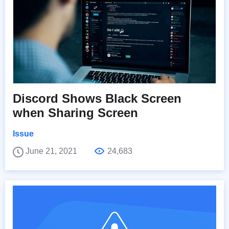
Discord Shows Black Screen
when Sharing Screen
Issue
June 21, 2021
24,683