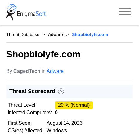
Skip
to
content
Threat Database
Adware
Shopbiolyfe.com
Shopbiolyfe.com
By
CagedTech
in
Adware
Threat Scorecard
?
Threat Level:
20 % (Normal)
Infected Computers:
0
First Seen:
August 14, 2023
OS(es) Affected:
Windows