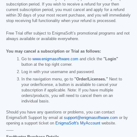
subscription period. If you wish to receive a refund for your then
current subscription period, you must cancel and apply for a refund
within 30 days of your most recent purchase, and you will immediately
stop receiving full functionality when your refund is processed.
Free Trial offer subject to EnigmaSoft’s promotional programs and not
always available or available everywhere.
You may cancel a subscription or Trial as follows:
Go to
www.enigmasoftware.com
and click the
"Login"
button at the top right corner.
Log in with your username and password.
In the navigation menu, go to
"Order/Licenses."
Next to
your order/license, a button is available to cancel your
subscription if applicable. Note: If you have multiple
orders/products, you will need to cancel them on an
individual basis.
Should you have any questions or problems, you can contact
EnigmaSoft Support by email at
support@enigmasoftware.com
or by
opening a support ticket on
EnigmaSoft's MyAccount
website.
------
SpyHunter Purchase Details