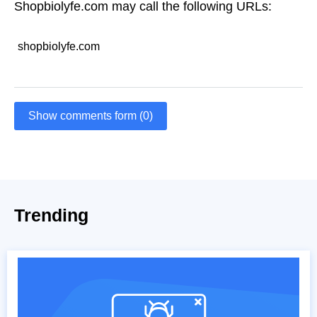
Shopbiolyfe.com may call the following URLs:
shopbiolyfe.com
Show comments form (0)
Trending