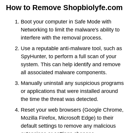
How to Remove Shopbiolyfe.com
Boot your computer in Safe Mode with
Networking to limit the malware's ability to
interfere with the removal process.
Use a reputable anti-malware tool, such as
SpyHunter, to perform a full scan of your
system. This can help identify and remove
all associated malware components.
Manually uninstall any suspicious programs
or applications that were installed around
the time the threat was detected.
Reset your web browsers (Google Chrome,
Mozilla Firefox, Microsoft Edge) to their
default settings to remove any malicious