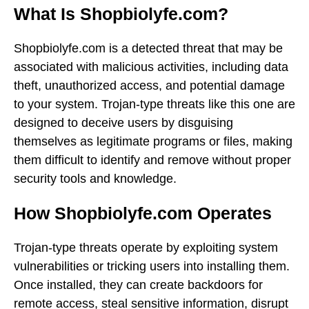
What Is Shopbiolyfe.com?
Shopbiolyfe.com is a detected threat that may be
associated with malicious activities, including data
theft, unauthorized access, and potential damage
to your system. Trojan-type threats like this one are
designed to deceive users by disguising
themselves as legitimate programs or files, making
them difficult to identify and remove without proper
security tools and knowledge.
How Shopbiolyfe.com Operates
Trojan-type threats operate by exploiting system
vulnerabilities or tricking users into installing them.
Once installed, they can create backdoors for
remote access, steal sensitive information, disrupt