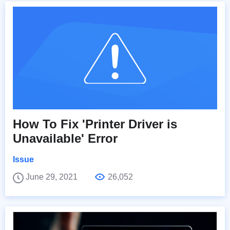
How To Fix 'Printer Driver is
Unavailable' Error
Issue
June 29, 2021
26,052