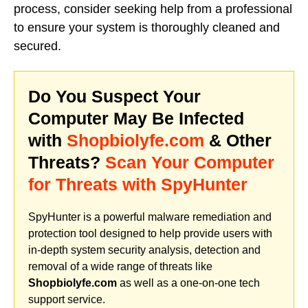
process, consider seeking help from a professional
to ensure your system is thoroughly cleaned and
secured.
Do You Suspect Your
Computer May Be Infected
with
Shopbiolyfe.com
& Other
Threats?
Scan Your Computer
for Threats with SpyHunter
SpyHunter is a powerful malware remediation and
protection tool designed to help provide users with
in-depth system security analysis, detection and
removal of a wide range of threats like
Shopbiolyfe.com
as well as a one-on-one tech
support service.