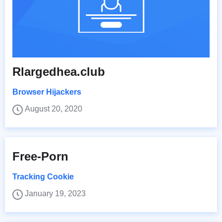
Rlargedhea.club
Browser Hijackers
August 20, 2020
Free-Porn
Tracking Cookie
January 19, 2023