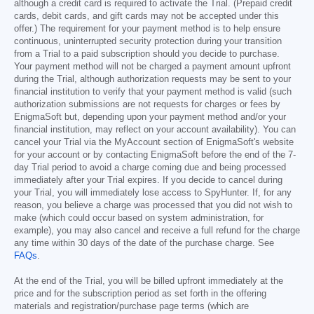
although a credit card is required to activate the Trial. (Prepaid credit
cards, debit cards, and gift cards may not be accepted under this
offer.) The requirement for your payment method is to help ensure
continuous, uninterrupted security protection during your transition
from a Trial to a paid subscription should you decide to purchase.
Your payment method will not be charged a payment amount upfront
during the Trial, although authorization requests may be sent to your
financial institution to verify that your payment method is valid (such
authorization submissions are not requests for charges or fees by
EnigmaSoft but, depending upon your payment method and/or your
financial institution, may reflect on your account availability). You can
cancel your Trial via the MyAccount section of EnigmaSoft's website
for your account or by contacting EnigmaSoft before the end of the 7-
day Trial period to avoid a charge coming due and being processed
immediately after your Trial expires. If you decide to cancel during
your Trial, you will immediately lose access to SpyHunter. If, for any
reason, you believe a charge was processed that you did not wish to
make (which could occur based on system administration, for
example), you may also cancel and receive a full refund for the charge
any time within 30 days of the date of the purchase charge. See
FAQs
.
At the end of the Trial, you will be billed upfront immediately at the
price and for the subscription period as set forth in the offering
materials and registration/purchase page terms (which are