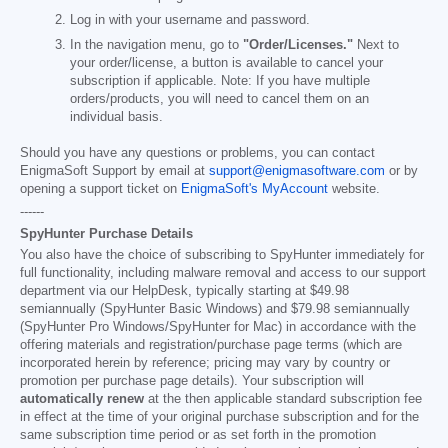
Log in with your username and password.
In the navigation menu, go to
"Order/Licenses."
Next to
your order/license, a button is available to cancel your
subscription if applicable. Note: If you have multiple
orders/products, you will need to cancel them on an
individual basis.
Should you have any questions or problems, you can contact
EnigmaSoft Support by email at
support@enigmasoftware.com
or by
opening a support ticket on
EnigmaSoft's MyAccount
website.
------
SpyHunter Purchase Details
You also have the choice of subscribing to SpyHunter immediately for
full functionality, including malware removal and access to our support
department via our HelpDesk, typically starting at
$49.98
semiannually (SpyHunter Basic Windows) and
$79.98
semiannually
(SpyHunter Pro Windows/SpyHunter for Mac) in accordance with the
offering materials and registration/purchase page terms (which are
incorporated herein by reference; pricing may vary by country or
promotion per purchase page details). Your subscription will
automatically renew
at the then applicable standard subscription fee
in effect at the time of your original purchase subscription and for the
same subscription time period or as set forth in the promotion