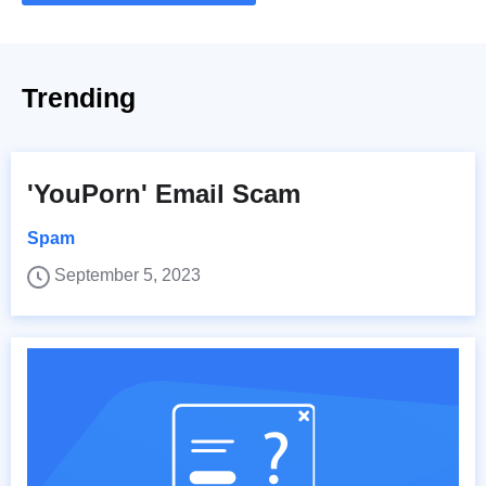
Trending
'YouPorn' Email Scam
Spam
September 5, 2023