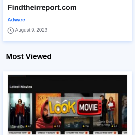
Findtheirreport.com
Adware
August 9, 2023
Most Viewed