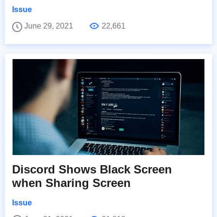
Issue
June 29, 2021
22,661
Discord Shows Black Screen
when Sharing Screen
Issue