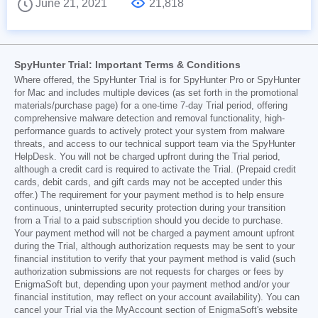
June 21, 2021
21,818
SpyHunter Trial: Important Terms & Conditions
Where offered, the SpyHunter Trial is for SpyHunter Pro or SpyHunter
for Mac and includes multiple devices (as set forth in the promotional
materials/purchase page) for a one-time 7-day Trial period, offering
comprehensive malware detection and removal functionality, high-
performance guards to actively protect your system from malware
threats, and access to our technical support team via the SpyHunter
HelpDesk. You will not be charged upfront during the Trial period,
although a credit card is required to activate the Trial. (Prepaid credit
cards, debit cards, and gift cards may not be accepted under this
offer.) The requirement for your payment method is to help ensure
continuous, uninterrupted security protection during your transition
from a Trial to a paid subscription should you decide to purchase.
Your payment method will not be charged a payment amount upfront
during the Trial, although authorization requests may be sent to your
financial institution to verify that your payment method is valid (such
authorization submissions are not requests for charges or fees by
EnigmaSoft but, depending upon your payment method and/or your
financial institution, may reflect on your account availability). You can
cancel your Trial via the MyAccount section of EnigmaSoft's website