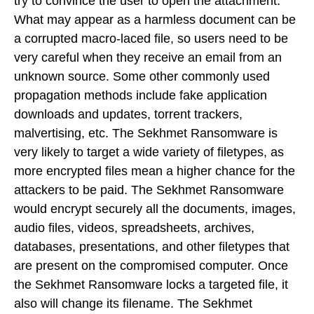
try to convince the user to open the attachment.
What may appear as a harmless document can be
a corrupted macro-laced file, so users need to be
very careful when they receive an email from an
unknown source. Some other commonly used
propagation methods include fake application
downloads and updates, torrent trackers,
malvertising, etc. The Sekhmet Ransomware is
very likely to target a wide variety of filetypes, as
more encrypted files mean a higher chance for the
attackers to be paid. The Sekhmet Ransomware
would encrypt securely all the documents, images,
audio files, videos, spreadsheets, archives,
databases, presentations, and other filetypes that
are present on the compromised computer. Once
the Sekhmet Ransomware locks a targeted file, it
also will change its filename. The Sekhmet