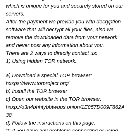
which is unique for you and securely stored on our
servers.
After the payment we provide you with decryption
software that will decrypt all your files, also we
remove the downloaded data from your network
and never post any information about you.
There are 2 ways to directly contact us:
1) Using hidden TOR network:
a) Download a special TOR browser:
hxxps://www.torproject.org/
b) Install the TOR browser
c) Open our website in the TOR browser:
hxxp://o3n4bhhtybbtwqqs.onion/1E857D009F862A
38
d) Follow the instructions on this page.
2) If you have any problems connecting or using