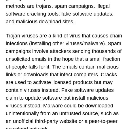
methods are trojans, spam campaigns, illegal
software cracking tools, fake software updates,
and malicious download sites.
Trojan viruses are a kind of virus that causes chain
infections (installing other viruses/malware). Spam
campaigns involve attackers sending thousands of
unsolicited emails in the hope that a small fraction
of people falls for it. The emails contain malicious
links or downloads that infect computers. Cracks
are used to activate licensed products but may
contain viruses instead. Fake software updates
claim to update software but install malicious
viruses instead. Malware could be downloaded
unintentionally from an untrusted source, such as
an unofficial third-party website or a peer-to-peer
download network.