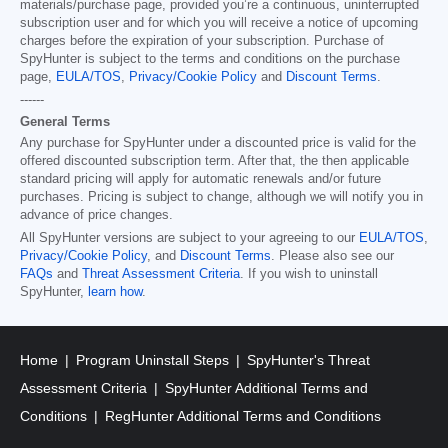
materials/purchase page, provided you’re a continuous, uninterrupted
subscription user and for which you will receive a notice of upcoming
charges before the expiration of your subscription. Purchase of
SpyHunter is subject to the terms and conditions on the purchase
page,
EULA/TOS
,
Privacy/Cookie Policy
and
Discount Terms
.
------
General Terms
Any purchase for SpyHunter under a discounted price is valid for the
offered discounted subscription term. After that, the then applicable
standard pricing will apply for automatic renewals and/or future
purchases. Pricing is subject to change, although we will notify you in
advance of price changes.
All SpyHunter versions are subject to your agreeing to our
EULA/TOS
,
Privacy/Cookie Policy
, and
Discount Terms
. Please also see our
FAQs
and
Threat Assessment Criteria
. If you wish to uninstall
SpyHunter,
learn how
.
Home
Program Uninstall Steps
SpyHunter's Threat
Assessment Criteria
SpyHunter Additional Terms and
Conditions
RegHunter Additional Terms and Conditions