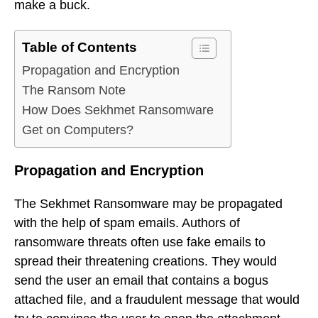
make a buck.
Table of Contents
Propagation and Encryption
The Ransom Note
How Does Sekhmet Ransomware
Get on Computers?
Propagation and Encryption
The Sekhmet Ransomware may be propagated
with the help of spam emails. Authors of
ransomware threats often use fake emails to
spread their threatening creations. They would
send the user an email that contains a bogus
attached file, and a fraudulent message that would