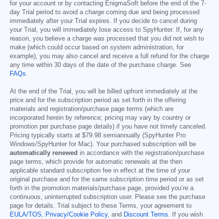
for your account or by contacting EnigmaSoft before the end of the 7-
day Trial period to avoid a charge coming due and being processed
immediately after your Trial expires. If you decide to cancel during
your Trial, you will immediately lose access to SpyHunter. If, for any
reason, you believe a charge was processed that you did not wish to
make (which could occur based on system administration, for
example), you may also cancel and receive a full refund for the charge
any time within 30 days of the date of the purchase charge. See
FAQs
.
At the end of the Trial, you will be billed upfront immediately at the
price and for the subscription period as set forth in the offering
materials and registration/purchase page terms (which are
incorporated herein by reference; pricing may vary by country or
promotion per purchase page details) if you have not timely canceled.
Pricing typically starts at
$79.98
semiannually (SpyHunter Pro
Windows/SpyHunter for Mac). Your purchased subscription will be
automatically renewed
in accordance with the registration/purchase
page terms, which provide for automatic renewals at the then
applicable standard subscription fee in effect at the time of your
original purchase and for the same subscription time period or as set
forth in the promotion materials/purchase page, provided you’re a
continuous, uninterrupted subscription user. Please see the purchase
page for details. Trial subject to these Terms, your agreement to
EULA/TOS
,
Privacy/Cookie Policy
, and
Discount Terms
. If you wish