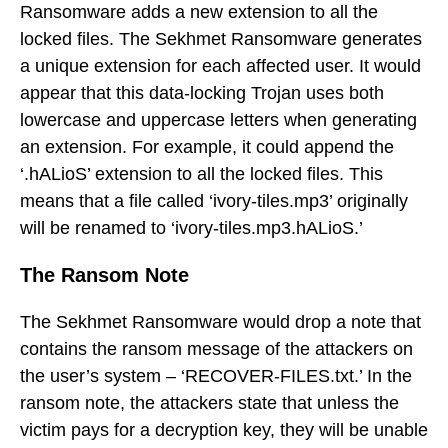
Ransomware adds a new extension to all the
locked files. The Sekhmet Ransomware generates
a unique extension for each affected user. It would
appear that this data-locking Trojan uses both
lowercase and uppercase letters when generating
an extension. For example, it could append the
‘.hALioS’ extension to all the locked files. This
means that a file called ‘ivory-tiles.mp3’ originally
will be renamed to ‘ivory-tiles.mp3.hALioS.’
The Ransom Note
The Sekhmet Ransomware would drop a note that
contains the ransom message of the attackers on
the user’s system – ‘RECOVER-FILES.txt.’ In the
ransom note, the attackers state that unless the
victim pays for a decryption key, they will be unable