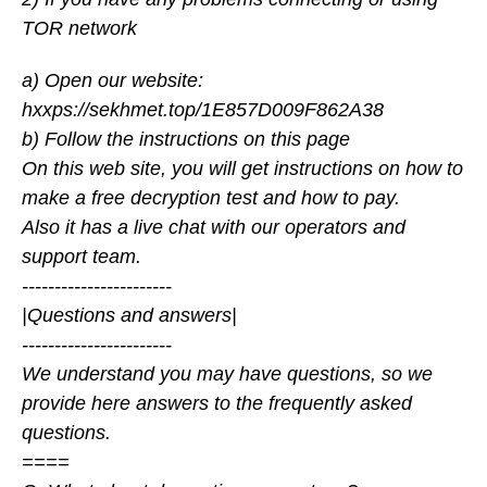
TOR network
a) Open our website:
hxxps://sekhmet.top/1E857D009F862A38
b) Follow the instructions on this page
On this web site, you will get instructions on how to
make a free decryption test and how to pay.
Also it has a live chat with our operators and
support team.
-----------------------
|Questions and answers|
-----------------------
We understand you may have questions, so we
provide here answers to the frequently asked
questions.
====