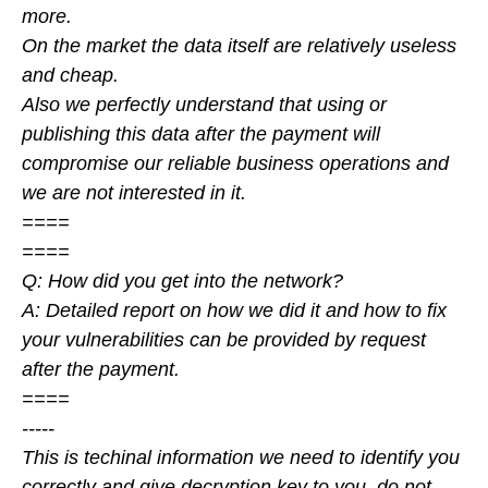
more.
On the market the data itself are relatively useless
and cheap.
Also we perfectly understand that using or
publishing this data after the payment will
compromise our reliable business operations and
we are not interested in it.
====
====
Q: How did you get into the network?
A: Detailed report on how we did it and how to fix
your vulnerabilities can be provided by request
after the payment.
====
-----
This is techinal information we need to identify you
correctly and give decryption key to you, do not