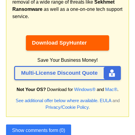
removal of a wide range of threats like
Sekhmet
Ransomware
as well as a one-on-one tech support
service.
Download SpyHunter
Save Your Business Money!
Multi-License Discount Quote
Not Your OS?
Download for
Windows®
and
Mac®
.
See additional offer below where available.
EULA
and
Privacy/Cookie Policy
.
Show comments form (0)