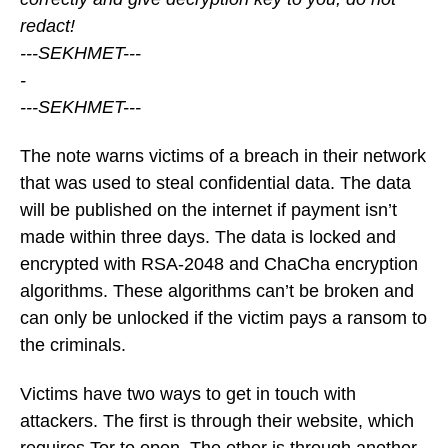
redact!
---SEKHMET---
-
---SEKHMET---
The note warns victims of a breach in their network
that was used to steal confidential data. The data
will be published on the internet if payment isn’t
made within three days. The data is locked and
encrypted with RSA-2048 and ChaCha encryption
algorithms. These algorithms can’t be broken and
can only be unlocked if the victim pays a ransom to
the criminals.
Victims have two ways to get in touch with
attackers. The first is through their website, which
requires Tor to open. The other is through another