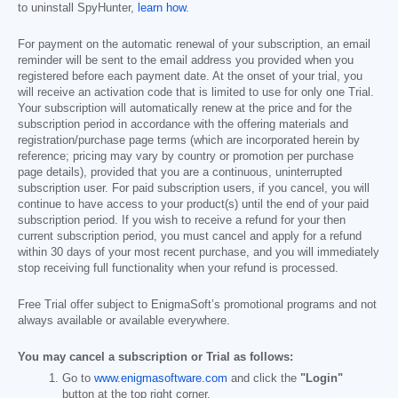
to uninstall SpyHunter,
learn how
.
For payment on the automatic renewal of your subscription, an email
reminder will be sent to the email address you provided when you
registered before each payment date. At the onset of your trial, you
will receive an activation code that is limited to use for only one Trial.
Your subscription will automatically renew at the price and for the
subscription period in accordance with the offering materials and
registration/purchase page terms (which are incorporated herein by
reference; pricing may vary by country or promotion per purchase
page details), provided that you are a continuous, uninterrupted
subscription user. For paid subscription users, if you cancel, you will
continue to have access to your product(s) until the end of your paid
subscription period. If you wish to receive a refund for your then
current subscription period, you must cancel and apply for a refund
within 30 days of your most recent purchase, and you will immediately
stop receiving full functionality when your refund is processed.
Free Trial offer subject to EnigmaSoft’s promotional programs and not
always available or available everywhere.
You may cancel a subscription or Trial as follows:
Go to
www.enigmasoftware.com
and click the
"Login"
button at the top right corner.