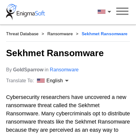
Skip
to
English
content
Threat Database
Ransomware
Sekhmet Ransomware
Sekhmet Ransomware
By
GoldSparrow
in
Ransomware
Translate To:
English
Cybersecurity researchers have uncovered a new
ransomware threat called the Sekhmet
Ransomware. Many cybercriminals opt to distribute
ransomware threats like the Sekhmet Ransomware
because they are perceived as an easy way to