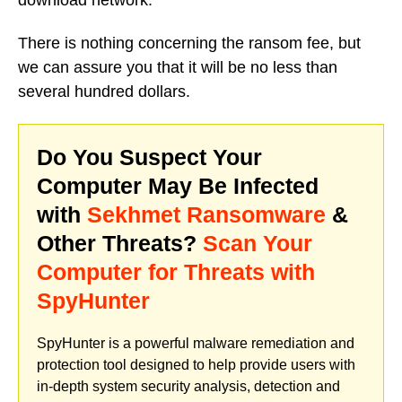
There is nothing concerning the ransom fee, but
we can assure you that it will be no less than
several hundred dollars.
Do You Suspect Your
Computer May Be Infected
with
Sekhmet Ransomware
&
Other Threats?
Scan Your
Computer for Threats with
SpyHunter
SpyHunter is a powerful malware remediation and
protection tool designed to help provide users with
in-depth system security analysis, detection and