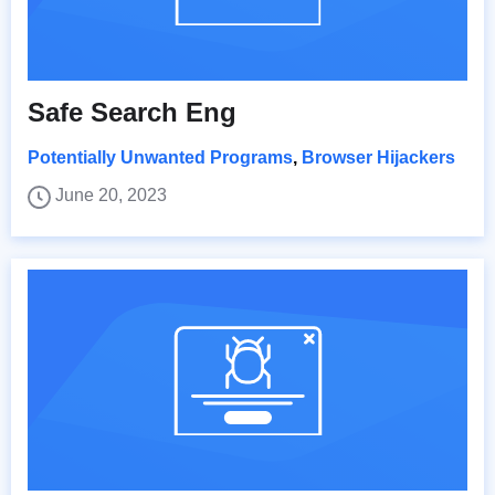
Safe Search Eng
Potentially Unwanted Programs
,
Browser Hijackers
June 20, 2023