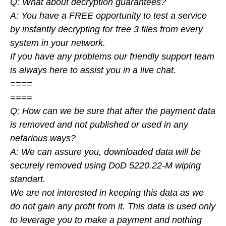
Q: What about decryption guarantees?
A: You have a FREE opportunity to test a service
by instantly decrypting for free 3 files from every
system in your network.
If you have any problems our friendly support team
is always here to assist you in a live chat.
====
====
Q: How can we be sure that after the payment data
is removed and not published or used in any
nefarious ways?
A: We can assure you, downloaded data will be
securely removed using DoD 5220.22-M wiping
standart.
We are not interested in keeping this data as we
do not gain any profit from it. This data is used only
to leverage you to make a payment and nothing