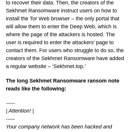
to recover their data. Then, the creators of the
Sekhmet Ransomware instruct users on how to
install the Tor Web browser – the only portal that
will allow them to enter the Deep Web, which is
where the page of the attackers is hosted. The
user is required to enter the attackers’ page to
contact them. For users who struggle to do so, the
creators of the Sekhmet Ransomware have added
a regular website – ‘Sekhmet.top.’
The long Sekhmet Ransomware ransom note
reads like the following:
-----
| Attention! |
-----
Your company network has been hacked and