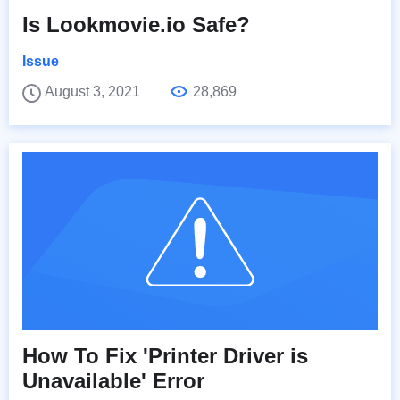
Is Lookmovie.io Safe?
Issue
August 3, 2021
28,869
How To Fix 'Printer Driver is
Unavailable' Error