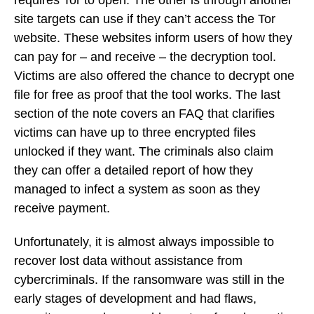
site targets can use if they can’t access the Tor
website. These websites inform users of how they
can pay for – and receive – the decryption tool.
Victims are also offered the chance to decrypt one
file for free as proof that the tool works. The last
section of the note covers an FAQ that clarifies
victims can have up to three encrypted files
unlocked if they want. The criminals also claim
they can offer a detailed report of how they
managed to infect a system as soon as they
receive payment.
Unfortunately, it is almost always impossible to
recover lost data without assistance from
cybercriminals. If the ransomware was still in the
early stages of development and had flaws,