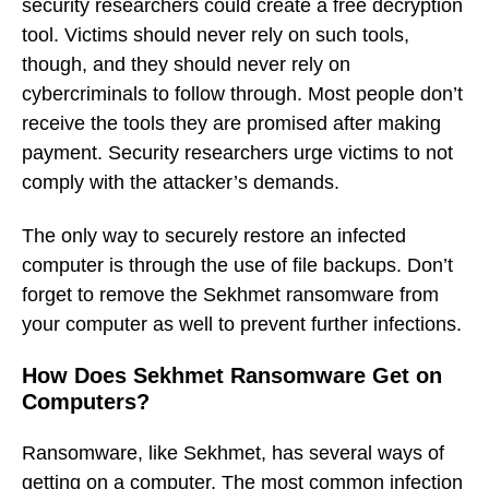
security researchers could create a free decryption
tool. Victims should never rely on such tools,
though, and they should never rely on
cybercriminals to follow through. Most people don’t
receive the tools they are promised after making
payment. Security researchers urge victims to not
comply with the attacker’s demands.
The only way to securely restore an infected
computer is through the use of file backups. Don’t
forget to remove the Sekhmet ransomware from
your computer as well to prevent further infections.
How Does Sekhmet Ransomware Get on
Computers?
Ransomware, like Sekhmet, has several ways of
getting on a computer. The most common infection