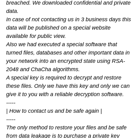
breached. We downloaded confidential and private
data.
In case of not contacting us in 3 business days this
data will be published on a special website
available for public view.
Also we had executed a special software that
turned files, databases and other important data in
your network into an encrypted state using RSA-
2048 and ChaCha algorithms.
A special key is required to decrypt and restore
these files. Only we have this key and only we can
give it to you with a reliable decryption software.
-----
| How to contact us and be safe again |
-----
The only method to restore your files and be safe
from data leakage is to purchase a private key