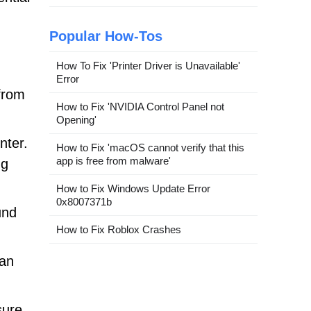
Popular How-Tos
How To Fix 'Printer Driver is Unavailable'
Error
from
How to Fix 'NVIDIA Control Panel not
Opening'
nter.
How to Fix 'macOS cannot verify that this
app is free from malware'
ng
How to Fix Windows Update Error
0x8007371b
und
How to Fix Roblox Crashes
can
sure