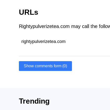
URLs
Rightypulverizetea.com may call the foll
rightypulverizetea.com
Show comments form (0)
Trending