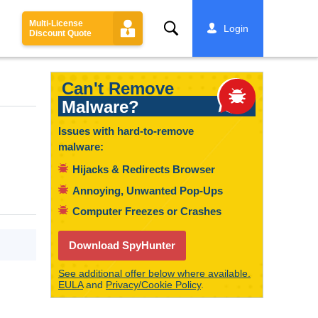
Multi-License
Search
Login
Discount Quote
Can't Remove
Malware?
Issues with hard-to-remove
malware:
Hijacks & Redirects Browser
Annoying, Unwanted Pop-Ups
Computer Freezes or Crashes
Download SpyHunter
See additional offer below where available.
EULA
and
Privacy/Cookie Policy
.