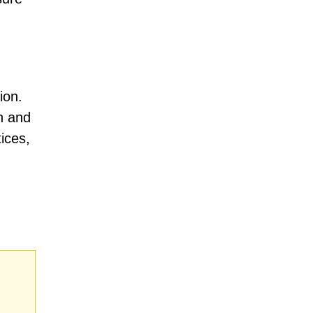
ion.
on and
ices,