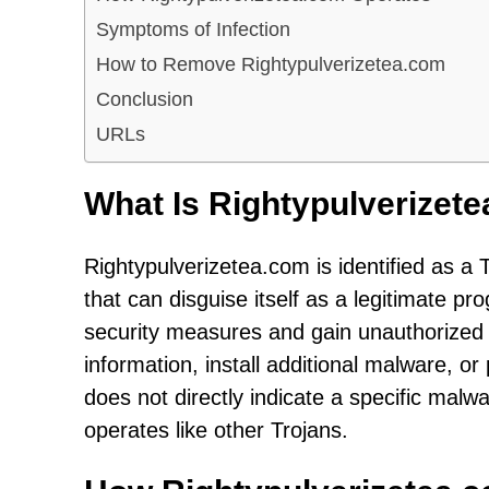
Symptoms of Infection
How to Remove Rightypulverizetea.com
Conclusion
URLs
What Is Rightypulverizet
Rightypulverizetea.com is identified as a 
that can disguise itself as a legitimate pro
security measures and gain unauthorized a
information, install additional malware, o
does not directly indicate a specific malwa
operates like other Trojans.