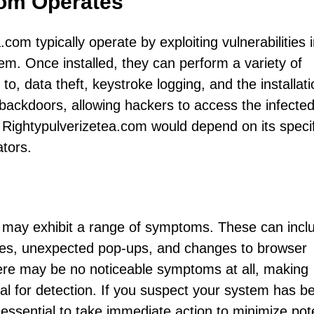
com Operates
.com typically operate by exploiting vulnerabilities 
them. Once installed, they can perform a variety of
 to, data theft, keystroke logging, and the installati
backdoors, allowing hackers to access the infecte
 Rightypulverizetea.com would depend on its specif
ators.
s may exhibit a range of symptoms. These can incl
hes, unexpected pop-ups, and changes to browser
ere may be no noticeable symptoms at all, making
ial for detection. If you suspect your system has b
 essential to take immediate action to minimize pote