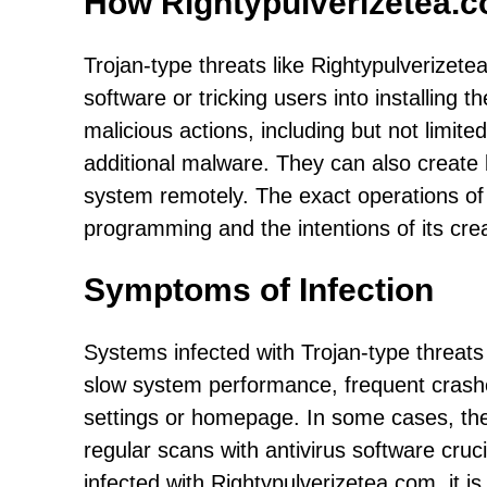
How Rightypulverizetea.
Trojan-type threats like Rightypulverizetea
software or tricking users into installing 
malicious actions, including but not limited
additional malware. They can also create 
system remotely. The exact operations of
programming and the intentions of its cre
Symptoms of Infection
Systems infected with Trojan-type threat
slow system performance, frequent cras
settings or homepage. In some cases, th
regular scans with antivirus software cruc
infected with Rightypulverizetea.com, it is