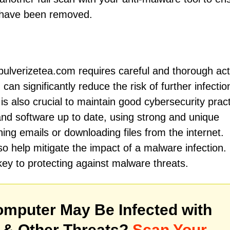
e have been removed.
pulverizetea.com requires careful and thorough act
can significantly reduce the risk of further infecti
is also crucial to maintain good cybersecurity pract
and software up to date, using strong and unique
ng emails or downloading files from the internet.
o help mitigate the impact of a malware infection.
ey to protecting against malware threats.
mputer May Be Infected with
& Other Threats?
Scan Your