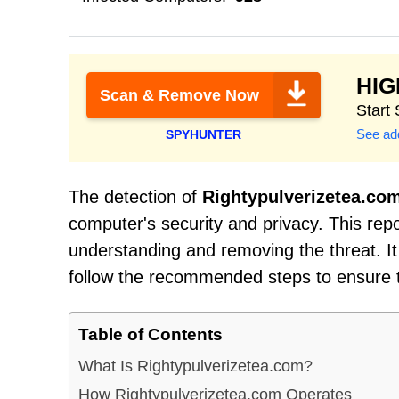
HI
Scan & Remove Now
Start
See add
SPYHUNTER
The detection of
Rightypulverizetea.co
computer's security and privacy. This rep
understanding and removing the threat. It 
follow the recommended steps to ensure 
Table of Contents
What Is Rightypulverizetea.com?
How Rightypulverizetea.com Operates