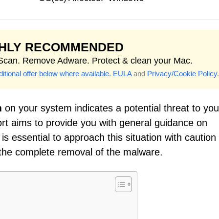
GHLY RECOMMENDED
 Scan. Remove Adware. Protect & clean your Mac.
itional offer below where available.
EULA
and
Privacy/Cookie Policy
.
m
on your system indicates a potential threat to you
ort aims to provide you with general guidance on
is essential to approach this situation with caution
the complete removal of the malware.