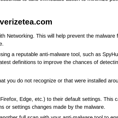
verizetea.com
h Networking. This will help prevent the malware 
e.
using a reputable anti-malware tool, such as SpyHu
latest definitions to improve the chances of detecti
at you do not recognize or that were installed aro
efox, Edge, etc.) to their default settings. This 
ns or settings changes made by the malware.
other full scan with your anti-malware tool to en