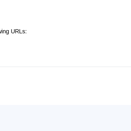
owing URLs: