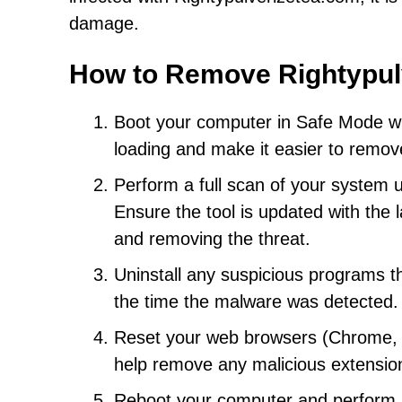
damage.
How to Remove Rightypul
Boot your computer in Safe Mode wit
loading and make it easier to remov
Perform a full scan of your system 
Ensure the tool is updated with the 
and removing the threat.
Uninstall any suspicious programs th
the time the malware was detected.
Reset your web browsers (Chrome, Fir
help remove any malicious extensio
Reboot your computer and perform an