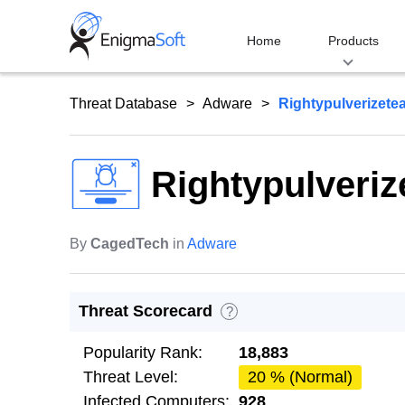
Skip
to
Home
Products
content
Threat Database
Adware
Rightypulverizete
Rightypulveri
By
CagedTech
in
Adware
Threat Scorecard
?
Popularity Rank:
18,883
Threat Level:
20 % (Normal)
Infected Computers:
928