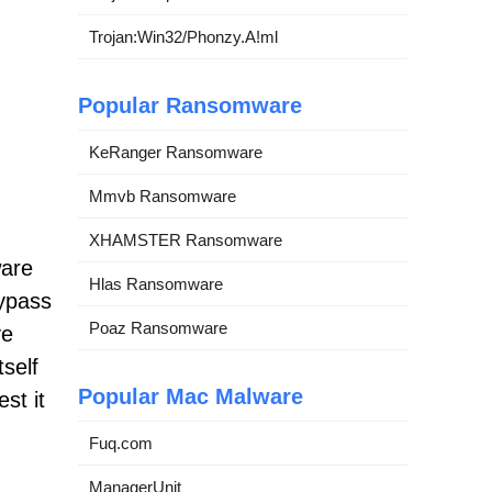
Trojan:Win32/Phonzy.A!ml
Popular Ransomware
KeRanger Ransomware
Mmvb Ransomware
XHAMSTER Ransomware
ware
Hlas Ransomware
bypass
Poaz Ransomware
ve
self
Popular Mac Malware
st it
Fuq.com
ManagerUnit