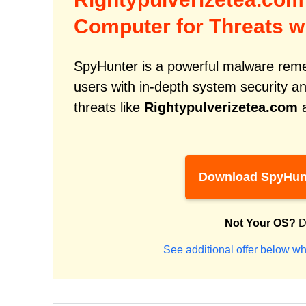
Computer for Threats w
SpyHunter is a powerful malware remed
users with in-depth system security an
threats like
Rightypulverizetea.com
a
Download SpyHun
Not Your OS?
D
See additional offer below wh