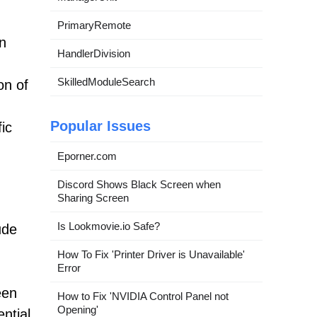
PrimaryRemote
in
HandlerDivision
SkilledModuleSearch
on of
d
Popular Issues
ic
Eporner.com
Discord Shows Black Screen when
Sharing Screen
Is Lookmovie.io Safe?
ude
How To Fix 'Printer Driver is Unavailable'
Error
een
How to Fix 'NVIDIA Control Panel not
Opening'
ntial