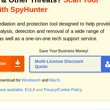
ith SpyHunter
iation and protection tool designed to help provid
alysis, detection and removal of a wide range of
s well as a one-on-one tech support service.
Save Your Business Money!
Multi-License Discount
ter
Quote
ownload for
Windows®
and
Mac®
.
ere available.
EULA
and
Privacy/Cookie Policy
.