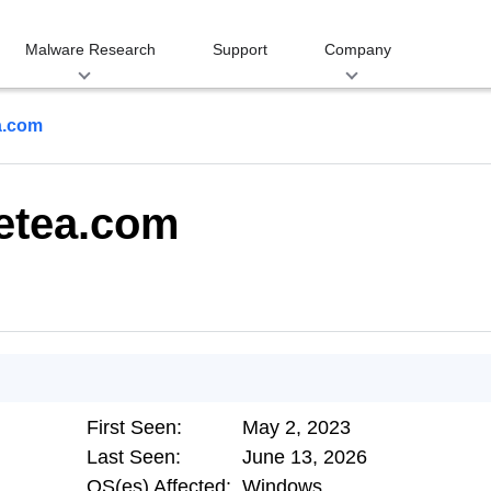
Malware Research
Support
Company
a.com
zetea.com
First Seen:
May 2, 2023
Last Seen:
June 13, 2026
OS(es) Affected:
Windows