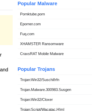
Popular Malware
Pornktube.porn
Eporner.com
Fuq.com
XHAMSTER Ransomware
CraxsRAT Mobile Malware
r
Popular Trojans
 and
Trojan:Win32/Suschil!rfn
Trojan.Malware.300983.Susgen
Trojan:Win32/Cloxer
Trojan:Script/Wacatac.H!ml