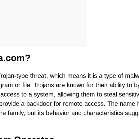
ea.com?
Trojan-type threat, which means it is a type of mal
gram or file. Trojans are known for their ability to 
ccess to a system, allowing them to steal sensiti
r provide a backdoor for remote access. The name it
re family, but its behavior and characteristics sugge