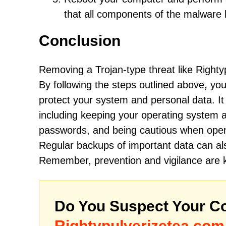
that all components of the malwar
Conclusion
Removing a Trojan-type threat like Righty
By following the steps outlined above, you 
protect your system and personal data. It 
including keeping your operating system 
passwords, and being cautious when openi
Regular backups of important data can als
Remember, prevention and vigilance are k
Do You Suspect Your Co
Rightypulverizetea.com