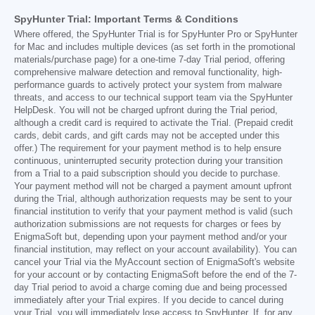
SpyHunter Trial: Important Terms & Conditions
Where offered, the SpyHunter Trial is for SpyHunter Pro or SpyHunter
for Mac and includes multiple devices (as set forth in the promotional
materials/purchase page) for a one-time 7-day Trial period, offering
comprehensive malware detection and removal functionality, high-
performance guards to actively protect your system from malware
threats, and access to our technical support team via the SpyHunter
HelpDesk. You will not be charged upfront during the Trial period,
although a credit card is required to activate the Trial. (Prepaid credit
cards, debit cards, and gift cards may not be accepted under this
offer.) The requirement for your payment method is to help ensure
continuous, uninterrupted security protection during your transition
from a Trial to a paid subscription should you decide to purchase.
Your payment method will not be charged a payment amount upfront
during the Trial, although authorization requests may be sent to your
financial institution to verify that your payment method is valid (such
authorization submissions are not requests for charges or fees by
EnigmaSoft but, depending upon your payment method and/or your
financial institution, may reflect on your account availability). You can
cancel your Trial via the MyAccount section of EnigmaSoft's website
for your account or by contacting EnigmaSoft before the end of the 7-
day Trial period to avoid a charge coming due and being processed
immediately after your Trial expires. If you decide to cancel during
your Trial, you will immediately lose access to SpyHunter. If, for any