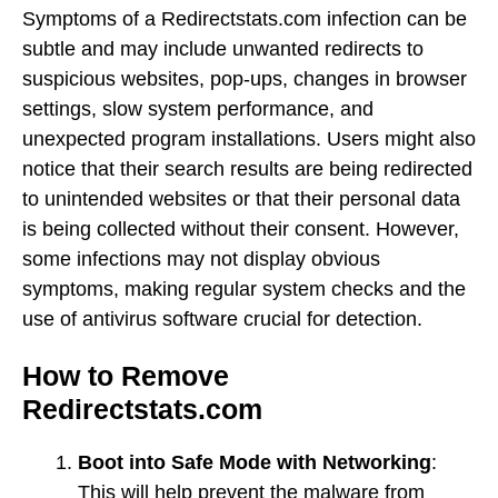
Symptoms of a Redirectstats.com infection can be
subtle and may include unwanted redirects to
suspicious websites, pop-ups, changes in browser
settings, slow system performance, and
unexpected program installations. Users might also
notice that their search results are being redirected
to unintended websites or that their personal data
is being collected without their consent. However,
some infections may not display obvious
symptoms, making regular system checks and the
use of antivirus software crucial for detection.
How to Remove
Redirectstats.com
Boot into Safe Mode with Networking
:
This will help prevent the malware from