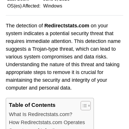
OS(es) Affected:
Windows
The detection of
Redirectstats.com
on your
system indicates a potential security threat that
requires immediate attention. This detection name
suggests a Trojan-type threat, which can lead to
various system compromises and data risks.
Understanding the nature of this threat and taking
appropriate steps to remove it is crucial for
maintaining the security and integrity of your
computer and personal data.
Table of Contents
What Is Redirectstats.com?
How Redirectstats.com Operates