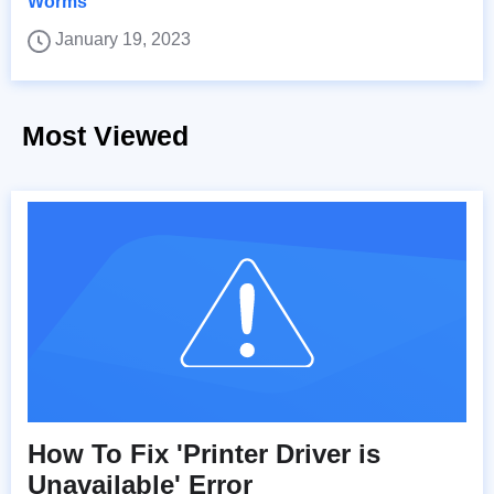
Worms
January 19, 2023
Most Viewed
How To Fix 'Printer Driver is
Unavailable' Error