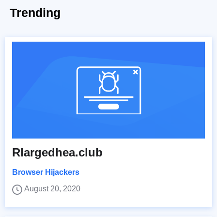
Trending
Rlargedhea.club
Browser Hijackers
August 20, 2020