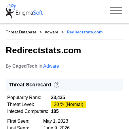
Skip
to
content
Threat Database
Adware
Redirectstats.com
Redirectstats.com
By
CagedTech
in
Adware
Threat Scorecard
?
Popularity Rank:
23,435
Threat Level:
20 % (Normal)
Infected Computers:
185
First Seen:
May 1, 2023
Last Seen:
June 9, 2026