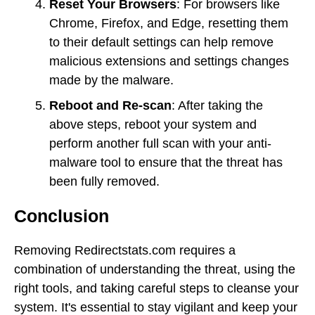
Reset Your Browsers
: For browsers like
Chrome, Firefox, and Edge, resetting them
to their default settings can help remove
malicious extensions and settings changes
made by the malware.
Reboot and Re-scan
: After taking the
above steps, reboot your system and
perform another full scan with your anti-
malware tool to ensure that the threat has
been fully removed.
Conclusion
Removing Redirectstats.com requires a
combination of understanding the threat, using the
right tools, and taking careful steps to cleanse your
system. It's essential to stay vigilant and keep your