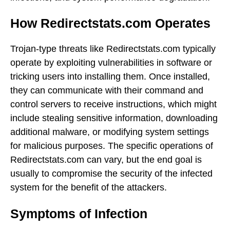
How Redirectstats.com Operates
Trojan-type threats like Redirectstats.com typically
operate by exploiting vulnerabilities in software or
tricking users into installing them. Once installed,
they can communicate with their command and
control servers to receive instructions, which might
include stealing sensitive information, downloading
additional malware, or modifying system settings
for malicious purposes. The specific operations of
Redirectstats.com can vary, but the end goal is
usually to compromise the security of the infected
system for the benefit of the attackers.
Symptoms of Infection