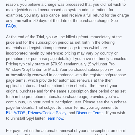
reason, you believe a charge was processed that you did not wish to
make (which could occur based on system administration, for
example), you may also cancel and receive a full refund for the charge
any time within 30 days of the date of the purchase charge. See
FAQs
.
At the end of the Trial, you will be billed upfront immediately at the
price and for the subscription period as set forth in the offering
materials and registration/purchase page terms (which are
incorporated herein by reference; pricing may vary by country or
promotion per purchase page details) if you have not timely canceled.
Pricing typically starts at
$79.98
semiannually (SpyHunter Pro
Windows/SpyHunter for Mac). Your purchased subscription will be
automatically renewed
in accordance with the registration/purchase
page terms, which provide for automatic renewals at the then
applicable standard subscription fee in effect at the time of your
original purchase and for the same subscription time period or as set
forth in the promotion materials/purchase page, provided you’re a
continuous, uninterrupted subscription user. Please see the purchase
page for details. Trial subject to these Terms, your agreement to
EULA/TOS
,
Privacy/Cookie Policy
, and
Discount Terms
. If you wish
to uninstall SpyHunter,
learn how
.
For payment on the automatic renewal of your subscription, an email