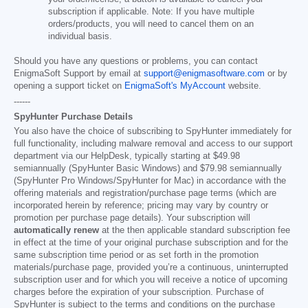
subscription if applicable. Note: If you have multiple
orders/products, you will need to cancel them on an
individual basis.
Should you have any questions or problems, you can contact
EnigmaSoft Support by email at
support@enigmasoftware.com
or by
opening a support ticket on
EnigmaSoft's MyAccount
website.
------
SpyHunter Purchase Details
You also have the choice of subscribing to SpyHunter immediately for
full functionality, including malware removal and access to our support
department via our HelpDesk, typically starting at
$49.98
semiannually (SpyHunter Basic Windows) and
$79.98
semiannually
(SpyHunter Pro Windows/SpyHunter for Mac) in accordance with the
offering materials and registration/purchase page terms (which are
incorporated herein by reference; pricing may vary by country or
promotion per purchase page details). Your subscription will
automatically renew
at the then applicable standard subscription fee
in effect at the time of your original purchase subscription and for the
same subscription time period or as set forth in the promotion
materials/purchase page, provided you’re a continuous, uninterrupted
subscription user and for which you will receive a notice of upcoming
charges before the expiration of your subscription. Purchase of
SpyHunter is subject to the terms and conditions on the purchase