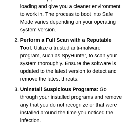
loading and give you a cleaner environment
to work in. The process to boot into Safe
Mode varies depending on your operating
system version.
Perform a Full Scan with a Reputable
Tool
: Utilize a trusted anti-malware
program, such as SpyHunter, to scan your
system thoroughly. Ensure the software is
updated to the latest version to detect and
remove the latest threats.
Uninstall Suspicious Programs
: Go
through your installed programs and remove
any that you do not recognize or that were
installed around the time you noticed the
infection.