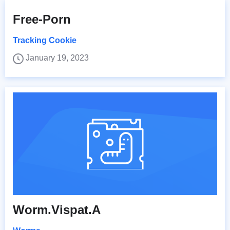
Free-Porn
Tracking Cookie
January 19, 2023
Worm.Vispat.A