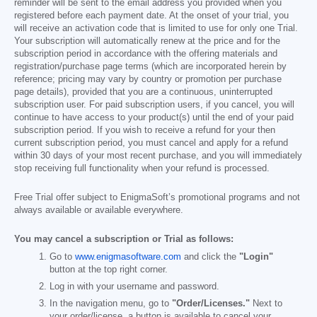
reminder will be sent to the email address you provided when you
registered before each payment date. At the onset of your trial, you
will receive an activation code that is limited to use for only one Trial.
Your subscription will automatically renew at the price and for the
subscription period in accordance with the offering materials and
registration/purchase page terms (which are incorporated herein by
reference; pricing may vary by country or promotion per purchase
page details), provided that you are a continuous, uninterrupted
subscription user. For paid subscription users, if you cancel, you will
continue to have access to your product(s) until the end of your paid
subscription period. If you wish to receive a refund for your then
current subscription period, you must cancel and apply for a refund
within 30 days of your most recent purchase, and you will immediately
stop receiving full functionality when your refund is processed.
Free Trial offer subject to EnigmaSoft’s promotional programs and not
always available or available everywhere.
You may cancel a subscription or Trial as follows:
Go to
www.enigmasoftware.com
and click the
"Login"
button at the top right corner.
Log in with your username and password.
In the navigation menu, go to
"Order/Licenses."
Next to
your order/license, a button is available to cancel your