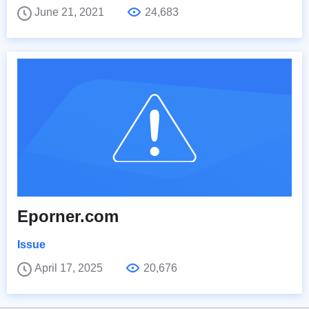
June 21, 2021
24,683
Eporner.com
Issue
April 17, 2025
20,676