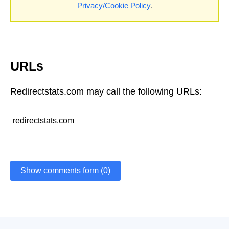
Privacy/Cookie Policy
.
URLs
Redirectstats.com may call the following URLs:
redirectstats.com
Show comments form (0)