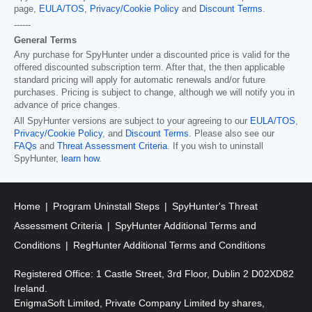
page,
EULA/TOS
,
Privacy/Cookie Policy
and
Discount Terms
.
------
General Terms
Any purchase for SpyHunter under a discounted price is valid for the
offered discounted subscription term. After that, the then applicable
standard pricing will apply for automatic renewals and/or future
purchases. Pricing is subject to change, although we will notify you in
advance of price changes.
All SpyHunter versions are subject to your agreeing to our
EULA/TOS
,
Privacy/Cookie Policy
, and
Discount Terms
. Please also see our
FAQs
and
Threat Assessment Criteria
. If you wish to uninstall
SpyHunter,
learn how
.
Home
Program Uninstall Steps
SpyHunter's Threat
Assessment Criteria
SpyHunter Additional Terms and
Conditions
RegHunter Additional Terms and Conditions
Registered Office: 1 Castle Street, 3rd Floor, Dublin 2 D02XD82
Ireland.
EnigmaSoft Limited, Private Company Limited by shares,