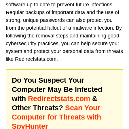
software up to date to prevent future infections.
Regular backups of important data and the use of
strong, unique passwords can also protect you
from the potential fallout of a malware infection. By
following the removal steps and maintaining good
cybersecurity practices, you can help secure your
system and protect your personal data from threats
like Redirectstats.com.
Do You Suspect Your
Computer May Be Infected
with
Redirectstats.com
&
Other Threats?
Scan Your
Computer for Threats with
SpyHunter