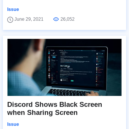
Issue
June 29, 2021
26,052
Discord Shows Black Screen
when Sharing Screen
Issue