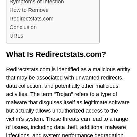
Symptoms of Infection
How to Remove
Redirectstats.com
Conclusion
URLs
What Is Redirectstats.com?
Redirectstats.com is identified as a malicious entity
that may be associated with unwanted redirects,
data collection, and potentially other malicious
activities. The term "Trojan" refers to a type of
malware that disguises itself as legitimate software
but actually allows unauthorized access to the
victim's system. These threats can lead to a range
of issues, including data theft, additional malware
infections, and system performance degradation.