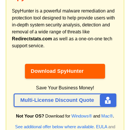
SpyHunter is a powerful malware remediation and
protection tool designed to help provide users with
in-depth system security analysis, detection and
removal of a wide range of threats like
Redirectstats.com
as well as a one-on-one tech
support service.
Download SpyHunter
Save Your Business Money!
Multi-License Discount Quote
Not Your OS?
Download for
Windows®
and
Mac®
.
See additional offer below where available.
EULA
and