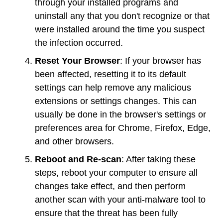
through your installed programs and
uninstall any that you don't recognize or that
were installed around the time you suspect
the infection occurred.
Reset Your Browser
: If your browser has
been affected, resetting it to its default
settings can help remove any malicious
extensions or settings changes. This can
usually be done in the browser's settings or
preferences area for Chrome, Firefox, Edge,
and other browsers.
Reboot and Re-scan
: After taking these
steps, reboot your computer to ensure all
changes take effect, and then perform
another scan with your anti-malware tool to
ensure that the threat has been fully