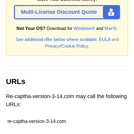
Multi-License Discount Quote
Not Your OS?
Download for
Windows®
and
Mac®
.
See additional offer below where available.
EULA
and
Privacy/Cookie Policy
.
URLs
Re-captha-version-3-14.com may call the following
URLs:
re-captha-version-3-14.com