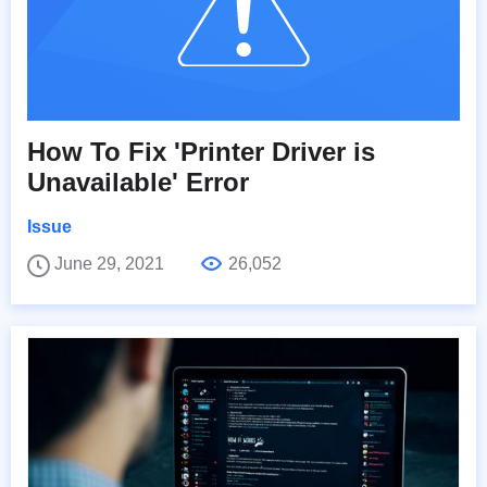
How To Fix 'Printer Driver is
Unavailable' Error
Issue
June 29, 2021
26,052