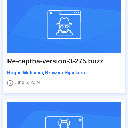
Re-captha-version-3-275.buzz
Rogue Websites
,
Browser Hijackers
June 5, 2024