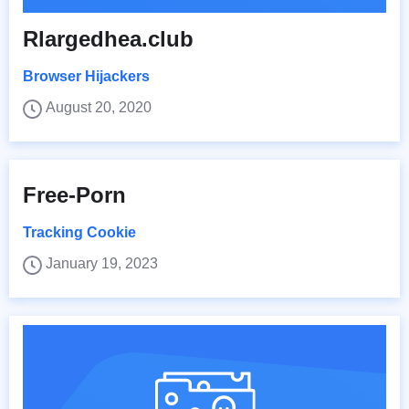
Rlargedhea.club
Browser Hijackers
August 20, 2020
Free-Porn
Tracking Cookie
January 19, 2023