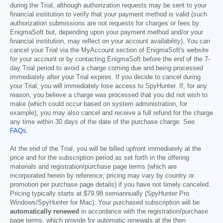
during the Trial, although authorization requests may be sent to your
financial institution to verify that your payment method is valid (such
authorization submissions are not requests for charges or fees by
EnigmaSoft but, depending upon your payment method and/or your
financial institution, may reflect on your account availability). You can
cancel your Trial via the MyAccount section of EnigmaSoft's website
for your account or by contacting EnigmaSoft before the end of the 7-
day Trial period to avoid a charge coming due and being processed
immediately after your Trial expires. If you decide to cancel during
your Trial, you will immediately lose access to SpyHunter. If, for any
reason, you believe a charge was processed that you did not wish to
make (which could occur based on system administration, for
example), you may also cancel and receive a full refund for the charge
any time within 30 days of the date of the purchase charge. See
FAQs
.
At the end of the Trial, you will be billed upfront immediately at the
price and for the subscription period as set forth in the offering
materials and registration/purchase page terms (which are
incorporated herein by reference; pricing may vary by country or
promotion per purchase page details) if you have not timely canceled.
Pricing typically starts at
$79.98
semiannually (SpyHunter Pro
Windows/SpyHunter for Mac). Your purchased subscription will be
automatically renewed
in accordance with the registration/purchase
page terms, which provide for automatic renewals at the then