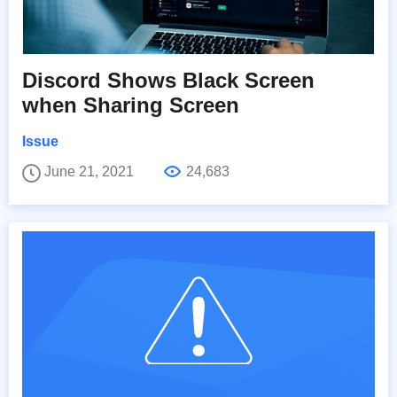
Discord Shows Black Screen
when Sharing Screen
Issue
June 21, 2021
24,683