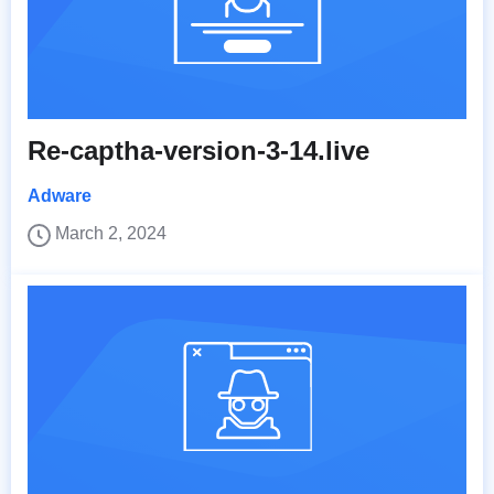
Re-captha-version-3-14.live
Adware
March 2, 2024