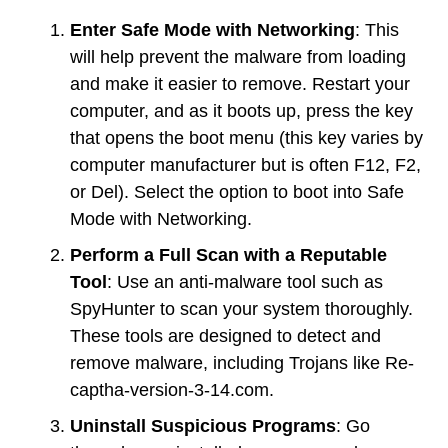
Enter Safe Mode with Networking
: This
will help prevent the malware from loading
and make it easier to remove. Restart your
computer, and as it boots up, press the key
that opens the boot menu (this key varies by
computer manufacturer but is often F12, F2,
or Del). Select the option to boot into Safe
Mode with Networking.
Perform a Full Scan with a Reputable
Tool
: Use an anti-malware tool such as
SpyHunter to scan your system thoroughly.
These tools are designed to detect and
remove malware, including Trojans like Re-
captha-version-3-14.com.
Uninstall Suspicious Programs
: Go