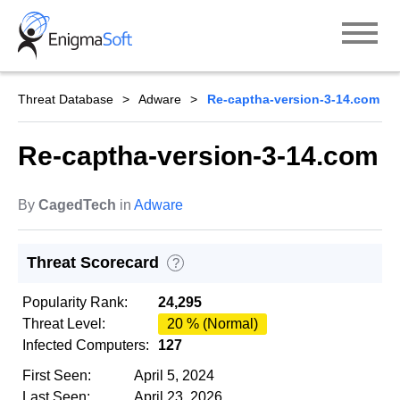
Skip
to
content
Threat Database
Adware
Re-captha-version-3-14.com
Re-captha-version-3-14.com
By
CagedTech
in
Adware
Threat Scorecard
?
Popularity Rank:
24,295
Threat Level:
20 % (Normal)
Infected Computers:
127
First Seen:
April 5, 2024
Last Seen:
April 23, 2026