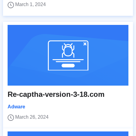
March 1, 2024
Re-captha-version-3-18.com
Adware
March 26, 2024