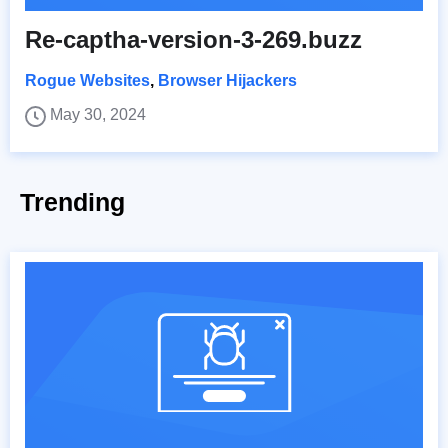
Re-captha-version-3-269.buzz
Rogue Websites
,
Browser Hijackers
May 30, 2024
Trending