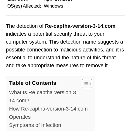
OS(es) Affected:
Windows
The detection of
Re-captha-version-3-14.com
indicates a potential security threat to your
computer system. This detection name suggests a
possible connection to malicious activities, and it is
essential to understand the nature of this threat
and take appropriate measures to remove it.
Table of Contents
What Is Re-captha-version-3-
14.com?
How Re-captha-version-3-14.com
Operates
Symptoms of Infection