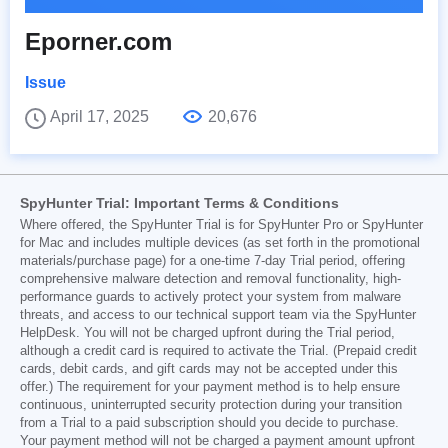
Eporner.com
Issue
April 17, 2025
20,676
SpyHunter Trial: Important Terms & Conditions
Where offered, the SpyHunter Trial is for SpyHunter Pro or SpyHunter
for Mac and includes multiple devices (as set forth in the promotional
materials/purchase page) for a one-time 7-day Trial period, offering
comprehensive malware detection and removal functionality, high-
performance guards to actively protect your system from malware
threats, and access to our technical support team via the SpyHunter
HelpDesk. You will not be charged upfront during the Trial period,
although a credit card is required to activate the Trial. (Prepaid credit
cards, debit cards, and gift cards may not be accepted under this
offer.) The requirement for your payment method is to help ensure
continuous, uninterrupted security protection during your transition
from a Trial to a paid subscription should you decide to purchase.
Your payment method will not be charged a payment amount upfront