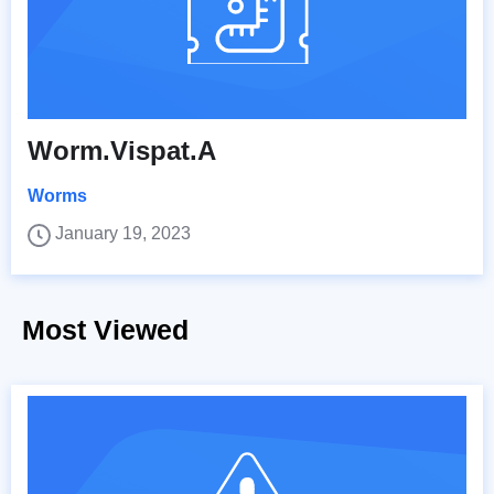
Worm.Vispat.A
Worms
January 19, 2023
Most Viewed