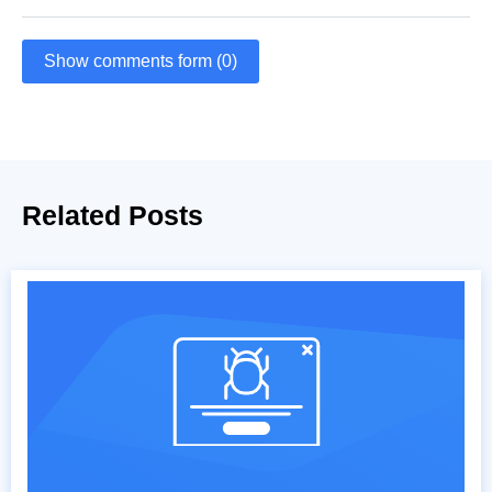
Show comments form (0)
Related Posts