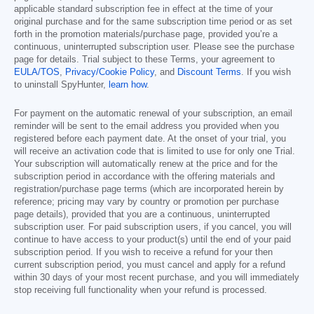
applicable standard subscription fee in effect at the time of your
original purchase and for the same subscription time period or as set
forth in the promotion materials/purchase page, provided you’re a
continuous, uninterrupted subscription user. Please see the purchase
page for details. Trial subject to these Terms, your agreement to
EULA/TOS
,
Privacy/Cookie Policy
, and
Discount Terms
. If you wish
to uninstall SpyHunter,
learn how
.
For payment on the automatic renewal of your subscription, an email
reminder will be sent to the email address you provided when you
registered before each payment date. At the onset of your trial, you
will receive an activation code that is limited to use for only one Trial.
Your subscription will automatically renew at the price and for the
subscription period in accordance with the offering materials and
registration/purchase page terms (which are incorporated herein by
reference; pricing may vary by country or promotion per purchase
page details), provided that you are a continuous, uninterrupted
subscription user. For paid subscription users, if you cancel, you will
continue to have access to your product(s) until the end of your paid
subscription period. If you wish to receive a refund for your then
current subscription period, you must cancel and apply for a refund
within 30 days of your most recent purchase, and you will immediately
stop receiving full functionality when your refund is processed.