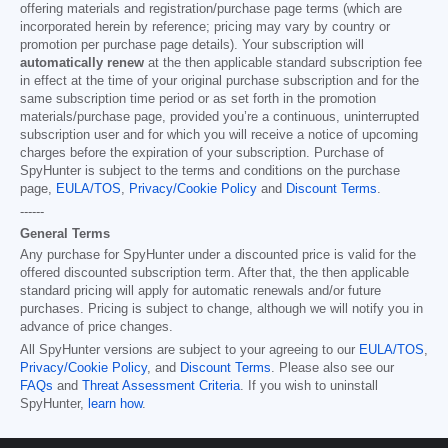
offering materials and registration/purchase page terms (which are
incorporated herein by reference; pricing may vary by country or
promotion per purchase page details). Your subscription will
automatically renew
at the then applicable standard subscription fee
in effect at the time of your original purchase subscription and for the
same subscription time period or as set forth in the promotion
materials/purchase page, provided you’re a continuous, uninterrupted
subscription user and for which you will receive a notice of upcoming
charges before the expiration of your subscription. Purchase of
SpyHunter is subject to the terms and conditions on the purchase
page,
EULA/TOS
,
Privacy/Cookie Policy
and
Discount Terms
.
------
General Terms
Any purchase for SpyHunter under a discounted price is valid for the
offered discounted subscription term. After that, the then applicable
standard pricing will apply for automatic renewals and/or future
purchases. Pricing is subject to change, although we will notify you in
advance of price changes.
All SpyHunter versions are subject to your agreeing to our
EULA/TOS
,
Privacy/Cookie Policy
, and
Discount Terms
. Please also see our
FAQs
and
Threat Assessment Criteria
. If you wish to uninstall
SpyHunter,
learn how
.