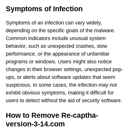
Symptoms of Infection
Symptoms of an infection can vary widely,
depending on the specific goals of the malware.
Common indicators include unusual system
behavior, such as unexpected crashes, slow
performance, or the appearance of unfamiliar
programs or windows. Users might also notice
changes in their browser settings, unexpected pop-
ups, or alerts about software updates that seem
suspicious. In some cases, the infection may not
exhibit obvious symptoms, making it difficult for
users to detect without the aid of security software.
How to Remove Re-captha-
version-3-14.com