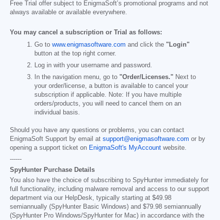
Free Trial offer subject to EnigmaSoft’s promotional programs and not
always available or available everywhere.
You may cancel a subscription or Trial as follows:
Go to
www.enigmasoftware.com
and click the
"Login"
button at the top right corner.
Log in with your username and password.
In the navigation menu, go to
"Order/Licenses."
Next to
your order/license, a button is available to cancel your
subscription if applicable. Note: If you have multiple
orders/products, you will need to cancel them on an
individual basis.
Should you have any questions or problems, you can contact
EnigmaSoft Support by email at
support@enigmasoftware.com
or by
opening a support ticket on
EnigmaSoft's MyAccount
website.
------
SpyHunter Purchase Details
You also have the choice of subscribing to SpyHunter immediately for
full functionality, including malware removal and access to our support
department via our HelpDesk, typically starting at
$49.98
semiannually (SpyHunter Basic Windows) and
$79.98
semiannually
(SpyHunter Pro Windows/SpyHunter for Mac) in accordance with the