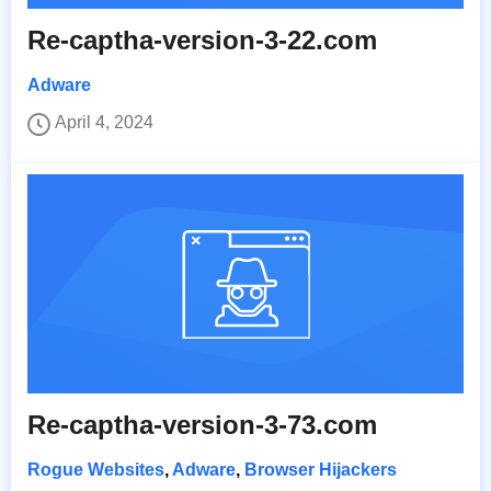
Re-captha-version-3-22.com
Adware
April 4, 2024
Re-captha-version-3-73.com
Rogue Websites
,
Adware
,
Browser Hijackers