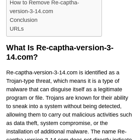
How to Remove Re-captha-
version-3-14.com
Conclusion
URLs
What Is Re-captha-version-3-
14.com?
Re-captha-version-3-14.com is identified as a
Trojan-type threat, which means it is a type of
malware that can disguise itself as a legitimate
program or file. Trojans are known for their ability
to sneak into a system without being detected,
allowing them to carry out malicious activities such
as data theft, system compromise, or the
installation of additional malware. The name Re-
captha-version-3-14.com does not directly indicate