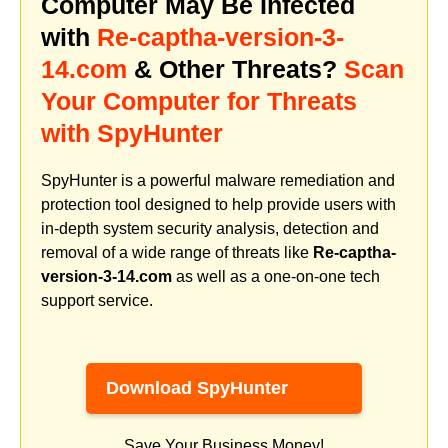
Computer May Be Infected
with
Re-captha-version-3-
14.com
& Other Threats?
Scan
Your Computer for Threats
with SpyHunter
SpyHunter is a powerful malware remediation and
protection tool designed to help provide users with
in-depth system security analysis, detection and
removal of a wide range of threats like
Re-captha-
version-3-14.com
as well as a one-on-one tech
support service.
Download SpyHunter
Save Your Business Money!