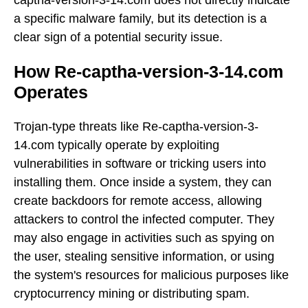
a specific malware family, but its detection is a
clear sign of a potential security issue.
How Re-captha-version-3-14.com
Operates
Trojan-type threats like Re-captha-version-3-
14.com typically operate by exploiting
vulnerabilities in software or tricking users into
installing them. Once inside a system, they can
create backdoors for remote access, allowing
attackers to control the infected computer. They
may also engage in activities such as spying on
the user, stealing sensitive information, or using
the system's resources for malicious purposes like
cryptocurrency mining or distributing spam.