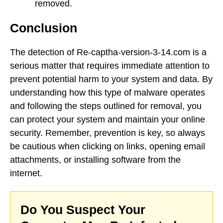
removed.
Conclusion
The detection of Re-captha-version-3-14.com is a
serious matter that requires immediate attention to
prevent potential harm to your system and data. By
understanding how this type of malware operates
and following the steps outlined for removal, you
can protect your system and maintain your online
security. Remember, prevention is key, so always
be cautious when clicking on links, opening email
attachments, or installing software from the
internet.
Do You Suspect Your