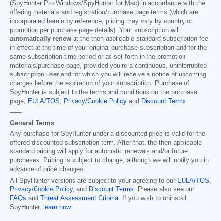
(SpyHunter Pro Windows/SpyHunter for Mac) in accordance with the
offering materials and registration/purchase page terms (which are
incorporated herein by reference; pricing may vary by country or
promotion per purchase page details). Your subscription will
automatically renew
at the then applicable standard subscription fee
in effect at the time of your original purchase subscription and for the
same subscription time period or as set forth in the promotion
materials/purchase page, provided you’re a continuous, uninterrupted
subscription user and for which you will receive a notice of upcoming
charges before the expiration of your subscription. Purchase of
SpyHunter is subject to the terms and conditions on the purchase
page,
EULA/TOS
,
Privacy/Cookie Policy
and
Discount Terms
.
------
General Terms
Any purchase for SpyHunter under a discounted price is valid for the
offered discounted subscription term. After that, the then applicable
standard pricing will apply for automatic renewals and/or future
purchases. Pricing is subject to change, although we will notify you in
advance of price changes.
All SpyHunter versions are subject to your agreeing to our
EULA/TOS
,
Privacy/Cookie Policy
, and
Discount Terms
. Please also see our
FAQs
and
Threat Assessment Criteria
. If you wish to uninstall
SpyHunter,
learn how
.