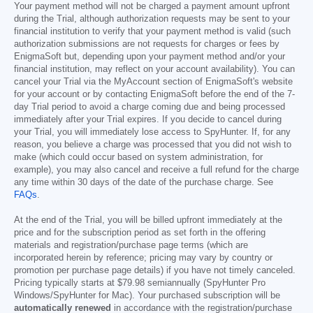
Your payment method will not be charged a payment amount upfront
during the Trial, although authorization requests may be sent to your
financial institution to verify that your payment method is valid (such
authorization submissions are not requests for charges or fees by
EnigmaSoft but, depending upon your payment method and/or your
financial institution, may reflect on your account availability). You can
cancel your Trial via the MyAccount section of EnigmaSoft's website
for your account or by contacting EnigmaSoft before the end of the 7-
day Trial period to avoid a charge coming due and being processed
immediately after your Trial expires. If you decide to cancel during
your Trial, you will immediately lose access to SpyHunter. If, for any
reason, you believe a charge was processed that you did not wish to
make (which could occur based on system administration, for
example), you may also cancel and receive a full refund for the charge
any time within 30 days of the date of the purchase charge. See
FAQs
.
At the end of the Trial, you will be billed upfront immediately at the
price and for the subscription period as set forth in the offering
materials and registration/purchase page terms (which are
incorporated herein by reference; pricing may vary by country or
promotion per purchase page details) if you have not timely canceled.
Pricing typically starts at
$79.98
semiannually (SpyHunter Pro
Windows/SpyHunter for Mac). Your purchased subscription will be
automatically renewed
in accordance with the registration/purchase