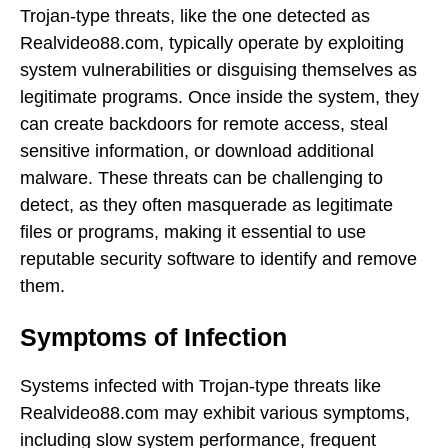
Trojan-type threats, like the one detected as
Realvideo88.com, typically operate by exploiting
system vulnerabilities or disguising themselves as
legitimate programs. Once inside the system, they
can create backdoors for remote access, steal
sensitive information, or download additional
malware. These threats can be challenging to
detect, as they often masquerade as legitimate
files or programs, making it essential to use
reputable security software to identify and remove
them.
Symptoms of Infection
Systems infected with Trojan-type threats like
Realvideo88.com may exhibit various symptoms,
including slow system performance, frequent