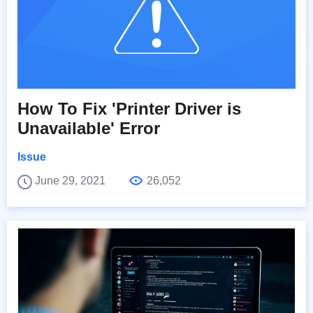
How To Fix 'Printer Driver is
Unavailable' Error
Issue
June 29, 2021
26,052