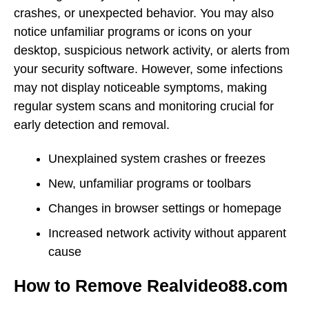
crashes, or unexpected behavior. You may also
notice unfamiliar programs or icons on your
desktop, suspicious network activity, or alerts from
your security software. However, some infections
may not display noticeable symptoms, making
regular system scans and monitoring crucial for
early detection and removal.
Unexplained system crashes or freezes
New, unfamiliar programs or toolbars
Changes in browser settings or homepage
Increased network activity without apparent
cause
How to Remove Realvideo88.com