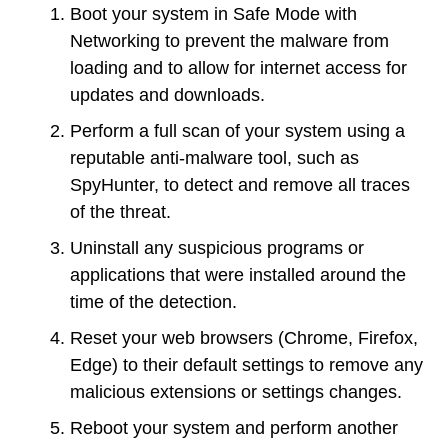
Boot your system in Safe Mode with
Networking to prevent the malware from
loading and to allow for internet access for
updates and downloads.
Perform a full scan of your system using a
reputable anti-malware tool, such as
SpyHunter, to detect and remove all traces
of the threat.
Uninstall any suspicious programs or
applications that were installed around the
time of the detection.
Reset your web browsers (Chrome, Firefox,
Edge) to their default settings to remove any
malicious extensions or settings changes.
Reboot your system and perform another