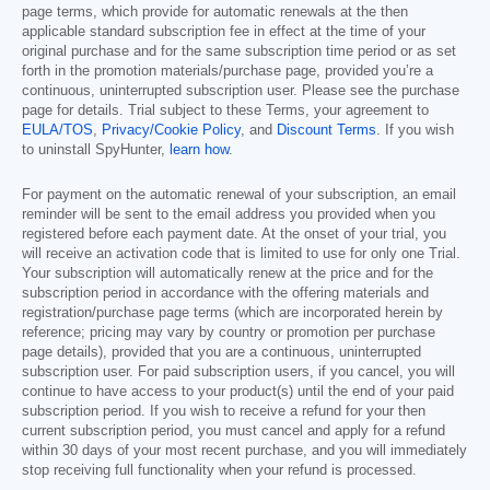
page terms, which provide for automatic renewals at the then
applicable standard subscription fee in effect at the time of your
original purchase and for the same subscription time period or as set
forth in the promotion materials/purchase page, provided you’re a
continuous, uninterrupted subscription user. Please see the purchase
page for details. Trial subject to these Terms, your agreement to
EULA/TOS
,
Privacy/Cookie Policy
, and
Discount Terms
. If you wish
to uninstall SpyHunter,
learn how
.
For payment on the automatic renewal of your subscription, an email
reminder will be sent to the email address you provided when you
registered before each payment date. At the onset of your trial, you
will receive an activation code that is limited to use for only one Trial.
Your subscription will automatically renew at the price and for the
subscription period in accordance with the offering materials and
registration/purchase page terms (which are incorporated herein by
reference; pricing may vary by country or promotion per purchase
page details), provided that you are a continuous, uninterrupted
subscription user. For paid subscription users, if you cancel, you will
continue to have access to your product(s) until the end of your paid
subscription period. If you wish to receive a refund for your then
current subscription period, you must cancel and apply for a refund
within 30 days of your most recent purchase, and you will immediately
stop receiving full functionality when your refund is processed.