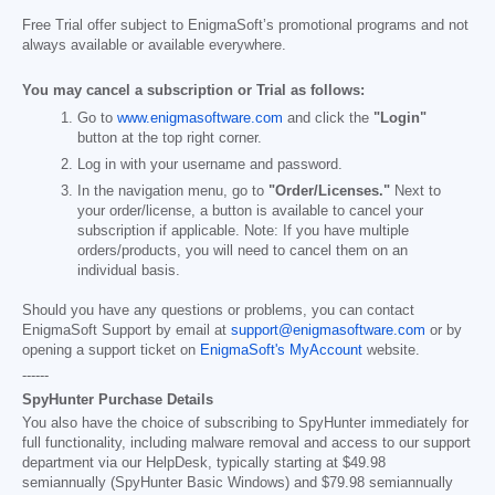
Free Trial offer subject to EnigmaSoft’s promotional programs and not
always available or available everywhere.
You may cancel a subscription or Trial as follows:
Go to
www.enigmasoftware.com
and click the
"Login"
button at the top right corner.
Log in with your username and password.
In the navigation menu, go to
"Order/Licenses."
Next to
your order/license, a button is available to cancel your
subscription if applicable. Note: If you have multiple
orders/products, you will need to cancel them on an
individual basis.
Should you have any questions or problems, you can contact
EnigmaSoft Support by email at
support@enigmasoftware.com
or by
opening a support ticket on
EnigmaSoft's MyAccount
website.
------
SpyHunter Purchase Details
You also have the choice of subscribing to SpyHunter immediately for
full functionality, including malware removal and access to our support
department via our HelpDesk, typically starting at
$49.98
semiannually (SpyHunter Basic Windows) and
$79.98
semiannually