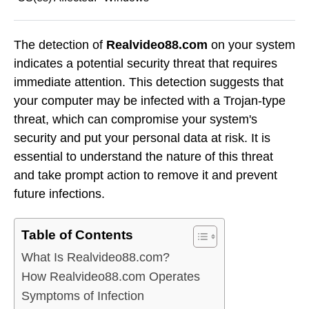
The detection of
Realvideo88.com
on your system
indicates a potential security threat that requires
immediate attention. This detection suggests that
your computer may be infected with a Trojan-type
threat, which can compromise your system's
security and put your personal data at risk. It is
essential to understand the nature of this threat
and take prompt action to remove it and prevent
future infections.
Table of Contents
What Is Realvideo88.com?
How Realvideo88.com Operates
Symptoms of Infection