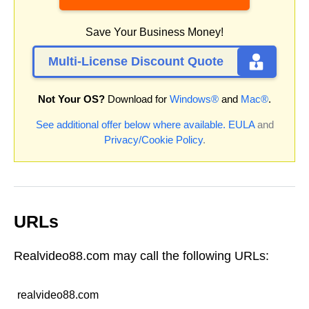
Save Your Business Money!
Multi-License Discount Quote
Not Your OS?
Download for
Windows®
and
Mac®
.
See additional offer below where available.
EULA
and
Privacy/Cookie Policy
.
URLs
Realvideo88.com may call the following URLs:
realvideo88.com