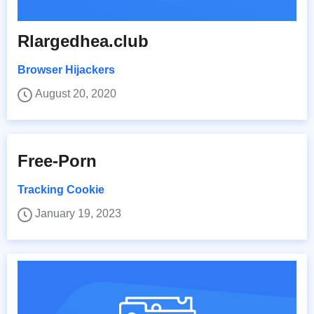
Rlargedhea.club
Browser Hijackers
August 20, 2020
Free-Porn
Tracking Cookie
January 19, 2023