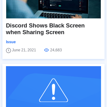
Discord Shows Black Screen
when Sharing Screen
Issue
June 21, 2021
24,683