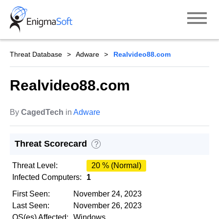
Skip
to
content
Threat Database
Adware
Realvideo88.com
Realvideo88.com
By
CagedTech
in
Adware
Threat Scorecard
?
Threat Level:
20 % (Normal)
Infected Computers:
1
First Seen:
November 24, 2023
Last Seen:
November 26, 2023
OS(es) Affected:
Windows