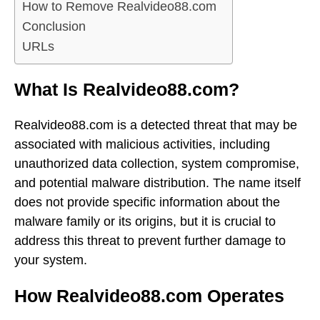
How to Remove Realvideo88.com
Conclusion
URLs
What Is Realvideo88.com?
Realvideo88.com is a detected threat that may be
associated with malicious activities, including
unauthorized data collection, system compromise,
and potential malware distribution. The name itself
does not provide specific information about the
malware family or its origins, but it is crucial to
address this threat to prevent further damage to
your system.
How Realvideo88.com Operates