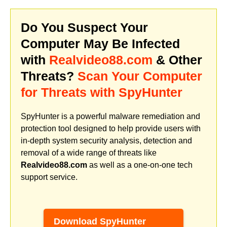
Do You Suspect Your
Computer May Be Infected
with
Realvideo88.com
& Other
Threats?
Scan Your Computer
for Threats with SpyHunter
SpyHunter is a powerful malware remediation and
protection tool designed to help provide users with
in-depth system security analysis, detection and
removal of a wide range of threats like
Realvideo88.com
as well as a one-on-one tech
support service.
Download SpyHunter