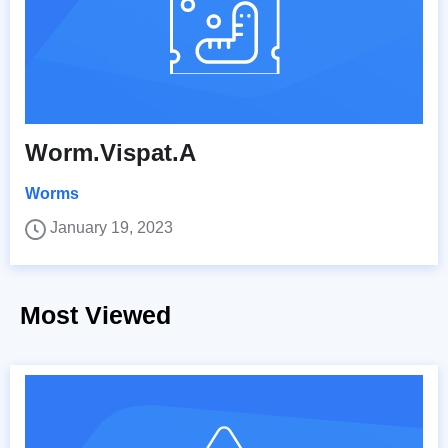
Worm.Vispat.A
Worms
January 19, 2023
Most Viewed