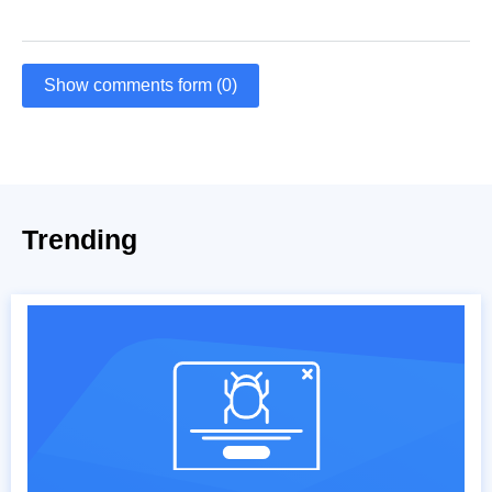
Show comments form (0)
Trending