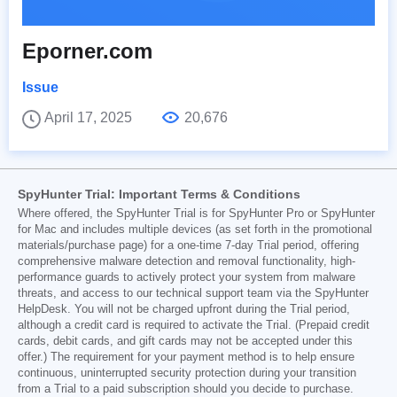
Eporner.com
Issue
April 17, 2025
20,676
SpyHunter Trial: Important Terms & Conditions
Where offered, the SpyHunter Trial is for SpyHunter Pro or SpyHunter
for Mac and includes multiple devices (as set forth in the promotional
materials/purchase page) for a one-time 7-day Trial period, offering
comprehensive malware detection and removal functionality, high-
performance guards to actively protect your system from malware
threats, and access to our technical support team via the SpyHunter
HelpDesk. You will not be charged upfront during the Trial period,
although a credit card is required to activate the Trial. (Prepaid credit
cards, debit cards, and gift cards may not be accepted under this
offer.) The requirement for your payment method is to help ensure
continuous, uninterrupted security protection during your transition
from a Trial to a paid subscription should you decide to purchase.