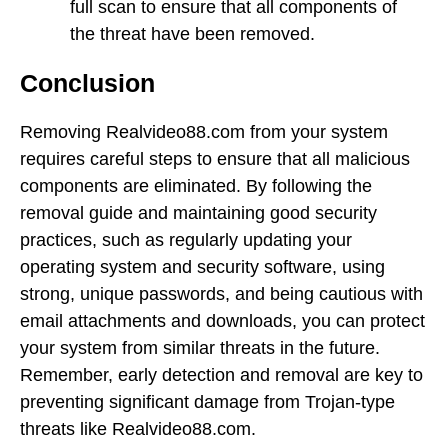
full scan to ensure that all components of
the threat have been removed.
Conclusion
Removing Realvideo88.com from your system
requires careful steps to ensure that all malicious
components are eliminated. By following the
removal guide and maintaining good security
practices, such as regularly updating your
operating system and security software, using
strong, unique passwords, and being cautious with
email attachments and downloads, you can protect
your system from similar threats in the future.
Remember, early detection and removal are key to
preventing significant damage from Trojan-type
threats like Realvideo88.com.