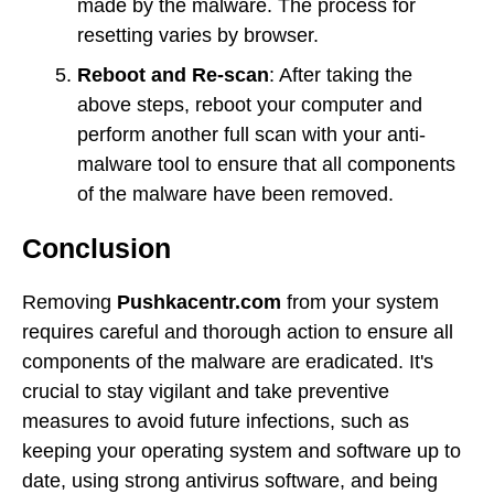
made by the malware. The process for
resetting varies by browser.
Reboot and Re-scan
: After taking the
above steps, reboot your computer and
perform another full scan with your anti-
malware tool to ensure that all components
of the malware have been removed.
Conclusion
Removing
Pushkacentr.com
from your system
requires careful and thorough action to ensure all
components of the malware are eradicated. It's
crucial to stay vigilant and take preventive
measures to avoid future infections, such as
keeping your operating system and software up to
date, using strong antivirus software, and being