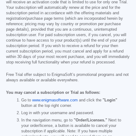
will receive an activation code that is limited to use for only one Trial.
Your subscription will automatically renew at the price and for the
subscription period in accordance with the offering materials and
registration/purchase page terms (which are incorporated herein by
reference; pricing may vary by country or promotion per purchase
page details), provided that you are a continuous, uninterrupted
subscription user. For paid subscription users, if you cancel, you will
continue to have access to your product(s) until the end of your paid
subscription period. If you wish to receive a refund for your then
current subscription period, you must cancel and apply for a refund
within 30 days of your most recent purchase, and you will immediately
stop receiving full functionality when your refund is processed.
Free Trial offer subject to EnigmaSoft’s promotional programs and not
always available or available everywhere.
You may cancel a subscription or Trial as follows:
Go to
www.enigmasoftware.com
and click the
"Login"
button at the top right corner.
Log in with your username and password.
In the navigation menu, go to
"Order/Licenses."
Next to
your order/license, a button is available to cancel your
subscription if applicable. Note: If you have multiple