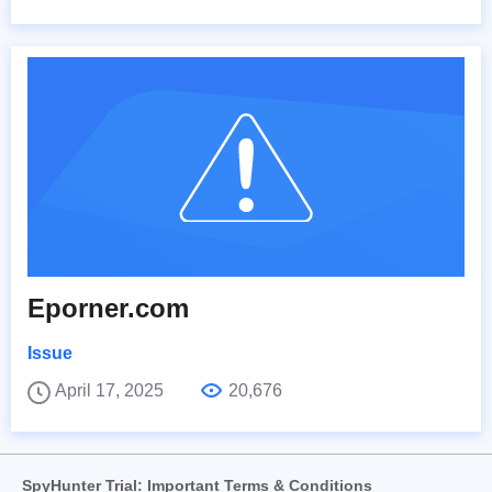
Eporner.com
Issue
April 17, 2025
20,676
SpyHunter Trial: Important Terms & Conditions