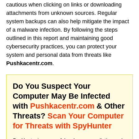
cautious when clicking on links or downloading
attachments from unknown sources. Regular
system backups can also help mitigate the impact
of a malware infection. By following the steps
outlined in this report and maintaining good
cybersecurity practices, you can protect your
system and personal data from threats like
Pushkacentr.com
.
Do You Suspect Your
Computer May Be Infected
with
Pushkacentr.com
& Other
Threats?
Scan Your Computer
for Threats with SpyHunter