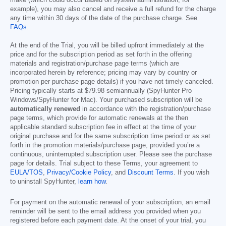
make (which could occur based on system administration, for
example), you may also cancel and receive a full refund for the charge
any time within 30 days of the date of the purchase charge. See
FAQs
.
At the end of the Trial, you will be billed upfront immediately at the
price and for the subscription period as set forth in the offering
materials and registration/purchase page terms (which are
incorporated herein by reference; pricing may vary by country or
promotion per purchase page details) if you have not timely canceled.
Pricing typically starts at
$79.98
semiannually (SpyHunter Pro
Windows/SpyHunter for Mac). Your purchased subscription will be
automatically renewed
in accordance with the registration/purchase
page terms, which provide for automatic renewals at the then
applicable standard subscription fee in effect at the time of your
original purchase and for the same subscription time period or as set
forth in the promotion materials/purchase page, provided you’re a
continuous, uninterrupted subscription user. Please see the purchase
page for details. Trial subject to these Terms, your agreement to
EULA/TOS
,
Privacy/Cookie Policy
, and
Discount Terms
. If you wish
to uninstall SpyHunter,
learn how
.
For payment on the automatic renewal of your subscription, an email
reminder will be sent to the email address you provided when you
registered before each payment date. At the onset of your trial, you