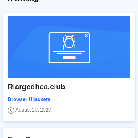
Rlargedhea.club
Browser Hijackers
August 20, 2020