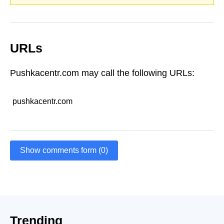
URLs
Pushkacentr.com may call the following URLs:
pushkacentr.com
Show comments form (0)
Trending