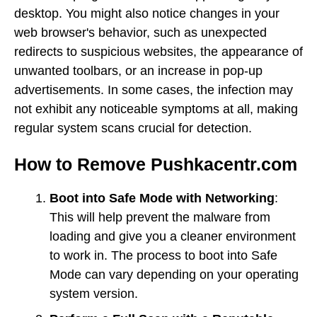
desktop. You might also notice changes in your
web browser's behavior, such as unexpected
redirects to suspicious websites, the appearance of
unwanted toolbars, or an increase in pop-up
advertisements. In some cases, the infection may
not exhibit any noticeable symptoms at all, making
regular system scans crucial for detection.
How to Remove Pushkacentr.com
Boot into Safe Mode with Networking
:
This will help prevent the malware from
loading and give you a cleaner environment
to work in. The process to boot into Safe
Mode can vary depending on your operating
system version.