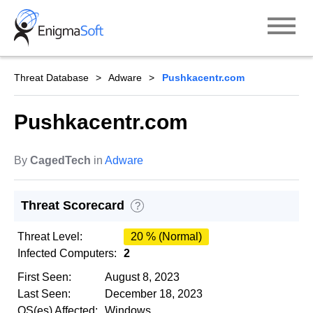
Skip
to
content
Threat Database
Adware
Pushkacentr.com
Pushkacentr.com
By
CagedTech
in
Adware
Threat Scorecard
?
Threat Level:
20 % (Normal)
Infected Computers:
2
First Seen:
August 8, 2023
Last Seen:
December 18, 2023
OS(es) Affected:
Windows