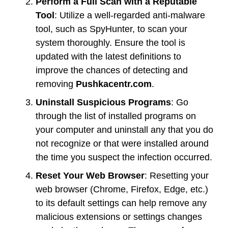
Perform a Full Scan with a Reputable
Tool
: Utilize a well-regarded anti-malware
tool, such as SpyHunter, to scan your
system thoroughly. Ensure the tool is
updated with the latest definitions to
improve the chances of detecting and
removing
Pushkacentr.com
.
Uninstall Suspicious Programs
: Go
through the list of installed programs on
your computer and uninstall any that you do
not recognize or that were installed around
the time you suspect the infection occurred.
Reset Your Web Browser
: Resetting your
web browser (Chrome, Firefox, Edge, etc.)
to its default settings can help remove any
malicious extensions or settings changes