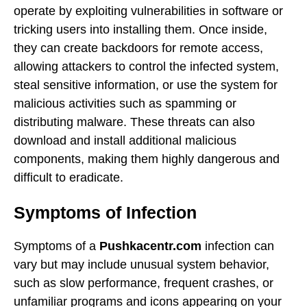
operate by exploiting vulnerabilities in software or
tricking users into installing them. Once inside,
they can create backdoors for remote access,
allowing attackers to control the infected system,
steal sensitive information, or use the system for
malicious activities such as spamming or
distributing malware. These threats can also
download and install additional malicious
components, making them highly dangerous and
difficult to eradicate.
Symptoms of Infection
Symptoms of a
Pushkacentr.com
infection can
vary but may include unusual system behavior,
such as slow performance, frequent crashes, or
unfamiliar programs and icons appearing on your