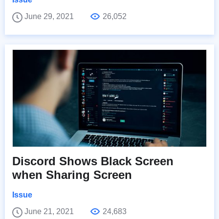
June 29, 2021
26,052
Discord Shows Black Screen
when Sharing Screen
Issue
June 21, 2021
24,683