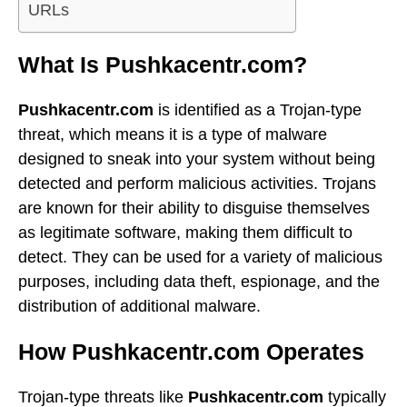
URLs
What Is Pushkacentr.com?
Pushkacentr.com
is identified as a Trojan-type
threat, which means it is a type of malware
designed to sneak into your system without being
detected and perform malicious activities. Trojans
are known for their ability to disguise themselves
as legitimate software, making them difficult to
detect. They can be used for a variety of malicious
purposes, including data theft, espionage, and the
distribution of additional malware.
How Pushkacentr.com Operates
Trojan-type threats like
Pushkacentr.com
typically