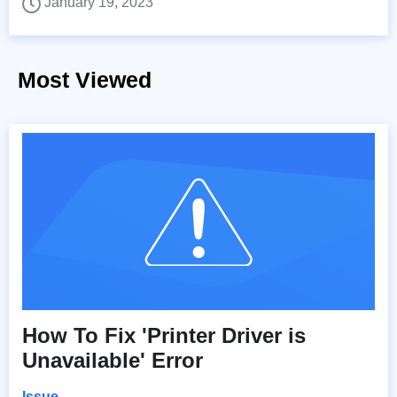
January 19, 2023
Most Viewed
How To Fix 'Printer Driver is
Unavailable' Error
Issue