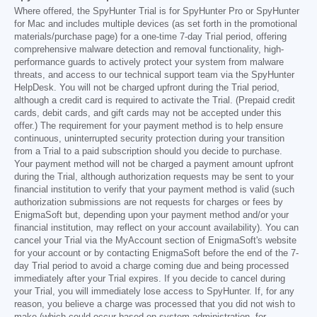
Where offered, the SpyHunter Trial is for SpyHunter Pro or SpyHunter
for Mac and includes multiple devices (as set forth in the promotional
materials/purchase page) for a one-time 7-day Trial period, offering
comprehensive malware detection and removal functionality, high-
performance guards to actively protect your system from malware
threats, and access to our technical support team via the SpyHunter
HelpDesk. You will not be charged upfront during the Trial period,
although a credit card is required to activate the Trial. (Prepaid credit
cards, debit cards, and gift cards may not be accepted under this
offer.) The requirement for your payment method is to help ensure
continuous, uninterrupted security protection during your transition
from a Trial to a paid subscription should you decide to purchase.
Your payment method will not be charged a payment amount upfront
during the Trial, although authorization requests may be sent to your
financial institution to verify that your payment method is valid (such
authorization submissions are not requests for charges or fees by
EnigmaSoft but, depending upon your payment method and/or your
financial institution, may reflect on your account availability). You can
cancel your Trial via the MyAccount section of EnigmaSoft's website
for your account or by contacting EnigmaSoft before the end of the 7-
day Trial period to avoid a charge coming due and being processed
immediately after your Trial expires. If you decide to cancel during
your Trial, you will immediately lose access to SpyHunter. If, for any
reason, you believe a charge was processed that you did not wish to