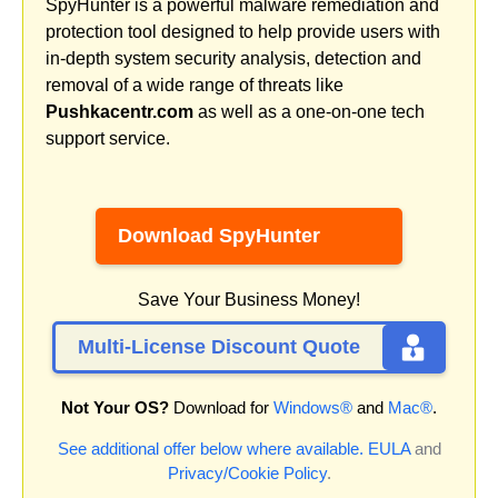
SpyHunter is a powerful malware remediation and
protection tool designed to help provide users with
in-depth system security analysis, detection and
removal of a wide range of threats like
Pushkacentr.com
as well as a one-on-one tech
support service.
Download SpyHunter
Save Your Business Money!
Multi-License Discount Quote
Not Your OS?
Download for
Windows®
and
Mac®
.
See additional offer below where available.
EULA
and
Privacy/Cookie Policy
.