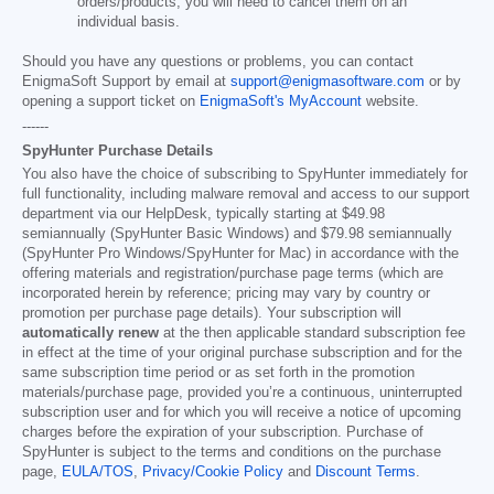
orders/products, you will need to cancel them on an
individual basis.
Should you have any questions or problems, you can contact
EnigmaSoft Support by email at
support@enigmasoftware.com
or by
opening a support ticket on
EnigmaSoft's MyAccount
website.
------
SpyHunter Purchase Details
You also have the choice of subscribing to SpyHunter immediately for
full functionality, including malware removal and access to our support
department via our HelpDesk, typically starting at
$49.98
semiannually (SpyHunter Basic Windows) and
$79.98
semiannually
(SpyHunter Pro Windows/SpyHunter for Mac) in accordance with the
offering materials and registration/purchase page terms (which are
incorporated herein by reference; pricing may vary by country or
promotion per purchase page details). Your subscription will
automatically renew
at the then applicable standard subscription fee
in effect at the time of your original purchase subscription and for the
same subscription time period or as set forth in the promotion
materials/purchase page, provided you’re a continuous, uninterrupted
subscription user and for which you will receive a notice of upcoming
charges before the expiration of your subscription. Purchase of
SpyHunter is subject to the terms and conditions on the purchase
page,
EULA/TOS
,
Privacy/Cookie Policy
and
Discount Terms
.