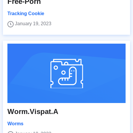
Free-Porn
Tracking Cookie
January 19, 2023
Worm.Vispat.A
Worms