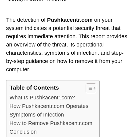
The detection of
Pushkacentr.com
on your
system indicates a potential security threat that
requires immediate attention. This report provides
an overview of the threat, its operational
characteristics, symptoms of infection, and step-
by-step guidance on how to remove it from your
computer.
Table of Contents
What Is Pushkacentr.com?
How Pushkacentr.com Operates
Symptoms of Infection
How to Remove Pushkacentr.com
Conclusion