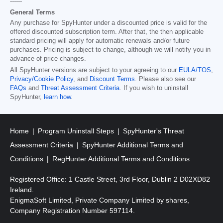
------
General Terms
Any purchase for SpyHunter under a discounted price is valid for the
offered discounted subscription term. After that, the then applicable
standard pricing will apply for automatic renewals and/or future
purchases. Pricing is subject to change, although we will notify you in
advance of price changes.
All SpyHunter versions are subject to your agreeing to our
EULA/TOS
,
Privacy/Cookie Policy
, and
Discount Terms
. Please also see our
FAQs
and
Threat Assessment Criteria
. If you wish to uninstall
SpyHunter,
learn how
.
Home
Program Uninstall Steps
SpyHunter's Threat
Assessment Criteria
SpyHunter Additional Terms and
Conditions
RegHunter Additional Terms and Conditions
Registered Office: 1 Castle Street, 3rd Floor, Dublin 2 D02XD82
Ireland.
EnigmaSoft Limited, Private Company Limited by shares,
Company Registration Number 597114.