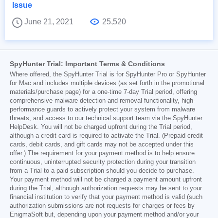
Issue
June 21, 2021
25,520
SpyHunter Trial: Important Terms & Conditions
Where offered, the SpyHunter Trial is for SpyHunter Pro or SpyHunter
for Mac and includes multiple devices (as set forth in the promotional
materials/purchase page) for a one-time 7-day Trial period, offering
comprehensive malware detection and removal functionality, high-
performance guards to actively protect your system from malware
threats, and access to our technical support team via the SpyHunter
HelpDesk. You will not be charged upfront during the Trial period,
although a credit card is required to activate the Trial. (Prepaid credit
cards, debit cards, and gift cards may not be accepted under this
offer.) The requirement for your payment method is to help ensure
continuous, uninterrupted security protection during your transition
from a Trial to a paid subscription should you decide to purchase.
Your payment method will not be charged a payment amount upfront
during the Trial, although authorization requests may be sent to your
financial institution to verify that your payment method is valid (such
authorization submissions are not requests for charges or fees by
EnigmaSoft but, depending upon your payment method and/or your