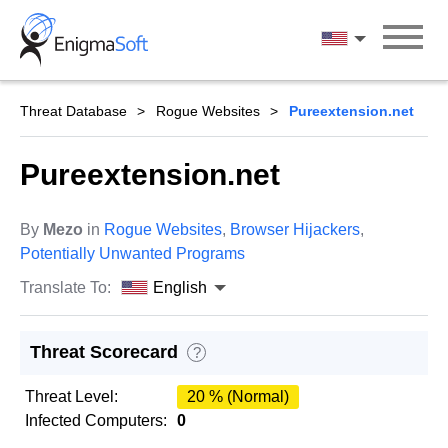
Skip
to
English
content
Threat Database
Rogue Websites
Pureextension.net
Pureextension.net
By
Mezo
in
Rogue Websites
,
Browser Hijackers
,
Potentially Unwanted Programs
Translate To:
English
Threat Scorecard
?
Threat Level:
20 % (Normal)
Infected Computers:
0