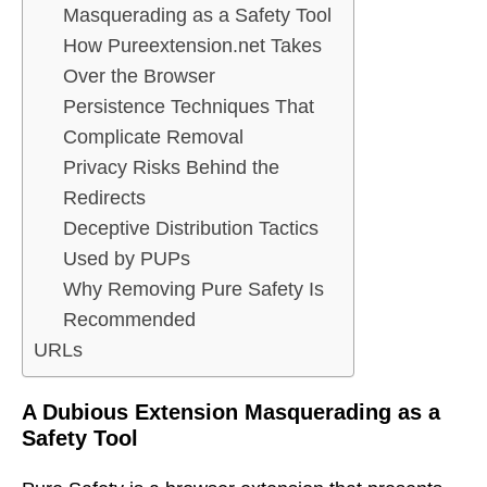
Masquerading as a Safety Tool
How Pureextension.net Takes
Over the Browser
Persistence Techniques That
Complicate Removal
Privacy Risks Behind the
Redirects
Deceptive Distribution Tactics
Used by PUPs
Why Removing Pure Safety Is
Recommended
URLs
A Dubious Extension Masquerading as a
Safety Tool