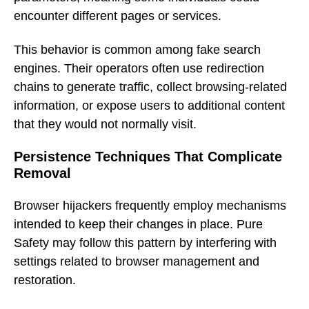
encounter different pages or services.
This behavior is common among fake search
engines. Their operators often use redirection
chains to generate traffic, collect browsing-related
information, or expose users to additional content
that they would not normally visit.
Persistence Techniques That Complicate
Removal
Browser hijackers frequently employ mechanisms
intended to keep their changes in place. Pure
Safety may follow this pattern by interfering with
settings related to browser management and
restoration.