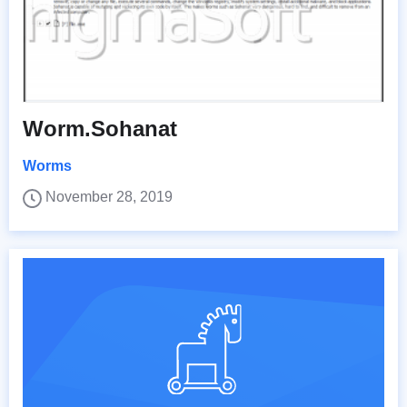
Worm.Sohanat
Worms
November 28, 2019