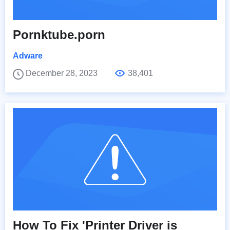
Pornktube.porn
Adware
December 28, 2023
38,401
How To Fix 'Printer Driver is