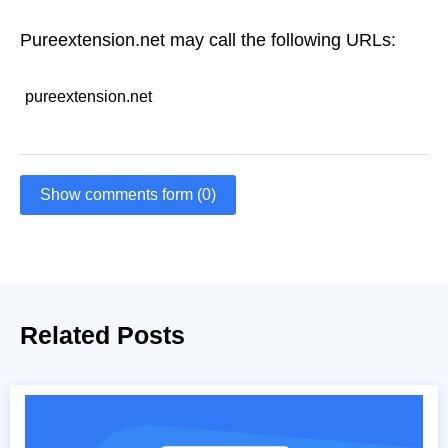
Pureextension.net may call the following URLs:
pureextension.net
Show comments form (0)
Related Posts