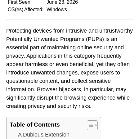
First Seen:
June 23, 2026
OS(es) Affected:
Windows
Protecting devices from intrusive and untrustworthy
Potentially Unwanted Programs (PUPs) is an
essential part of maintaining online security and
privacy. Applications in this category frequently
appear harmless or even beneficial, yet they often
introduce unwanted changes, expose users to
questionable content, and collect sensitive
information. Browser hijackers, in particular, may
significantly disrupt the browsing experience while
creating privacy and security risks.
Table of Contents
A Dubious Extension