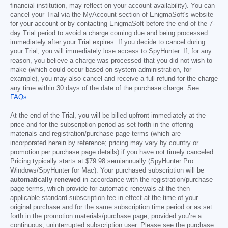
financial institution, may reflect on your account availability). You can
cancel your Trial via the MyAccount section of EnigmaSoft's website
for your account or by contacting EnigmaSoft before the end of the 7-
day Trial period to avoid a charge coming due and being processed
immediately after your Trial expires. If you decide to cancel during
your Trial, you will immediately lose access to SpyHunter. If, for any
reason, you believe a charge was processed that you did not wish to
make (which could occur based on system administration, for
example), you may also cancel and receive a full refund for the charge
any time within 30 days of the date of the purchase charge. See
FAQs
.
At the end of the Trial, you will be billed upfront immediately at the
price and for the subscription period as set forth in the offering
materials and registration/purchase page terms (which are
incorporated herein by reference; pricing may vary by country or
promotion per purchase page details) if you have not timely canceled.
Pricing typically starts at
$79.98
semiannually (SpyHunter Pro
Windows/SpyHunter for Mac). Your purchased subscription will be
automatically renewed
in accordance with the registration/purchase
page terms, which provide for automatic renewals at the then
applicable standard subscription fee in effect at the time of your
original purchase and for the same subscription time period or as set
forth in the promotion materials/purchase page, provided you’re a
continuous, uninterrupted subscription user. Please see the purchase