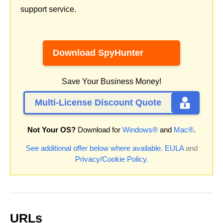
support service.
Download SpyHunter
Save Your Business Money!
Multi-License Discount Quote
Not Your OS?
Download for
Windows®
and
Mac®
.
See additional offer below where available.
EULA
and
Privacy/Cookie Policy
.
URLs