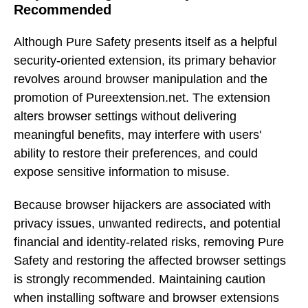
Recommended
Although Pure Safety presents itself as a helpful
security-oriented extension, its primary behavior
revolves around browser manipulation and the
promotion of Pureextension.net. The extension
alters browser settings without delivering
meaningful benefits, may interfere with users'
ability to restore their preferences, and could
expose sensitive information to misuse.
Because browser hijackers are associated with
privacy issues, unwanted redirects, and potential
financial and identity-related risks, removing Pure
Safety and restoring the affected browser settings
is strongly recommended. Maintaining caution
when installing software and browser extensions