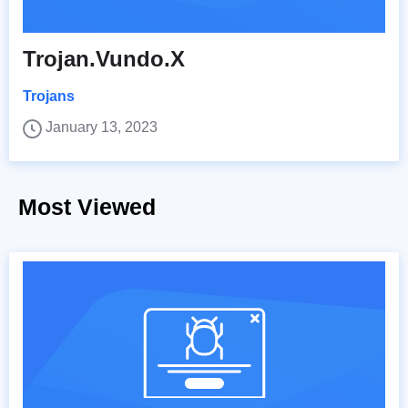
Trojan.Vundo.X
Trojans
January 13, 2023
Most Viewed