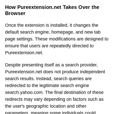
How Pureextension.net Takes Over the
Browser
Once the extension is installed, it changes the
default search engine, homepage, and new tab
page settings. These modifications are designed to
ensure that users are repeatedly directed to
Pureextension.net.
Despite presenting itself as a search provider,
Pureextension.net does not produce independent
search results. Instead, search queries are
redirected to the legitimate search engine
search.yahoo.com. The final destination of these
redirects may vary depending on factors such as
the user's geographic location and other
parameters, meaning some individuals could