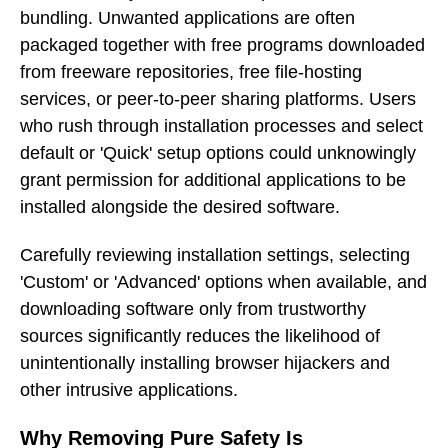
bundling. Unwanted applications are often
packaged together with free programs downloaded
from freeware repositories, free file-hosting
services, or peer-to-peer sharing platforms. Users
who rush through installation processes and select
default or 'Quick' setup options could unknowingly
grant permission for additional applications to be
installed alongside the desired software.
Carefully reviewing installation settings, selecting
'Custom' or 'Advanced' options when available, and
downloading software only from trustworthy
sources significantly reduces the likelihood of
unintentionally installing browser hijackers and
other intrusive applications.
Why Removing Pure Safety Is