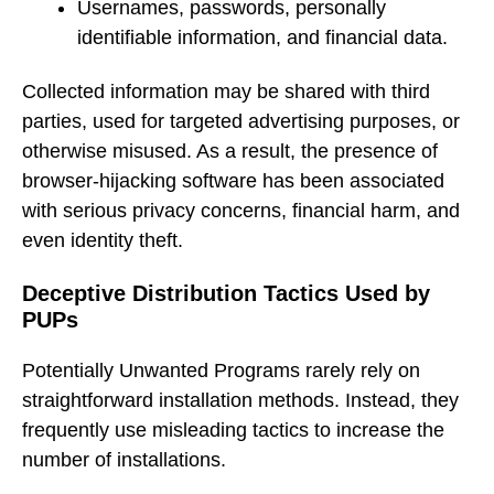
Usernames, passwords, personally
identifiable information, and financial data.
Collected information may be shared with third
parties, used for targeted advertising purposes, or
otherwise misused. As a result, the presence of
browser-hijacking software has been associated
with serious privacy concerns, financial harm, and
even identity theft.
Deceptive Distribution Tactics Used by
PUPs
Potentially Unwanted Programs rarely rely on
straightforward installation methods. Instead, they
frequently use misleading tactics to increase the
number of installations.