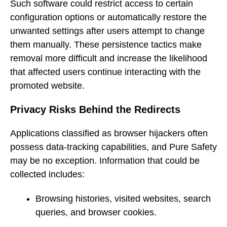
Such software could restrict access to certain
configuration options or automatically restore the
unwanted settings after users attempt to change
them manually. These persistence tactics make
removal more difficult and increase the likelihood
that affected users continue interacting with the
promoted website.
Privacy Risks Behind the Redirects
Applications classified as browser hijackers often
possess data-tracking capabilities, and Pure Safety
may be no exception. Information that could be
collected includes:
Browsing histories, visited websites, search
queries, and browser cookies.