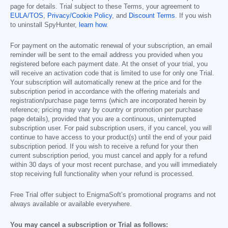
page for details. Trial subject to these Terms, your agreement to
EULA/TOS
,
Privacy/Cookie Policy
, and
Discount Terms
. If you wish
to uninstall SpyHunter,
learn how
.
For payment on the automatic renewal of your subscription, an email
reminder will be sent to the email address you provided when you
registered before each payment date. At the onset of your trial, you
will receive an activation code that is limited to use for only one Trial.
Your subscription will automatically renew at the price and for the
subscription period in accordance with the offering materials and
registration/purchase page terms (which are incorporated herein by
reference; pricing may vary by country or promotion per purchase
page details), provided that you are a continuous, uninterrupted
subscription user. For paid subscription users, if you cancel, you will
continue to have access to your product(s) until the end of your paid
subscription period. If you wish to receive a refund for your then
current subscription period, you must cancel and apply for a refund
within 30 days of your most recent purchase, and you will immediately
stop receiving full functionality when your refund is processed.
Free Trial offer subject to EnigmaSoft’s promotional programs and not
always available or available everywhere.
You may cancel a subscription or Trial as follows: