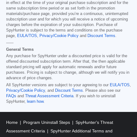
in effect at the time of your original purchase subscription and for the
same subscription time period or as set forth in the promotion
materials/purchase page, provided you’re a continuous, uninterrupted
subscription user and for which you will receive a notice of upcoming
charges before the expiration of your subscription. Purchase of
SpyHunter is subject to the terms and conditions on the purchase
page,
EULA/TOS
,
Privacy/Cookie Policy
and
Discount Terms
.
------
General Terms
Any purchase for SpyHunter under a discounted price is valid for the
offered discounted subscription term. After that, the then applicable
standard pricing will apply for automatic renewals and/or future
purchases. Pricing is subject to change, although we will notify you in
advance of price changes.
All SpyHunter versions are subject to your agreeing to our
EULA/TOS
,
Privacy/Cookie Policy
, and
Discount Terms
. Please also see our
FAQs
and
Threat Assessment Criteria
. If you wish to uninstall
SpyHunter,
learn how
.
Home
Program Uninstall Steps
SpyHunter's Threat
Assessment Criteria
SpyHunter Additional Terms and