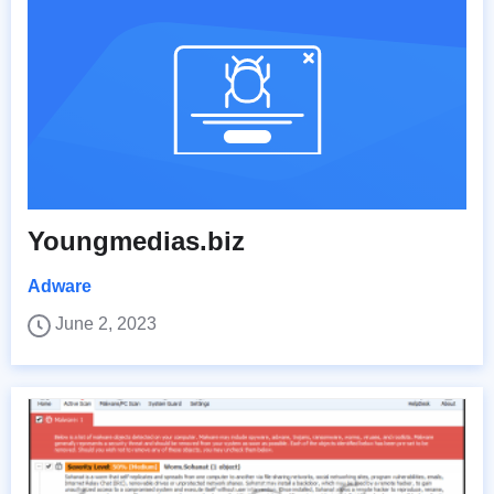
Youngmedias.biz
Adware
June 2, 2023