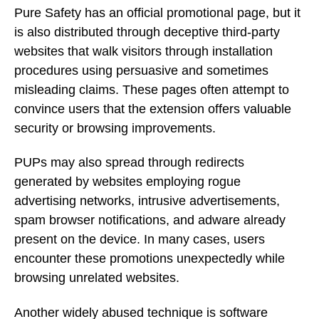
Pure Safety has an official promotional page, but it
is also distributed through deceptive third-party
websites that walk visitors through installation
procedures using persuasive and sometimes
misleading claims. These pages often attempt to
convince users that the extension offers valuable
security or browsing improvements.
PUPs may also spread through redirects
generated by websites employing rogue
advertising networks, intrusive advertisements,
spam browser notifications, and adware already
present on the device. In many cases, users
encounter these promotions unexpectedly while
browsing unrelated websites.
Another widely abused technique is software