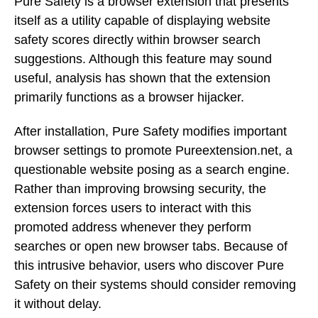
Pure Safety is a browser extension that presents
itself as a utility capable of displaying website
safety scores directly within browser search
suggestions. Although this feature may sound
useful, analysis has shown that the extension
primarily functions as a browser hijacker.
After installation, Pure Safety modifies important
browser settings to promote Pureextension.net, a
questionable website posing as a search engine.
Rather than improving browsing security, the
extension forces users to interact with this
promoted address whenever they perform
searches or open new browser tabs. Because of
this intrusive behavior, users who discover Pure
Safety on their systems should consider removing
it without delay.