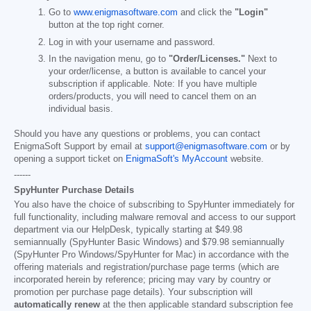
Go to
www.enigmasoftware.com
and click the
"Login"
button at the top right corner.
Log in with your username and password.
In the navigation menu, go to
"Order/Licenses."
Next to
your order/license, a button is available to cancel your
subscription if applicable. Note: If you have multiple
orders/products, you will need to cancel them on an
individual basis.
Should you have any questions or problems, you can contact
EnigmaSoft Support by email at
support@enigmasoftware.com
or by
opening a support ticket on
EnigmaSoft's MyAccount
website.
------
SpyHunter Purchase Details
You also have the choice of subscribing to SpyHunter immediately for
full functionality, including malware removal and access to our support
department via our HelpDesk, typically starting at
$49.98
semiannually (SpyHunter Basic Windows) and
$79.98
semiannually
(SpyHunter Pro Windows/SpyHunter for Mac) in accordance with the
offering materials and registration/purchase page terms (which are
incorporated herein by reference; pricing may vary by country or
promotion per purchase page details). Your subscription will
automatically renew
at the then applicable standard subscription fee