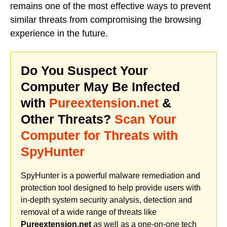
remains one of the most effective ways to prevent
similar threats from compromising the browsing
experience in the future.
Do You Suspect Your
Computer May Be Infected
with
Pureextension.net
&
Other Threats?
Scan Your
Computer for Threats with
SpyHunter
SpyHunter is a powerful malware remediation and
protection tool designed to help provide users with
in-depth system security analysis, detection and
removal of a wide range of threats like
Pureextension.net
as well as a one-on-one tech