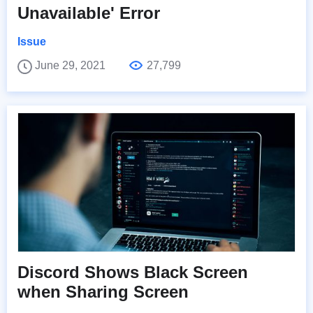
Unavailable' Error
Issue
June 29, 2021
27,799
Discord Shows Black Screen
when Sharing Screen