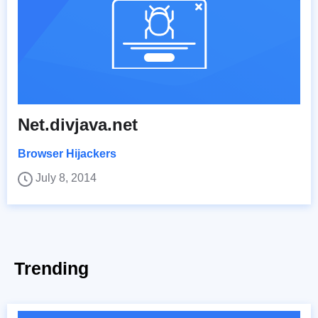
Net.divjava.net
Browser Hijackers
July 8, 2014
Trending