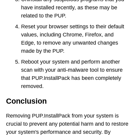
have installed recently, as these may be
related to the PUP.
Reset your browser settings to their default
values, including Chrome, Firefox, and
Edge, to remove any unwanted changes
made by the PUP.
Reboot your system and perform another
scan with your anti-malware tool to ensure
that PUP.InstallPack has been completely
removed.
Conclusion
Removing PUP.InstallPack from your system is
crucial to prevent any potential harm and to restore
your system's performance and security. By