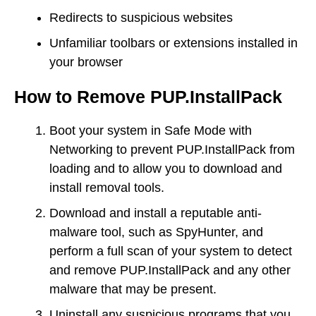
Redirects to suspicious websites
Unfamiliar toolbars or extensions installed in
your browser
How to Remove PUP.InstallPack
Boot your system in Safe Mode with
Networking to prevent PUP.InstallPack from
loading and to allow you to download and
install removal tools.
Download and install a reputable anti-
malware tool, such as SpyHunter, and
perform a full scan of your system to detect
and remove PUP.InstallPack and any other
malware that may be present.
Uninstall any suspicious programs that you