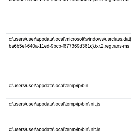
c:\users\user\appdata\local\microsoft\windows\usrclass.dat
ba6b5ef-640a-11ed-9bcb-f677369d361c}.txr.2.regtrans-ms
c:\users\user\appdata\local\temp\ip\bin
c:\users\user\appdata\local\temp\ip\bin\init.js
c:\users\user\appdata\local\temp\ip\bin\init.js