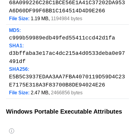
68A099226C28C1BCE56E1A41C37202DA953
A6D60DF99F6BB1C164514D4D9E266
File Size:
1.19 MB,
1194984 bytes
MD5:
c999b59989edb49fed55411ccd42d1fa
SHA1:
d3bffaba3e17ac4dc215a4d0533deba0e97
491df
SHA256:
E5B5C3937EDAA3AA7FBA4070119D59D4C23
E7175E318A3F83700B8DE94024E26
File Size:
2.47 MB,
2466856 bytes
Windows Portable Executable Attributes
i