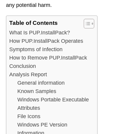
any potential harm.
Table of Contents
What Is PUP.InstallPack?
How PUP.InstallPack Operates
Symptoms of Infection
How to Remove PUP.InstallPack
Conclusion
Analysis Report
General information
Known Samples
Windows Portable Executable
Attributes
File Icons
Windows PE Version
Information