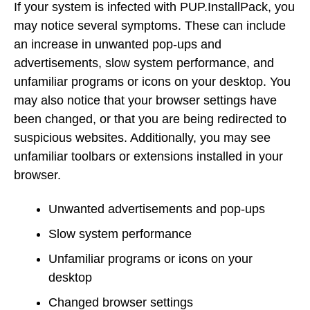
If your system is infected with PUP.InstallPack, you
may notice several symptoms. These can include
an increase in unwanted pop-ups and
advertisements, slow system performance, and
unfamiliar programs or icons on your desktop. You
may also notice that your browser settings have
been changed, or that you are being redirected to
suspicious websites. Additionally, you may see
unfamiliar toolbars or extensions installed in your
browser.
Unwanted advertisements and pop-ups
Slow system performance
Unfamiliar programs or icons on your
desktop
Changed browser settings