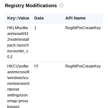
Registry Modifications
i
Key::Value
Data
API Name
HKLM\softw
1
RegNtPreCreateKey
are\wow643
2node\install
pack::launch
escounter_v
0.2
HKCU\softw

RegNtPreCreateKey
are\microsoft
\windows\cu
rrentversion\i
nternet
settings\zon
emap::proxy
bypass