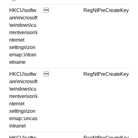
HKCU\softw

RegNtPreCreateKey
are\microsoft
\windows\cu
rrentversion\i
nternet
settings\zon
emap::intran
etname
HKCU\softw

RegNtPreCreateKey
are\microsoft
\windows\cu
rrentversion\i
nternet
settings\zon
emap::uncas
intranet
HKCU\softw
RegNtPreCreateKey