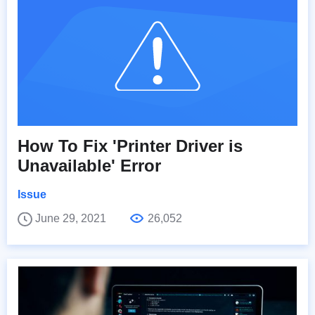
How To Fix 'Printer Driver is
Unavailable' Error
Issue
June 29, 2021
26,052