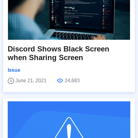
Discord Shows Black Screen
when Sharing Screen
Issue
June 21, 2021
24,683