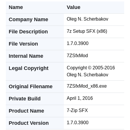
Name
Value
Company Name
Oleg N. Scherbakov
File Description
7z Setup SFX (x86)
File Version
1.7.0.3900
Internal Name
7ZSfxMod
Legal Copyright
Copyright © 2005-2016
Oleg N. Scherbakov
Original Filename
7ZSfxMod_x86.exe
Private Build
April 1, 2016
Product Name
7-Zip SFX
Product Version
1.7.0.3900