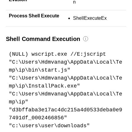
n
Process Shell Execute
ShellExecuteEx
Shell Command Execution
i
(NULL) wscript.exe //E:jscript
"C:\Users\Hdmvanag\AppData\Local\Te
mp\ip\bin\start.js"
"C:\Users\Hdmvanag\AppData\Local\Te
mp\ip\InstallPack.exe"
"C:\Users\Hdmvanag\AppData\Local\Te
mp\ip"
"d3bffaba3e17ac4dc215a4d0533deba0e9
7491df_0002466856"
"c:\users\user\downloads"