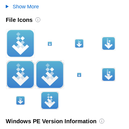
Show More
File Icons
i
Windows PE Version Information
i