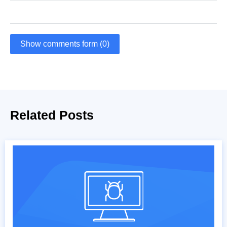
Show comments form (0)
Related Posts