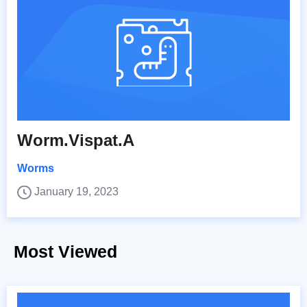
Worm.Vispat.A
Worms
January 19, 2023
Most Viewed