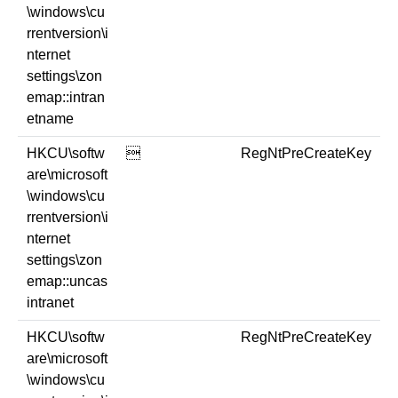
\windows\cu
rrentversion\i
nternet
settings\zon
emap::intran
etname
HKCU\softw

RegNtPreCreateKey
are\microsoft
\windows\cu
rrentversion\i
nternet
settings\zon
emap::uncas
intranet
HKCU\softw
RegNtPreCreateKey
are\microsoft
\windows\cu