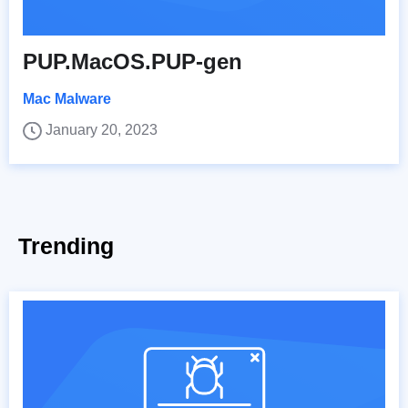
PUP.MacOS.PUP-gen
Mac Malware
January 20, 2023
Trending