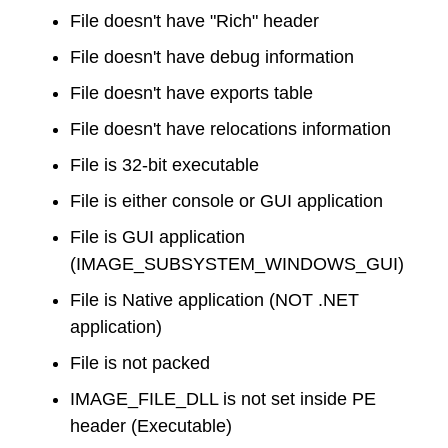
File doesn't have "Rich" header
File doesn't have debug information
File doesn't have exports table
File doesn't have relocations information
File is 32-bit executable
File is either console or GUI application
File is GUI application
(IMAGE_SUBSYSTEM_WINDOWS_GUI)
File is Native application (NOT .NET
application)
File is not packed
IMAGE_FILE_DLL is not set inside PE
header (Executable)