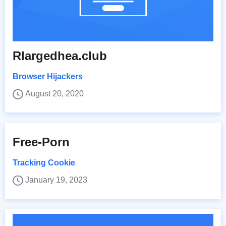
Rlargedhea.club
Browser Hijackers
August 20, 2020
Free-Porn
Tracking Cookie
January 19, 2023