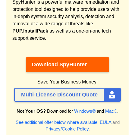
SpyHunter is a powerful malware remediation and
protection tool designed to help provide users with
in-depth system security analysis, detection and
removal of a wide range of threats like
PUP.InstallPack
as well as a one-on-one tech
support service.
Download SpyHunter
Save Your Business Money!
Multi-License Discount Quote
Not Your OS?
Download for
Windows®
and
Mac®
.
See additional offer below where available.
EULA
and
Privacy/Cookie Policy
.