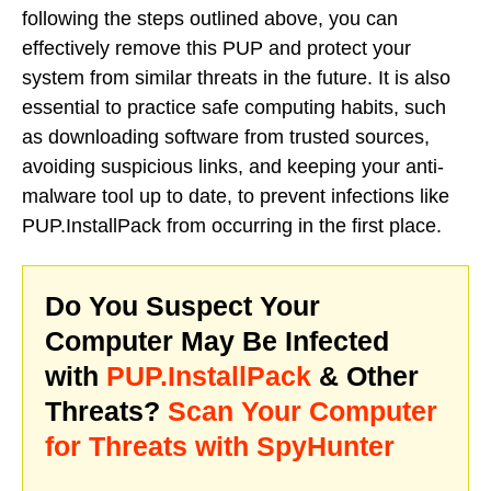
following the steps outlined above, you can
effectively remove this PUP and protect your
system from similar threats in the future. It is also
essential to practice safe computing habits, such
as downloading software from trusted sources,
avoiding suspicious links, and keeping your anti-
malware tool up to date, to prevent infections like
PUP.InstallPack from occurring in the first place.
Do You Suspect Your
Computer May Be Infected
with
PUP.InstallPack
& Other
Threats?
Scan Your Computer
for Threats with SpyHunter