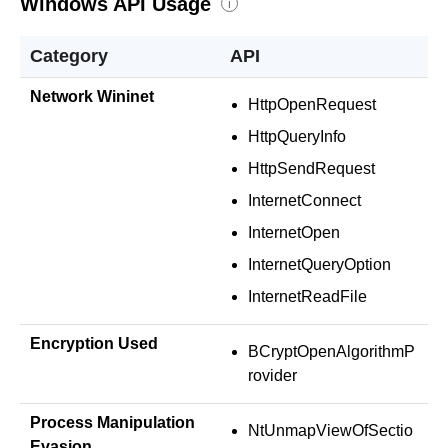
Windows API Usage
i
Category
API
Network Wininet
HttpOpenRequest
HttpQueryInfo
HttpSendRequest
InternetConnect
InternetOpen
InternetQueryOption
InternetReadFile
Encryption Used
BCryptOpenAlgorithmP
rovider
Process Manipulation
NtUnmapViewOfSectio
Evasion