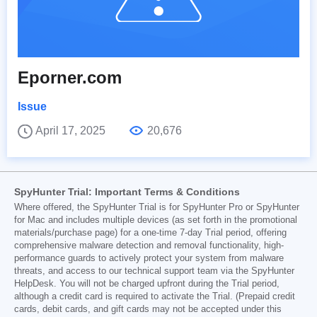
Eporner.com
Issue
April 17, 2025
20,676
SpyHunter Trial: Important Terms & Conditions
Where offered, the SpyHunter Trial is for SpyHunter Pro or SpyHunter
for Mac and includes multiple devices (as set forth in the promotional
materials/purchase page) for a one-time 7-day Trial period, offering
comprehensive malware detection and removal functionality, high-
performance guards to actively protect your system from malware
threats, and access to our technical support team via the SpyHunter
HelpDesk. You will not be charged upfront during the Trial period,
although a credit card is required to activate the Trial. (Prepaid credit
cards, debit cards, and gift cards may not be accepted under this