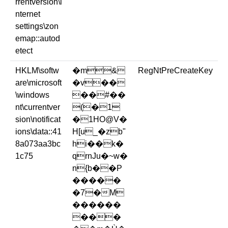
rrentversion\i
nternet
settings\zon
emap::autod
etect
HKLM\softw
�m&
RegNtPreCreateKey
are\microsoft
�v��
\windows
��#��
nt\currentver
(�1
sion\notificat
�1HO@V�
ions\data::41
H[u_�zb"
8a073aa3bc
hi��k�
1c75
qrnJu�~w�
n{b��P
�����
�7�M
������
���