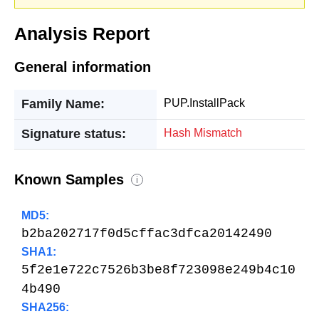
Analysis Report
General information
Family Name:
PUP.InstallPack
Signature status:
Hash Mismatch
Known Samples
i
MD5:
b2ba202717f0d5cffac3dfca20142490
SHA1:
5f2e1e722c7526b3be8f723098e249b4c10
4b490
SHA256: