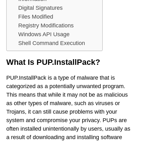
Digital Signatures
Files Modified
Registry Modifications
Windows API Usage
Shell Command Execution
What Is PUP.InstallPack?
PUP.InstallPack is a type of malware that is
categorized as a potentially unwanted program.
This means that while it may not be as malicious
as other types of malware, such as viruses or
Trojans, it can still cause problems with your
system and compromise your privacy. PUPs are
often installed unintentionally by users, usually as
a result of downloading and installing software