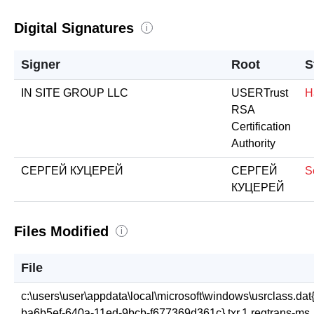
Digital Signatures
i
Signer
Root
S
IN SITE GROUP LLC
USERTrust
H
RSA
Certification
Authority
СЕРГЕЙ КУЦЕРЕЙ
СЕРГЕЙ
S
КУЦЕРЕЙ
Files Modified
i
File
c:\users\user\appdata\local\microsoft\windows\usrclass.dat
ba6b5ef-640a-11ed-9bcb-f677369d361c}.txr.1.regtrans-ms