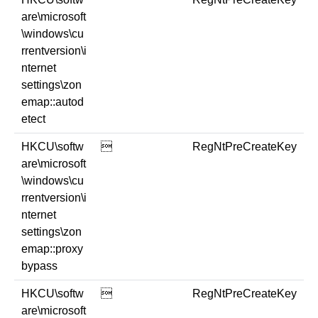
are\microsoft
\windows\cu
rrentversion\i
nternet
settings\zon
emap::autod
etect
HKCU\softw

RegNtPreCreateKey
are\microsoft
\windows\cu
rrentversion\i
nternet
settings\zon
emap::proxy
bypass
HKCU\softw

RegNtPreCreateKey
are\microsoft