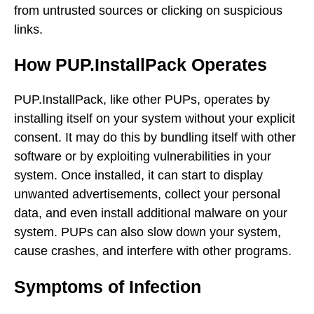
from untrusted sources or clicking on suspicious
links.
How PUP.InstallPack Operates
PUP.InstallPack, like other PUPs, operates by
installing itself on your system without your explicit
consent. It may do this by bundling itself with other
software or by exploiting vulnerabilities in your
system. Once installed, it can start to display
unwanted advertisements, collect your personal
data, and even install additional malware on your
system. PUPs can also slow down your system,
cause crashes, and interfere with other programs.
Symptoms of Infection