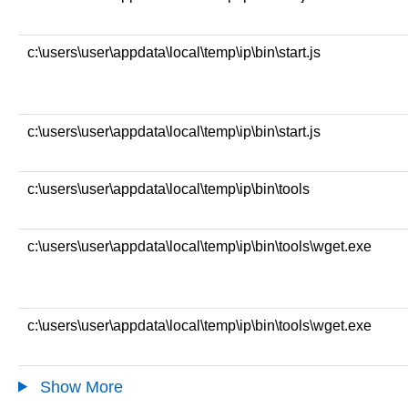
c:\users\user\appdata\local\temp\ip\bin\start.js
c:\users\user\appdata\local\temp\ip\bin\start.js
c:\users\user\appdata\local\temp\ip\bin\tools
c:\users\user\appdata\local\temp\ip\bin\tools\wget.exe
c:\users\user\appdata\local\temp\ip\bin\tools\wget.exe
Show More