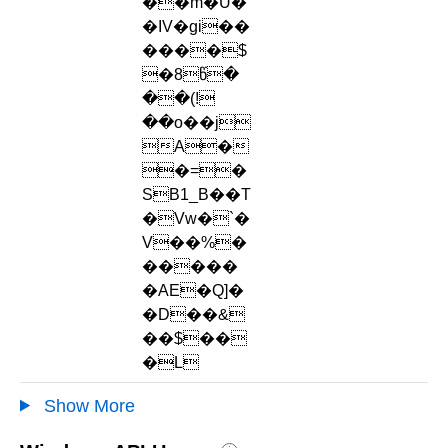
��m�Ù�
�IV�gi��
����$
�8წ�
��(!
��o��j
A�
�=�
SB1_B��T
�Vw�`�
V��%�
�����
�AE�Q]�
�D��&
��$��
�L
Show More