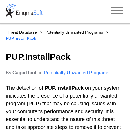
Skip
to
content
Threat Database
Potentially Unwanted Programs
PUP.InstallPack
PUP.InstallPack
By
CagedTech
in
Potentially Unwanted Programs
The detection of
PUP.InstallPack
on your system
indicates the presence of a potentially unwanted
program (PUP) that may be causing issues with
your computer's performance and security. It is
essential to understand the nature of this threat
and take appropriate steps to remove it to prevent