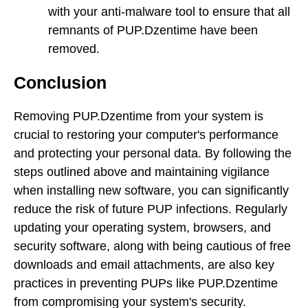
with your anti-malware tool to ensure that all
remnants of PUP.Dzentime have been
removed.
Conclusion
Removing PUP.Dzentime from your system is
crucial to restoring your computer's performance
and protecting your personal data. By following the
steps outlined above and maintaining vigilance
when installing new software, you can significantly
reduce the risk of future PUP infections. Regularly
updating your operating system, browsers, and
security software, along with being cautious of free
downloads and email attachments, are also key
practices in preventing PUPs like PUP.Dzentime
from compromising your system's security.