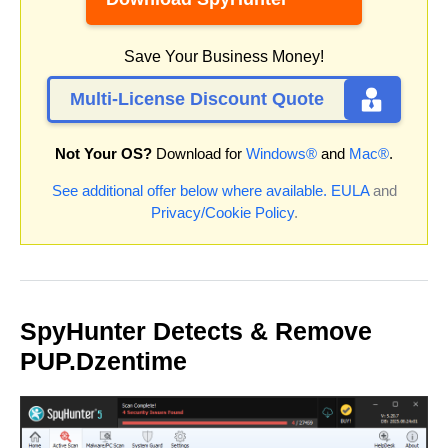
Save Your Business Money!
Multi-License Discount Quote
Not Your OS?
Download for
Windows®
and
Mac®
.
See additional offer below where available.
EULA
and
Privacy/Cookie Policy
.
SpyHunter Detects & Remove
PUP.Dzentime