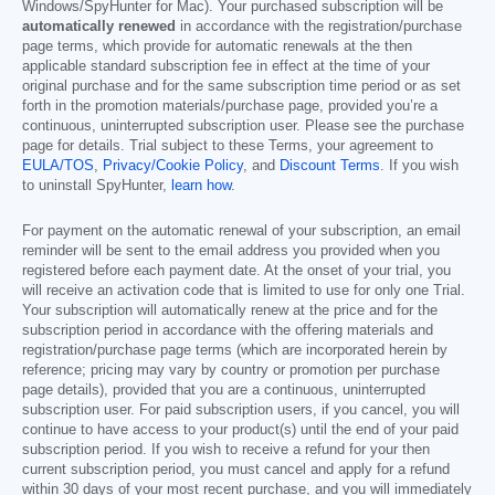
Windows/SpyHunter for Mac). Your purchased subscription will be
automatically renewed
in accordance with the registration/purchase
page terms, which provide for automatic renewals at the then
applicable standard subscription fee in effect at the time of your
original purchase and for the same subscription time period or as set
forth in the promotion materials/purchase page, provided you’re a
continuous, uninterrupted subscription user. Please see the purchase
page for details. Trial subject to these Terms, your agreement to
EULA/TOS
,
Privacy/Cookie Policy
, and
Discount Terms
. If you wish
to uninstall SpyHunter,
learn how
.
For payment on the automatic renewal of your subscription, an email
reminder will be sent to the email address you provided when you
registered before each payment date. At the onset of your trial, you
will receive an activation code that is limited to use for only one Trial.
Your subscription will automatically renew at the price and for the
subscription period in accordance with the offering materials and
registration/purchase page terms (which are incorporated herein by
reference; pricing may vary by country or promotion per purchase
page details), provided that you are a continuous, uninterrupted
subscription user. For paid subscription users, if you cancel, you will
continue to have access to your product(s) until the end of your paid
subscription period. If you wish to receive a refund for your then
current subscription period, you must cancel and apply for a refund
within 30 days of your most recent purchase, and you will immediately