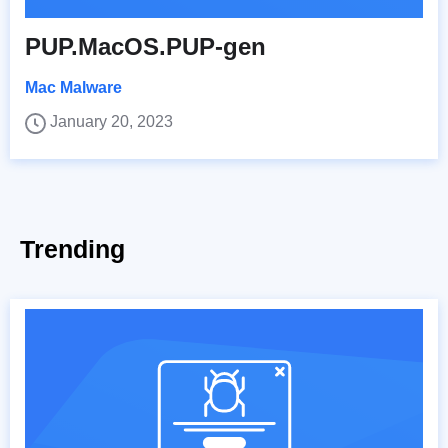
PUP.MacOS.PUP-gen
Mac Malware
January 20, 2023
Trending