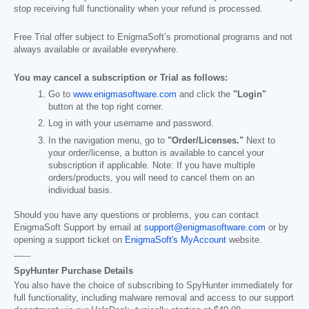
stop receiving full functionality when your refund is processed.
Free Trial offer subject to EnigmaSoft’s promotional programs and not
always available or available everywhere.
You may cancel a subscription or Trial as follows:
Go to
www.enigmasoftware.com
and click the
"Login"
button at the top right corner.
Log in with your username and password.
In the navigation menu, go to
"Order/Licenses."
Next to
your order/license, a button is available to cancel your
subscription if applicable. Note: If you have multiple
orders/products, you will need to cancel them on an
individual basis.
Should you have any questions or problems, you can contact
EnigmaSoft Support by email at
support@enigmasoftware.com
or by
opening a support ticket on
EnigmaSoft's MyAccount
website.
------
SpyHunter Purchase Details
You also have the choice of subscribing to SpyHunter immediately for
full functionality, including malware removal and access to our support