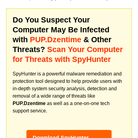
Do You Suspect Your
Computer May Be Infected
with
PUP.Dzentime
& Other
Threats?
Scan Your Computer
for Threats with SpyHunter
SpyHunter is a powerful malware remediation and
protection tool designed to help provide users with
in-depth system security analysis, detection and
removal of a wide range of threats like
PUP.Dzentime
as well as a one-on-one tech
support service.
Download SpyHunter