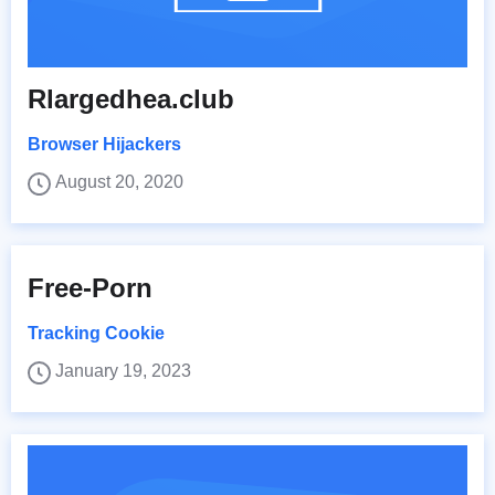
Rlargedhea.club
Browser Hijackers
August 20, 2020
Free-Porn
Tracking Cookie
January 19, 2023