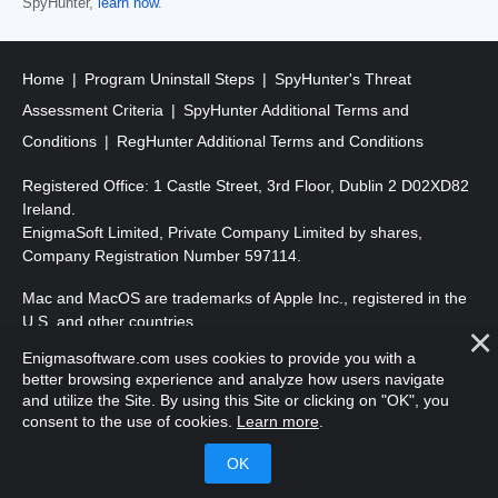
SpyHunter,
learn how
.
Home
Program Uninstall Steps
SpyHunter's Threat
Assessment Criteria
SpyHunter Additional Terms and
Conditions
RegHunter Additional Terms and Conditions
Registered Office: 1 Castle Street, 3rd Floor, Dublin 2 D02XD82
Ireland.
EnigmaSoft Limited, Private Company Limited by shares,
Company Registration Number 597114.
Mac and MacOS are trademarks of Apple Inc., registered in the
U.S. and other countries.
Enigmasoftware.com uses cookies to provide you with a
Copyright 2016-
2026
. EnigmaSoft Ltd. All Rights Reserved.
better browsing experience and analyze how users navigate
and utilize the Site. By using this Site or clicking on "OK", you
consent to the use of cookies.
Learn more
.