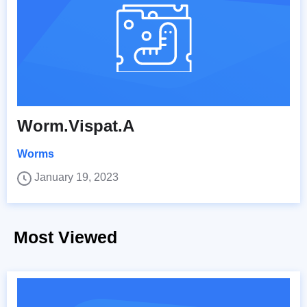
Worm.Vispat.A
Worms
January 19, 2023
Most Viewed