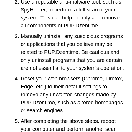
Use a reputable anti-malware tool, such as
SpyHunter, to perform a full scan of your
system. This can help identify and remove
all components of PUP.Dzentime.
Manually uninstall any suspicious programs
or applications that you believe may be
related to PUP.Dzentime. Be cautious and
only uninstall programs that you are certain
are not essential to your system's operation.
Reset your web browsers (Chrome, Firefox,
Edge, etc.) to their default settings to
remove any unwanted changes made by
PUP.Dzentime, such as altered homepages
or search engines.
After completing the above steps, reboot
your computer and perform another scan