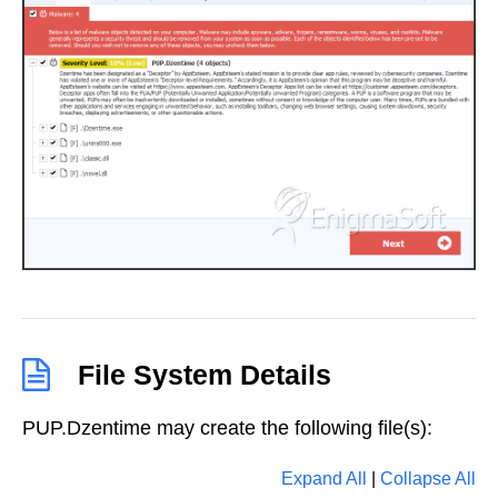
File System Details
PUP.Dzentime may create the following file(s):
Expand All
|
Collapse All