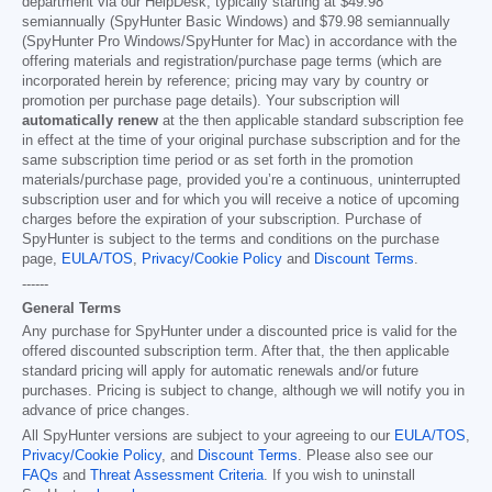
department via our HelpDesk, typically starting at
$49.98
semiannually (SpyHunter Basic Windows) and
$79.98
semiannually
(SpyHunter Pro Windows/SpyHunter for Mac) in accordance with the
offering materials and registration/purchase page terms (which are
incorporated herein by reference; pricing may vary by country or
promotion per purchase page details). Your subscription will
automatically renew
at the then applicable standard subscription fee
in effect at the time of your original purchase subscription and for the
same subscription time period or as set forth in the promotion
materials/purchase page, provided you’re a continuous, uninterrupted
subscription user and for which you will receive a notice of upcoming
charges before the expiration of your subscription. Purchase of
SpyHunter is subject to the terms and conditions on the purchase
page,
EULA/TOS
,
Privacy/Cookie Policy
and
Discount Terms
.
------
General Terms
Any purchase for SpyHunter under a discounted price is valid for the
offered discounted subscription term. After that, the then applicable
standard pricing will apply for automatic renewals and/or future
purchases. Pricing is subject to change, although we will notify you in
advance of price changes.
All SpyHunter versions are subject to your agreeing to our
EULA/TOS
,
Privacy/Cookie Policy
, and
Discount Terms
. Please also see our
FAQs
and
Threat Assessment Criteria
. If you wish to uninstall