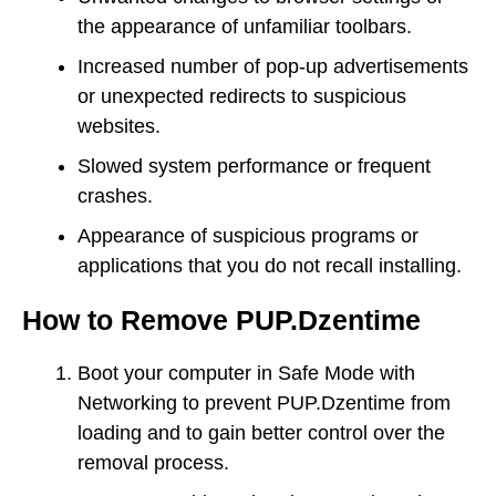
the appearance of unfamiliar toolbars.
Increased number of pop-up advertisements
or unexpected redirects to suspicious
websites.
Slowed system performance or frequent
crashes.
Appearance of suspicious programs or
applications that you do not recall installing.
How to Remove PUP.Dzentime
Boot your computer in Safe Mode with
Networking to prevent PUP.Dzentime from
loading and to gain better control over the
removal process.