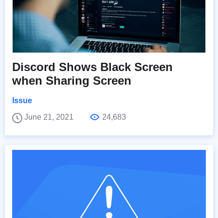
Discord Shows Black Screen
when Sharing Screen
Issue
June 21, 2021
24,683