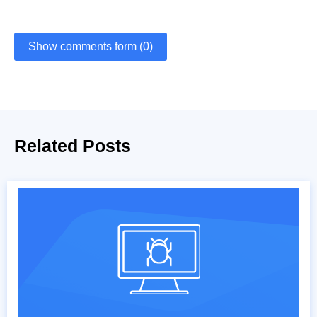
Show comments form (0)
Related Posts