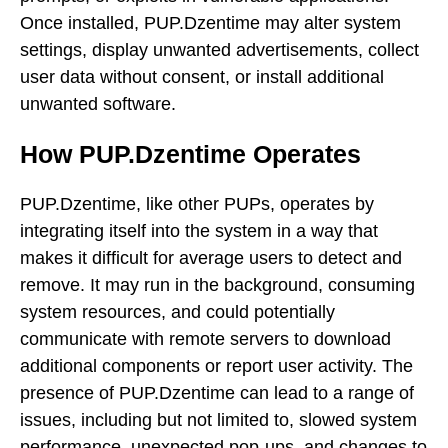
Once installed, PUP.Dzentime may alter system
settings, display unwanted advertisements, collect
user data without consent, or install additional
unwanted software.
How PUP.Dzentime Operates
PUP.Dzentime, like other PUPs, operates by
integrating itself into the system in a way that
makes it difficult for average users to detect and
remove. It may run in the background, consuming
system resources, and could potentially
communicate with remote servers to download
additional components or report user activity. The
presence of PUP.Dzentime can lead to a range of
issues, including but not limited to, slowed system
performance, unexpected pop-ups, and changes to