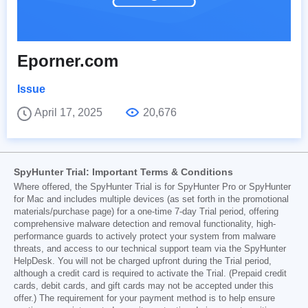
Eporner.com
Issue
April 17, 2025
20,676
SpyHunter Trial: Important Terms & Conditions
Where offered, the SpyHunter Trial is for SpyHunter Pro or SpyHunter
for Mac and includes multiple devices (as set forth in the promotional
materials/purchase page) for a one-time 7-day Trial period, offering
comprehensive malware detection and removal functionality, high-
performance guards to actively protect your system from malware
threats, and access to our technical support team via the SpyHunter
HelpDesk. You will not be charged upfront during the Trial period,
although a credit card is required to activate the Trial. (Prepaid credit
cards, debit cards, and gift cards may not be accepted under this
offer.) The requirement for your payment method is to help ensure