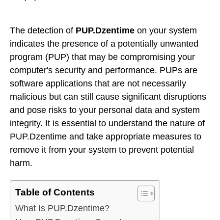
The detection of
PUP.Dzentime
on your system
indicates the presence of a potentially unwanted
program (PUP) that may be compromising your
computer's security and performance. PUPs are
software applications that are not necessarily
malicious but can still cause significant disruptions
and pose risks to your personal data and system
integrity. It is essential to understand the nature of
PUP.Dzentime and take appropriate measures to
remove it from your system to prevent potential
harm.
Table of Contents
What Is PUP.Dzentime?