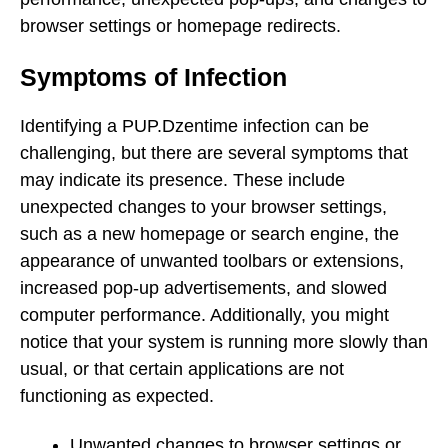
browser settings or homepage redirects.
Symptoms of Infection
Identifying a PUP.Dzentime infection can be
challenging, but there are several symptoms that
may indicate its presence. These include
unexpected changes to your browser settings,
such as a new homepage or search engine, the
appearance of unwanted toolbars or extensions,
increased pop-up advertisements, and slowed
computer performance. Additionally, you might
notice that your system is running more slowly than
usual, or that certain applications are not
functioning as expected.
Unwanted changes to browser settings or