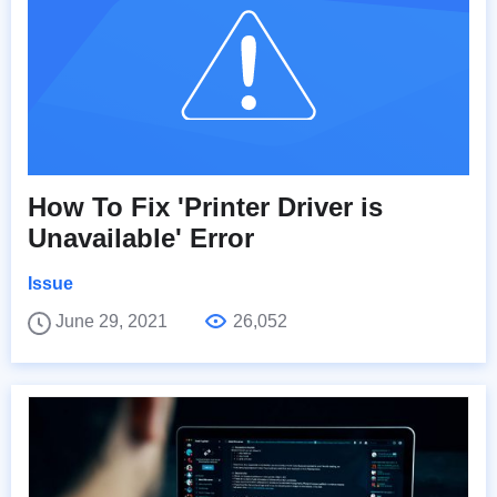
How To Fix 'Printer Driver is
Unavailable' Error
Issue
June 29, 2021
26,052