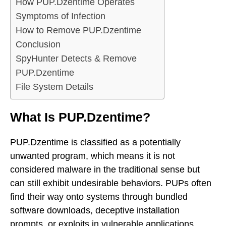
How PUP.Dzentime Operates
Symptoms of Infection
How to Remove PUP.Dzentime
Conclusion
SpyHunter Detects & Remove
PUP.Dzentime
File System Details
What Is PUP.Dzentime?
PUP.Dzentime is classified as a potentially
unwanted program, which means it is not
considered malware in the traditional sense but
can still exhibit undesirable behaviors. PUPs often
find their way onto systems through bundled
software downloads, deceptive installation
prompts, or exploits in vulnerable applications.