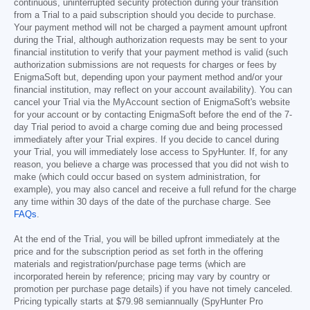
continuous, uninterrupted security protection during your transition
from a Trial to a paid subscription should you decide to purchase.
Your payment method will not be charged a payment amount upfront
during the Trial, although authorization requests may be sent to your
financial institution to verify that your payment method is valid (such
authorization submissions are not requests for charges or fees by
EnigmaSoft but, depending upon your payment method and/or your
financial institution, may reflect on your account availability). You can
cancel your Trial via the MyAccount section of EnigmaSoft's website
for your account or by contacting EnigmaSoft before the end of the 7-
day Trial period to avoid a charge coming due and being processed
immediately after your Trial expires. If you decide to cancel during
your Trial, you will immediately lose access to SpyHunter. If, for any
reason, you believe a charge was processed that you did not wish to
make (which could occur based on system administration, for
example), you may also cancel and receive a full refund for the charge
any time within 30 days of the date of the purchase charge. See
FAQs
.
At the end of the Trial, you will be billed upfront immediately at the
price and for the subscription period as set forth in the offering
materials and registration/purchase page terms (which are
incorporated herein by reference; pricing may vary by country or
promotion per purchase page details) if you have not timely canceled.
Pricing typically starts at
$79.98
semiannually (SpyHunter Pro