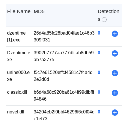
File Name
MD5
Detection
s
i
dzentime
26d4a85fc28bad04fae1c46b3
0
+
[1].exe
309f031
Dzentime.e
3902b7777aa777dfcab8db59
0
+
xe
ab7a3775
unins000.e
f5c7e61520effcf4581c7f4a4d
0
+
xe
2e2d0d
classic.dll
b6d4a68c920ba61c4ff99dfbfff
0
+
94846
novel.dll
34204eb2f0bbf46296f6c0f04d
0
+
c1ef73