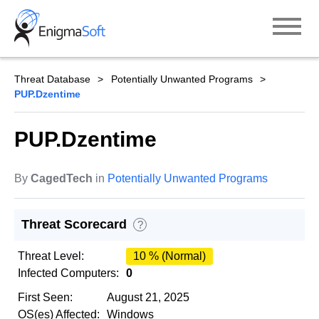
Skip
to
content
Threat Database
Potentially Unwanted Programs
PUP.Dzentime
PUP.Dzentime
By
CagedTech
in
Potentially Unwanted Programs
Threat Scorecard
?
Threat Level:
10 % (Normal)
Infected Computers:
0
First Seen:
August 21, 2025
OS(es) Affected:
Windows