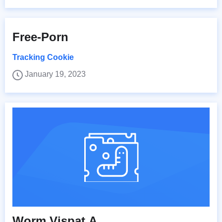
Free-Porn
Tracking Cookie
January 19, 2023
Worm.Vispat.A