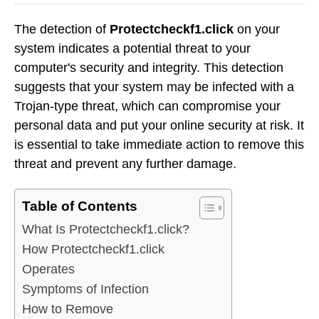
The detection of
Protectcheckf1.click
on your
system indicates a potential threat to your
computer's security and integrity. This detection
suggests that your system may be infected with a
Trojan-type threat, which can compromise your
personal data and put your online security at risk. It
is essential to take immediate action to remove this
threat and prevent any further damage.
Table of Contents
What Is Protectcheckf1.click?
How Protectcheckf1.click
Operates
Symptoms of Infection
How to Remove