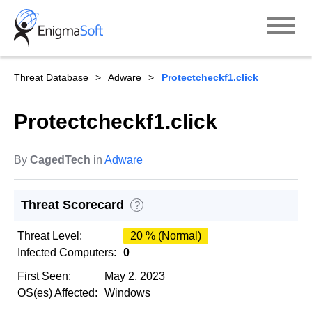
Skip
to
content
Threat Database
Adware
Protectcheckf1.click
Protectcheckf1.click
By
CagedTech
in
Adware
Threat Scorecard
?
Threat Level:
20 % (Normal)
Infected Computers:
0
First Seen:
May 2, 2023
OS(es) Affected:
Windows