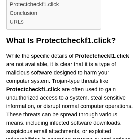
Protectcheckf1.click
Conclusion
URLs
What Is Protectcheckf1.click?
While the specific details of
Protectcheckf1.click
are not available, it is clear that it is a type of
malicious software designed to harm your
computer system. Trojan-type threats like
Protectcheckf1.click
are often used to gain
unauthorized access to a system, steal sensitive
information, or disrupt normal computer operations.
These threats can be spread through various
means, including infected software downloads,
suspicious email attachments, or exploited