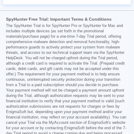
SpyHunter Free Trial: Important Terms & Conditions
The SpyHunter Trial is for SpyHunter Pro or SpyHunter for Mac and
includes multiple devices (as set forth in the promotional
materials/purchase page) for a one-time 7-day Trial period, offering
comprehensive malware detection and removal functionality, high-
performance guards to actively protect your system from malware
threats, and access to our technical support team via the SpyHunter
HelpDesk. You will not be charged upfront during the Trial period,
although a credit card is required to activate the Trial. (Prepaid credit
cards, debit cards, and gift cards may not be accepted under this
offer.) The requirement for your payment method is to help ensure
continuous, uninterrupted security protection during your transition
from a Trial to a paid subscription should you decide to purchase.
Your payment method will not be charged a payment amount upfront
during the Trial, although authorization requests may be sent to your
financial institution to verify that your payment method is valid (such
authorization submissions are not requests for charges or fees by
EnigmaSoft but, depending upon your payment method and/or your
financial institution, may reflect on your account availability). You can
cancel your Trial via the MyAccount section of EnigmaSoft's website
for your account or by contacting EnigmaSoft before the end of the 7-
day Trial period to avoid a charge coming due and being processed