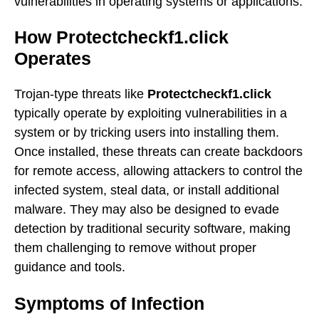
vulnerabilities in operating systems or applications.
How Protectcheckf1.click
Operates
Trojan-type threats like
Protectcheckf1.click
typically operate by exploiting vulnerabilities in a
system or by tricking users into installing them.
Once installed, these threats can create backdoors
for remote access, allowing attackers to control the
infected system, steal data, or install additional
malware. They may also be designed to evade
detection by traditional security software, making
them challenging to remove without proper
guidance and tools.
Symptoms of Infection