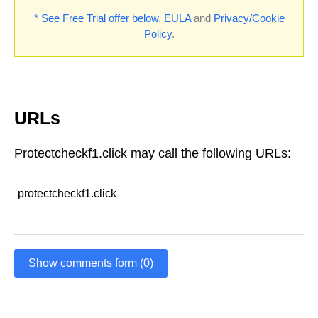
* See Free Trial offer below.
EULA
and
Privacy/Cookie
Policy
.
URLs
Protectcheckf1.click may call the following URLs:
protectcheckf1.click
Show comments form (0)