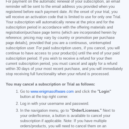
For payment on the automatic renewal of your subscription, an email
reminder will be sent to the email address you provided when you
registered before each payment date. At the onset of your trial, you
will receive an activation code that is limited to use for only one Trial.
Your subscription will automatically renew at the price and for the
subscription period in accordance with the offering materials and
registration/purchase page terms (which are incorporated herein by
reference; pricing may vary by country or promotion per purchase
page details), provided that you are a continuous, uninterrupted
subscription user. For paid subscription users, if you cancel, you will
continue to have access to your product(s) until the end of your paid
subscription period. If you wish to receive a refund for your then
current subscription period, you must cancel and apply for a refund
within 30 days of your most recent purchase, and you will immediately
stop receiving full functionality when your refund is processed.
You may cancel a subscription or Trial as follows:
Go to
www.enigmasoftware.com
and click the
"Login"
button at the top right corner.
Log in with your username and password.
In the navigation menu, go to
"Order/Licenses."
Next to
your order/license, a button is available to cancel your
subscription if applicable. Note: If you have multiple
orders/products, you will need to cancel them on an