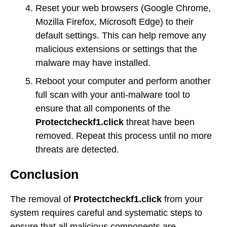
Reset your web browsers (Google Chrome,
Mozilla Firefox, Microsoft Edge) to their
default settings. This can help remove any
malicious extensions or settings that the
malware may have installed.
Reboot your computer and perform another
full scan with your anti-malware tool to
ensure that all components of the
Protectcheckf1.click
threat have been
removed. Repeat this process until no more
threats are detected.
Conclusion
The removal of
Protectcheckf1.click
from your
system requires careful and systematic steps to
ensure that all malicious components are