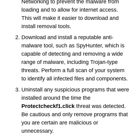
Networking to prevent the malware from
loading and to allow for internet access.
This will make it easier to download and
install removal tools.
Download and install a reputable anti-
malware tool, such as SpyHunter, which is
capable of detecting and removing a wide
range of malware, including Trojan-type
threats. Perform a full scan of your system
to identify all infected files and components.
Uninstall any suspicious programs that were
installed around the time the
Protectcheckf1.click
threat was detected.
Be cautious and only remove programs that
you are certain are malicious or
unnecessary.