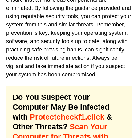
eliminated. By following the guidance provided and
using reputable security tools, you can protect your
system from this and similar threats. Remember,
prevention is key; keeping your operating system,
software, and security tools up to date, along with
practicing safe browsing habits, can significantly
reduce the risk of future infections. Always be
vigilant and take immediate action if you suspect
your system has been compromised.
Do You Suspect Your
Computer May Be Infected
with
Protectcheckf1.click
&
Other Threats?
Scan Your
Computer for Threats with