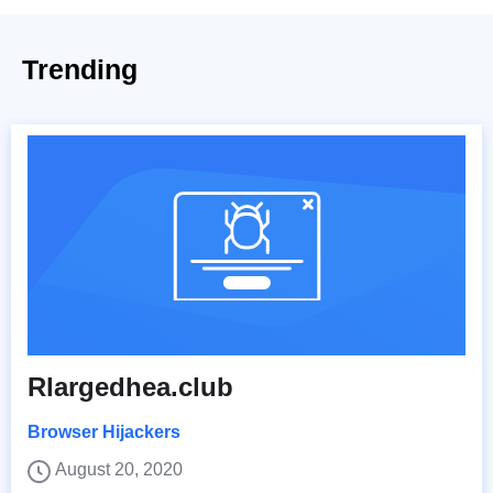
Trending
Rlargedhea.club
Browser Hijackers
August 20, 2020