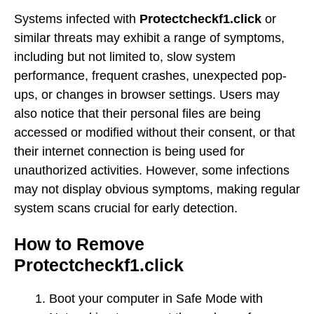
Systems infected with
Protectcheckf1.click
or
similar threats may exhibit a range of symptoms,
including but not limited to, slow system
performance, frequent crashes, unexpected pop-
ups, or changes in browser settings. Users may
also notice that their personal files are being
accessed or modified without their consent, or that
their internet connection is being used for
unauthorized activities. However, some infections
may not display obvious symptoms, making regular
system scans crucial for early detection.
How to Remove
Protectcheckf1.click
Boot your computer in Safe Mode with