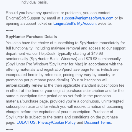
individual basis.
Should you have any questions or problems, you can contact
EnigmaSoft Support by email at
support@enigmasoftware.com
or by
opening a support ticket on
EnigmaSoft's MyAccount
website.
------
SpyHunter Purchase Details
You also have the choice of subscribing to SpyHunter immediately for
full functionality, including malware removal and access to our support
department via our HelpDesk, typically starting at
$49.98
semiannually (SpyHunter Basic Windows) and
$79.98
semiannually
(SpyHunter Pro Windows/SpyHunter for Mac) in accordance with the
offering materials and registration/purchase page terms (which are
incorporated herein by reference; pricing may vary by country or
promotion per purchase page details). Your subscription will
automatically renew
at the then applicable standard subscription fee
in effect at the time of your original purchase subscription and for the
same subscription time period or as set forth in the promotion
materials/purchase page, provided you’re a continuous, uninterrupted
subscription user and for which you will receive a notice of upcoming
charges before the expiration of your subscription. Purchase of
SpyHunter is subject to the terms and conditions on the purchase
page,
EULA/TOS
,
Privacy/Cookie Policy
and
Discount Terms
.
------