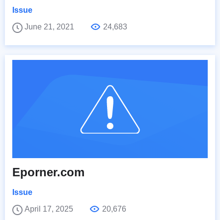
Issue
June 21, 2021
24,683
Eporner.com
Issue
April 17, 2025
20,676