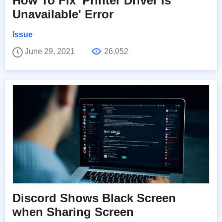
How To Fix 'Printer Driver is
Unavailable' Error
Issue
June 29, 2021
26,052
Discord Shows Black Screen
when Sharing Screen