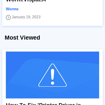
Worms
January 19, 2023
Most Viewed