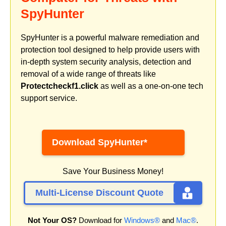
SpyHunter
SpyHunter is a powerful malware remediation and
protection tool designed to help provide users with
in-depth system security analysis, detection and
removal of a wide range of threats like
Protectcheckf1.click
as well as a one-on-one tech
support service.
Download SpyHunter*
Save Your Business Money!
Multi-License Discount Quote
Not Your OS?
Download for
Windows®
and
Mac®
.