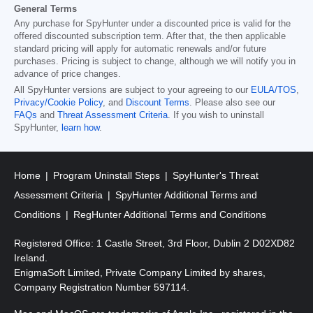
General Terms
Any purchase for SpyHunter under a discounted price is valid for the
offered discounted subscription term. After that, the then applicable
standard pricing will apply for automatic renewals and/or future
purchases. Pricing is subject to change, although we will notify you in
advance of price changes.
All SpyHunter versions are subject to your agreeing to our
EULA/TOS
,
Privacy/Cookie Policy
, and
Discount Terms
. Please also see our
FAQs
and
Threat Assessment Criteria
. If you wish to uninstall
SpyHunter,
learn how
.
Home
Program Uninstall Steps
SpyHunter's Threat
Assessment Criteria
SpyHunter Additional Terms and
Conditions
RegHunter Additional Terms and Conditions
Registered Office: 1 Castle Street, 3rd Floor, Dublin 2 D02XD82
Ireland.
EnigmaSoft Limited, Private Company Limited by shares,
Company Registration Number 597114.