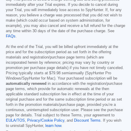
immediately after your Trial expires. If you decide to cancel during
your Trial, you will immediately lose access to SpyHunter. If, for any
reason, you believe a charge was processed that you did not wish to
make (which could occur based on system administration, for
example), you may also cancel and receive a full refund for the charge
any time within 30 days of the date of the purchase charge. See
FAQs
.
At the end of the Trial, you will be billed upfront immediately at the
price and for the subscription period as set forth in the offering
materials and registration/purchase page terms (which are
incorporated herein by reference; pricing may vary by country or
promotion per purchase page details) if you have not timely canceled.
Pricing typically starts at
$79.98
semiannually (SpyHunter Pro
Windows/SpyHunter for Mac). Your purchased subscription will be
automatically renewed
in accordance with the registration/purchase
page terms, which provide for automatic renewals at the then
applicable standard subscription fee in effect at the time of your
original purchase and for the same subscription time period or as set
forth in the promotion materials/purchase page, provided you’re a
continuous, uninterrupted subscription user. Please see the purchase
page for details. Trial subject to these Terms, your agreement to
EULA/TOS
,
Privacy/Cookie Policy
, and
Discount Terms
. If you wish
to uninstall SpyHunter,
learn how
.