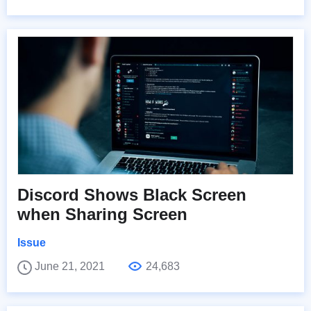
Discord Shows Black Screen
when Sharing Screen
Issue
June 21, 2021
24,683