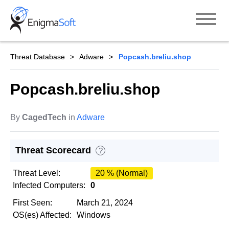
Skip
to
content
Threat Database
Adware
Popcash.breliu.shop
Popcash.breliu.shop
By
CagedTech
in
Adware
Threat Scorecard
?
Threat Level:
20 % (Normal)
Infected Computers:
0
First Seen:
March 21, 2024
OS(es) Affected:
Windows