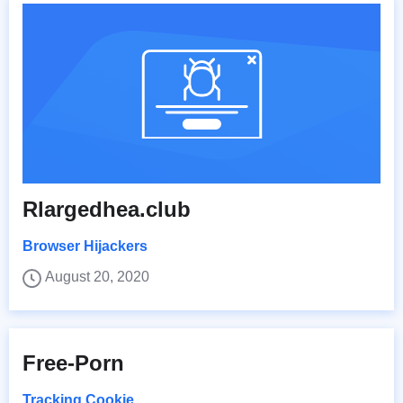
Rlargedhea.club
Browser Hijackers
August 20, 2020
Free-Porn
Tracking Cookie