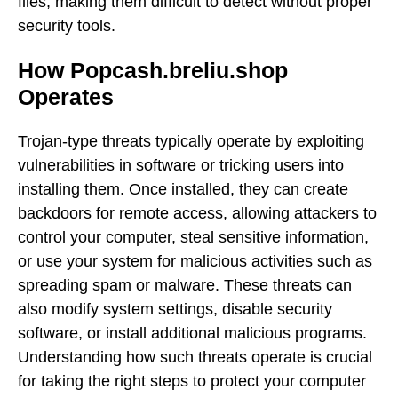
files, making them difficult to detect without proper
security tools.
How Popcash.breliu.shop
Operates
Trojan-type threats typically operate by exploiting
vulnerabilities in software or tricking users into
installing them. Once installed, they can create
backdoors for remote access, allowing attackers to
control your computer, steal sensitive information,
or use your system for malicious activities such as
spreading spam or malware. These threats can
also modify system settings, disable security
software, or install additional malicious programs.
Understanding how such threats operate is crucial
for taking the right steps to protect your computer