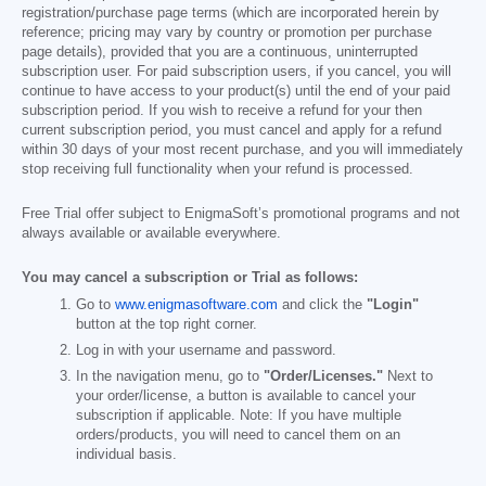
registration/purchase page terms (which are incorporated herein by
reference; pricing may vary by country or promotion per purchase
page details), provided that you are a continuous, uninterrupted
subscription user. For paid subscription users, if you cancel, you will
continue to have access to your product(s) until the end of your paid
subscription period. If you wish to receive a refund for your then
current subscription period, you must cancel and apply for a refund
within 30 days of your most recent purchase, and you will immediately
stop receiving full functionality when your refund is processed.
Free Trial offer subject to EnigmaSoft’s promotional programs and not
always available or available everywhere.
You may cancel a subscription or Trial as follows:
Go to
www.enigmasoftware.com
and click the
"Login"
button at the top right corner.
Log in with your username and password.
In the navigation menu, go to
"Order/Licenses."
Next to
your order/license, a button is available to cancel your
subscription if applicable. Note: If you have multiple
orders/products, you will need to cancel them on an
individual basis.