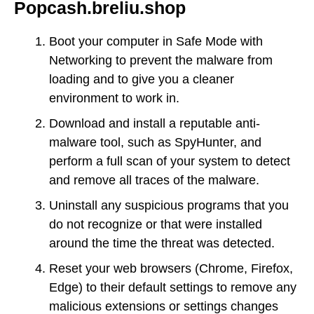
Popcash.breliu.shop
Boot your computer in Safe Mode with
Networking to prevent the malware from
loading and to give you a cleaner
environment to work in.
Download and install a reputable anti-
malware tool, such as SpyHunter, and
perform a full scan of your system to detect
and remove all traces of the malware.
Uninstall any suspicious programs that you
do not recognize or that were installed
around the time the threat was detected.
Reset your web browsers (Chrome, Firefox,
Edge) to their default settings to remove any
malicious extensions or settings changes