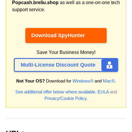
Popcash.breliu.shop
as well as a one-on-one tech
support service.
Download SpyHunter
Save Your Business Money!
Multi-License Discount Quote
Not Your OS?
Download for
Windows®
and
Mac®
.
See additional offer below where available.
EULA
and
Privacy/Cookie Policy
.