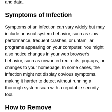
and data.
Symptoms of Infection
Symptoms of an infection can vary widely but may
include unusual system behavior, such as slow
performance, frequent crashes, or unfamiliar
programs appearing on your computer. You might
also notice changes in your web browser's
behavior, such as unwanted redirects, pop-ups, or
changes to your homepage. In some cases, the
infection might not display obvious symptoms,
making it harder to detect without running a
thorough system scan with a reputable security
tool.
How to Remove