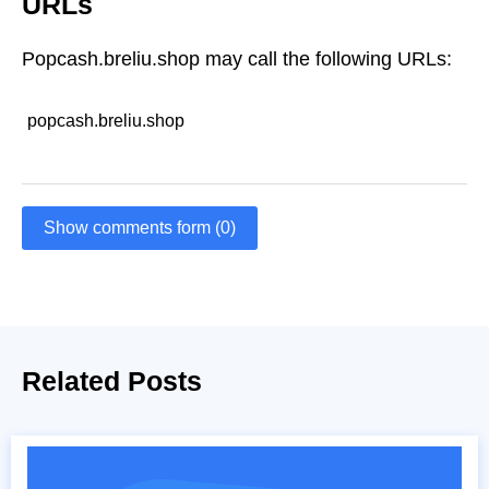
URLs
Popcash.breliu.shop may call the following URLs:
popcash.breliu.shop
Show comments form (0)
Related Posts