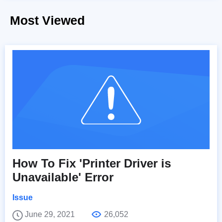
Most Viewed
How To Fix 'Printer Driver is
Unavailable' Error
Issue
June 29, 2021
26,052