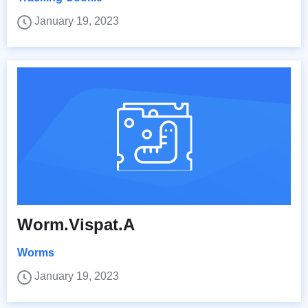
January 19, 2023
Worm.Vispat.A
Worms
January 19, 2023