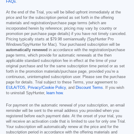
FAQs
.
At the end of the Trial, you will be billed upfront immediately at the
price and for the subscription period as set forth in the offering
materials and registration/purchase page terms (which are
incorporated herein by reference; pricing may vary by country or
promotion per purchase page details) if you have not timely canceled.
Pricing typically starts at
$79.98
semiannually (SpyHunter Pro
Windows/SpyHunter for Mac). Your purchased subscription will be
automatically renewed
in accordance with the registration/purchase
page terms, which provide for automatic renewals at the then
applicable standard subscription fee in effect at the time of your
original purchase and for the same subscription time period or as set
forth in the promotion materials/purchase page, provided you’re a
continuous, uninterrupted subscription user. Please see the purchase
page for details. Trial subject to these Terms, your agreement to
EULA/TOS
,
Privacy/Cookie Policy
, and
Discount Terms
. If you wish
to uninstall SpyHunter,
learn how
.
For payment on the automatic renewal of your subscription, an email
reminder will be sent to the email address you provided when you
registered before each payment date. At the onset of your trial, you
will receive an activation code that is limited to use for only one Trial.
Your subscription will automatically renew at the price and for the
subscription period in accordance with the offering materials and