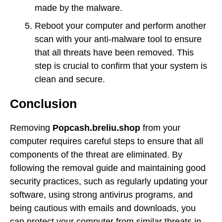
made by the malware.
Reboot your computer and perform another
scan with your anti-malware tool to ensure
that all threats have been removed. This
step is crucial to confirm that your system is
clean and secure.
Conclusion
Removing
Popcash.breliu.shop
from your
computer requires careful steps to ensure that all
components of the threat are eliminated. By
following the removal guide and maintaining good
security practices, such as regularly updating your
software, using strong antivirus programs, and
being cautious with emails and downloads, you
can protect your computer from similar threats in