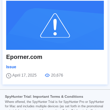
Eporner.com
Issue
April 17, 2025
20,676
SpyHunter Trial: Important Terms & Conditions
Where offered, the SpyHunter Trial is for SpyHunter Pro or SpyHunter
for Mac and includes multiple devices (as set forth in the promotional