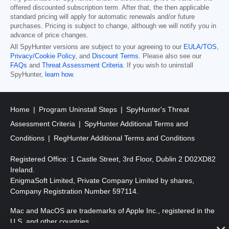
offered discounted subscription term. After that, the then applicable
standard pricing will apply for automatic renewals and/or future
purchases. Pricing is subject to change, although we will notify you in
advance of price changes.
All SpyHunter versions are subject to your agreeing to our
EULA/TOS
,
Privacy/Cookie Policy
, and
Discount Terms
. Please also see our
FAQs
and
Threat Assessment Criteria
. If you wish to uninstall
SpyHunter,
learn how
.
Home
Program Uninstall Steps
SpyHunter's Threat
Assessment Criteria
SpyHunter Additional Terms and
Conditions
RegHunter Additional Terms and Conditions
Registered Office: 1 Castle Street, 3rd Floor, Dublin 2 D02XD82
Ireland.
EnigmaSoft Limited, Private Company Limited by shares,
Company Registration Number 597114.
Mac and MacOS are trademarks of Apple Inc., registered in the
U.S. and other countries.