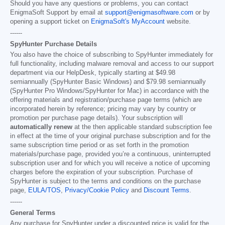
Should you have any questions or problems, you can contact
EnigmaSoft Support by email at
support@enigmasoftware.com
or by
opening a support ticket on
EnigmaSoft's MyAccount
website.
------
SpyHunter Purchase Details
You also have the choice of subscribing to SpyHunter immediately for
full functionality, including malware removal and access to our support
department via our HelpDesk, typically starting at
$49.98
semiannually (SpyHunter Basic Windows) and
$79.98
semiannually
(SpyHunter Pro Windows/SpyHunter for Mac) in accordance with the
offering materials and registration/purchase page terms (which are
incorporated herein by reference; pricing may vary by country or
promotion per purchase page details). Your subscription will
automatically renew
at the then applicable standard subscription fee
in effect at the time of your original purchase subscription and for the
same subscription time period or as set forth in the promotion
materials/purchase page, provided you’re a continuous, uninterrupted
subscription user and for which you will receive a notice of upcoming
charges before the expiration of your subscription. Purchase of
SpyHunter is subject to the terms and conditions on the purchase
page,
EULA/TOS
,
Privacy/Cookie Policy
and
Discount Terms
.
------
General Terms
Any purchase for SpyHunter under a discounted price is valid for the