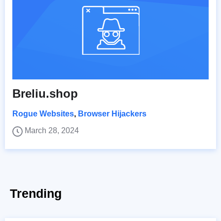
Breliu.shop
Rogue Websites
,
Browser Hijackers
March 28, 2024
Trending