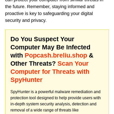
the future. Remember, staying informed and
proactive is key to safeguarding your digital
security and privacy.
Do You Suspect Your
Computer May Be Infected
with
Popcash.breliu.shop
&
Other Threats?
Scan Your
Computer for Threats with
SpyHunter
SpyHunter is a powerful malware remediation and
protection tool designed to help provide users with
in-depth system security analysis, detection and
removal of a wide range of threats like