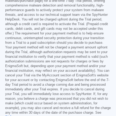
materials/purchase page) for a one-time 7-day Trial period, offering
comprehensive malware detection and removal functionality, high-
performance guards to actively protect your system from malware
threats, and access to our technical support team via the SpyHunter
HelpDesk. You will not be charged upfront during the Trial period,
although a credit card is required to activate the Trial. (Prepaid credit
cards, debit cards, and gift cards may not be accepted under this
offer.) The requirement for your payment method is to help ensure
continuous, uninterrupted security protection during your transition
from a Trial to a paid subscription should you decide to purchase.
Your payment method will not be charged a payment amount upfront
during the Trial, although authorization requests may be sent to your
financial institution to verify that your payment method is valid (such
authorization submissions are not requests for charges or fees by
EnigmaSoft but, depending upon your payment method and/or your
financial institution, may reflect on your account availability). You can
cancel your Trial via the MyAccount section of EnigmaSoft's website
for your account or by contacting EnigmaSoft before the end of the 7-
day Trial period to avoid a charge coming due and being processed
immediately after your Trial expires. If you decide to cancel during
your Trial, you will immediately lose access to SpyHunter. If, for any
reason, you believe a charge was processed that you did not wish to
make (which could occur based on system administration, for
example), you may also cancel and receive a full refund for the charge
any time within 30 days of the date of the purchase charge. See