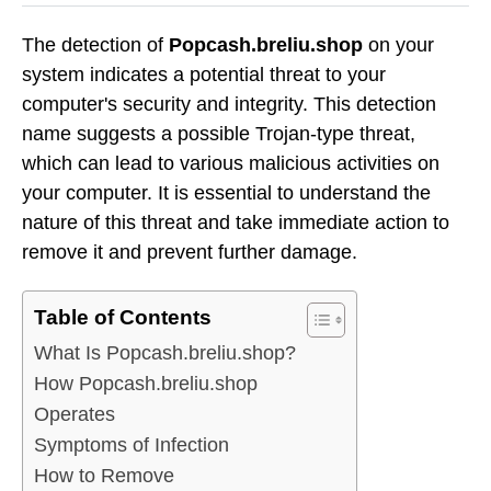
The detection of
Popcash.breliu.shop
on your
system indicates a potential threat to your
computer's security and integrity. This detection
name suggests a possible Trojan-type threat,
which can lead to various malicious activities on
your computer. It is essential to understand the
nature of this threat and take immediate action to
remove it and prevent further damage.
Table of Contents
What Is Popcash.breliu.shop?
How Popcash.breliu.shop
Operates
Symptoms of Infection
How to Remove