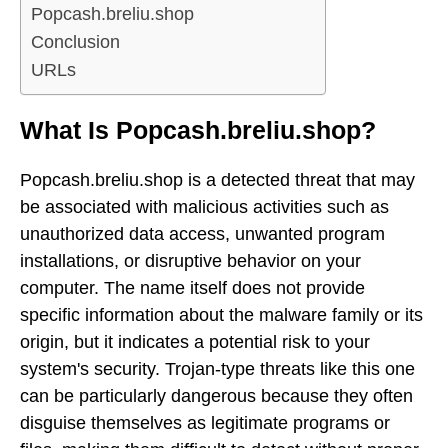
Popcash.breliu.shop
Conclusion
URLs
What Is Popcash.breliu.shop?
Popcash.breliu.shop is a detected threat that may
be associated with malicious activities such as
unauthorized data access, unwanted program
installations, or disruptive behavior on your
computer. The name itself does not provide
specific information about the malware family or its
origin, but it indicates a potential risk to your
system's security. Trojan-type threats like this one
can be particularly dangerous because they often
disguise themselves as legitimate programs or