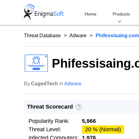
Skip
to
Home
Products
content
Threat Database
Adware
Phifessisaing.com
Phifessisaing
By
CagedTech
in
Adware
Threat Scorecard
?
Popularity Rank:
5,966
Threat Level:
20 % (Normal)
Infected Computers:
1,976