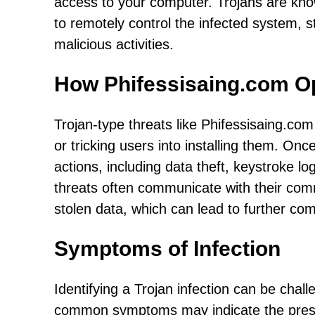
access to your computer. Trojans are know
to remotely control the infected system, s
malicious activities.
How Phifessisaing.com O
Trojan-type threats like Phifessisaing.com 
or tricking users into installing them. Onc
actions, including data theft, keystroke lo
threats often communicate with their com
stolen data, which can lead to further co
Symptoms of Infection
Identifying a Trojan infection can be chal
common symptoms may indicate the presen