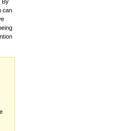
. By
u can
ve
being
ntion
.
e