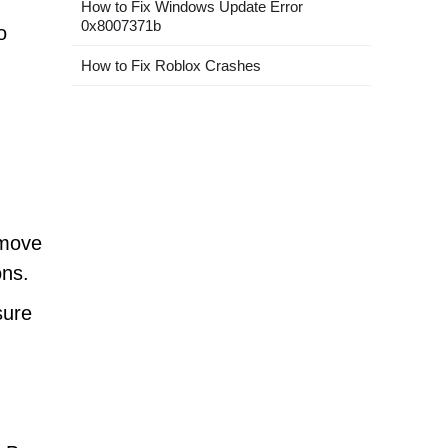
How to Fix Windows Update Error
0x8007371b
o
How to Fix Roblox Crashes
emove
ons.
sure