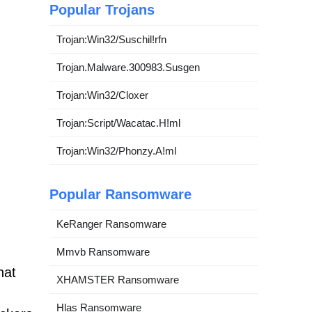
Popular Trojans
Trojan:Win32/Suschil!rfn
Trojan.Malware.300983.Susgen
Trojan:Win32/Cloxer
Trojan:Script/Wacatac.H!ml
Trojan:Win32/Phonzy.A!ml
Popular Ransomware
KeRanger Ransomware
Mmvb Ransomware
hat
XHAMSTER Ransomware
Hlas Ransomware