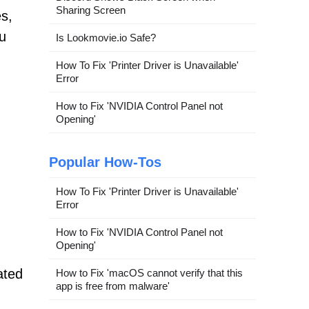
Sharing Screen
s,
u
Is Lookmovie.io Safe?
How To Fix 'Printer Driver is Unavailable'
Error
How to Fix 'NVIDIA Control Panel not
Opening'
Popular How-Tos
How To Fix 'Printer Driver is Unavailable'
Error
How to Fix 'NVIDIA Control Panel not
Opening'
ated
How to Fix 'macOS cannot verify that this
app is free from malware'