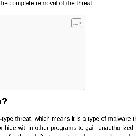
he complete removal of the threat.
m?
n-type threat, which means it is a type of malware t
 or hide within other programs to gain unauthorized