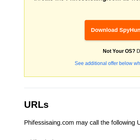
Download SpyHun
Not Your OS?
D
See additional offer below wh
URLs
Phifessisaing.com may call the following 