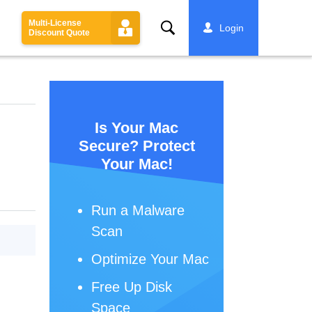
Multi-License
Search
Login
Discount Quote
Is Your Mac
Secure? Protect
Your Mac!
Run a Malware
Scan
Optimize Your Mac
Free Up Disk
Space