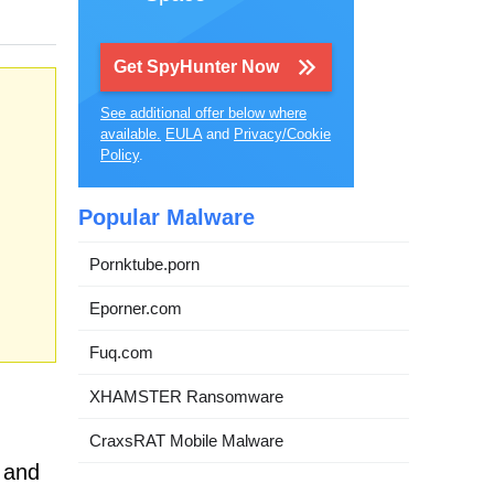
Get SpyHunter Now
See additional offer below where
available.
EULA
and
Privacy/Cookie
Policy
.
Popular Malware
Pornktube.porn
Eporner.com
Fuq.com
XHAMSTER Ransomware
CraxsRAT Mobile Malware
n and