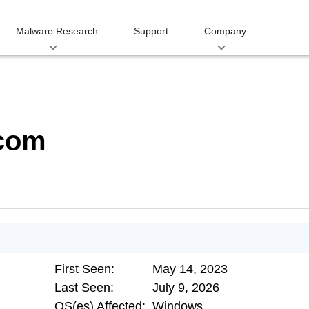
Malware Research
Support
Company
.com
First Seen:
May 14, 2023
Last Seen:
July 9, 2026
OS(es) Affected:
Windows