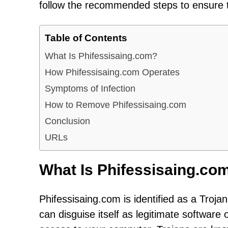
follow the recommended steps to ensure t
Table of Contents
What Is Phifessisaing.com?
How Phifessisaing.com Operates
Symptoms of Infection
How to Remove Phifessisaing.com
Conclusion
URLs
What Is Phifessisaing.co
Phifessisaing.com is identified as a Troja
can disguise itself as legitimate software