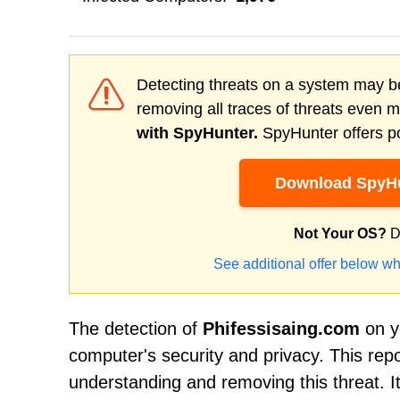
Detecting threats on a system may be
removing all traces of threats even 
with SpyHunter.
SpyHunter offers po
Download SpyHu
Not Your OS?
D
See additional offer below wh
The detection of
Phifessisaing.com
on yo
computer's security and privacy. This rep
understanding and removing this threat. It