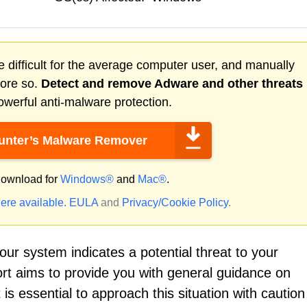
 difficult for the average computer user, and manually
more so.
Detect and remove
Adware
and other threats
werful anti-malware protection.
nter’s Malware Remover
ownload for
Windows®
and
Mac®
.
ere available.
EULA
and
Privacy/Cookie Policy
.
ur system indicates a potential threat to your
ort aims to provide you with general guidance on
 is essential to approach this situation with cautio