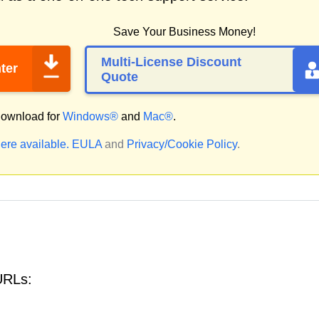
Save Your Business Money!
Multi-License Discount
ter
Quote
ownload for
Windows®
and
Mac®
.
ere available.
EULA
and
Privacy/Cookie Policy
.
URLs: