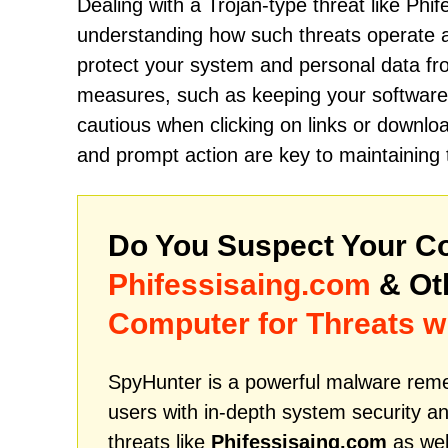
Dealing with a Trojan-type threat like Phi
understanding how such threats operate 
protect your system and personal data from
measures, such as keeping your software u
cautious when clicking on links or downl
and prompt action are key to maintaining 
Do You Suspect Your Co
Phifessisaing.com
& Ot
Computer for Threats w
SpyHunter is a powerful malware remed
users with in-depth system security an
threats like
Phifessisaing.com
as wel