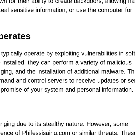
n for their ability to create backdoors, allowing h
teal sensitive information, or use the computer for
perates
typically operate by exploiting vulnerabilities in so
e installed, they can perform a variety of malicious
gging, and the installation of additional malware. T
mand and control servers to receive updates or s
mpromise of your system and personal information.
lenging due to its stealthy nature. However, some
ce of Phifessisaing.com or similar threats. Thes