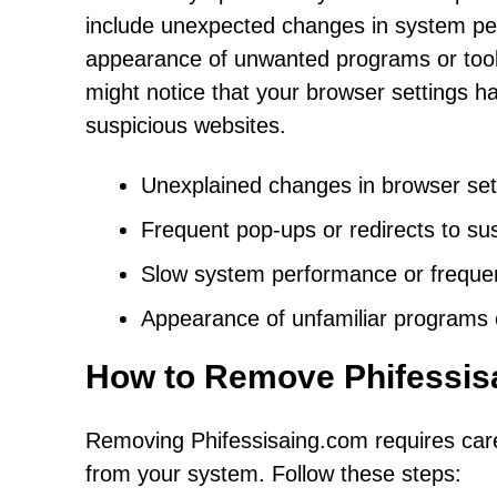
include unexpected changes in system pe
appearance of unwanted programs or toolba
might notice that your browser settings ha
suspicious websites.
Unexplained changes in browser set
Frequent pop-ups or redirects to su
Slow system performance or freque
Appearance of unfamiliar programs 
How to Remove Phifessis
Removing Phifessisaing.com requires caref
from your system. Follow these steps: