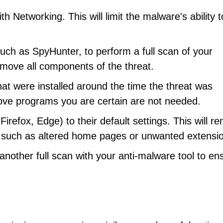
 Networking. This will limit the malware's ability t
uch as SpyHunter, to perform a full scan of your
remove all components of the threat.
at were installed around the time the threat was
ove programs you are certain are not needed.
efox, Edge) to their default settings. This will r
such as altered home pages or unwanted extensi
other full scan with your anti-malware tool to en