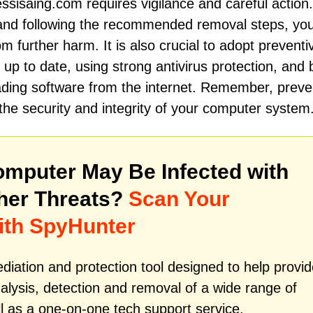
fessisaing.com requires vigilance and careful action
and following the recommended removal steps, yo
 further harm. It is also crucial to adopt preventi
p to date, using strong antivirus protection, and 
oading software from the internet. Remember, preve
the security and integrity of your computer system
mputer May Be Infected with
her Threats?
Scan Your
ith SpyHunter
iation and protection tool designed to help provid
alysis, detection and removal of a wide range of
l as a one-on-one tech support service.