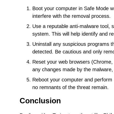
Boot your computer in Safe Mode with
interfere with the removal process.
Use a reputable anti-malware tool, s
system. This will help identify and 
Uninstall any suspicious programs th
detected. Be cautious and only rem
Reset your web browsers (Chrome, Fir
any changes made by the malware, 
Reboot your computer and perform an
no remnants of the threat remain.
Conclusion