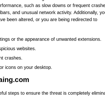
rformance, such as slow downs or frequent crashe
rs, and unusual network activity. Additionally, yo
ve been altered, or you are being redirected to
tings or the appearance of unwanted extensions.
spicious websites.
nt crashes.
or icons on your desktop.
aing.com
ul steps to ensure the threat is completely elimin