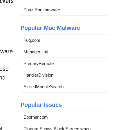
ackers
Poaz Ransomware
Popular Mac Malware
Fuq.com
ftware
ManagerUnit
PrimaryRemote
hese
HandlerDivision
end
SkilledModuleSearch
Popular Issues
Eporner.com
e
Discord Shows Black Screen when