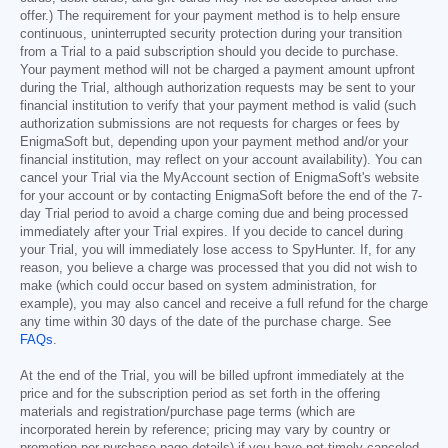
offer.) The requirement for your payment method is to help ensure
continuous, uninterrupted security protection during your transition
from a Trial to a paid subscription should you decide to purchase.
Your payment method will not be charged a payment amount upfront
during the Trial, although authorization requests may be sent to your
financial institution to verify that your payment method is valid (such
authorization submissions are not requests for charges or fees by
EnigmaSoft but, depending upon your payment method and/or your
financial institution, may reflect on your account availability). You can
cancel your Trial via the MyAccount section of EnigmaSoft's website
for your account or by contacting EnigmaSoft before the end of the 7-
day Trial period to avoid a charge coming due and being processed
immediately after your Trial expires. If you decide to cancel during
your Trial, you will immediately lose access to SpyHunter. If, for any
reason, you believe a charge was processed that you did not wish to
make (which could occur based on system administration, for
example), you may also cancel and receive a full refund for the charge
any time within 30 days of the date of the purchase charge. See
FAQs
.
At the end of the Trial, you will be billed upfront immediately at the
price and for the subscription period as set forth in the offering
materials and registration/purchase page terms (which are
incorporated herein by reference; pricing may vary by country or