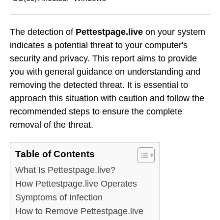
The detection of
Pettestpage.live
on your system
indicates a potential threat to your computer's
security and privacy. This report aims to provide
you with general guidance on understanding and
removing the detected threat. It is essential to
approach this situation with caution and follow the
recommended steps to ensure the complete
removal of the threat.
Table of Contents
What Is Pettestpage.live?
How Pettestpage.live Operates
Symptoms of Infection
How to Remove Pettestpage.live