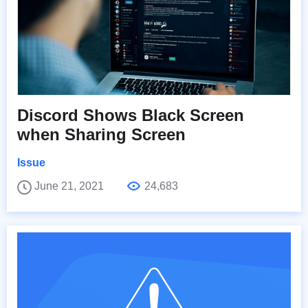
Discord Shows Black Screen
when Sharing Screen
Issue
June 21, 2021
24,683