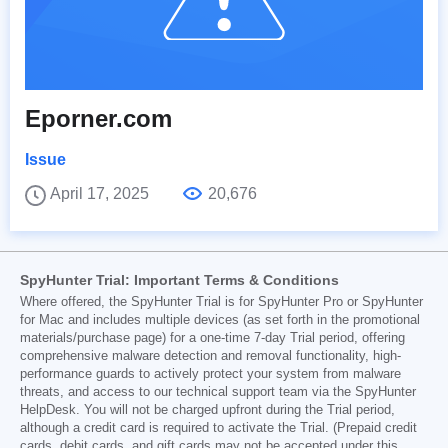
Eporner.com
Issue
April 17, 2025
20,676
SpyHunter Trial: Important Terms & Conditions
Where offered, the SpyHunter Trial is for SpyHunter Pro or SpyHunter
for Mac and includes multiple devices (as set forth in the promotional
materials/purchase page) for a one-time 7-day Trial period, offering
comprehensive malware detection and removal functionality, high-
performance guards to actively protect your system from malware
threats, and access to our technical support team via the SpyHunter
HelpDesk. You will not be charged upfront during the Trial period,
although a credit card is required to activate the Trial. (Prepaid credit
cards, debit cards, and gift cards may not be accepted under this