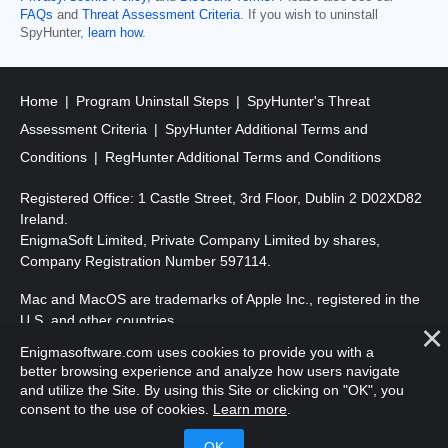
FAQs
and
Threat Assessment Criteria
. If you wish to uninstall
SpyHunter,
learn how
.
Home
Program Uninstall Steps
SpyHunter's Threat
Assessment Criteria
SpyHunter Additional Terms and
Conditions
RegHunter Additional Terms and Conditions
Registered Office: 1 Castle Street, 3rd Floor, Dublin 2 D02XD82
Ireland.
EnigmaSoft Limited, Private Company Limited by shares,
Company Registration Number 597114.
Mac and MacOS are trademarks of Apple Inc., registered in the
U.S. and other countries.
Enigmasoftware.com uses cookies to provide you with a
Copyright 2016-
2026
. EnigmaSoft Ltd. All Rights Reserved.
better browsing experience and analyze how users navigate
and utilize the Site. By using this Site or clicking on "OK", you
consent to the use of cookies.
Learn more
.