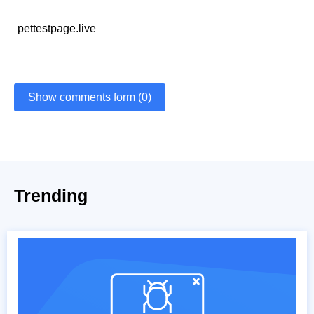
pettestpage.live
Show comments form (0)
Trending