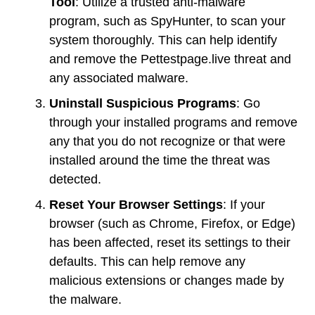
Tool
: Utilize a trusted anti-malware
program, such as SpyHunter, to scan your
system thoroughly. This can help identify
and remove the Pettestpage.live threat and
any associated malware.
Uninstall Suspicious Programs
: Go
through your installed programs and remove
any that you do not recognize or that were
installed around the time the threat was
detected.
Reset Your Browser Settings
: If your
browser (such as Chrome, Firefox, or Edge)
has been affected, reset its settings to their
defaults. This can help remove any
malicious extensions or changes made by
the malware.