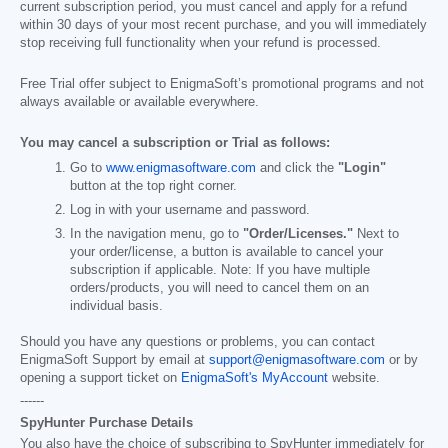
current subscription period, you must cancel and apply for a refund
within 30 days of your most recent purchase, and you will immediately
stop receiving full functionality when your refund is processed.
Free Trial offer subject to EnigmaSoft’s promotional programs and not
always available or available everywhere.
You may cancel a subscription or Trial as follows:
Go to
www.enigmasoftware.com
and click the
"Login"
button at the top right corner.
Log in with your username and password.
In the navigation menu, go to
"Order/Licenses."
Next to
your order/license, a button is available to cancel your
subscription if applicable. Note: If you have multiple
orders/products, you will need to cancel them on an
individual basis.
Should you have any questions or problems, you can contact
EnigmaSoft Support by email at
support@enigmasoftware.com
or by
opening a support ticket on
EnigmaSoft's MyAccount
website.
------
SpyHunter Purchase Details
You also have the choice of subscribing to SpyHunter immediately for