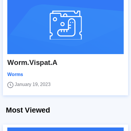
Worm.Vispat.A
Worms
January 19, 2023
Most Viewed