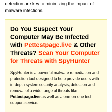
detection are key to minimizing the impact of
malware infections.
Do You Suspect Your
Computer May Be Infected
with
Pettestpage.live
& Other
Threats?
Scan Your Computer
for Threats with SpyHunter
SpyHunter is a powerful malware remediation and
protection tool designed to help provide users with
in-depth system security analysis, detection and
removal of a wide range of threats like
Pettestpage.live
as well as a one-on-one tech
support service.