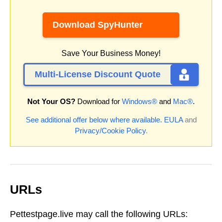
Download SpyHunter
Save Your Business Money!
Multi-License Discount Quote
Not Your OS?
Download for
Windows®
and
Mac®
.
See additional offer below where available.
EULA
and
Privacy/Cookie Policy
.
URLs
Pettestpage.live may call the following URLs: