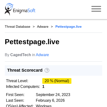
Skip
to
content
Threat Database
Adware
Pettestpage.live
Pettestpage.live
By
CagedTech
in
Adware
Threat Scorecard
?
Threat Level:
20 % (Normal)
Infected Computers:
1
First Seen:
September 24, 2023
Last Seen:
February 6, 2026
OS(es) Affected:
Windows