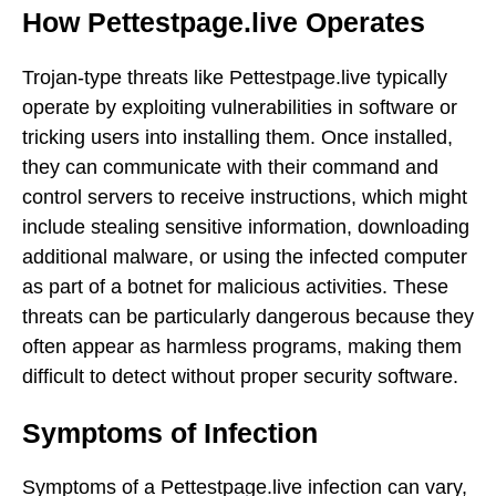
How Pettestpage.live Operates
Trojan-type threats like Pettestpage.live typically
operate by exploiting vulnerabilities in software or
tricking users into installing them. Once installed,
they can communicate with their command and
control servers to receive instructions, which might
include stealing sensitive information, downloading
additional malware, or using the infected computer
as part of a botnet for malicious activities. These
threats can be particularly dangerous because they
often appear as harmless programs, making them
difficult to detect without proper security software.
Symptoms of Infection
Symptoms of a Pettestpage.live infection can vary,