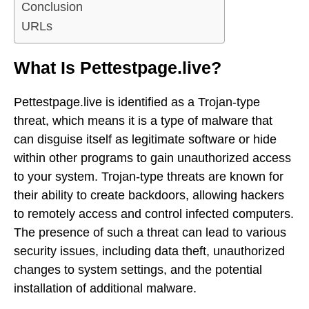
Conclusion
URLs
What Is Pettestpage.live?
Pettestpage.live is identified as a Trojan-type
threat, which means it is a type of malware that
can disguise itself as legitimate software or hide
within other programs to gain unauthorized access
to your system. Trojan-type threats are known for
their ability to create backdoors, allowing hackers
to remotely access and control infected computers.
The presence of such a threat can lead to various
security issues, including data theft, unauthorized
changes to system settings, and the potential
installation of additional malware.