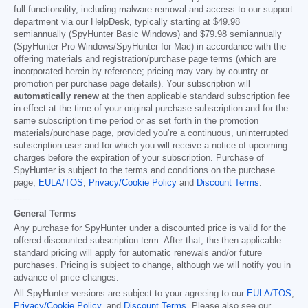
full functionality, including malware removal and access to our support
department via our HelpDesk, typically starting at
$49.98
semiannually (SpyHunter Basic Windows) and
$79.98
semiannually
(SpyHunter Pro Windows/SpyHunter for Mac) in accordance with the
offering materials and registration/purchase page terms (which are
incorporated herein by reference; pricing may vary by country or
promotion per purchase page details). Your subscription will
automatically renew
at the then applicable standard subscription fee
in effect at the time of your original purchase subscription and for the
same subscription time period or as set forth in the promotion
materials/purchase page, provided you’re a continuous, uninterrupted
subscription user and for which you will receive a notice of upcoming
charges before the expiration of your subscription. Purchase of
SpyHunter is subject to the terms and conditions on the purchase
page,
EULA/TOS
,
Privacy/Cookie Policy
and
Discount Terms
.
------
General Terms
Any purchase for SpyHunter under a discounted price is valid for the
offered discounted subscription term. After that, the then applicable
standard pricing will apply for automatic renewals and/or future
purchases. Pricing is subject to change, although we will notify you in
advance of price changes.
All SpyHunter versions are subject to your agreeing to our
EULA/TOS
,
Privacy/Cookie Policy
, and
Discount Terms
. Please also see our