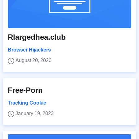
Rlargedhea.club
Browser Hijackers
August 20, 2020
Free-Porn
Tracking Cookie
January 19, 2023