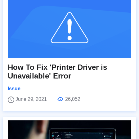
How To Fix 'Printer Driver is
Unavailable' Error
Issue
June 29, 2021
26,052