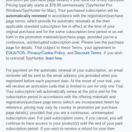
promotion per purchase page details) if you have not timely canceled.
Pricing typically starts at
$79.98
semiannually (SpyHunter Pro
Windows/SpyHunter for Mac). Your purchased subscription will be
automatically renewed
in accordance with the registration/purchase
page terms, which provide for automatic renewals at the then
applicable standard subscription fee in effect at the time of your
original purchase and for the same subscription time period or as set
forth in the promotion materials/purchase page, provided you’re a
continuous, uninterrupted subscription user. Please see the purchase
page for details. Trial subject to these Terms, your agreement to
EULA/TOS
,
Privacy/Cookie Policy
, and
Discount Terms
. If you wish
to uninstall SpyHunter,
learn how
.
For payment on the automatic renewal of your subscription, an email
reminder will be sent to the email address you provided when you
registered before each payment date. At the onset of your trial, you
will receive an activation code that is limited to use for only one Trial.
Your subscription will automatically renew at the price and for the
subscription period in accordance with the offering materials and
registration/purchase page terms (which are incorporated herein by
reference; pricing may vary by country or promotion per purchase
page details), provided that you are a continuous, uninterrupted
subscription user. For paid subscription users, if you cancel, you will
continue to have access to your product(s) until the end of your paid
subscription period. If you wish to receive a refund for your then