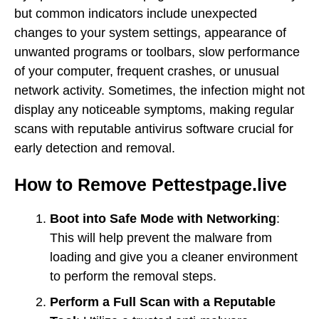
but common indicators include unexpected
changes to your system settings, appearance of
unwanted programs or toolbars, slow performance
of your computer, frequent crashes, or unusual
network activity. Sometimes, the infection might not
display any noticeable symptoms, making regular
scans with reputable antivirus software crucial for
early detection and removal.
How to Remove Pettestpage.live
Boot into Safe Mode with Networking
:
This will help prevent the malware from
loading and give you a cleaner environment
to perform the removal steps.
Perform a Full Scan with a Reputable