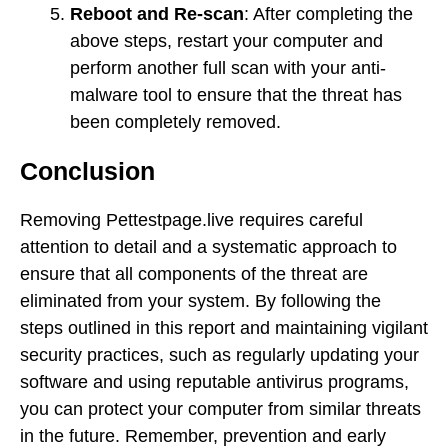
Reboot and Re-scan
: After completing the
above steps, restart your computer and
perform another full scan with your anti-
malware tool to ensure that the threat has
been completely removed.
Conclusion
Removing Pettestpage.live requires careful
attention to detail and a systematic approach to
ensure that all components of the threat are
eliminated from your system. By following the
steps outlined in this report and maintaining vigilant
security practices, such as regularly updating your
software and using reputable antivirus programs,
you can protect your computer from similar threats
in the future. Remember, prevention and early