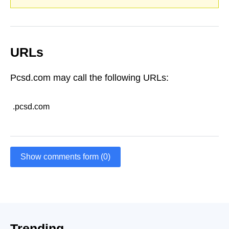
URLs
Pcsd.com may call the following URLs:
.pcsd.com
Show comments form (0)
Trending