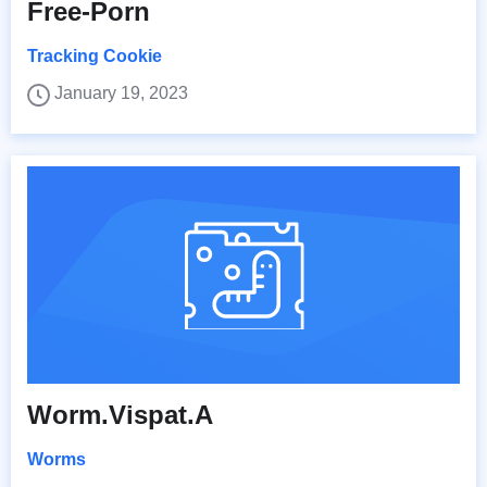
Free-Porn
Tracking Cookie
January 19, 2023
Worm.Vispat.A
Worms