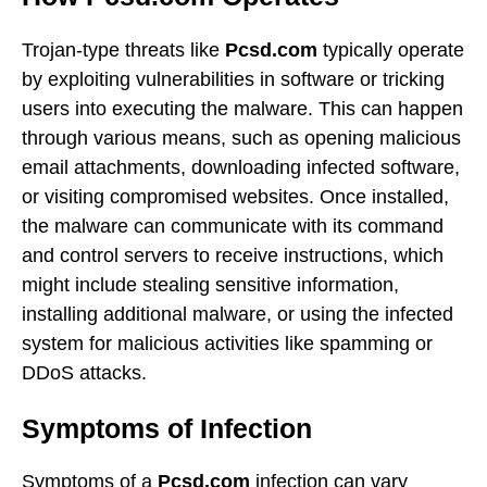
Trojan-type threats like
Pcsd.com
typically operate
by exploiting vulnerabilities in software or tricking
users into executing the malware. This can happen
through various means, such as opening malicious
email attachments, downloading infected software,
or visiting compromised websites. Once installed,
the malware can communicate with its command
and control servers to receive instructions, which
might include stealing sensitive information,
installing additional malware, or using the infected
system for malicious activities like spamming or
DDoS attacks.
Symptoms of Infection
Symptoms of a
Pcsd.com
infection can vary