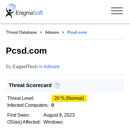
Skip
to
content
Threat Database
Adware
Pcsd.com
Pcsd.com
By
CagedTech
in
Adware
Threat Scorecard
?
Threat Level:
20 % (Normal)
Infected Computers:
0
First Seen:
August 8, 2023
OS(es) Affected:
Windows