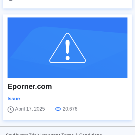
Eporner.com
Issue
April 17, 2025
20,676