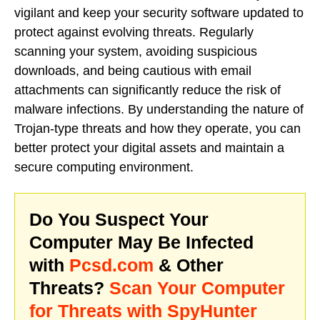
vigilant and keep your security software updated to
protect against evolving threats. Regularly
scanning your system, avoiding suspicious
downloads, and being cautious with email
attachments can significantly reduce the risk of
malware infections. By understanding the nature of
Trojan-type threats and how they operate, you can
better protect your digital assets and maintain a
secure computing environment.
Do You Suspect Your
Computer May Be Infected
with
Pcsd.com
& Other
Threats?
Scan Your Computer
for Threats with SpyHunter