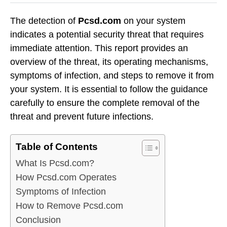
The detection of
Pcsd.com
on your system
indicates a potential security threat that requires
immediate attention. This report provides an
overview of the threat, its operating mechanisms,
symptoms of infection, and steps to remove it from
your system. It is essential to follow the guidance
carefully to ensure the complete removal of the
threat and prevent future infections.
Table of Contents
What Is Pcsd.com?
How Pcsd.com Operates
Symptoms of Infection
How to Remove Pcsd.com
Conclusion