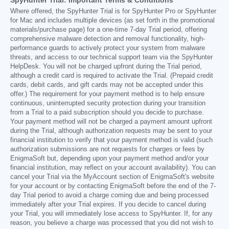
SpyHunter Trial: Important Terms & Conditions
Where offered, the SpyHunter Trial is for SpyHunter Pro or SpyHunter
for Mac and includes multiple devices (as set forth in the promotional
materials/purchase page) for a one-time 7-day Trial period, offering
comprehensive malware detection and removal functionality, high-
performance guards to actively protect your system from malware
threats, and access to our technical support team via the SpyHunter
HelpDesk. You will not be charged upfront during the Trial period,
although a credit card is required to activate the Trial. (Prepaid credit
cards, debit cards, and gift cards may not be accepted under this
offer.) The requirement for your payment method is to help ensure
continuous, uninterrupted security protection during your transition
from a Trial to a paid subscription should you decide to purchase.
Your payment method will not be charged a payment amount upfront
during the Trial, although authorization requests may be sent to your
financial institution to verify that your payment method is valid (such
authorization submissions are not requests for charges or fees by
EnigmaSoft but, depending upon your payment method and/or your
financial institution, may reflect on your account availability). You can
cancel your Trial via the MyAccount section of EnigmaSoft's website
for your account or by contacting EnigmaSoft before the end of the 7-
day Trial period to avoid a charge coming due and being processed
immediately after your Trial expires. If you decide to cancel during
your Trial, you will immediately lose access to SpyHunter. If, for any
reason, you believe a charge was processed that you did not wish to