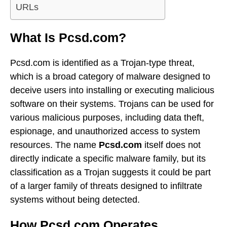
URLs
What Is Pcsd.com?
Pcsd.com is identified as a Trojan-type threat,
which is a broad category of malware designed to
deceive users into installing or executing malicious
software on their systems. Trojans can be used for
various malicious purposes, including data theft,
espionage, and unauthorized access to system
resources. The name
Pcsd.com
itself does not
directly indicate a specific malware family, but its
classification as a Trojan suggests it could be part
of a larger family of threats designed to infiltrate
systems without being detected.
How Pcsd.com Operates