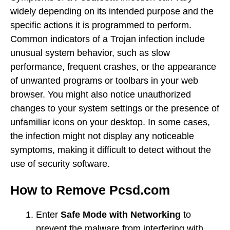
widely depending on its intended purpose and the
specific actions it is programmed to perform.
Common indicators of a Trojan infection include
unusual system behavior, such as slow
performance, frequent crashes, or the appearance
of unwanted programs or toolbars in your web
browser. You might also notice unauthorized
changes to your system settings or the presence of
unfamiliar icons on your desktop. In some cases,
the infection might not display any noticeable
symptoms, making it difficult to detect without the
use of security software.
How to Remove Pcsd.com
Enter
Safe Mode with Networking
to
prevent the malware from interfering with