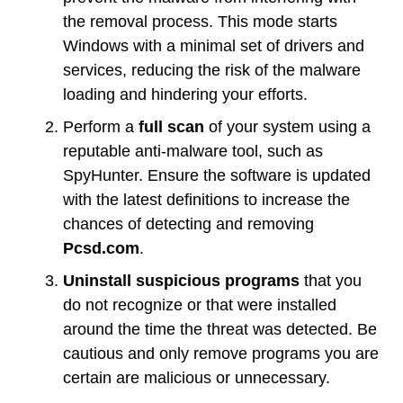
the removal process. This mode starts
Windows with a minimal set of drivers and
services, reducing the risk of the malware
loading and hindering your efforts.
Perform a
full scan
of your system using a
reputable anti-malware tool, such as
SpyHunter. Ensure the software is updated
with the latest definitions to increase the
chances of detecting and removing
Pcsd.com
.
Uninstall suspicious programs
that you
do not recognize or that were installed
around the time the threat was detected. Be
cautious and only remove programs you are
certain are malicious or unnecessary.