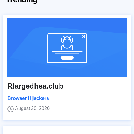
Rlargedhea.club
Browser Hijackers
August 20, 2020