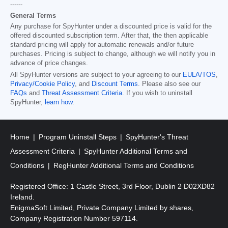
------
General Terms
Any purchase for SpyHunter under a discounted price is valid for the
offered discounted subscription term. After that, the then applicable
standard pricing will apply for automatic renewals and/or future
purchases. Pricing is subject to change, although we will notify you in
advance of price changes.
All SpyHunter versions are subject to your agreeing to our
EULA/TOS
,
Privacy/Cookie Policy
, and
Discount Terms
. Please also see our
FAQs
and
Threat Assessment Criteria
. If you wish to uninstall
SpyHunter,
learn how
.
Home
Program Uninstall Steps
SpyHunter's Threat
Assessment Criteria
SpyHunter Additional Terms and
Conditions
RegHunter Additional Terms and Conditions
Registered Office: 1 Castle Street, 3rd Floor, Dublin 2 D02XD82
Ireland.
EnigmaSoft Limited, Private Company Limited by shares,
Company Registration Number 597114.