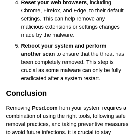
Reset your web browsers
, including
Chrome, Firefox, and Edge, to their default
settings. This can help remove any
malicious extensions or settings changes
made by the malware.
Reboot your system and perform
another scan
to ensure that the threat has
been completely removed. This step is
crucial as some malware can only be fully
eradicated after a system restart.
Conclusion
Removing
Pcsd.com
from your system requires a
combination of using the right tools, following safe
removal practices, and taking preventive measures
to avoid future infections. It is crucial to stay