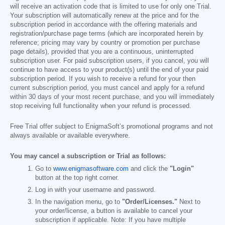
will receive an activation code that is limited to use for only one Trial.
Your subscription will automatically renew at the price and for the
subscription period in accordance with the offering materials and
registration/purchase page terms (which are incorporated herein by
reference; pricing may vary by country or promotion per purchase
page details), provided that you are a continuous, uninterrupted
subscription user. For paid subscription users, if you cancel, you will
continue to have access to your product(s) until the end of your paid
subscription period. If you wish to receive a refund for your then
current subscription period, you must cancel and apply for a refund
within 30 days of your most recent purchase, and you will immediately
stop receiving full functionality when your refund is processed.
Free Trial offer subject to EnigmaSoft’s promotional programs and not
always available or available everywhere.
You may cancel a subscription or Trial as follows:
Go to
www.enigmasoftware.com
and click the
"Login"
button at the top right corner.
Log in with your username and password.
In the navigation menu, go to
"Order/Licenses."
Next to
your order/license, a button is available to cancel your
subscription if applicable. Note: If you have multiple