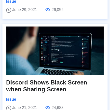
Issue
June 29, 2021
26,052
Discord Shows Black Screen
when Sharing Screen
Issue
June 21, 2021
24,683