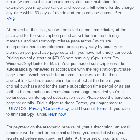
make (which could occur based on system administration, for
example), you may also cancel and receive a full refund for the charge
any time within 30 days of the date of the purchase charge. See
FAQs
.
At the end of the Trial, you will be billed upfront immediately at the
price and for the subscription period as set forth in the offering
materials and registration/purchase page terms (which are
incorporated herein by reference; pricing may vary by country or
promotion per purchase page details) if you have not timely canceled.
Pricing typically starts at
$79.98
semiannually (SpyHunter Pro
Windows/SpyHunter for Mac). Your purchased subscription will be
automatically renewed
in accordance with the registration/purchase
page terms, which provide for automatic renewals at the then
applicable standard subscription fee in effect at the time of your
original purchase and for the same subscription time period or as set
forth in the promotion materials/purchase page, provided you’re a
continuous, uninterrupted subscription user. Please see the purchase
page for details. Trial subject to these Terms, your agreement to
EULA/TOS
,
Privacy/Cookie Policy
, and
Discount Terms
. If you wish
to uninstall SpyHunter,
learn how
.
For payment on the automatic renewal of your subscription, an email
reminder will be sent to the email address you provided when you
registered before each payment date. At the onset of your trial, you