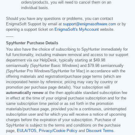
orders/products, you will need to cancel them on an
individual basis.
Should you have any questions or problems, you can contact
EnigmaSoft Support by email at
support@enigmasoftware.com
or by
opening a support ticket on
EnigmaSoft's MyAccount
website.
------
SpyHunter Purchase Details
You also have the choice of subscribing to SpyHunter immediately for
full functionality, including malware removal and access to our support
department via our HelpDesk, typically starting at
$49.98
semiannually (SpyHunter Basic Windows) and
$79.98
semiannually
(SpyHunter Pro Windows/SpyHunter for Mac) in accordance with the
offering materials and registration/purchase page terms (which are
incorporated herein by reference; pricing may vary by country or
promotion per purchase page details). Your subscription will
automatically renew
at the then applicable standard subscription fee
in effect at the time of your original purchase subscription and for the
same subscription time period or as set forth in the promotion
materials/purchase page, provided you’re a continuous, uninterrupted
subscription user and for which you will receive a notice of upcoming
charges before the expiration of your subscription. Purchase of
SpyHunter is subject to the terms and conditions on the purchase
page,
EULA/TOS
,
Privacy/Cookie Policy
and
Discount Terms
.