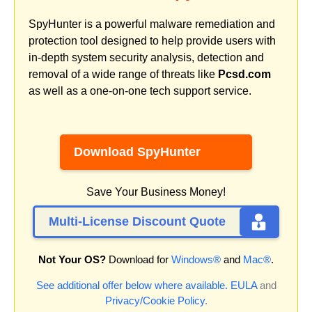
SpyHunter is a powerful malware remediation and
protection tool designed to help provide users with
in-depth system security analysis, detection and
removal of a wide range of threats like
Pcsd.com
as well as a one-on-one tech support service.
Download SpyHunter
Save Your Business Money!
Multi-License Discount Quote
Not Your OS?
Download for
Windows®
and
Mac®
.
See additional offer below where available.
EULA
and
Privacy/Cookie Policy
.