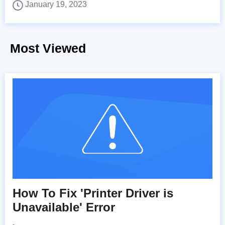
January 19, 2023
Most Viewed
How To Fix 'Printer Driver is
Unavailable' Error