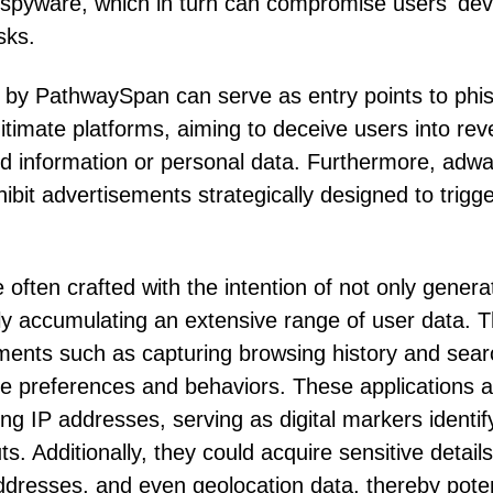
 spyware, which in turn can compromise users' dev
sks.
d by PathwaySpan can serve as entry points to phi
itimate platforms, aiming to deceive users into rev
ard information or personal data. Furthermore, adw
ibit advertisements strategically designed to trigg
often crafted with the intention of not only genera
tly accumulating an extensive range of user data. T
ments such as capturing browsing history and sear
line preferences and behaviors. These applications a
g IP addresses, serving as digital markers identif
s. Additionally, they could acquire sensitive details
dresses, and even geolocation data, thereby poten