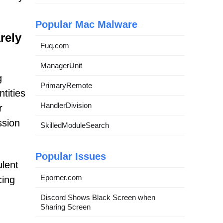
Popular Mac Malware
rely
Fuq.com
ManagerUnit
g
PrimaryRemote
tities
HandlerDivision
r
ssion
SkilledModuleSearch
Popular Issues
ulent
Eporner.com
cing
Discord Shows Black Screen when
Sharing Screen