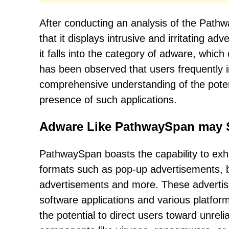
After conducting an analysis of the Path
that it displays intrusive and irritating a
it falls into the category of adware, whic
has been observed that users frequently i
comprehensive understanding of the poten
presence of such applications.
Adware Like PathwaySpan may 
PathwaySpan boasts the capability to exh
formats such as pop-up advertisements, b
advertisements and more. These advertis
software applications and various platf
the potential to direct users toward unre