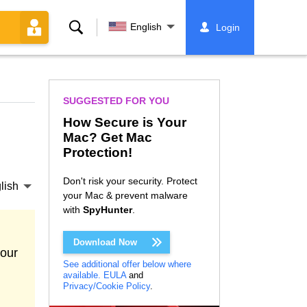
Search
English
Login
SUGGESTED FOR YOU
How Secure is Your
Mac? Get Mac
Protection!
Don't risk your security. Protect
lish
your Mac & prevent malware
with
SpyHunter
.
Download Now
your
See additional offer below where
available.
EULA
and
Privacy/Cookie Policy
.