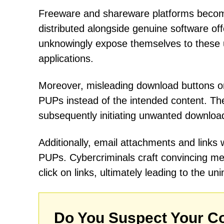
Freeware and shareware platforms beco
distributed alongside genuine software of
unknowingly expose themselves to these 
applications.
Moreover, misleading download buttons on
PUPs instead of the intended content. The
subsequently initiating unwanted downloa
Additionally, email attachments and links
PUPs. Cybercriminals craft convincing m
click on links, ultimately leading to the u
Do You Suspect Your Co