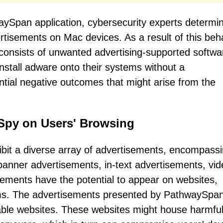
waySpan application, cybersecurity experts determi
dvertisements on Mac devices. As a result of this beh
h consists of unwanted advertising-supported softwar
nstall adware onto their systems without a
tial negative outcomes that might arise from the
Spy on Users' Browsing
ibit a diverse array of advertisements, encompass
anner advertisements, in-text advertisements, vid
ements have the potential to appear on websites,
orms. The advertisements presented by PathwaySpan
liable websites. These websites might house harmfu