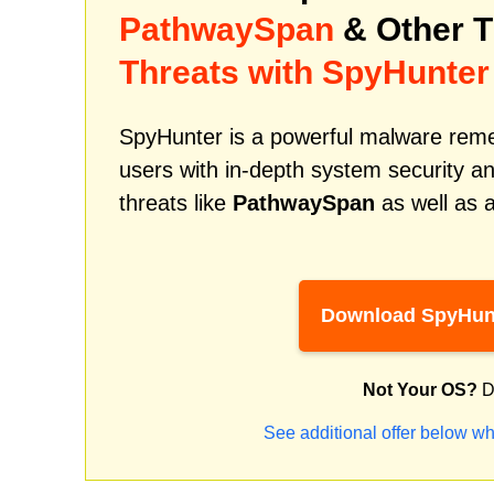
PathwaySpan
& Other 
Threats with SpyHunter
SpyHunter is a powerful malware remed
users with in-depth system security an
threats like
PathwaySpan
as well as 
Download SpyHun
Not Your OS?
D
See additional offer below wh