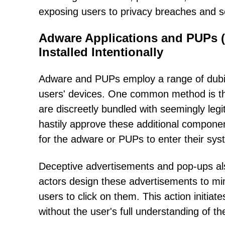
exposing users to privacy breaches and sec
Adware Applications and PUPs (
Installed Intentionally
Adware and PUPs employ a range of dubious
users' devices. One common method is th
are discreetly bundled with seemingly leg
hastily approve these additional component
for the adware or PUPs to enter their sys
Deceptive advertisements and pop-ups also 
actors design these advertisements to mim
users to click on them. This action initia
without the user's full understanding of 