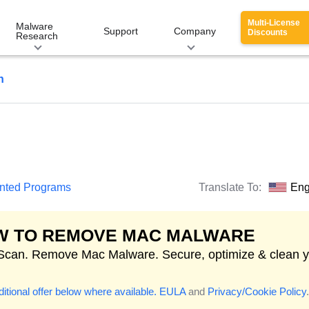
Multi-License
Malware
Support
Company
Discounts
Research
n
anted Programs
Translate To:
Eng
W TO REMOVE MAC MALWARE
 Scan. Remove Mac Malware. Secure, optimize & clean 
itional offer below where available.
EULA
and
Privacy/Cookie Policy
.