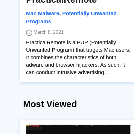
Mac Malware
,
Potentially Unwanted
Programs
March 8, 2021
PracticalRemote is a PUP (Potentially
Unwanted Program) that targets Mac users.
It combines the characteristics of both
adware and browser hijackers. As such, it
can conduct intrusive advertising...
Most Viewed