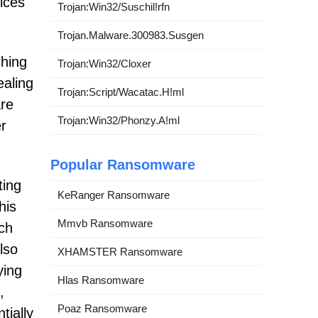
ices
Trojan:Win32/Suschil!rfn
Trojan.Malware.300983.Susgen
shing
Trojan:Win32/Cloxer
ealing
Trojan:Script/Wacatac.H!ml
are
Trojan:Win32/Phonzy.A!ml
er
Popular Ransomware
ting
KeRanger Ransomware
his
Mmvb Ransomware
ch
lso
XHAMSTER Ransomware
ying
Hlas Ransomware
,
Poaz Ransomware
tially