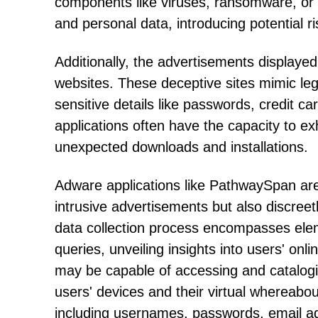
components like viruses, ransomware, or
and personal data, introducing potential ri
Additionally, the advertisements displaye
websites. These deceptive sites mimic leg
sensitive details like passwords, credit c
applications often have the capacity to exh
unexpected downloads and installations.
Adware applications like PathwaySpan are 
intrusive advertisements but also discree
data collection process encompasses ele
queries, unveiling insights into users' on
may be capable of accessing and catalogin
users' devices and their virtual whereabout
including usernames, passwords, email ad