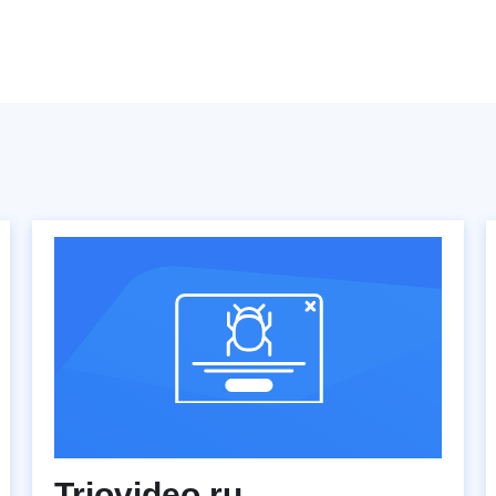
Triovideo.ru