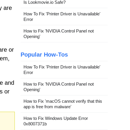
Is Lookmovie.io Safe?
y are
How To Fix 'Printer Driver is Unavailable'
Error
How to Fix 'NVIDIA Control Panel not
Opening'
are or
Popular How-Tos
hem,
How To Fix 'Printer Driver is Unavailable'
Error
re and
How to Fix 'NVIDIA Control Panel not
Opening'
s or
How to Fix 'macOS cannot verify that this
app is free from malware'
How to Fix Windows Update Error
0x8007371b