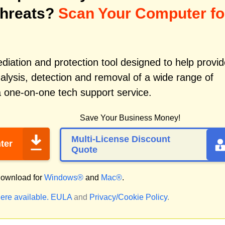
Threats?
Scan Your Computer fo
iation and protection tool designed to help provid
alysis, detection and removal of a wide range of
a one-on-one tech support service.
Save Your Business Money!
Multi-License Discount
ter
Quote
ownload for
Windows®
and
Mac®
.
ere available.
EULA
and
Privacy/Cookie Policy
.