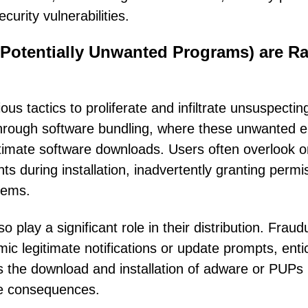
urity vulnerabilities.
Potentially Unwanted Programs) are Ra
 tactics to proliferate and infiltrate unsuspectin
rough software bundling, where these unwanted en
itimate software downloads. Users often overlook o
s during installation, inadvertently granting permi
tems.
play a significant role in their distribution. Fraud
ic legitimate notifications or update prompts, enti
tes the download and installation of adware or PUPs
the consequences.