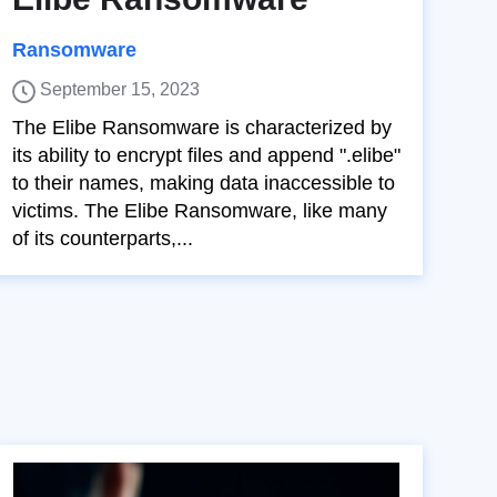
Ransomware
September 15, 2023
The Elibe Ransomware is characterized by
its ability to encrypt files and append ".elibe"
to their names, making data inaccessible to
victims. The Elibe Ransomware, like many
of its counterparts,...