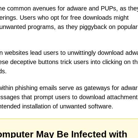
me common avenues for adware and PUPs, as the
ferings. Users who opt for free downloads might
unwanted programs, as they piggyback on popular
 websites lead users to unwittingly download adw
se deceptive buttons trick users into clicking on t
ds.
 within phishing emails serve as gateways for adwa
essages that prompt users to download attachment
nintended installation of unwanted software.
mputer May Be Infected with