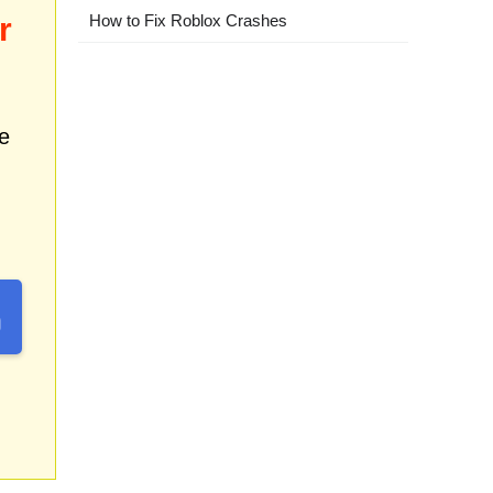
r
How to Fix Roblox Crashes
e