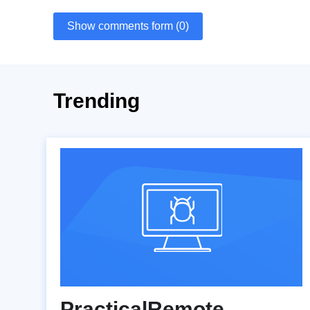
Show comments form (0)
Trending
PracticalRemote