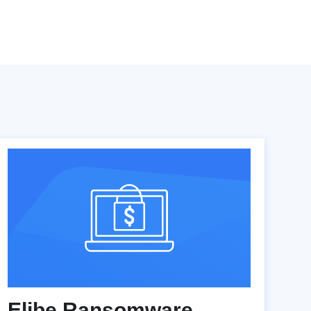
Elibe Ransomware