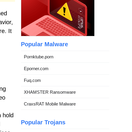
ned
avior,
e. It
Popular Malware
Pornktube.porn
Eporner.com
Fuq.com
ing
XHAMSTER Ransomware
eo
CraxsRAT Mobile Malware
 hold
Popular Trojans
l