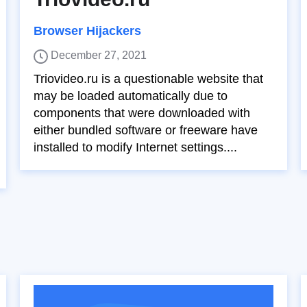
Browser Hijackers
December 27, 2021
Triovideo.ru is a questionable website that
may be loaded automatically due to
components that were downloaded with
either bundled software or freeware have
installed to modify Internet settings....