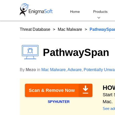
Skip
to
Home
Products
content
Threat Database
Mac Malware
PathwaySpa
PathwaySpan
By
Mezo
in
Mac Malware
,
Adware
,
Potentially Unw
HO
Scan & Remove Now
Start
Mac.
SPYHUNTER
See add