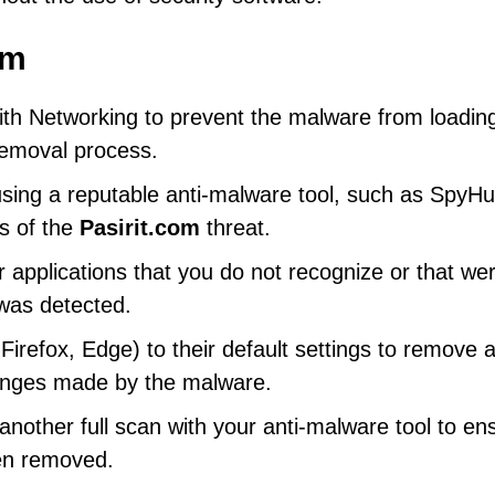
om
th Networking to prevent the malware from loadin
 removal process.
using a reputable anti-malware tool, such as SpyHu
s of the
Pasirit.com
threat.
 applications that you do not recognize or that we
 was detected.
refox, Edge) to their default settings to remove 
hanges made by the malware.
other full scan with your anti-malware tool to en
een removed.