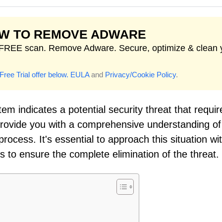
W TO REMOVE ADWARE
FREE scan. Remove Adware. Secure, optimize & clean 
Free Trial offer below.
EULA
and
Privacy/Cookie Policy
.
em indicates a potential security threat that requir
 provide you with a comprehensive understanding of
ocess. It's essential to approach this situation wi
to ensure the complete elimination of the threat.