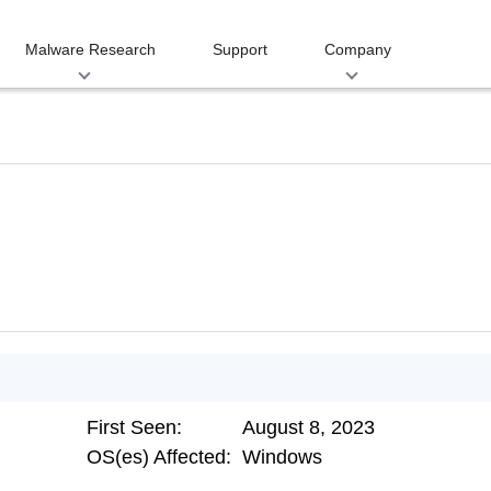
Malware Research
Support
Company
First Seen:
August 8, 2023
OS(es) Affected:
Windows