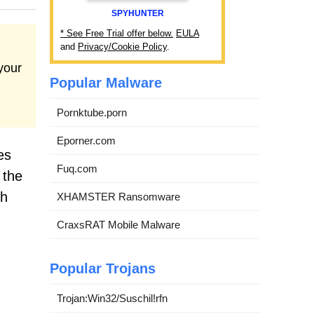
SPYHUNTER
* See Free Trial offer below.
EULA
and
Privacy/Cookie Policy
.
your
Popular Malware
Pornktube.porn
Eporner.com
es
Fuq.com
 the
th
XHAMSTER Ransomware
CraxsRAT Mobile Malware
Popular Trojans
Trojan:Win32/Suschil!rfn