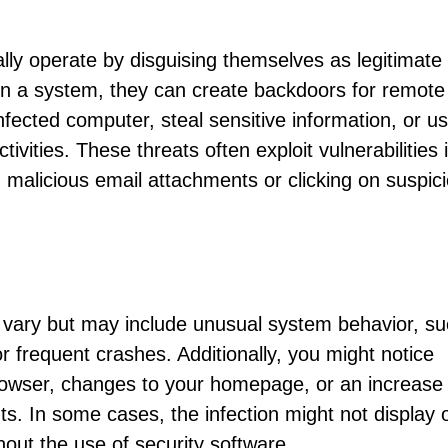
s
ally operate by disguising themselves as legitimate
on a system, they can create backdoors for remote
infected computer, steal sensitive information, or u
ivities. These threats often exploit vulnerabilities 
malicious email attachments or clicking on suspic
 vary but may include unusual system behavior, s
frequent crashes. Additionally, you might notice
browser, changes to your homepage, or an increase 
. In some cases, the infection might not display 
hout the use of security software.