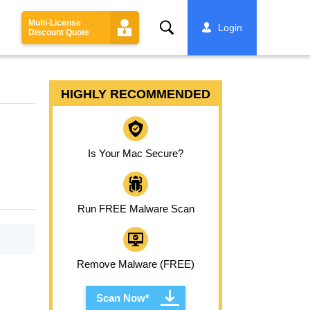
Multi-License
Search
Login
Discount Quote
HIGHLY RECOMMENDED
Is Your Mac Secure?
Run FREE Malware Scan
Remove Malware (FREE)
Scan Now*