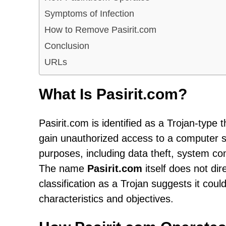
Symptoms of Infection
How to Remove Pasirit.com
Conclusion
URLs
What Is Pasirit.com?
Pasirit.com is identified as a Trojan-type
gain unauthorized access to a computer s
purposes, including data theft, system co
The name
Pasirit.com
itself does not dir
classification as a Trojan suggests it could
characteristics and objectives.