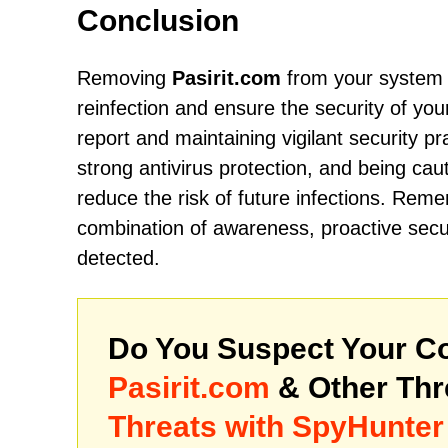
Conclusion
Removing
Pasirit.com
from your system r
reinfection and ensure the security of your
report and maintaining vigilant security p
strong antivirus protection, and being cau
reduce the risk of future infections. Remem
combination of awareness, proactive secu
detected.
Do You Suspect Your Co
Pasirit.com
& Other Th
Threats with SpyHunter