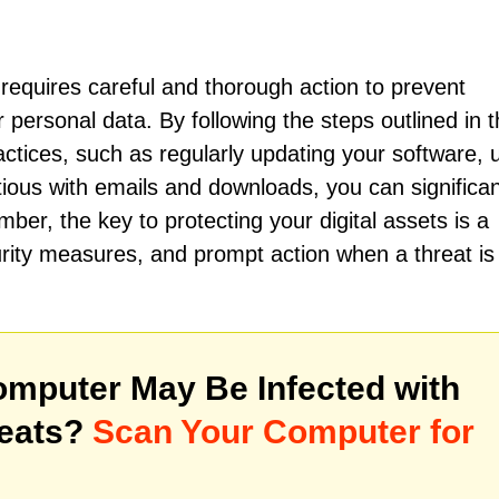
equires careful and thorough action to prevent
 personal data. By following the steps outlined in t
ractices, such as regularly updating your software, 
tious with emails and downloads, you can significan
ber, the key to protecting your digital assets is a
rity measures, and prompt action when a threat is
mputer May Be Infected with
reats?
Scan Your Computer for