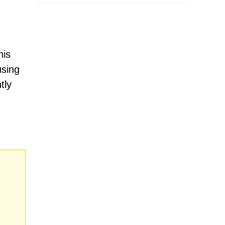
his
using
tly