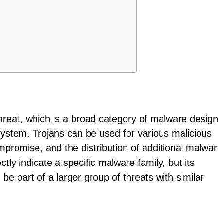
 threat, which is a broad category of malware desig
ystem. Trojans can be used for various malicious
mpromise, and the distribution of additional malwar
ectly indicate a specific malware family, but its
 be part of a larger group of threats with similar