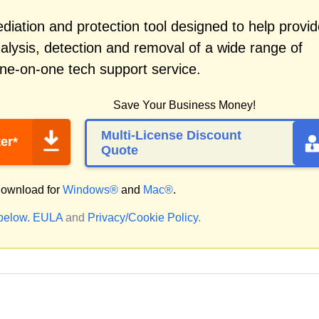
iation and protection tool designed to help provid
alysis, detection and removal of a wide range of
ne-on-one tech support service.
Save Your Business Money!
Multi-License Discount
er*
Quote
ownload for
Windows®
and
Mac®
.
 below.
EULA
and
Privacy/Cookie Policy
.