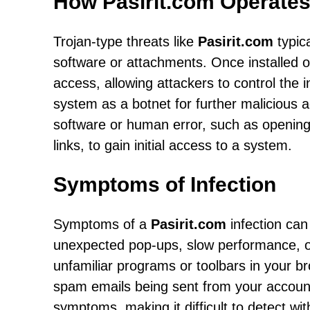
How Pasirit.com Operate
Trojan-type threats like
Pasirit.com
typic
software or attachments. Once installed 
access, allowing attackers to control the 
system as a botnet for further malicious act
software or human error, such as opening 
links, to gain initial access to a system.
Symptoms of Infection
Symptoms of a
Pasirit.com
infection can
unexpected pop-ups, slow performance, or 
unfamiliar programs or toolbars in your 
spam emails being sent from your accounts
symptoms, making it difficult to detect wit