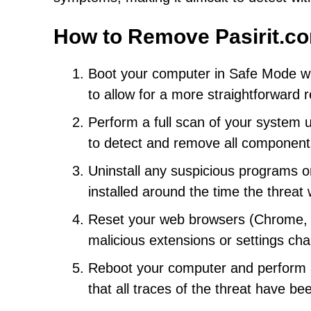
How to Remove Pasirit.c
Boot your computer in Safe Mode wi
to allow for a more straightforward
Perform a full scan of your system 
to detect and remove all component
Uninstall any suspicious programs or
installed around the time the threat
Reset your web browsers (Chrome, Fi
malicious extensions or settings c
Reboot your computer and perform an
that all traces of the threat have b