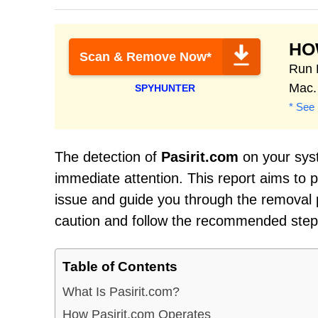
HO
Scan & Remove Now*
Run 
Mac.
SPYHUNTER
* See 
The detection of
Pasirit.com
on your syst
immediate attention. This report aims to
issue and guide you through the removal pr
caution and follow the recommended steps 
Table of Contents
What Is Pasirit.com?
How Pasirit.com Operates