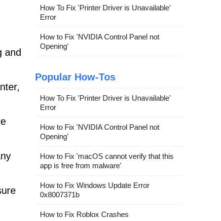
How To Fix 'Printer Driver is Unavailable'
Error
How to Fix 'NVIDIA Control Panel not
Opening'
g and
Popular How-Tos
nter,
How To Fix 'Printer Driver is Unavailable'
Error
re
How to Fix 'NVIDIA Control Panel not
Opening'
any
How to Fix 'macOS cannot verify that this
app is free from malware'
How to Fix Windows Update Error
sure
0x8007371b
How to Fix Roblox Crashes