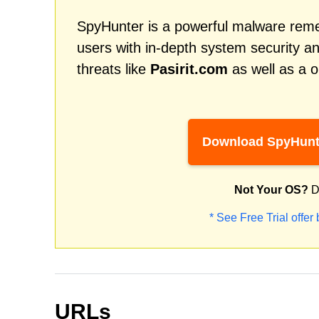
SpyHunter is a powerful malware remed
users with in-depth system security an
threats like
Pasirit.com
as well as a o
Download SpyHunt
Not Your OS?
D
* See Free Trial offer
URLs