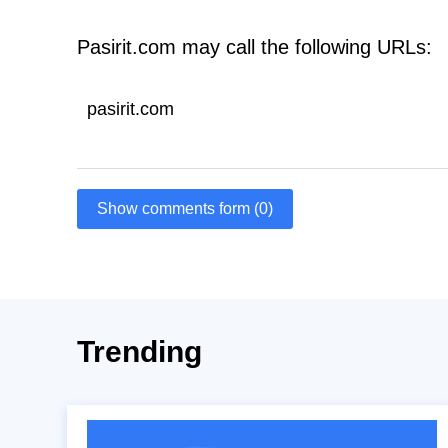
Pasirit.com may call the following URLs:
pasirit.com
Show comments form (0)
Trending