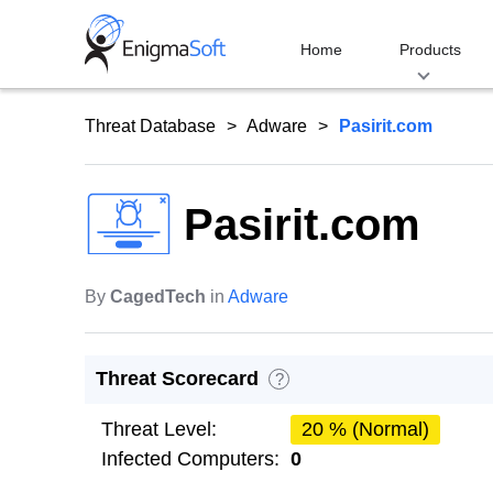
Skip
to
Home
Products
content
Threat Database
Adware
Pasirit.com
Pasirit.com
By
CagedTech
in
Adware
Threat Scorecard
?
Threat Level:
20 % (Normal)
Infected Computers:
0