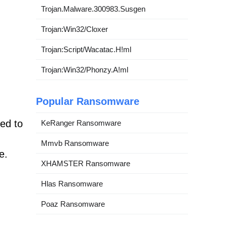
Trojan.Malware.300983.Susgen
Trojan:Win32/Cloxer
Trojan:Script/Wacatac.H!ml
Trojan:Win32/Phonzy.A!ml
Popular Ransomware
ned to
KeRanger Ransomware
Mmvb Ransomware
e.
XHAMSTER Ransomware
Hlas Ransomware
Poaz Ransomware