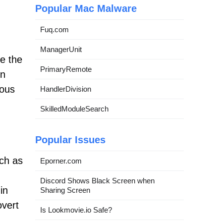
Popular Mac Malware
Fuq.com
ManagerUnit
se the
PrimaryRemote
in
ious
HandlerDivision
SkilledModuleSearch
Popular Issues
uch as
Eporner.com
Discord Shows Black Screen when
in
Sharing Screen
overt
Is Lookmovie.io Safe?