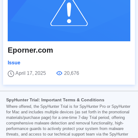
Eporner.com
Issue
April 17, 2025
20,676
SpyHunter Trial: Important Terms & Conditions
Where offered, the SpyHunter Trial is for SpyHunter Pro or SpyHunter
for Mac and includes multiple devices (as set forth in the promotional
materials/purchase page) for a one-time 7-day Trial period, offering
comprehensive malware detection and removal functionality, high-
performance guards to actively protect your system from malware
threats, and access to our technical support team via the SpyHunter