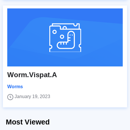
Worm.Vispat.A
Worms
January 19, 2023
Most Viewed