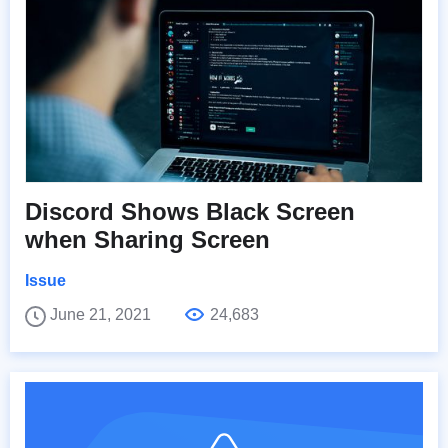
Discord Shows Black Screen
when Sharing Screen
Issue
June 21, 2021
24,683