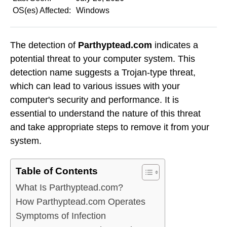
OS(es) Affected:
Windows
The detection of
Parthyptead.com
indicates a
potential threat to your computer system. This
detection name suggests a Trojan-type threat,
which can lead to various issues with your
computer's security and performance. It is
essential to understand the nature of this threat
and take appropriate steps to remove it from your
system.
Table of Contents
What Is Parthyptead.com?
How Parthyptead.com Operates
Symptoms of Infection