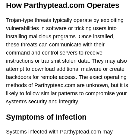
How Parthyptead.com Operates
Trojan-type threats typically operate by exploiting
vulnerabilities in software or tricking users into
installing malicious programs. Once installed,
these threats can communicate with their
command and control servers to receive
instructions or transmit stolen data. They may also
attempt to download additional malware or create
backdoors for remote access. The exact operating
methods of Parthyptead.com are unknown, but it is
likely to follow similar patterns to compromise your
system's security and integrity.
Symptoms of Infection
Systems infected with Parthyptead.com may