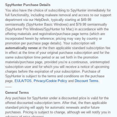
SpyHunter Purchase Details
You also have the choice of subscribing to SpyHunter immediately for
full functionality, including malware removal and access to our support
department via our HelpDesk, typically starting at
$49.98
semiannually (SpyHunter Basic Windows) and
$79.98
semiannually
(SpyHunter Pro Windows/SpyHunter for Mac) in accordance with the
offering materials and registration/purchase page terms (which are
incorporated herein by reference; pricing may vary by country or
promotion per purchase page details). Your subscription will
automatically renew
at the then applicable standard subscription fee
in effect at the time of your original purchase subscription and for the
same subscription time period or as set forth in the promotion
materials/purchase page, provided you’re a continuous, uninterrupted
subscription user and for which you will receive a notice of upcoming
charges before the expiration of your subscription. Purchase of
SpyHunter is subject to the terms and conditions on the purchase
page,
EULA/TOS
,
Privacy/Cookie Policy
and
Discount Terms
.
------
General Terms
Any purchase for SpyHunter under a discounted price is valid for the
offered discounted subscription term. After that, the then applicable
standard pricing will apply for automatic renewals and/or future
purchases. Pricing is subject to change, although we will notify you in