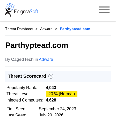
Skip
to
content
Threat Database
Adware
Parthyptead.com
Parthyptead.com
By
CagedTech
in
Adware
Threat Scorecard
?
Popularity Rank:
4,043
Threat Level:
20 % (Normal)
Infected Computers:
4,628
First Seen:
September 24, 2023
Last Seen:
July 20, 2026