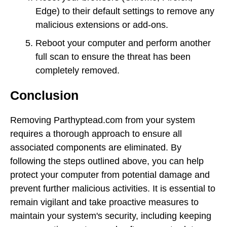
Edge) to their default settings to remove any
malicious extensions or add-ons.
Reboot your computer and perform another
full scan to ensure the threat has been
completely removed.
Conclusion
Removing Parthyptead.com from your system
requires a thorough approach to ensure all
associated components are eliminated. By
following the steps outlined above, you can help
protect your computer from potential damage and
prevent further malicious activities. It is essential to
remain vigilant and take proactive measures to
maintain your system's security, including keeping