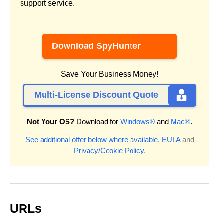
support service.
Download SpyHunter
Save Your Business Money!
Multi-License Discount Quote
Not Your OS?
Download for
Windows®
and
Mac®
.
See additional offer below where available.
EULA
and
Privacy/Cookie Policy
.
URLs