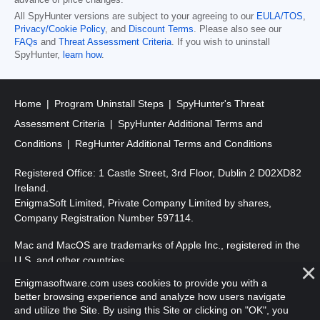
advance of price changes.
All SpyHunter versions are subject to your agreeing to our
EULA/TOS
,
Privacy/Cookie Policy
, and
Discount Terms
. Please also see our
FAQs
and
Threat Assessment Criteria
. If you wish to uninstall
SpyHunter,
learn how
.
Home
Program Uninstall Steps
SpyHunter's Threat
Assessment Criteria
SpyHunter Additional Terms and
Conditions
RegHunter Additional Terms and Conditions
Registered Office: 1 Castle Street, 3rd Floor, Dublin 2 D02XD82
Ireland.
EnigmaSoft Limited, Private Company Limited by shares,
Company Registration Number 597114.
Mac and MacOS are trademarks of Apple Inc., registered in the
U.S. and other countries.
Enigmasoftware.com uses cookies to provide you with a
Copyright 2016-
2026
. EnigmaSoft Ltd. All Rights Reserved.
better browsing experience and analyze how users navigate
and utilize the Site. By using this Site or clicking on "OK", you