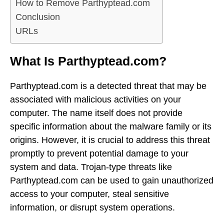
How to Remove Parthyptead.com
Conclusion
URLs
What Is Parthyptead.com?
Parthyptead.com is a detected threat that may be
associated with malicious activities on your
computer. The name itself does not provide
specific information about the malware family or its
origins. However, it is crucial to address this threat
promptly to prevent potential damage to your
system and data. Trojan-type threats like
Parthyptead.com can be used to gain unauthorized
access to your computer, steal sensitive
information, or disrupt system operations.