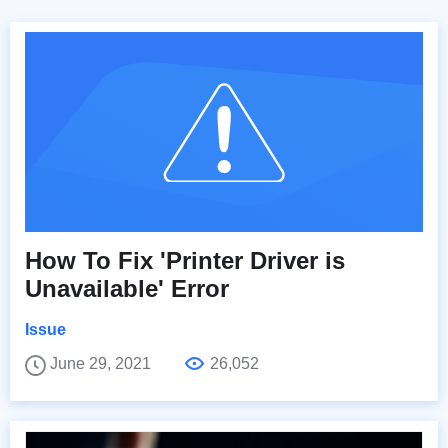
How To Fix 'Printer Driver is
Unavailable' Error
Issue
June 29, 2021
26,052