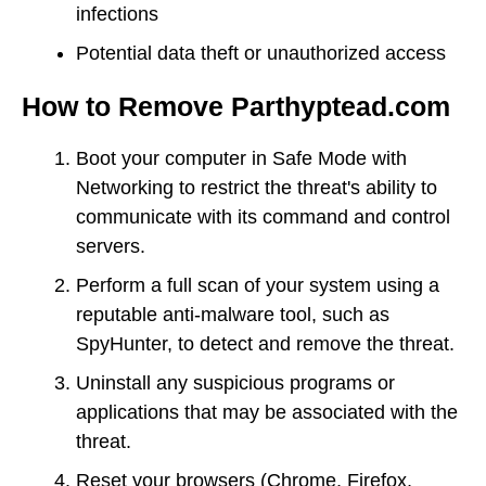
infections
Potential data theft or unauthorized access
How to Remove Parthyptead.com
Boot your computer in Safe Mode with
Networking to restrict the threat's ability to
communicate with its command and control
servers.
Perform a full scan of your system using a
reputable anti-malware tool, such as
SpyHunter, to detect and remove the threat.
Uninstall any suspicious programs or
applications that may be associated with the
threat.
Reset your browsers (Chrome, Firefox,