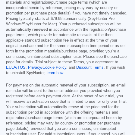
materials and registration/purchase page terms (which are
incorporated herein by reference; pricing may vary by country or
promotion per purchase page details) if you have not timely canceled.
Pricing typically starts at
$79.98
semiannually (SpyHunter Pro
Windows/SpyHunter for Mac). Your purchased subscription will be
automatically renewed
in accordance with the registration/purchase
page terms, which provide for automatic renewals at the then
applicable standard subscription fee in effect at the time of your
original purchase and for the same subscription time period or as set
forth in the promotion materials/purchase page, provided you’re a
continuous, uninterrupted subscription user. Please see the purchase
page for details. Trial subject to these Terms, your agreement to
EULA/TOS
,
Privacy/Cookie Policy
, and
Discount Terms
. If you wish
to uninstall SpyHunter,
learn how
.
For payment on the automatic renewal of your subscription, an email
reminder will be sent to the email address you provided when you
registered before each payment date. At the onset of your trial, you
will receive an activation code that is limited to use for only one Trial.
Your subscription will automatically renew at the price and for the
subscription period in accordance with the offering materials and
registration/purchase page terms (which are incorporated herein by
reference; pricing may vary by country or promotion per purchase
page details), provided that you are a continuous, uninterrupted
subscription user. For paid subscription users, if you cancel, you will