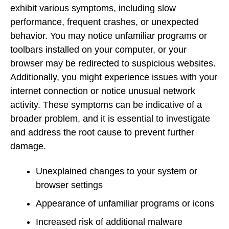
exhibit various symptoms, including slow
performance, frequent crashes, or unexpected
behavior. You may notice unfamiliar programs or
toolbars installed on your computer, or your
browser may be redirected to suspicious websites.
Additionally, you might experience issues with your
internet connection or notice unusual network
activity. These symptoms can be indicative of a
broader problem, and it is essential to investigate
and address the root cause to prevent further
damage.
Unexplained changes to your system or
browser settings
Appearance of unfamiliar programs or icons
Increased risk of additional malware