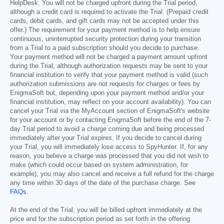
HelpDesk. You will not be charged upfront during the Trial period,
although a credit card is required to activate the Trial. (Prepaid credit
cards, debit cards, and gift cards may not be accepted under this
offer.) The requirement for your payment method is to help ensure
continuous, uninterrupted security protection during your transition
from a Trial to a paid subscription should you decide to purchase.
Your payment method will not be charged a payment amount upfront
during the Trial, although authorization requests may be sent to your
financial institution to verify that your payment method is valid (such
authorization submissions are not requests for charges or fees by
EnigmaSoft but, depending upon your payment method and/or your
financial institution, may reflect on your account availability). You can
cancel your Trial via the MyAccount section of EnigmaSoft's website
for your account or by contacting EnigmaSoft before the end of the 7-
day Trial period to avoid a charge coming due and being processed
immediately after your Trial expires. If you decide to cancel during
your Trial, you will immediately lose access to SpyHunter. If, for any
reason, you believe a charge was processed that you did not wish to
make (which could occur based on system administration, for
example), you may also cancel and receive a full refund for the charge
any time within 30 days of the date of the purchase charge. See
FAQs
.
At the end of the Trial, you will be billed upfront immediately at the
price and for the subscription period as set forth in the offering