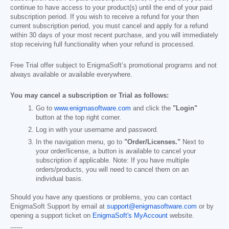
continue to have access to your product(s) until the end of your paid
subscription period. If you wish to receive a refund for your then
current subscription period, you must cancel and apply for a refund
within 30 days of your most recent purchase, and you will immediately
stop receiving full functionality when your refund is processed.
Free Trial offer subject to EnigmaSoft’s promotional programs and not
always available or available everywhere.
You may cancel a subscription or Trial as follows:
Go to
www.enigmasoftware.com
and click the
"Login"
button at the top right corner.
Log in with your username and password.
In the navigation menu, go to
"Order/Licenses."
Next to
your order/license, a button is available to cancel your
subscription if applicable. Note: If you have multiple
orders/products, you will need to cancel them on an
individual basis.
Should you have any questions or problems, you can contact
EnigmaSoft Support by email at
support@enigmasoftware.com
or by
opening a support ticket on
EnigmaSoft's MyAccount
website.
------