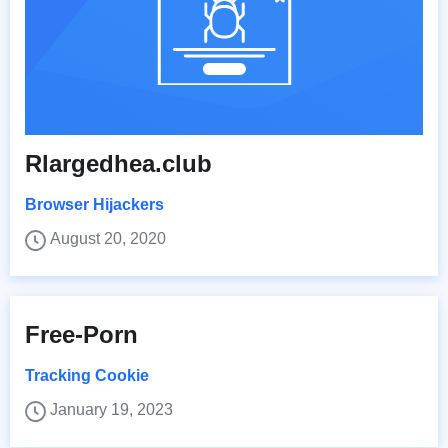
Rlargedhea.club
Browser Hijackers
August 20, 2020
Free-Porn
Tracking Cookie
January 19, 2023