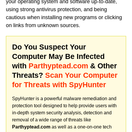
your operating system and software up-to-date,
using strong antivirus protection, and being
cautious when installing new programs or clicking
on links from unknown sources.
Do You Suspect Your
Computer May Be Infected
with
Parthyptead.com
& Other
Threats?
Scan Your Computer
for Threats with SpyHunter
SpyHunter is a powerful malware remediation and
protection tool designed to help provide users with
in-depth system security analysis, detection and
removal of a wide range of threats like
Parthyptead.com
as well as a one-on-one tech