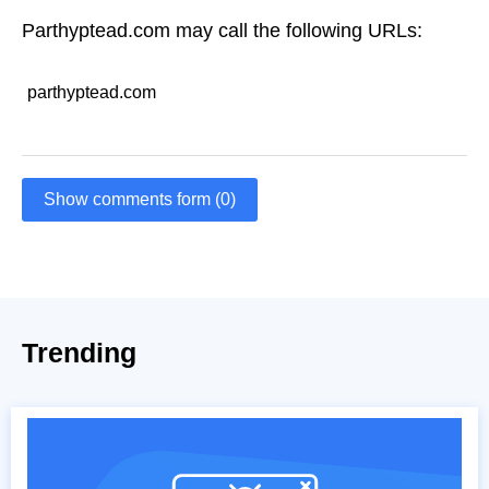
Parthyptead.com may call the following URLs:
parthyptead.com
Show comments form (0)
Trending