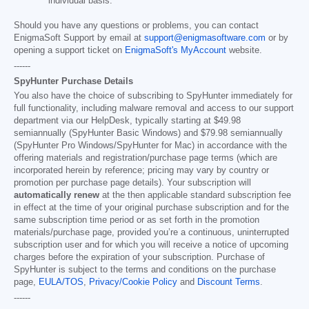
individual basis.
Should you have any questions or problems, you can contact
EnigmaSoft Support by email at
support@enigmasoftware.com
or by
opening a support ticket on
EnigmaSoft's MyAccount
website.
------
SpyHunter Purchase Details
You also have the choice of subscribing to SpyHunter immediately for
full functionality, including malware removal and access to our support
department via our HelpDesk, typically starting at
$49.98
semiannually (SpyHunter Basic Windows) and
$79.98
semiannually
(SpyHunter Pro Windows/SpyHunter for Mac) in accordance with the
offering materials and registration/purchase page terms (which are
incorporated herein by reference; pricing may vary by country or
promotion per purchase page details). Your subscription will
automatically renew
at the then applicable standard subscription fee
in effect at the time of your original purchase subscription and for the
same subscription time period or as set forth in the promotion
materials/purchase page, provided you’re a continuous, uninterrupted
subscription user and for which you will receive a notice of upcoming
charges before the expiration of your subscription. Purchase of
SpyHunter is subject to the terms and conditions on the purchase
page,
EULA/TOS
,
Privacy/Cookie Policy
and
Discount Terms
.
------