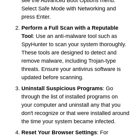
see the Advanced Boot Options menu.
Select Safe Mode with Networking and
press Enter.
Perform a Full Scan with a Reputable
Tool
: Use an anti-malware tool such as
SpyHunter to scan your system thoroughly.
These tools are designed to detect and
remove malware, including Trojan-type
threats. Ensure your antivirus software is
updated before scanning.
Uninstall Suspicious Programs
: Go
through the list of installed programs on
your computer and uninstall any that you
don't recognize or that were installed around
the time your system became infected.
Reset Your Browser Settings
: For