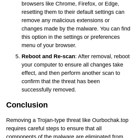
browsers like Chrome, Firefox, or Edge,
resetting them to their default settings can
remove any malicious extensions or
changes made by the malware. You can find
this option in the settings or preferences
menu of your browser.
Reboot and Re-scan
: After removal, reboot
your computer to ensure all changes take
effect, and then perform another scan to
confirm that the threat has been
successfully removed.
Conclusion
Removing a Trojan-type threat like Ourbochak.top
requires careful steps to ensure that all
components of the malware are eliminated from