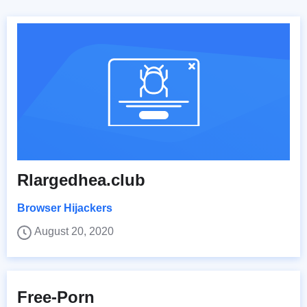
Rlargedhea.club
Browser Hijackers
August 20, 2020
Free-Porn