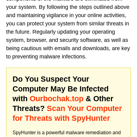
your system. By following the steps outlined above
and maintaining vigilance in your online activities,
you can protect your system from similar threats in
the future. Regularly updating your operating
system, browser, and security software, as well as
being cautious with emails and downloads, are key
to preventing malware infections.
Do You Suspect Your
Computer May Be Infected
with
Ourbochak.top
& Other
Threats?
Scan Your Computer
for Threats with SpyHunter
SpyHunter is a powerful malware remediation and