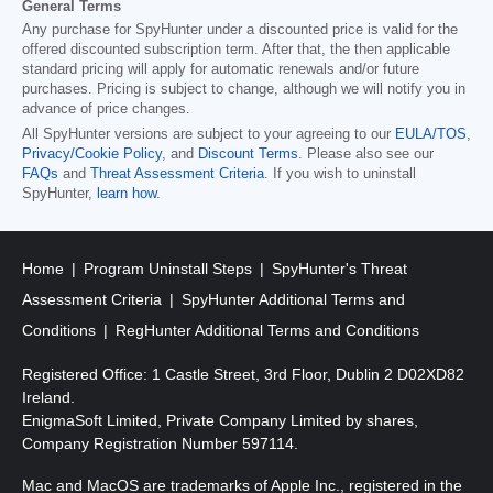
General Terms
Any purchase for SpyHunter under a discounted price is valid for the
offered discounted subscription term. After that, the then applicable
standard pricing will apply for automatic renewals and/or future
purchases. Pricing is subject to change, although we will notify you in
advance of price changes.
All SpyHunter versions are subject to your agreeing to our
EULA/TOS
,
Privacy/Cookie Policy
, and
Discount Terms
. Please also see our
FAQs
and
Threat Assessment Criteria
. If you wish to uninstall
SpyHunter,
learn how
.
Home
Program Uninstall Steps
SpyHunter's Threat
Assessment Criteria
SpyHunter Additional Terms and
Conditions
RegHunter Additional Terms and Conditions
Registered Office: 1 Castle Street, 3rd Floor, Dublin 2 D02XD82
Ireland.
EnigmaSoft Limited, Private Company Limited by shares,
Company Registration Number 597114.
Mac and MacOS are trademarks of Apple Inc., registered in the