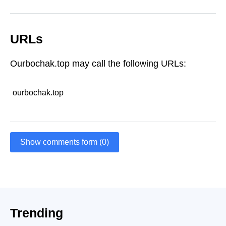
URLs
Ourbochak.top may call the following URLs:
ourbochak.top
Show comments form (0)
Trending