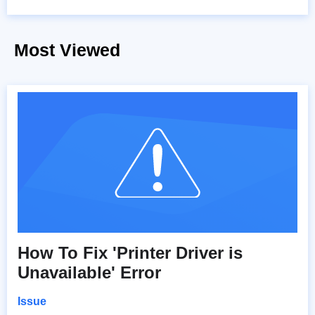
Most Viewed
How To Fix 'Printer Driver is
Unavailable' Error
Issue