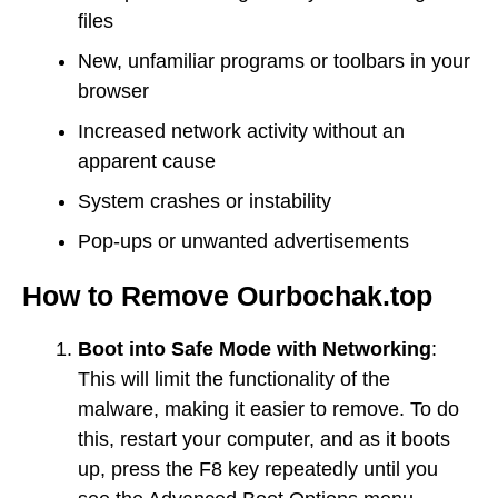
files
New, unfamiliar programs or toolbars in your
browser
Increased network activity without an
apparent cause
System crashes or instability
Pop-ups or unwanted advertisements
How to Remove Ourbochak.top
Boot into Safe Mode with Networking
:
This will limit the functionality of the
malware, making it easier to remove. To do
this, restart your computer, and as it boots
up, press the F8 key repeatedly until you