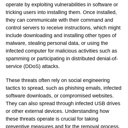
operate by exploiting vulnerabilities in software or
tricking users into installing them. Once installed,
they can communicate with their command and
control servers to receive instructions, which might
include downloading and installing other types of
malware, stealing personal data, or using the
infected computer for malicious activities such as
spamming or participating in distributed denial-of-
service (DDoS) attacks.
These threats often rely on social engineering
tactics to spread, such as phishing emails, infected
software downloads, or compromised websites.
They can also spread through infected USB drives
or other external devices. Understanding how
these threats operate is crucial for taking
preventive measures and for the removal process.