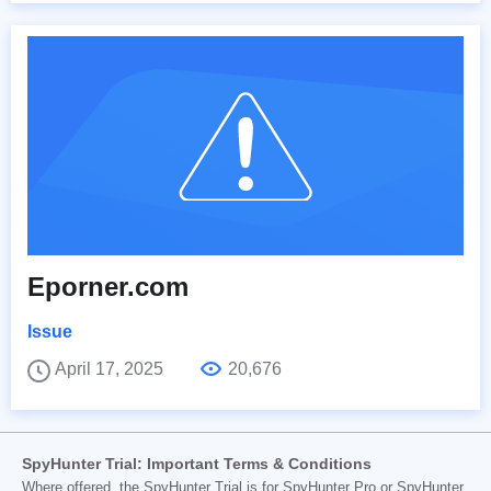
Eporner.com
Issue
April 17, 2025
20,676
SpyHunter Trial: Important Terms & Conditions
Where offered, the SpyHunter Trial is for SpyHunter Pro or SpyHunter