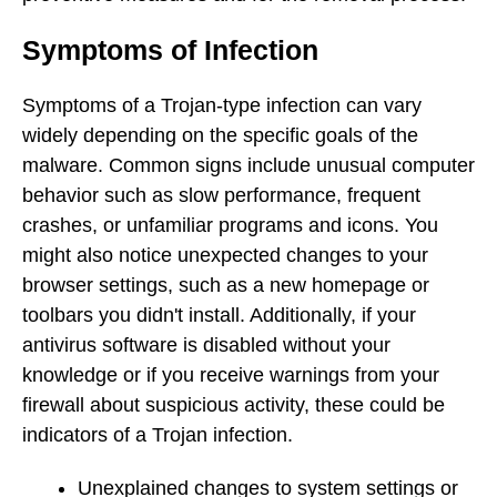
Symptoms of Infection
Symptoms of a Trojan-type infection can vary
widely depending on the specific goals of the
malware. Common signs include unusual computer
behavior such as slow performance, frequent
crashes, or unfamiliar programs and icons. You
might also notice unexpected changes to your
browser settings, such as a new homepage or
toolbars you didn't install. Additionally, if your
antivirus software is disabled without your
knowledge or if you receive warnings from your
firewall about suspicious activity, these could be
indicators of a Trojan infection.
Unexplained changes to system settings or