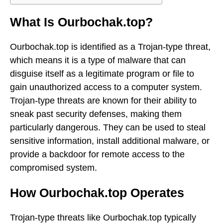
What Is Ourbochak.top?
Ourbochak.top is identified as a Trojan-type threat,
which means it is a type of malware that can
disguise itself as a legitimate program or file to
gain unauthorized access to a computer system.
Trojan-type threats are known for their ability to
sneak past security defenses, making them
particularly dangerous. They can be used to steal
sensitive information, install additional malware, or
provide a backdoor for remote access to the
compromised system.
How Ourbochak.top Operates
Trojan-type threats like Ourbochak.top typically