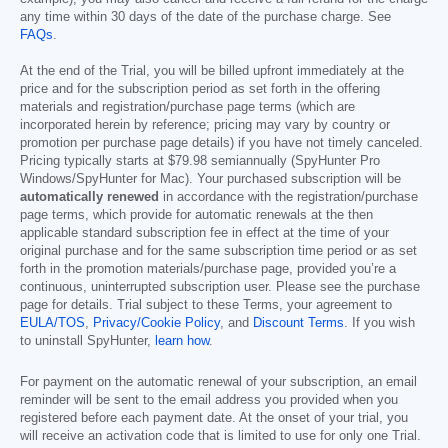
any time within 30 days of the date of the purchase charge. See
FAQs
.
At the end of the Trial, you will be billed upfront immediately at the
price and for the subscription period as set forth in the offering
materials and registration/purchase page terms (which are
incorporated herein by reference; pricing may vary by country or
promotion per purchase page details) if you have not timely canceled.
Pricing typically starts at
$79.98
semiannually (SpyHunter Pro
Windows/SpyHunter for Mac). Your purchased subscription will be
automatically renewed
in accordance with the registration/purchase
page terms, which provide for automatic renewals at the then
applicable standard subscription fee in effect at the time of your
original purchase and for the same subscription time period or as set
forth in the promotion materials/purchase page, provided you’re a
continuous, uninterrupted subscription user. Please see the purchase
page for details. Trial subject to these Terms, your agreement to
EULA/TOS
,
Privacy/Cookie Policy
, and
Discount Terms
. If you wish
to uninstall SpyHunter,
learn how
.
For payment on the automatic renewal of your subscription, an email
reminder will be sent to the email address you provided when you
registered before each payment date. At the onset of your trial, you
will receive an activation code that is limited to use for only one Trial.