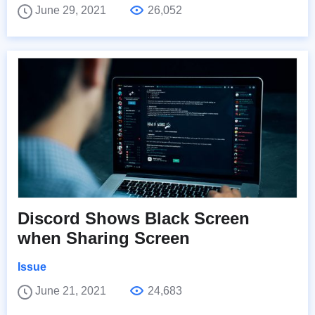
June 29, 2021
26,052
Discord Shows Black Screen
when Sharing Screen
Issue
June 21, 2021
24,683