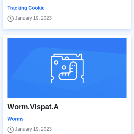
Tracking Cookie
January 19, 2023
Worm.Vispat.A
Worms
January 19, 2023