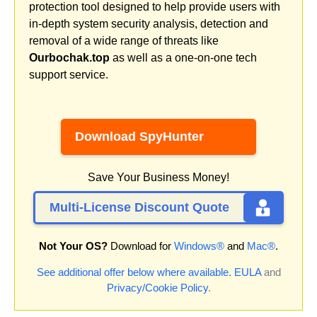
protection tool designed to help provide users with
in-depth system security analysis, detection and
removal of a wide range of threats like
Ourbochak.top
as well as a one-on-one tech
support service.
Download SpyHunter
Save Your Business Money!
Multi-License Discount Quote
Not Your OS?
Download for
Windows®
and
Mac®
.
See additional offer below where available.
EULA
and
Privacy/Cookie Policy
.