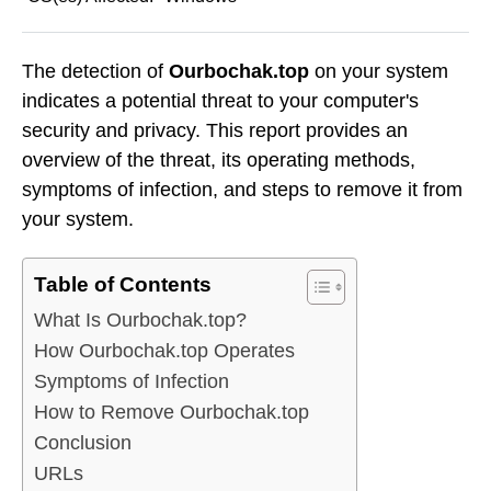
The detection of
Ourbochak.top
on your system
indicates a potential threat to your computer's
security and privacy. This report provides an
overview of the threat, its operating methods,
symptoms of infection, and steps to remove it from
your system.
Table of Contents
What Is Ourbochak.top?
How Ourbochak.top Operates
Symptoms of Infection
How to Remove Ourbochak.top
Conclusion
URLs