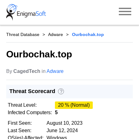
Skip
to
content
Threat Database
Adware
Ourbochak.top
Ourbochak.top
By
CagedTech
in
Adware
Threat Scorecard
?
Threat Level:
20 % (Normal)
Infected Computers:
5
First Seen:
August 10, 2023
Last Seen:
June 12, 2024
OS(es) Affected:
Windows