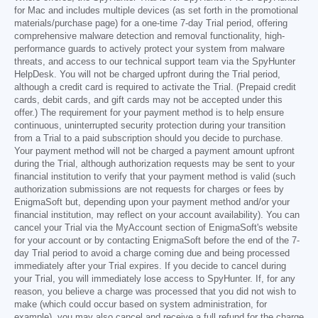
for Mac and includes multiple devices (as set forth in the promotional
materials/purchase page) for a one-time 7-day Trial period, offering
comprehensive malware detection and removal functionality, high-
performance guards to actively protect your system from malware
threats, and access to our technical support team via the SpyHunter
HelpDesk. You will not be charged upfront during the Trial period,
although a credit card is required to activate the Trial. (Prepaid credit
cards, debit cards, and gift cards may not be accepted under this
offer.) The requirement for your payment method is to help ensure
continuous, uninterrupted security protection during your transition
from a Trial to a paid subscription should you decide to purchase.
Your payment method will not be charged a payment amount upfront
during the Trial, although authorization requests may be sent to your
financial institution to verify that your payment method is valid (such
authorization submissions are not requests for charges or fees by
EnigmaSoft but, depending upon your payment method and/or your
financial institution, may reflect on your account availability). You can
cancel your Trial via the MyAccount section of EnigmaSoft's website
for your account or by contacting EnigmaSoft before the end of the 7-
day Trial period to avoid a charge coming due and being processed
immediately after your Trial expires. If you decide to cancel during
your Trial, you will immediately lose access to SpyHunter. If, for any
reason, you believe a charge was processed that you did not wish to
make (which could occur based on system administration, for
example), you may also cancel and receive a full refund for the charge