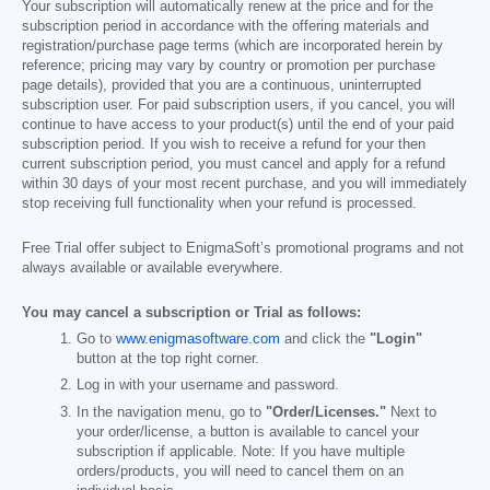
Your subscription will automatically renew at the price and for the
subscription period in accordance with the offering materials and
registration/purchase page terms (which are incorporated herein by
reference; pricing may vary by country or promotion per purchase
page details), provided that you are a continuous, uninterrupted
subscription user. For paid subscription users, if you cancel, you will
continue to have access to your product(s) until the end of your paid
subscription period. If you wish to receive a refund for your then
current subscription period, you must cancel and apply for a refund
within 30 days of your most recent purchase, and you will immediately
stop receiving full functionality when your refund is processed.
Free Trial offer subject to EnigmaSoft’s promotional programs and not
always available or available everywhere.
You may cancel a subscription or Trial as follows:
Go to
www.enigmasoftware.com
and click the
"Login"
button at the top right corner.
Log in with your username and password.
In the navigation menu, go to
"Order/Licenses."
Next to
your order/license, a button is available to cancel your
subscription if applicable. Note: If you have multiple
orders/products, you will need to cancel them on an