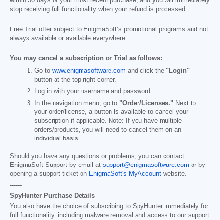
within 30 days of your most recent purchase, and you will immediately
stop receiving full functionality when your refund is processed.
Free Trial offer subject to EnigmaSoft’s promotional programs and not
always available or available everywhere.
You may cancel a subscription or Trial as follows:
Go to
www.enigmasoftware.com
and click the
"Login"
button at the top right corner.
Log in with your username and password.
In the navigation menu, go to
"Order/Licenses."
Next to
your order/license, a button is available to cancel your
subscription if applicable. Note: If you have multiple
orders/products, you will need to cancel them on an
individual basis.
Should you have any questions or problems, you can contact
EnigmaSoft Support by email at
support@enigmasoftware.com
or by
opening a support ticket on
EnigmaSoft's MyAccount
website.
------
SpyHunter Purchase Details
You also have the choice of subscribing to SpyHunter immediately for
full functionality, including malware removal and access to our support