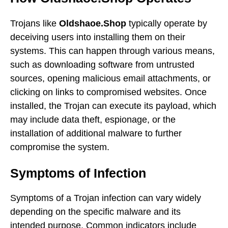
Trojans like
Oldshaoe.Shop
typically operate by
deceiving users into installing them on their
systems. This can happen through various means,
such as downloading software from untrusted
sources, opening malicious email attachments, or
clicking on links to compromised websites. Once
installed, the Trojan can execute its payload, which
may include data theft, espionage, or the
installation of additional malware to further
compromise the system.
Symptoms of Infection
Symptoms of a Trojan infection can vary widely
depending on the specific malware and its
intended purpose. Common indicators include