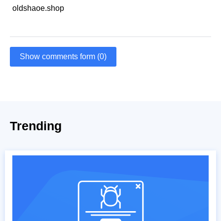
oldshaoe.shop
Show comments form (0)
Trending