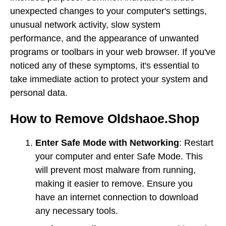
unexpected changes to your computer's settings,
unusual network activity, slow system
performance, and the appearance of unwanted
programs or toolbars in your web browser. If you've
noticed any of these symptoms, it's essential to
take immediate action to protect your system and
personal data.
How to Remove Oldshaoe.Shop
Enter Safe Mode with Networking
: Restart
your computer and enter Safe Mode. This
will prevent most malware from running,
making it easier to remove. Ensure you
have an internet connection to download
any necessary tools.