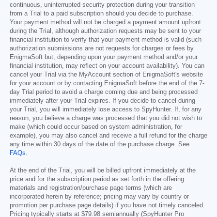
continuous, uninterrupted security protection during your transition
from a Trial to a paid subscription should you decide to purchase.
Your payment method will not be charged a payment amount upfront
during the Trial, although authorization requests may be sent to your
financial institution to verify that your payment method is valid (such
authorization submissions are not requests for charges or fees by
EnigmaSoft but, depending upon your payment method and/or your
financial institution, may reflect on your account availability). You can
cancel your Trial via the MyAccount section of EnigmaSoft's website
for your account or by contacting EnigmaSoft before the end of the 7-
day Trial period to avoid a charge coming due and being processed
immediately after your Trial expires. If you decide to cancel during
your Trial, you will immediately lose access to SpyHunter. If, for any
reason, you believe a charge was processed that you did not wish to
make (which could occur based on system administration, for
example), you may also cancel and receive a full refund for the charge
any time within 30 days of the date of the purchase charge. See
FAQs
.
At the end of the Trial, you will be billed upfront immediately at the
price and for the subscription period as set forth in the offering
materials and registration/purchase page terms (which are
incorporated herein by reference; pricing may vary by country or
promotion per purchase page details) if you have not timely canceled.
Pricing typically starts at
$79.98
semiannually (SpyHunter Pro