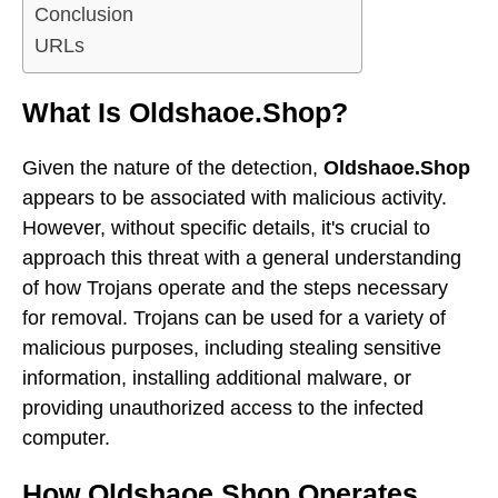
Conclusion
URLs
What Is Oldshaoe.Shop?
Given the nature of the detection,
Oldshaoe.Shop
appears to be associated with malicious activity.
However, without specific details, it's crucial to
approach this threat with a general understanding
of how Trojans operate and the steps necessary
for removal. Trojans can be used for a variety of
malicious purposes, including stealing sensitive
information, installing additional malware, or
providing unauthorized access to the infected
computer.
How Oldshaoe.Shop Operates