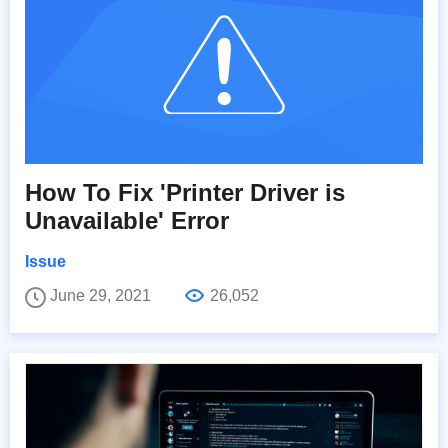
How To Fix 'Printer Driver is
Unavailable' Error
Issue
June 29, 2021
26,052