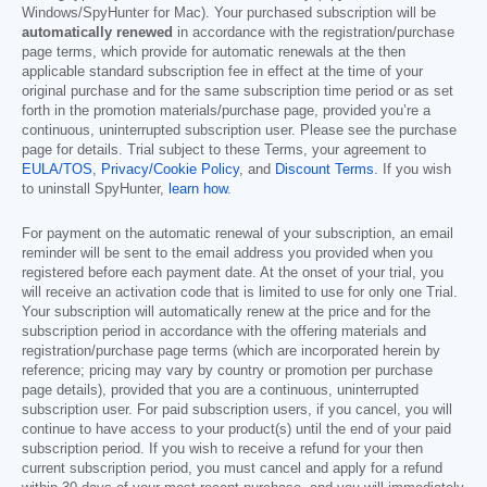
Windows/SpyHunter for Mac). Your purchased subscription will be
automatically renewed
in accordance with the registration/purchase
page terms, which provide for automatic renewals at the then
applicable standard subscription fee in effect at the time of your
original purchase and for the same subscription time period or as set
forth in the promotion materials/purchase page, provided you’re a
continuous, uninterrupted subscription user. Please see the purchase
page for details. Trial subject to these Terms, your agreement to
EULA/TOS
,
Privacy/Cookie Policy
, and
Discount Terms
. If you wish
to uninstall SpyHunter,
learn how
.
For payment on the automatic renewal of your subscription, an email
reminder will be sent to the email address you provided when you
registered before each payment date. At the onset of your trial, you
will receive an activation code that is limited to use for only one Trial.
Your subscription will automatically renew at the price and for the
subscription period in accordance with the offering materials and
registration/purchase page terms (which are incorporated herein by
reference; pricing may vary by country or promotion per purchase
page details), provided that you are a continuous, uninterrupted
subscription user. For paid subscription users, if you cancel, you will
continue to have access to your product(s) until the end of your paid
subscription period. If you wish to receive a refund for your then
current subscription period, you must cancel and apply for a refund