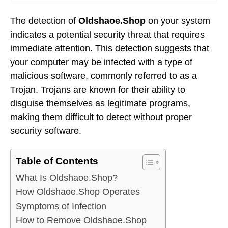
The detection of
Oldshaoe.Shop
on your system
indicates a potential security threat that requires
immediate attention. This detection suggests that
your computer may be infected with a type of
malicious software, commonly referred to as a
Trojan. Trojans are known for their ability to
disguise themselves as legitimate programs,
making them difficult to detect without proper
security software.
Table of Contents
What Is Oldshaoe.Shop?
How Oldshaoe.Shop Operates
Symptoms of Infection
How to Remove Oldshaoe.Shop