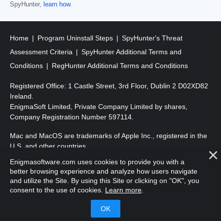
SpyHunter,
learn how
.
Home
Program Uninstall Steps
SpyHunter's Threat
Assessment Criteria
SpyHunter Additional Terms and
Conditions
RegHunter Additional Terms and Conditions
Registered Office: 1 Castle Street, 3rd Floor, Dublin 2 D02XD82
Ireland.
EnigmaSoft Limited, Private Company Limited by shares,
Company Registration Number 597114.
Mac and MacOS are trademarks of Apple Inc., registered in the
U.S. and other countries.
Enigmasoftware.com uses cookies to provide you with a
Copyright 2016-
2026
. EnigmaSoft Ltd. All Rights Reserved.
better browsing experience and analyze how users navigate
and utilize the Site. By using this Site or clicking on "OK", you
consent to the use of cookies.
Learn more
.