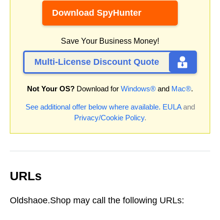
Download SpyHunter
Save Your Business Money!
Multi-License Discount Quote
Not Your OS?
Download for
Windows®
and
Mac®
.
See additional offer below where available.
EULA
and
Privacy/Cookie Policy
.
URLs
Oldshaoe.Shop may call the following URLs: