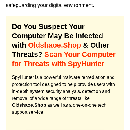
safeguarding your digital environment.
Do You Suspect Your
Computer May Be Infected
with
Oldshaoe.Shop
& Other
Threats?
Scan Your Computer
for Threats with SpyHunter
SpyHunter is a powerful malware remediation and
protection tool designed to help provide users with
in-depth system security analysis, detection and
removal of a wide range of threats like
Oldshaoe.Shop
as well as a one-on-one tech
support service.