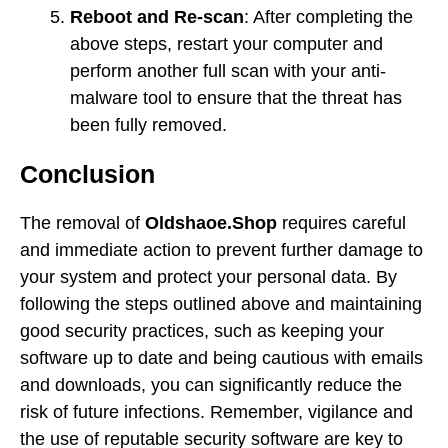
Reboot and Re-scan
: After completing the
above steps, restart your computer and
perform another full scan with your anti-
malware tool to ensure that the threat has
been fully removed.
Conclusion
The removal of
Oldshaoe.Shop
requires careful
and immediate action to prevent further damage to
your system and protect your personal data. By
following the steps outlined above and maintaining
good security practices, such as keeping your
software up to date and being cautious with emails
and downloads, you can significantly reduce the
risk of future infections. Remember, vigilance and
the use of reputable security software are key to