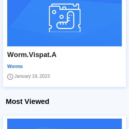
Worm.Vispat.A
Worms
January 19, 2023
Most Viewed