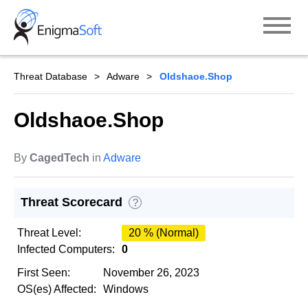
Skip
to
content
Threat Database
Adware
Oldshaoe.Shop
Oldshaoe.Shop
By
CagedTech
in
Adware
Threat Scorecard
?
Threat Level:
20 % (Normal)
Infected Computers:
0
First Seen:
November 26, 2023
OS(es) Affected:
Windows