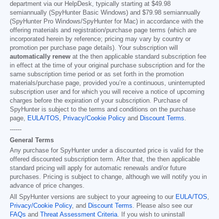
department via our HelpDesk, typically starting at
$49.98
semiannually (SpyHunter Basic Windows) and
$79.98
semiannually
(SpyHunter Pro Windows/SpyHunter for Mac) in accordance with the
offering materials and registration/purchase page terms (which are
incorporated herein by reference; pricing may vary by country or
promotion per purchase page details). Your subscription will
automatically renew
at the then applicable standard subscription fee
in effect at the time of your original purchase subscription and for the
same subscription time period or as set forth in the promotion
materials/purchase page, provided you’re a continuous, uninterrupted
subscription user and for which you will receive a notice of upcoming
charges before the expiration of your subscription. Purchase of
SpyHunter is subject to the terms and conditions on the purchase
page,
EULA/TOS
,
Privacy/Cookie Policy
and
Discount Terms
.
------
General Terms
Any purchase for SpyHunter under a discounted price is valid for the
offered discounted subscription term. After that, the then applicable
standard pricing will apply for automatic renewals and/or future
purchases. Pricing is subject to change, although we will notify you in
advance of price changes.
All SpyHunter versions are subject to your agreeing to our
EULA/TOS
,
Privacy/Cookie Policy
, and
Discount Terms
. Please also see our
FAQs
and
Threat Assessment Criteria
. If you wish to uninstall