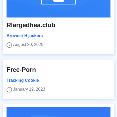
Rlargedhea.club
Browser Hijackers
August 20, 2020
Free-Porn
Tracking Cookie
January 19, 2023