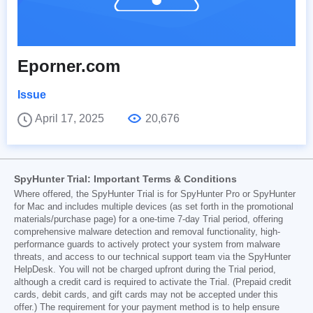
Eporner.com
Issue
April 17, 2025
20,676
SpyHunter Trial: Important Terms & Conditions
Where offered, the SpyHunter Trial is for SpyHunter Pro or SpyHunter
for Mac and includes multiple devices (as set forth in the promotional
materials/purchase page) for a one-time 7-day Trial period, offering
comprehensive malware detection and removal functionality, high-
performance guards to actively protect your system from malware
threats, and access to our technical support team via the SpyHunter
HelpDesk. You will not be charged upfront during the Trial period,
although a credit card is required to activate the Trial. (Prepaid credit
cards, debit cards, and gift cards may not be accepted under this
offer.) The requirement for your payment method is to help ensure