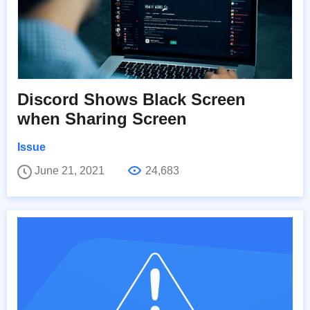
Discord Shows Black Screen
when Sharing Screen
Issue
June 21, 2021
24,683