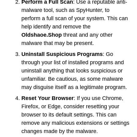
Perform a Full Scan
: Use a reputable anti-
malware tool, such as SpyHunter, to
perform a full scan of your system. This can
help identify and remove the
Oldshaoe.Shop
threat and any other
malware that may be present.
Uninstall Suspicious Programs
: Go
through your list of installed programs and
uninstall anything that looks suspicious or
unfamiliar. Be cautious, as some malware
may disguise itself as a legitimate program.
Reset Your Browser
: If you use Chrome,
Firefox, or Edge, consider resetting your
browser to its default settings. This can
remove any malicious extensions or settings
changes made by the malware.