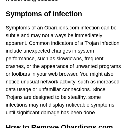
Symptoms of Infection
Symptoms of an Obardions.com infection can be
subtle and may not always be immediately
apparent. Common indicators of a Trojan infection
include unexpected changes in system
performance, such as slowdowns, frequent
crashes, or the appearance of unwanted programs
or toolbars in your web browser. You might also
notice unusual network activity, such as increased
data usage or unfamiliar connections. Since
Trojans are designed to be stealthy, some
infections may not display noticeable symptoms
until significant damage has been done.
How to Remove Obardions.com