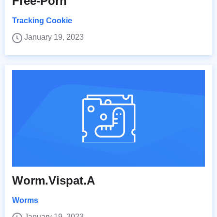
Free-Porn
Tracking Cookie
January 19, 2023
Worm.Vispat.A
Worms
January 19, 2023