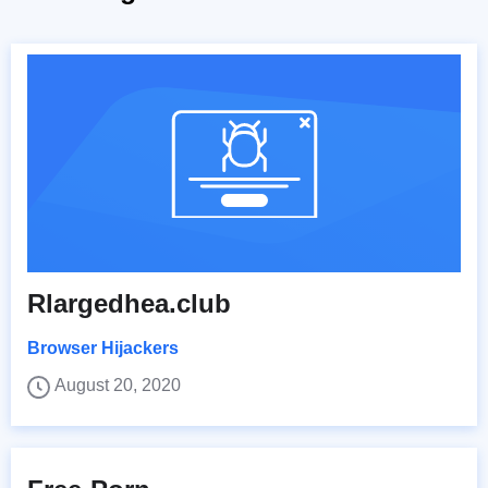
Rlargedhea.club
Browser Hijackers
August 20, 2020