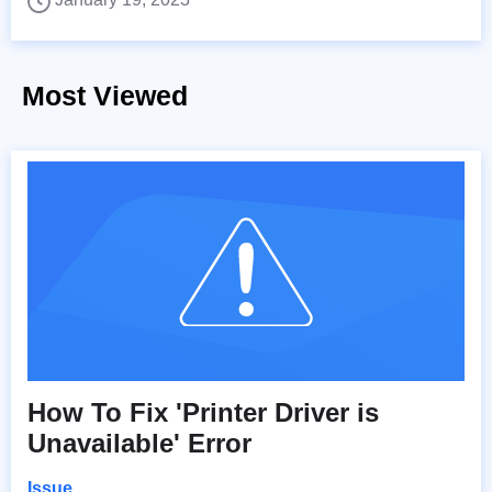
Most Viewed
How To Fix 'Printer Driver is
Unavailable' Error
Issue