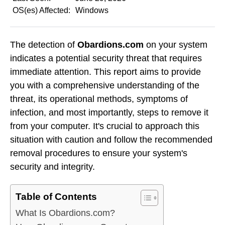
OS(es) Affected:
Windows
The detection of
Obardions.com
on your system
indicates a potential security threat that requires
immediate attention. This report aims to provide
you with a comprehensive understanding of the
threat, its operational methods, symptoms of
infection, and most importantly, steps to remove it
from your computer. It's crucial to approach this
situation with caution and follow the recommended
removal procedures to ensure your system's
security and integrity.
Table of Contents
What Is Obardions.com?