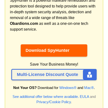
SpyHunter is a powerful malware remediation and
protection tool designed to help provide users with
in-depth system security analysis, detection and
removal of a wide range of threats like
Obardions.com
as well as a one-on-one tech
support service.
Download SpyHunter
Save Your Business Money!
Multi-License Discount Quote
Not Your OS?
Download for
Windows®
and
Mac®
.
See additional offer below where available.
EULA
and
Privacy/Cookie Policy
.