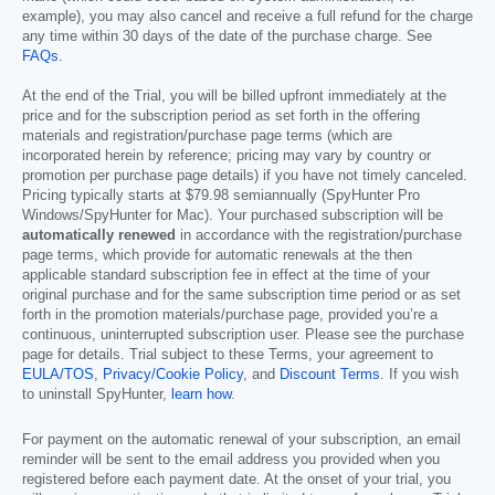
example), you may also cancel and receive a full refund for the charge
any time within 30 days of the date of the purchase charge. See
FAQs
.
At the end of the Trial, you will be billed upfront immediately at the
price and for the subscription period as set forth in the offering
materials and registration/purchase page terms (which are
incorporated herein by reference; pricing may vary by country or
promotion per purchase page details) if you have not timely canceled.
Pricing typically starts at
$79.98
semiannually (SpyHunter Pro
Windows/SpyHunter for Mac). Your purchased subscription will be
automatically renewed
in accordance with the registration/purchase
page terms, which provide for automatic renewals at the then
applicable standard subscription fee in effect at the time of your
original purchase and for the same subscription time period or as set
forth in the promotion materials/purchase page, provided you’re a
continuous, uninterrupted subscription user. Please see the purchase
page for details. Trial subject to these Terms, your agreement to
EULA/TOS
,
Privacy/Cookie Policy
, and
Discount Terms
. If you wish
to uninstall SpyHunter,
learn how
.
For payment on the automatic renewal of your subscription, an email
reminder will be sent to the email address you provided when you
registered before each payment date. At the onset of your trial, you