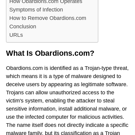
How Obardions.com Operates
Symptoms of Infection
How to Remove Obardions.com
Conclusion
URLs
What Is Obardions.com?
Obardions.com is identified as a Trojan-type threat,
which means it is a type of malware designed to
deceive users by appearing as legitimate software.
Trojans can allow unauthorized access to the
victim's system, enabling the attacker to steal
sensitive information, install additional malware, or
use the infected computer for malicious activities.
The name itself does not directly indicate a specific
malware family, but its classification as a Trojan