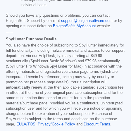
individual basis.
Should you have any questions or problems, you can contact
EnigmaSoft Support by email at
support@enigmasoftware.com
or by
opening a support ticket on
EnigmaSoft's MyAccount
website.
------
SpyHunter Purchase Details
You also have the choice of subscribing to SpyHunter immediately for
full functionality, including malware removal and access to our support
department via our HelpDesk, typically starting at
$49.98
semiannually (SpyHunter Basic Windows) and
$79.98
semiannually
(SpyHunter Pro Windows/SpyHunter for Mac) in accordance with the
offering materials and registration/purchase page terms (which are
incorporated herein by reference; pricing may vary by country or
promotion per purchase page details). Your subscription will
automatically renew
at the then applicable standard subscription fee
in effect at the time of your original purchase subscription and for the
same subscription time period or as set forth in the promotion
materials/purchase page, provided you’re a continuous, uninterrupted
subscription user and for which you will receive a notice of upcoming
charges before the expiration of your subscription. Purchase of
SpyHunter is subject to the terms and conditions on the purchase
page,
EULA/TOS
,
Privacy/Cookie Policy
and
Discount Terms
.