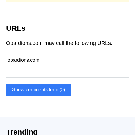
URLs
Obardions.com may call the following URLs:
obardions.com
Show comments form (0)
Trending