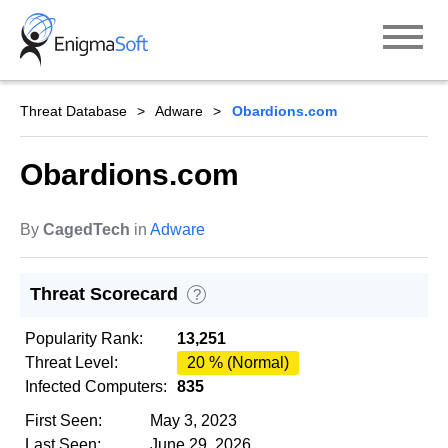
Skip
to
content
Threat Database
Adware
Obardions.com
Obardions.com
By
CagedTech
in
Adware
Threat Scorecard
?
Popularity Rank:
13,251
Threat Level:
20 % (Normal)
Infected Computers:
835
First Seen:
May 3, 2023
Last Seen:
June 29, 2026