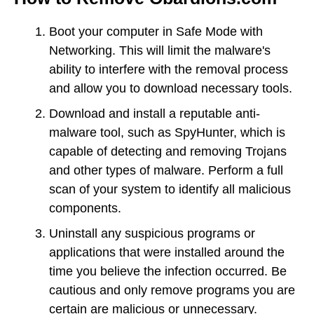
Boot your computer in Safe Mode with
Networking. This will limit the malware's
ability to interfere with the removal process
and allow you to download necessary tools.
Download and install a reputable anti-
malware tool, such as SpyHunter, which is
capable of detecting and removing Trojans
and other types of malware. Perform a full
scan of your system to identify all malicious
components.
Uninstall any suspicious programs or
applications that were installed around the
time you believe the infection occurred. Be
cautious and only remove programs you are
certain are malicious or unnecessary.