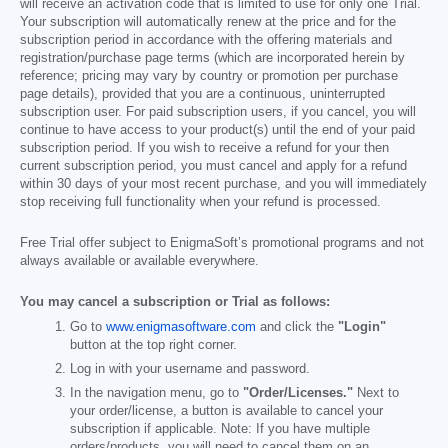
will receive an activation code that is limited to use for only one Trial.
Your subscription will automatically renew at the price and for the
subscription period in accordance with the offering materials and
registration/purchase page terms (which are incorporated herein by
reference; pricing may vary by country or promotion per purchase
page details), provided that you are a continuous, uninterrupted
subscription user. For paid subscription users, if you cancel, you will
continue to have access to your product(s) until the end of your paid
subscription period. If you wish to receive a refund for your then
current subscription period, you must cancel and apply for a refund
within 30 days of your most recent purchase, and you will immediately
stop receiving full functionality when your refund is processed.
Free Trial offer subject to EnigmaSoft’s promotional programs and not
always available or available everywhere.
You may cancel a subscription or Trial as follows:
Go to
www.enigmasoftware.com
and click the
"Login"
button at the top right corner.
Log in with your username and password.
In the navigation menu, go to
"Order/Licenses."
Next to
your order/license, a button is available to cancel your
subscription if applicable. Note: If you have multiple
orders/products, you will need to cancel them on an