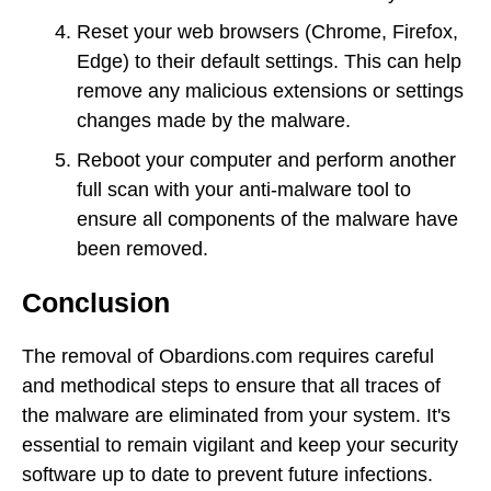
Reset your web browsers (Chrome, Firefox,
Edge) to their default settings. This can help
remove any malicious extensions or settings
changes made by the malware.
Reboot your computer and perform another
full scan with your anti-malware tool to
ensure all components of the malware have
been removed.
Conclusion
The removal of Obardions.com requires careful
and methodical steps to ensure that all traces of
the malware are eliminated from your system. It's
essential to remain vigilant and keep your security
software up to date to prevent future infections.