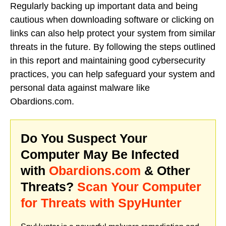
Regularly backing up important data and being
cautious when downloading software or clicking on
links can also help protect your system from similar
threats in the future. By following the steps outlined
in this report and maintaining good cybersecurity
practices, you can help safeguard your system and
personal data against malware like
Obardions.com.
Do You Suspect Your
Computer May Be Infected
with
Obardions.com
& Other
Threats?
Scan Your Computer
for Threats with SpyHunter