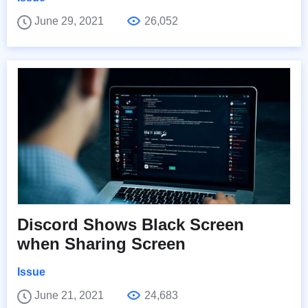
June 29, 2021
26,052
Discord Shows Black Screen
when Sharing Screen
Issue
June 21, 2021
24,683