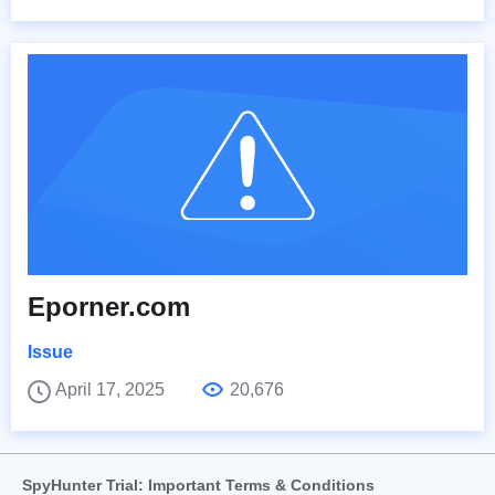
Eporner.com
Issue
April 17, 2025
20,676
SpyHunter Trial: Important Terms & Conditions