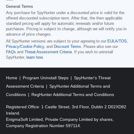
------
General Terms
Any purchase for SpyHunter under a discounted price is valid for the
offered discounted subscription term. After that, the then applicable
standard pricing will apply for automatic renewals and/or future
purchases. Pricing is subject to change, although we will notify you in
advance of price changes.
All SpyHunter versions are subject to your agreeing to our
EULA/TOS
,
Privacy/Cookie Policy
, and
Discount Terms
. Please also see our
FAQs
and
Threat Assessment Criteria
. If you wish to uninstall
SpyHunter,
learn how
.
Home
Program Uninstall Steps
SpyHunter's Threat
Assessment Criteria
SpyHunter Additional Terms and
Conditions
RegHunter Additional Terms and Conditions
Registered Office: 1 Castle Street, 3rd Floor, Dublin 2 D02XD82
Ireland.
EnigmaSoft Limited, Private Company Limited by shares,
Company Registration Number 597114.