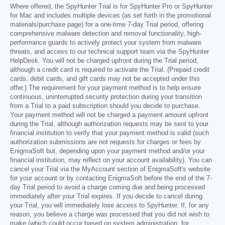
Where offered, the SpyHunter Trial is for SpyHunter Pro or SpyHunter
for Mac and includes multiple devices (as set forth in the promotional
materials/purchase page) for a one-time 7-day Trial period, offering
comprehensive malware detection and removal functionality, high-
performance guards to actively protect your system from malware
threats, and access to our technical support team via the SpyHunter
HelpDesk. You will not be charged upfront during the Trial period,
although a credit card is required to activate the Trial. (Prepaid credit
cards, debit cards, and gift cards may not be accepted under this
offer.) The requirement for your payment method is to help ensure
continuous, uninterrupted security protection during your transition
from a Trial to a paid subscription should you decide to purchase.
Your payment method will not be charged a payment amount upfront
during the Trial, although authorization requests may be sent to your
financial institution to verify that your payment method is valid (such
authorization submissions are not requests for charges or fees by
EnigmaSoft but, depending upon your payment method and/or your
financial institution, may reflect on your account availability). You can
cancel your Trial via the MyAccount section of EnigmaSoft's website
for your account or by contacting EnigmaSoft before the end of the 7-
day Trial period to avoid a charge coming due and being processed
immediately after your Trial expires. If you decide to cancel during
your Trial, you will immediately lose access to SpyHunter. If, for any
reason, you believe a charge was processed that you did not wish to
make (which could occur based on system administration, for