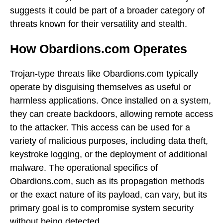
suggests it could be part of a broader category of
threats known for their versatility and stealth.
How Obardions.com Operates
Trojan-type threats like Obardions.com typically
operate by disguising themselves as useful or
harmless applications. Once installed on a system,
they can create backdoors, allowing remote access
to the attacker. This access can be used for a
variety of malicious purposes, including data theft,
keystroke logging, or the deployment of additional
malware. The operational specifics of
Obardions.com, such as its propagation methods
or the exact nature of its payload, can vary, but its
primary goal is to compromise system security
without being detected.