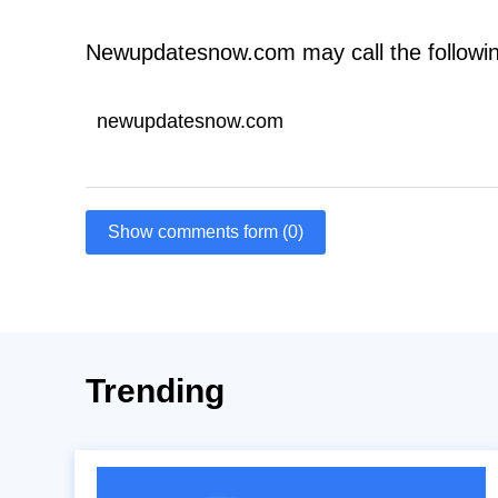
Newupdatesnow.com may call the followi
newupdatesnow.com
Show comments form (0)
Trending