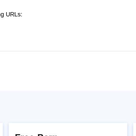
ng URLs: