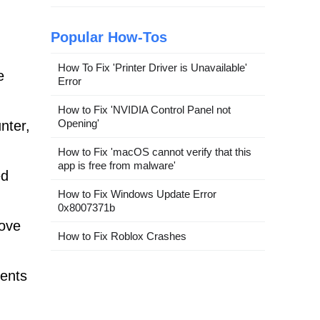
Popular How-Tos
How To Fix 'Printer Driver is Unavailable'
e
Error
How to Fix 'NVIDIA Control Panel not
Opening'
nter,
How to Fix 'macOS cannot verify that this
app is free from malware'
ed
How to Fix Windows Update Error
0x8007371b
move
How to Fix Roblox Crashes
nents