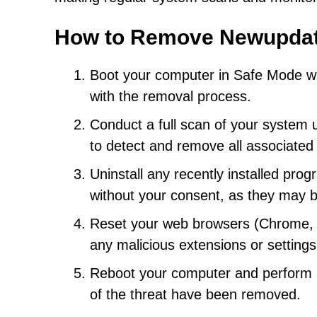
How to Remove Newupda
Boot your computer in Safe Mode with 
with the removal process.
Conduct a full scan of your system 
to detect and remove all associated
Uninstall any recently installed pro
without your consent, as they may 
Reset your web browsers (Chrome, Fi
any malicious extensions or setting
Reboot your computer and perform a
of the threat have been removed.