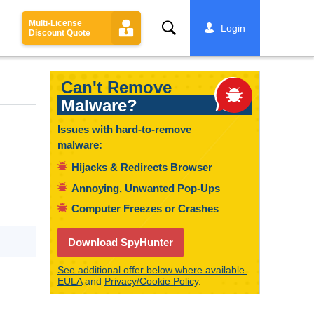
Multi-License
Search
Login
Discount Quote
Can't Remove
Malware?
Issues with hard-to-remove
malware:
Hijacks & Redirects Browser
Annoying, Unwanted Pop-Ups
Computer Freezes or Crashes
Download SpyHunter
See additional offer below where available.
EULA
and
Privacy/Cookie Policy
.