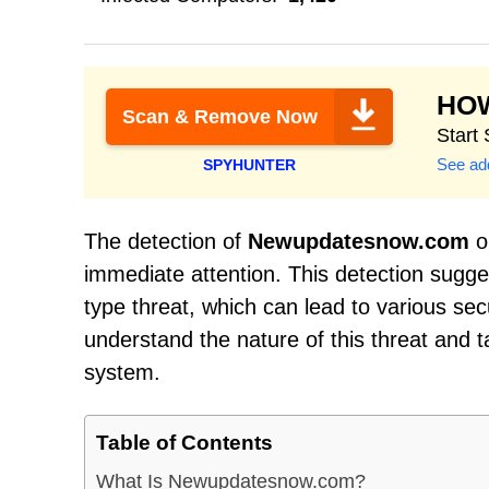
HO
Scan & Remove Now
Start
See add
SPYHUNTER
The detection of
Newupdatesnow.com
on
immediate attention. This detection sugge
type threat, which can lead to various sec
understand the nature of this threat and 
system.
Table of Contents
What Is Newupdatesnow.com?