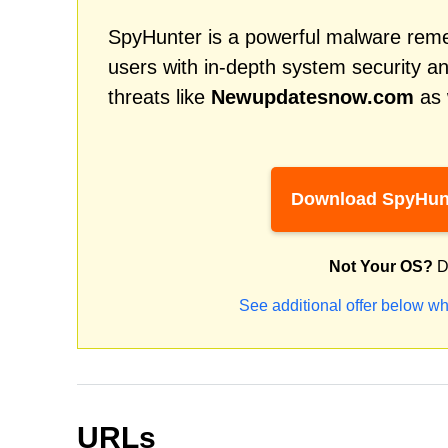
SpyHunter is a powerful malware remed
users with in-depth system security an
threats like
Newupdatesnow.com
as 
Download SpyHun
Not Your OS?
D
See additional offer below wh
URLs