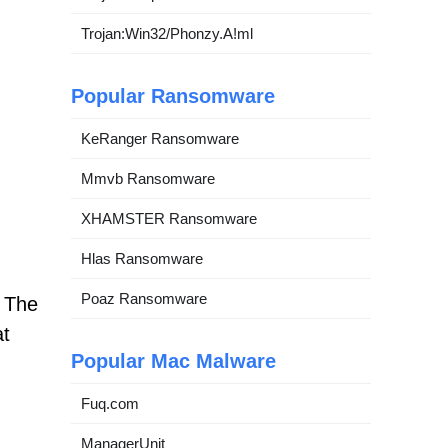
Trojan:Win32/Phonzy.A!ml
Popular Ransomware
KeRanger Ransomware
Mmvb Ransomware
XHAMSTER Ransomware
Hlas Ransomware
Poaz Ransomware
. The
at
Popular Mac Malware
Fuq.com
ManagerUnit