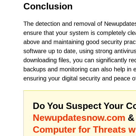
Conclusion
The detection and removal of Newupdates
ensure that your system is completely cle
above and maintaining good security prac
software up to date, using strong antivirus
downloading files, you can significantly re
backups and monitoring can also help in ea
ensuring your digital security and peace o
Do You Suspect Your Co
Newupdatesnow.com
& 
Computer for Threats w