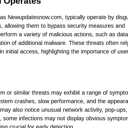
 Operates
d as Newupdatesnow.com, typically operate by disgu
es, allowing them to bypass security measures and
perform a variety of malicious actions, such as data
ation of additional malware. These threats often rel
in initial access, highlighting the importance of use
 or similar threats may exhibit a range of sympt
 system crashes, slow performance, and the appear
ay also notice unusual network activity, pop-ups,
r, some infections may not display obvious sympto
g crucial for early detection.