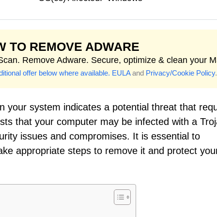
W TO REMOVE ADWARE
 Scan. Remove Adware. Secure, optimize & clean your M
itional offer below where available.
EULA
and
Privacy/Cookie Policy
.
 your system indicates a potential threat that requ
sts that your computer may be infected with a Troj
urity issues and compromises. It is essential to
take appropriate steps to remove it and protect you