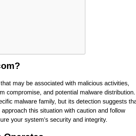
com?
hat may be associated with malicious activities,
em compromise, and potential malware distribution
ecific malware family, but its detection suggests th
o approach this situation with caution and follow
e your system's security and integrity.