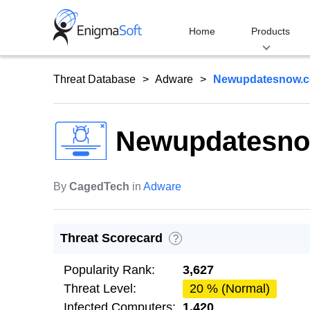
Skip
to
Home
Products
content
Threat Database
Adware
Newupdatesnow.
Newupdatesn
By
CagedTech
in
Adware
Threat Scorecard
?
Popularity Rank:
3,627
Threat Level:
20 % (Normal)
Infected Computers:
1,420