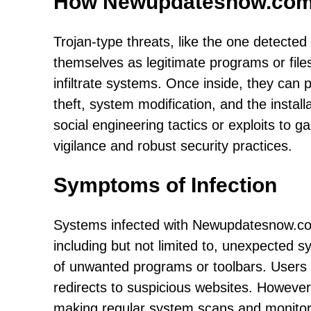
How Newupdatesnow.com
Trojan-type threats, like the one detecte
themselves as legitimate programs or fil
infiltrate systems. Once inside, they can 
theft, system modification, and the install
social engineering tactics or exploits to ga
vigilance and robust security practices.
Symptoms of Infection
Systems infected with Newupdatesnow.com
including but not limited to, unexpected
of unwanted programs or toolbars. Users m
redirects to suspicious websites. Howeve
making regular system scans and monitorin