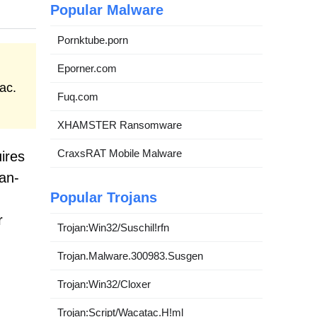
Popular Malware
Pornktube.porn
Eporner.com
ac.
Fuq.com
XHAMSTER Ransomware
CraxsRAT Mobile Malware
ires
an-
Popular Trojans
r
Trojan:Win32/Suschil!rfn
Trojan.Malware.300983.Susgen
Trojan:Win32/Cloxer
Trojan:Script/Wacatac.H!ml