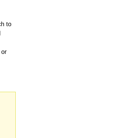
h to
d
 or