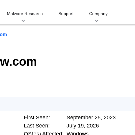
Malware Research
Support
Company
com
ow.com
First Seen:
September 25, 2023
Last Seen:
July 19, 2026
OS(es) Affected:
Windows