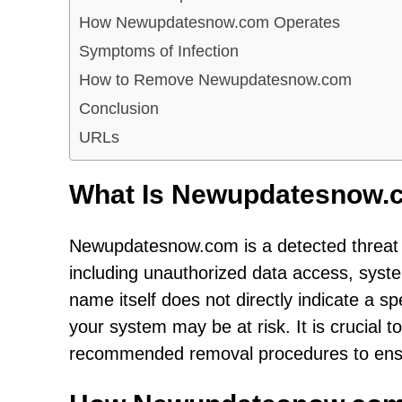
How Newupdatesnow.com Operates
Symptoms of Infection
How to Remove Newupdatesnow.com
Conclusion
URLs
What Is Newupdatesnow.
Newupdatesnow.com is a detected threat t
including unauthorized data access, syst
name itself does not directly indicate a sp
your system may be at risk. It is crucial t
recommended removal procedures to ensur