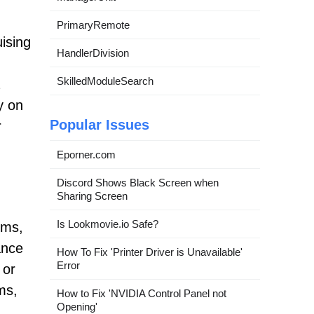
PrimaryRemote
ising
HandlerDivision
SkilledModuleSearch
y on
Popular Issues
r
Eporner.com
Discord Shows Black Screen when
Sharing Screen
Is Lookmovie.io Safe?
oms,
ance
How To Fix 'Printer Driver is Unavailable'
Error
 or
ms,
How to Fix 'NVIDIA Control Panel not
Opening'