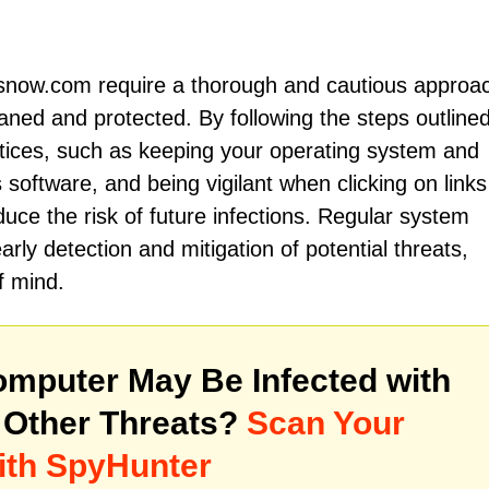
now.com require a thorough and cautious approac
aned and protected. By following the steps outline
tices, such as keeping your operating system and
 software, and being vigilant when clicking on links
duce the risk of future infections. Regular system
rly detection and mitigation of potential threats,
f mind.
mputer May Be Infected with
Other Threats?
Scan Your
ith SpyHunter