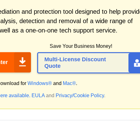
iation and protection tool designed to help provid
alysis, detection and removal of a wide range of
well as a one-on-one tech support service.
Save Your Business Money!
Multi-License Discount
ter
Quote
ownload for
Windows®
and
Mac®
.
ere available.
EULA
and
Privacy/Cookie Policy
.