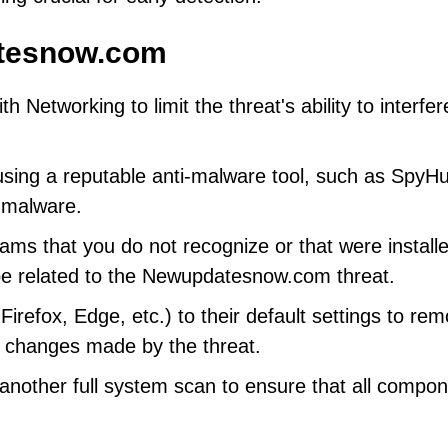
tesnow.com
Networking to limit the threat's ability to interfer
using a reputable anti-malware tool, such as SpyHu
 malware.
grams that you do not recognize or that were install
be related to the Newupdatesnow.com threat.
refox, Edge, etc.) to their default settings to re
s changes made by the threat.
nother full system scan to ensure that all compo