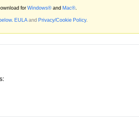
ownload for
Windows®
and
Mac®
.
 below.
EULA
and
Privacy/Cookie Policy
.
s: