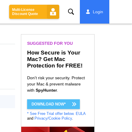
Multi-License
Search
Login
Discount Quote
SUGGESTED FOR YOU
How Secure is Your
Mac? Get Mac
Protection for FREE!
Don't risk your security. Protect
your Mac & prevent malware
with
SpyHunter
.
DOWNLOAD NOW*
* See Free Trial offer below.
EULA
and
Privacy/Cookie Policy
.