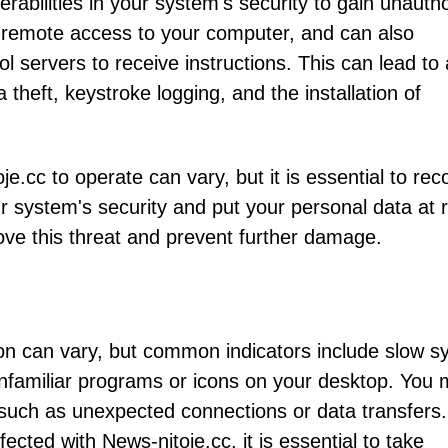
erabilities in your system's security to gain unauth
g remote access to your computer, and can also
servers to receive instructions. This can lead to 
a theft, keystroke logging, and the installation of
cc to operate can vary, but it is essential to rec
r system's security and put your personal data at ri
move this threat and prevent further damage.
on can vary, but common indicators include slow s
familiar programs or icons on your desktop. You
 such as unexpected connections or data transfers. 
cted with News-nitoje.cc, it is essential to take