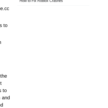
How to Fix Roblox Crashes
je.cc
s to
n
 the
t
s to
m and
nd