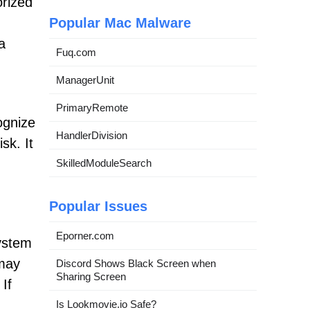
orized
Popular Mac Malware
a
Fuq.com
ManagerUnit
PrimaryRemote
ognize
HandlerDivision
sk. It
SkilledModuleSearch
Popular Issues
Eporner.com
ystem
 may
Discord Shows Black Screen when
Sharing Screen
If
Is Lookmovie.io Safe?