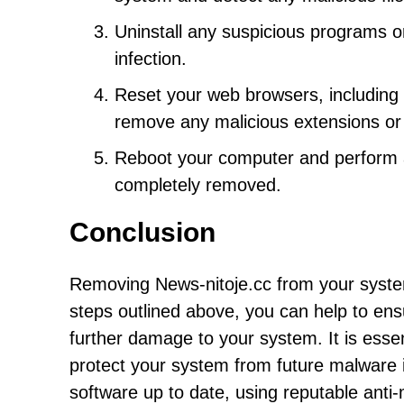
Uninstall any suspicious programs or
infection.
Reset your web browsers, including C
remove any malicious extensions or
Reboot your computer and perform a
completely removed.
Conclusion
Removing News-nitoje.cc from your system
steps outlined above, you can help to ens
further damage to your system. It is essen
protect your system from future malware 
software up to date, using reputable anti