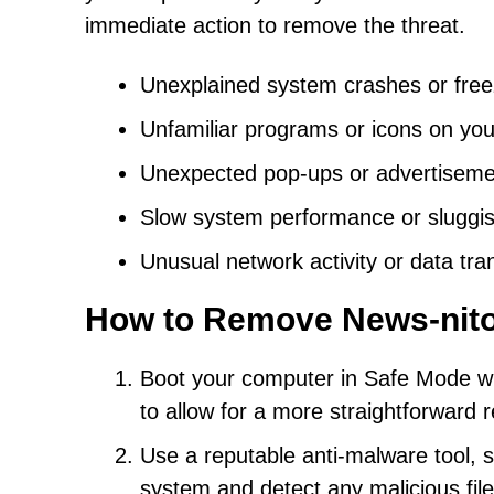
immediate action to remove the threat.
Unexplained system crashes or fre
Unfamiliar programs or icons on yo
Unexpected pop-ups or advertiseme
Slow system performance or sluggi
Unusual network activity or data tra
How to Remove News-nito
Boot your computer in Safe Mode wi
to allow for a more straightforward
Use a reputable anti-malware tool, s
system and detect any malicious fil