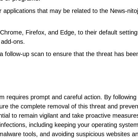
 applications that may be related to the News-nito
hrome, Firefox, and Edge, to their default setting
 add-ons.
 follow-up scan to ensure that the threat has bee
 requires prompt and careful action. By following
ure the complete removal of this threat and preven
tial to remain vigilant and take proactive measure
infections, including keeping your operating syste
-malware tools, and avoiding suspicious websites a