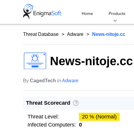
Skip
to
Home
Products
content
Threat Database
Adware
News-nitoje.cc
News-nitoje.cc
By
CagedTech
in
Adware
Threat Scorecard
?
Threat Level:
20 % (Normal)
Infected Computers:
0