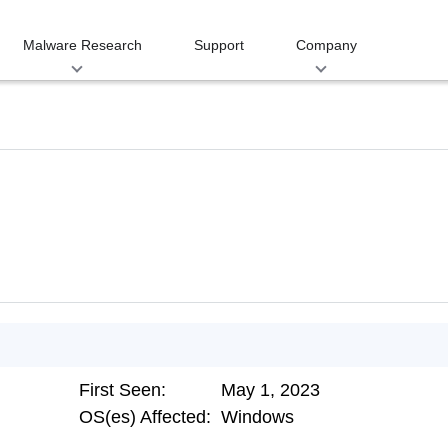
Malware Research
Support
Company
First Seen:
May 1, 2023
OS(es) Affected:
Windows