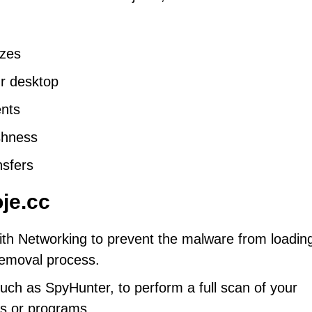
ezes
ur desktop
nts
shness
nsfers
je.cc
th Networking to prevent the malware from loadin
 removal process.
uch as SpyHunter, to perform a full scan of your
es or programs.