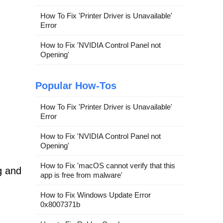
How To Fix 'Printer Driver is Unavailable'
Error
How to Fix 'NVIDIA Control Panel not
Opening'
Popular How-Tos
How To Fix 'Printer Driver is Unavailable'
Error
How to Fix 'NVIDIA Control Panel not
Opening'
How to Fix 'macOS cannot verify that this
g and
app is free from malware'
How to Fix Windows Update Error
0x8007371b