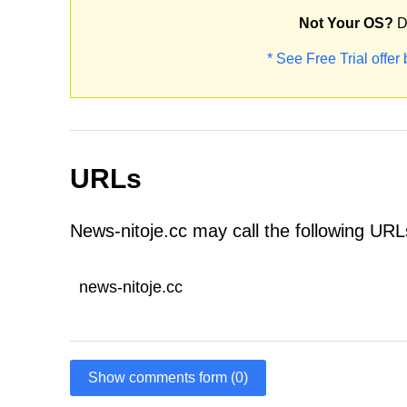
Not Your OS?
D
* See Free Trial offer
URLs
News-nitoje.cc may call the following URL
news-nitoje.cc
Show comments form (0)