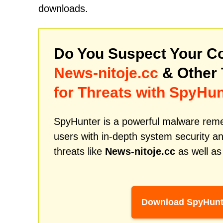
downloads.
Do You Suspect Your Co
News-nitoje.cc
& Other
for Threats with SpyHun
SpyHunter is a powerful malware remed
users with in-depth system security an
threats like
News-nitoje.cc
as well as
Download SpyHunt