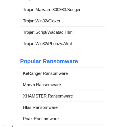
Trojan.Malware.300983.Susgen
Trojan:Win32/Cloxer
Trojan:Script/Wacatac.H!ml
Trojan:Win32/Phonzy.A!ml
Popular Ransomware
KeRanger Ransomware
Mmvb Ransomware
XHAMSTER Ransomware
Hlas Ransomware
Poaz Ransomware