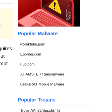
.
Popular Malware
Pornktube.porn
quires
Eporner.com
put
ompt
Fuq.com
XHAMSTER Ransomware
CraxsRAT Mobile Malware
Popular Trojans
Trojan:Win32/Suschil!rfn