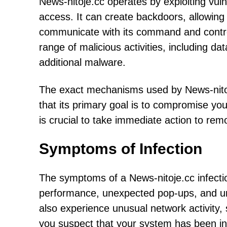
News-nitoje.cc operates by exploiting vuln
access. It can create backdoors, allowin
communicate with its command and control 
range of malicious activities, including dat
additional malware.
The exact mechanisms used by News-nitoje.
that its primary goal is to compromise you
is crucial to take immediate action to re
Symptoms of Infection
The symptoms of a News-nitoje.cc infecti
performance, unexpected pop-ups, and un
also experience unusual network activity,
you suspect that your system has been infe