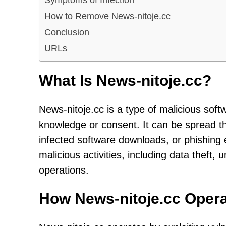
How to Remove News-nitoje.cc
Conclusion
URLs
What Is News-nitoje.cc?
News-nitoje.cc is a type of malicious soft
knowledge or consent. It can be spread t
infected software downloads, or phishing e
malicious activities, including data theft
operations.
How News-nitoje.cc Oper