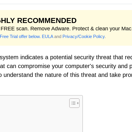
GHLY RECOMMENDED
t FREE scan. Remove Adware. Protect & clean your Mac
Free Trial offer below.
EULA
and
Privacy/Cookie Policy
.
ystem indicates a potential security threat that re
reat can compromise your computer's security and 
 to understand the nature of this threat and take pr