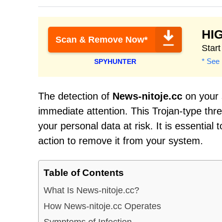
HI
Scan & Remove Now*
Star
* See 
SPYHUNTER
The detection of
News-nitoje.cc
on your s
immediate attention. This Trojan-type th
your personal data at risk. It is essential
action to remove it from your system.
Table of Contents
What Is News-nitoje.cc?
How News-nitoje.cc Operates
Symptoms of Infection