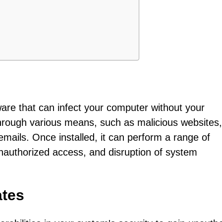
ware that can infect your computer without your
hrough various means, such as malicious websites,
mails. Once installed, it can perform a range of
, unauthorized access, and disruption of system
ates