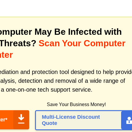
mputer May Be Infected with
 Threats?
Scan Your Computer
ter
iation and protection tool designed to help provid
alysis, detection and removal of a wide range of
 a one-on-one tech support service.
Save Your Business Money!
Multi-License Discount
er*
Quote