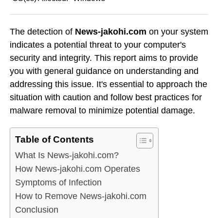
The detection of
News-jakohi.com
on your system
indicates a potential threat to your computer's
security and integrity. This report aims to provide
you with general guidance on understanding and
addressing this issue. It's essential to approach the
situation with caution and follow best practices for
malware removal to minimize potential damage.
Table of Contents
What Is News-jakohi.com?
How News-jakohi.com Operates
Symptoms of Infection
How to Remove News-jakohi.com
Conclusion