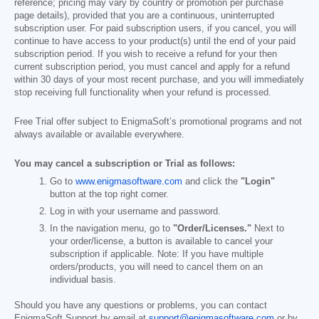
reference; pricing may vary by country or promotion per purchase
page details), provided that you are a continuous, uninterrupted
subscription user. For paid subscription users, if you cancel, you will
continue to have access to your product(s) until the end of your paid
subscription period. If you wish to receive a refund for your then
current subscription period, you must cancel and apply for a refund
within 30 days of your most recent purchase, and you will immediately
stop receiving full functionality when your refund is processed.
Free Trial offer subject to EnigmaSoft’s promotional programs and not
always available or available everywhere.
You may cancel a subscription or Trial as follows:
Go to
www.enigmasoftware.com
and click the
"Login"
button at the top right corner.
Log in with your username and password.
In the navigation menu, go to
"Order/Licenses."
Next to
your order/license, a button is available to cancel your
subscription if applicable. Note: If you have multiple
orders/products, you will need to cancel them on an
individual basis.
Should you have any questions or problems, you can contact
EnigmaSoft Support by email at
support@enigmasoftware.com
or by