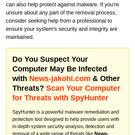
can also help protect against malware. If you're
unsure about any part of the removal process,
consider seeking help from a professional to
ensure your system's security and integrity are
maintained.
Do You Suspect Your
Computer May Be Infected
with
News-jakohi.com
& Other
Threats?
Scan Your Computer
for Threats with SpyHunter
SpyHunter is a powerful malware remediation and
protection tool designed to help provide users with
in-depth system security analysis, detection and
removal of a wide range of threats like
News-