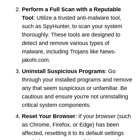
Perform a Full Scan with a Reputable
Tool
: Utilize a trusted anti-malware tool,
such as SpyHunter, to scan your system
thoroughly. These tools are designed to
detect and remove various types of
malware, including Trojans like News-
jakohi.com.
Uninstall Suspicious Programs
: Go
through your installed programs and remove
any that seem suspicious or unfamiliar. Be
cautious and ensure you're not uninstalling
critical system components.
Reset Your Browser
: If your browser (such
as Chrome, Firefox, or Edge) has been
affected, resetting it to its default settings