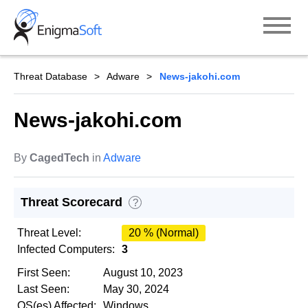
Skip
to
content
Threat Database
Adware
News-jakohi.com
News-jakohi.com
By
CagedTech
in
Adware
Threat Scorecard
?
Threat Level:
20 % (Normal)
Infected Computers:
3
First Seen:
August 10, 2023
Last Seen:
May 30, 2024
OS(es) Affected:
Windows