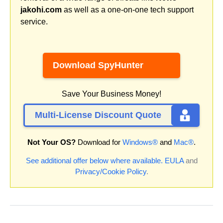
jakohi.com
as well as a one-on-one tech support
service.
Download SpyHunter
Save Your Business Money!
Multi-License Discount Quote
Not Your OS?
Download for
Windows®
and
Mac®
.
See additional offer below where available.
EULA
and
Privacy/Cookie Policy
.