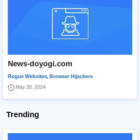
News-doyogi.com
Rogue Websites
,
Browser Hijackers
May 30, 2024
Trending