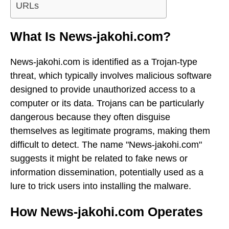
URLs
What Is News-jakohi.com?
News-jakohi.com is identified as a Trojan-type
threat, which typically involves malicious software
designed to provide unauthorized access to a
computer or its data. Trojans can be particularly
dangerous because they often disguise
themselves as legitimate programs, making them
difficult to detect. The name "News-jakohi.com"
suggests it might be related to fake news or
information dissemination, potentially used as a
lure to trick users into installing the malware.
How News-jakohi.com Operates