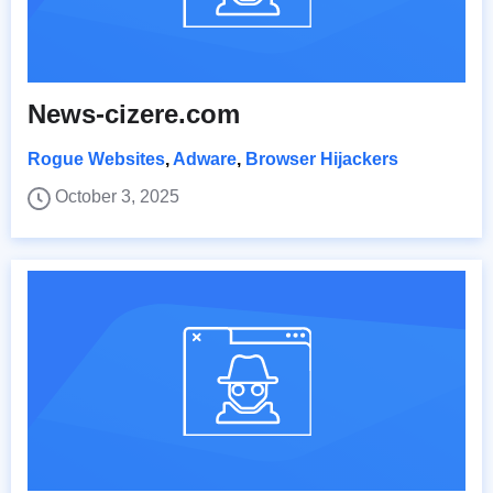
News-cizere.com
Rogue Websites
,
Adware
,
Browser Hijackers
October 3, 2025