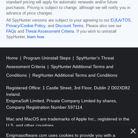
standard pricing will apply for automatic renewals and/or future
purchases. Pricing is subject to change, although we will notify you in
advance of price changes.
All SpyHunter versions are subject to your agreeing to our
EULA/TOS
,
Privacy/Cookie Policy
, and
Discount Terms
. Please also see our
FAQs
and
Threat Assessment Criteria
. If you wish to uninstall
SpyHunter,
learn how
.
Home
Program Uninstall Steps
SpyHunter's Threat
Assessment Criteria
SpyHunter Additional Terms and
Conditions
RegHunter Additional Terms and Conditions
Registered Office: 1 Castle Street, 3rd Floor, Dublin 2 D02XD82
Ireland.
EnigmaSoft Limited, Private Company Limited by shares,
Company Registration Number 597114.
Mac and MacOS are trademarks of Apple Inc., registered in the
U.S. and other countries.
Enigmasoftware.com uses cookies to provide you with a
Copyright 2016-
2026
. EnigmaSoft Ltd. All Rights Reserved.