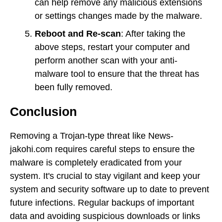
can help remove any malicious extensions
or settings changes made by the malware.
Reboot and Re-scan
: After taking the
above steps, restart your computer and
perform another scan with your anti-
malware tool to ensure that the threat has
been fully removed.
Conclusion
Removing a Trojan-type threat like News-
jakohi.com requires careful steps to ensure the
malware is completely eradicated from your
system. It's crucial to stay vigilant and keep your
system and security software up to date to prevent
future infections. Regular backups of important
data and avoiding suspicious downloads or links