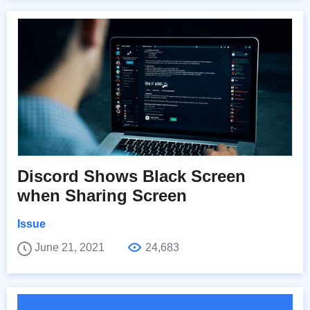
Discord Shows Black Screen
when Sharing Screen
Issue
June 21, 2021
24,683