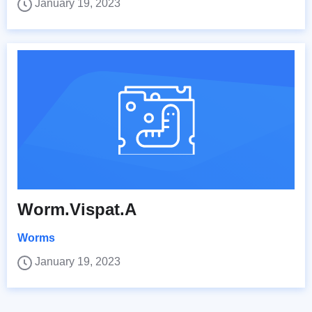
January 19, 2023
Worm.Vispat.A
Worms
January 19, 2023