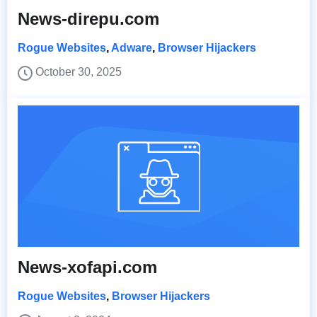
News-direpu.com
Rogue Websites
,
Adware
,
Browser Hijackers
October 30, 2025
News-xofapi.com
Rogue Websites
,
Browser Hijackers