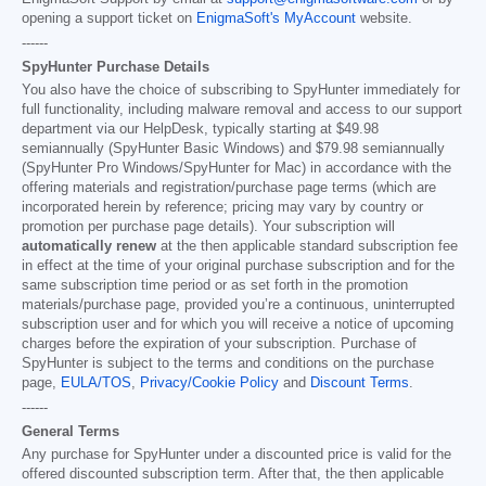
opening a support ticket on
EnigmaSoft's MyAccount
website.
------
SpyHunter Purchase Details
You also have the choice of subscribing to SpyHunter immediately for
full functionality, including malware removal and access to our support
department via our HelpDesk, typically starting at
$49.98
semiannually (SpyHunter Basic Windows) and
$79.98
semiannually
(SpyHunter Pro Windows/SpyHunter for Mac) in accordance with the
offering materials and registration/purchase page terms (which are
incorporated herein by reference; pricing may vary by country or
promotion per purchase page details). Your subscription will
automatically renew
at the then applicable standard subscription fee
in effect at the time of your original purchase subscription and for the
same subscription time period or as set forth in the promotion
materials/purchase page, provided you’re a continuous, uninterrupted
subscription user and for which you will receive a notice of upcoming
charges before the expiration of your subscription. Purchase of
SpyHunter is subject to the terms and conditions on the purchase
page,
EULA/TOS
,
Privacy/Cookie Policy
and
Discount Terms
.
------
General Terms
Any purchase for SpyHunter under a discounted price is valid for the
offered discounted subscription term. After that, the then applicable