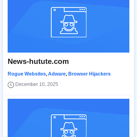
News-hutute.com
Rogue Websites
,
Adware
,
Browser Hijackers
December 10, 2025