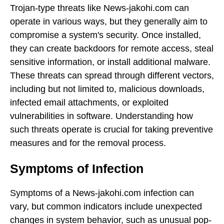
Trojan-type threats like News-jakohi.com can
operate in various ways, but they generally aim to
compromise a system's security. Once installed,
they can create backdoors for remote access, steal
sensitive information, or install additional malware.
These threats can spread through different vectors,
including but not limited to, malicious downloads,
infected email attachments, or exploited
vulnerabilities in software. Understanding how
such threats operate is crucial for taking preventive
measures and for the removal process.
Symptoms of Infection
Symptoms of a News-jakohi.com infection can
vary, but common indicators include unexpected
changes in system behavior, such as unusual pop-