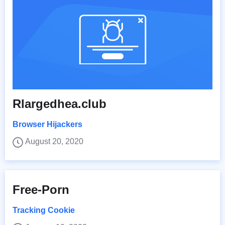
Rlargedhea.club
Browser Hijackers
August 20, 2020
Free-Porn
Tracking Cookie