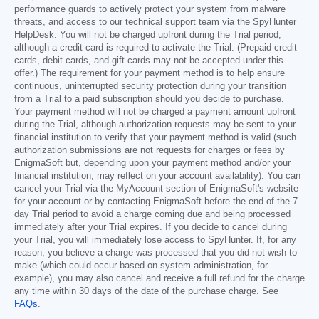
performance guards to actively protect your system from malware
threats, and access to our technical support team via the SpyHunter
HelpDesk. You will not be charged upfront during the Trial period,
although a credit card is required to activate the Trial. (Prepaid credit
cards, debit cards, and gift cards may not be accepted under this
offer.) The requirement for your payment method is to help ensure
continuous, uninterrupted security protection during your transition
from a Trial to a paid subscription should you decide to purchase.
Your payment method will not be charged a payment amount upfront
during the Trial, although authorization requests may be sent to your
financial institution to verify that your payment method is valid (such
authorization submissions are not requests for charges or fees by
EnigmaSoft but, depending upon your payment method and/or your
financial institution, may reflect on your account availability). You can
cancel your Trial via the MyAccount section of EnigmaSoft's website
for your account or by contacting EnigmaSoft before the end of the 7-
day Trial period to avoid a charge coming due and being processed
immediately after your Trial expires. If you decide to cancel during
your Trial, you will immediately lose access to SpyHunter. If, for any
reason, you believe a charge was processed that you did not wish to
make (which could occur based on system administration, for
example), you may also cancel and receive a full refund for the charge
any time within 30 days of the date of the purchase charge. See
FAQs
.