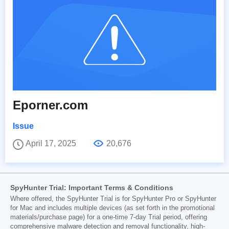
Eporner.com
Issue
April 17, 2025
20,676
SpyHunter Trial: Important Terms & Conditions
Where offered, the SpyHunter Trial is for SpyHunter Pro or SpyHunter
for Mac and includes multiple devices (as set forth in the promotional
materials/purchase page) for a one-time 7-day Trial period, offering
comprehensive malware detection and removal functionality, high-