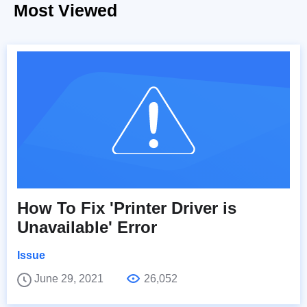
Most Viewed
How To Fix 'Printer Driver is
Unavailable' Error
Issue
June 29, 2021
26,052