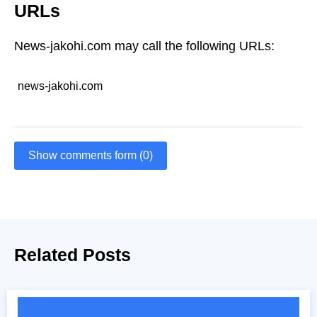
URLs
News-jakohi.com may call the following URLs:
news-jakohi.com
Show comments form (0)
Related Posts