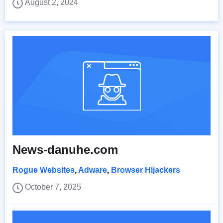
August 2, 2024
News-danuhe.com
Rogue Websites
,
Adware
,
Browser Hijackers
October 7, 2025