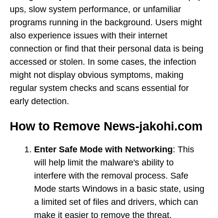
ups, slow system performance, or unfamiliar
programs running in the background. Users might
also experience issues with their internet
connection or find that their personal data is being
accessed or stolen. In some cases, the infection
might not display obvious symptoms, making
regular system checks and scans essential for
early detection.
How to Remove News-jakohi.com
Enter Safe Mode with Networking
: This
will help limit the malware's ability to
interfere with the removal process. Safe
Mode starts Windows in a basic state, using
a limited set of files and drivers, which can
make it easier to remove the threat.