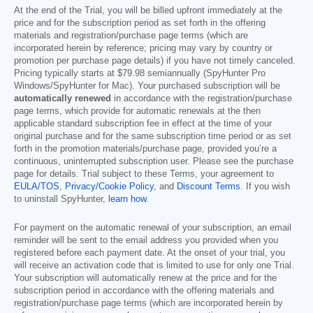
At the end of the Trial, you will be billed upfront immediately at the
price and for the subscription period as set forth in the offering
materials and registration/purchase page terms (which are
incorporated herein by reference; pricing may vary by country or
promotion per purchase page details) if you have not timely canceled.
Pricing typically starts at
$79.98
semiannually (SpyHunter Pro
Windows/SpyHunter for Mac). Your purchased subscription will be
automatically renewed
in accordance with the registration/purchase
page terms, which provide for automatic renewals at the then
applicable standard subscription fee in effect at the time of your
original purchase and for the same subscription time period or as set
forth in the promotion materials/purchase page, provided you’re a
continuous, uninterrupted subscription user. Please see the purchase
page for details. Trial subject to these Terms, your agreement to
EULA/TOS
,
Privacy/Cookie Policy
, and
Discount Terms
. If you wish
to uninstall SpyHunter,
learn how
.
For payment on the automatic renewal of your subscription, an email
reminder will be sent to the email address you provided when you
registered before each payment date. At the onset of your trial, you
will receive an activation code that is limited to use for only one Trial.
Your subscription will automatically renew at the price and for the
subscription period in accordance with the offering materials and
registration/purchase page terms (which are incorporated herein by