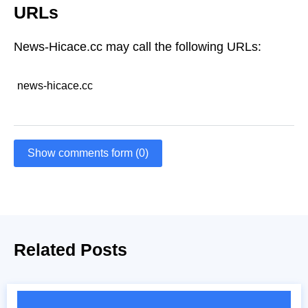
URLs
News-Hicace.cc may call the following URLs:
news-hicace.cc
Show comments form (0)
Related Posts