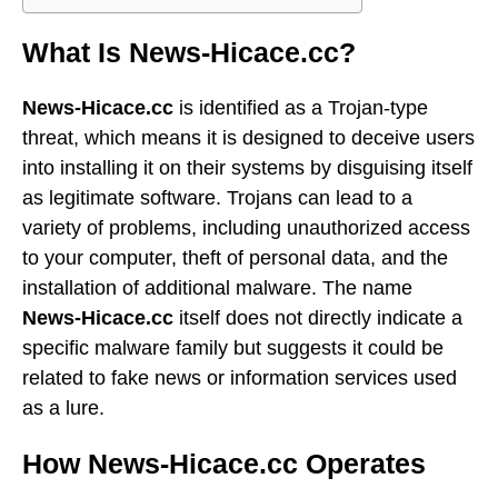
What Is News-Hicace.cc?
News-Hicace.cc
is identified as a Trojan-type
threat, which means it is designed to deceive users
into installing it on their systems by disguising itself
as legitimate software. Trojans can lead to a
variety of problems, including unauthorized access
to your computer, theft of personal data, and the
installation of additional malware. The name
News-Hicace.cc
itself does not directly indicate a
specific malware family but suggests it could be
related to fake news or information services used
as a lure.
How News-Hicace.cc Operates