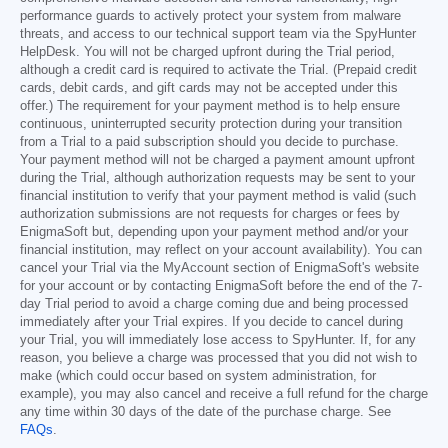
performance guards to actively protect your system from malware
threats, and access to our technical support team via the SpyHunter
HelpDesk. You will not be charged upfront during the Trial period,
although a credit card is required to activate the Trial. (Prepaid credit
cards, debit cards, and gift cards may not be accepted under this
offer.) The requirement for your payment method is to help ensure
continuous, uninterrupted security protection during your transition
from a Trial to a paid subscription should you decide to purchase.
Your payment method will not be charged a payment amount upfront
during the Trial, although authorization requests may be sent to your
financial institution to verify that your payment method is valid (such
authorization submissions are not requests for charges or fees by
EnigmaSoft but, depending upon your payment method and/or your
financial institution, may reflect on your account availability). You can
cancel your Trial via the MyAccount section of EnigmaSoft's website
for your account or by contacting EnigmaSoft before the end of the 7-
day Trial period to avoid a charge coming due and being processed
immediately after your Trial expires. If you decide to cancel during
your Trial, you will immediately lose access to SpyHunter. If, for any
reason, you believe a charge was processed that you did not wish to
make (which could occur based on system administration, for
example), you may also cancel and receive a full refund for the charge
any time within 30 days of the date of the purchase charge. See
FAQs
.