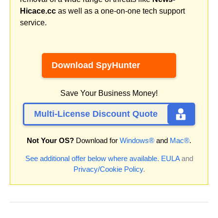
Hicace.cc
as well as a one-on-one tech support
service.
Download SpyHunter
Save Your Business Money!
Multi-License Discount Quote
Not Your OS?
Download for
Windows®
and
Mac®
.
See additional offer below where available.
EULA
and
Privacy/Cookie Policy
.