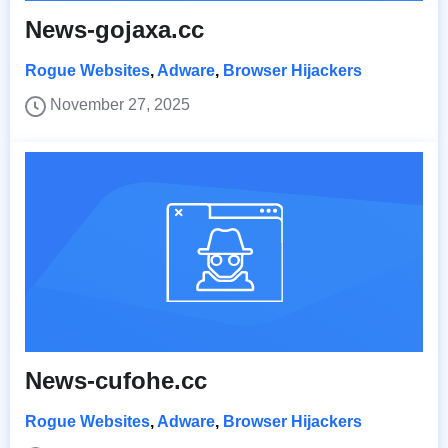
News-gojaxa.cc
Rogue Websites
,
Adware
,
Browser Hijackers
November 27, 2025
News-cufohe.cc
Rogue Websites
,
Adware
,
Browser Hijackers