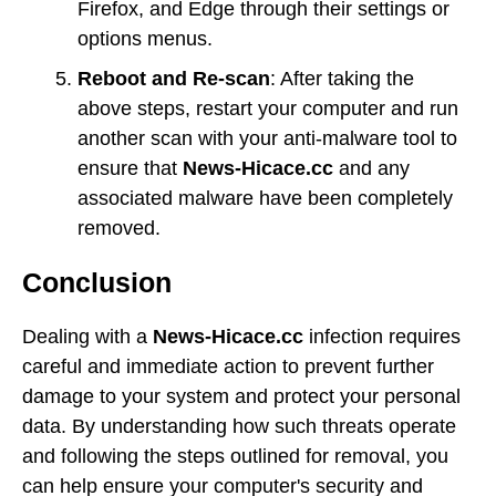
Firefox, and Edge through their settings or
options menus.
Reboot and Re-scan
: After taking the
above steps, restart your computer and run
another scan with your anti-malware tool to
ensure that
News-Hicace.cc
and any
associated malware have been completely
removed.
Conclusion
Dealing with a
News-Hicace.cc
infection requires
careful and immediate action to prevent further
damage to your system and protect your personal
data. By understanding how such threats operate
and following the steps outlined for removal, you
can help ensure your computer's security and