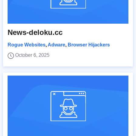
News-deloku.cc
Rogue Websites
,
Adware
,
Browser Hijackers
October 6, 2025