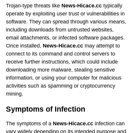
Trojan-type threats like
News-Hicace.cc
typically
operate by exploiting user trust or vulnerabilities in
software. They can spread through various means,
including downloads from untrusted websites,
email attachments, or infected software packages.
Once installed,
News-Hicace.cc
may attempt to
connect to its command and control servers to
receive further instructions, which could include
downloading more malware, stealing sensitive
information, or using your computer for malicious
activities such as spamming or cryptocurrency
mining.
Symptoms of Infection
The symptoms of a
News-Hicace.cc
infection can
vary widely depending on its intended purpose and