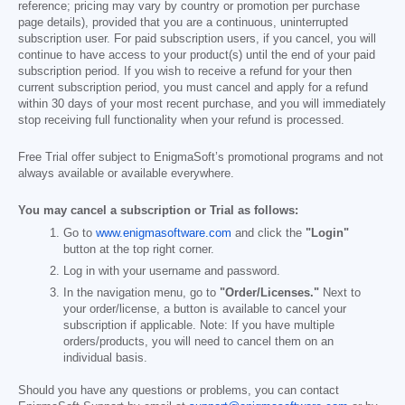
reference; pricing may vary by country or promotion per purchase
page details), provided that you are a continuous, uninterrupted
subscription user. For paid subscription users, if you cancel, you will
continue to have access to your product(s) until the end of your paid
subscription period. If you wish to receive a refund for your then
current subscription period, you must cancel and apply for a refund
within 30 days of your most recent purchase, and you will immediately
stop receiving full functionality when your refund is processed.
Free Trial offer subject to EnigmaSoft’s promotional programs and not
always available or available everywhere.
You may cancel a subscription or Trial as follows:
Go to
www.enigmasoftware.com
and click the
"Login"
button at the top right corner.
Log in with your username and password.
In the navigation menu, go to
"Order/Licenses."
Next to
your order/license, a button is available to cancel your
subscription if applicable. Note: If you have multiple
orders/products, you will need to cancel them on an
individual basis.
Should you have any questions or problems, you can contact