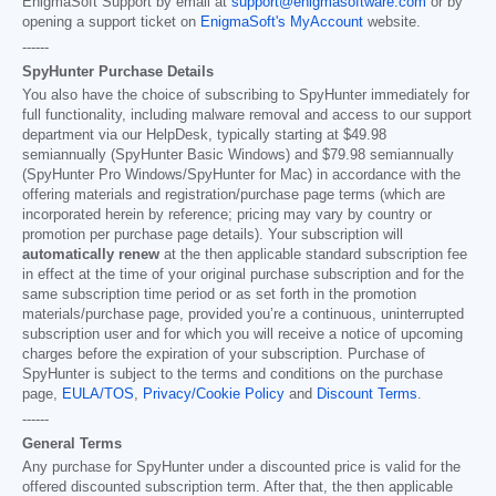
EnigmaSoft Support by email at
support@enigmasoftware.com
or by
opening a support ticket on
EnigmaSoft's MyAccount
website.
------
SpyHunter Purchase Details
You also have the choice of subscribing to SpyHunter immediately for
full functionality, including malware removal and access to our support
department via our HelpDesk, typically starting at
$49.98
semiannually (SpyHunter Basic Windows) and
$79.98
semiannually
(SpyHunter Pro Windows/SpyHunter for Mac) in accordance with the
offering materials and registration/purchase page terms (which are
incorporated herein by reference; pricing may vary by country or
promotion per purchase page details). Your subscription will
automatically renew
at the then applicable standard subscription fee
in effect at the time of your original purchase subscription and for the
same subscription time period or as set forth in the promotion
materials/purchase page, provided you’re a continuous, uninterrupted
subscription user and for which you will receive a notice of upcoming
charges before the expiration of your subscription. Purchase of
SpyHunter is subject to the terms and conditions on the purchase
page,
EULA/TOS
,
Privacy/Cookie Policy
and
Discount Terms
.
------
General Terms
Any purchase for SpyHunter under a discounted price is valid for the
offered discounted subscription term. After that, the then applicable