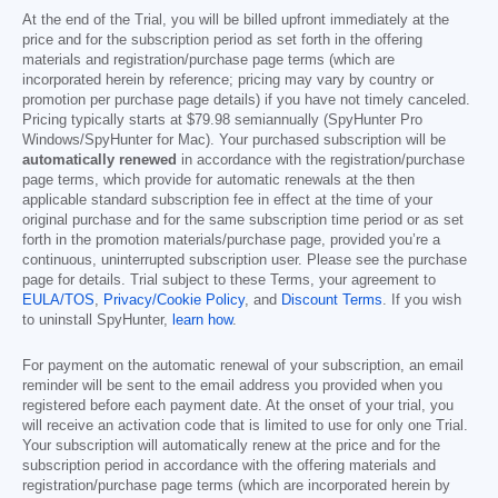
At the end of the Trial, you will be billed upfront immediately at the
price and for the subscription period as set forth in the offering
materials and registration/purchase page terms (which are
incorporated herein by reference; pricing may vary by country or
promotion per purchase page details) if you have not timely canceled.
Pricing typically starts at
$79.98
semiannually (SpyHunter Pro
Windows/SpyHunter for Mac). Your purchased subscription will be
automatically renewed
in accordance with the registration/purchase
page terms, which provide for automatic renewals at the then
applicable standard subscription fee in effect at the time of your
original purchase and for the same subscription time period or as set
forth in the promotion materials/purchase page, provided you’re a
continuous, uninterrupted subscription user. Please see the purchase
page for details. Trial subject to these Terms, your agreement to
EULA/TOS
,
Privacy/Cookie Policy
, and
Discount Terms
. If you wish
to uninstall SpyHunter,
learn how
.
For payment on the automatic renewal of your subscription, an email
reminder will be sent to the email address you provided when you
registered before each payment date. At the onset of your trial, you
will receive an activation code that is limited to use for only one Trial.
Your subscription will automatically renew at the price and for the
subscription period in accordance with the offering materials and
registration/purchase page terms (which are incorporated herein by