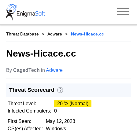
Skip
to
content
Threat Database
Adware
News-Hicace.cc
News-Hicace.cc
By
CagedTech
in
Adware
Threat Scorecard
?
Threat Level:
20 % (Normal)
Infected Computers:
0
First Seen:
May 12, 2023
OS(es) Affected:
Windows