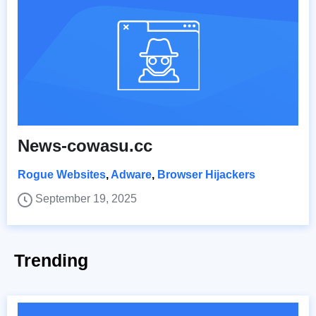
News-cowasu.cc
Rogue Websites
,
Adware
,
Browser Hijackers
September 19, 2025
Trending