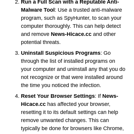
Run a Full Scan with a Reputable Anti-
Malware Tool
: Use a trusted anti-malware
program, such as SpyHunter, to scan your
computer thoroughly. This can help detect
and remove
News-Hicace.cc
and other
potential threats.
Uninstall Suspicious Programs
: Go
through the list of installed programs on
your computer and uninstall any that you do
not recognize or that were installed around
the time you noticed the infection.
Reset Your Browser Settings
: If
News-
Hicace.cc
has affected your browser,
resetting it to its default settings can help
remove unwanted changes. This can
typically be done for browsers like Chrome,