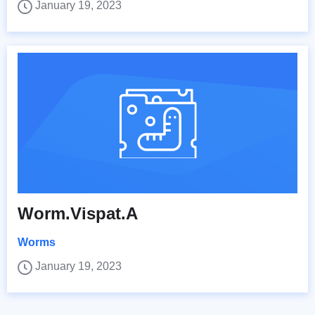
January 19, 2023
Worm.Vispat.A
Worms
January 19, 2023