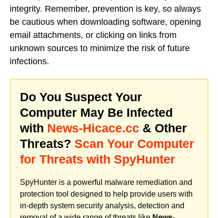
integrity. Remember, prevention is key, so always
be cautious when downloading software, opening
email attachments, or clicking on links from
unknown sources to minimize the risk of future
infections.
Do You Suspect Your
Computer May Be Infected
with
News-Hicace.cc
& Other
Threats?
Scan Your Computer
for Threats with SpyHunter
SpyHunter is a powerful malware remediation and
protection tool designed to help provide users with
in-depth system security analysis, detection and
removal of a wide range of threats like
News-