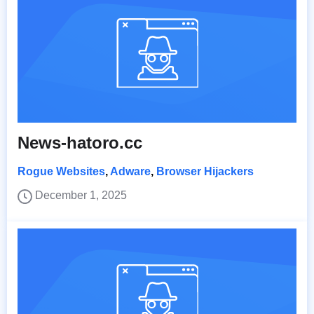
News-hatoro.cc
Rogue Websites
,
Adware
,
Browser Hijackers
December 1, 2025