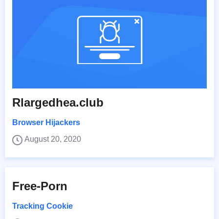
Rlargedhea.club
Browser Hijackers
August 20, 2020
Free-Porn
Tracking Cookie