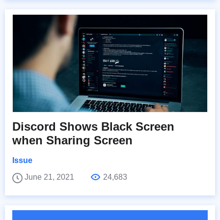
Discord Shows Black Screen
when Sharing Screen
Issue
June 21, 2021
24,683