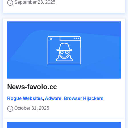
September 23, 2025
News-favolo.cc
Rogue Websites
,
Adware
,
Browser Hijackers
October 31, 2025