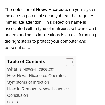
The detection of
News-Hicace.cc
on your system
indicates a potential security threat that requires
immediate attention. This detection name is
associated with a type of malicious software, and
understanding its implications is crucial for taking
the right steps to protect your computer and
personal data.
Table of Contents
What Is News-Hicace.cc?
How News-Hicace.cc Operates
Symptoms of Infection
How to Remove News-Hicace.cc
Conclusion
URLs