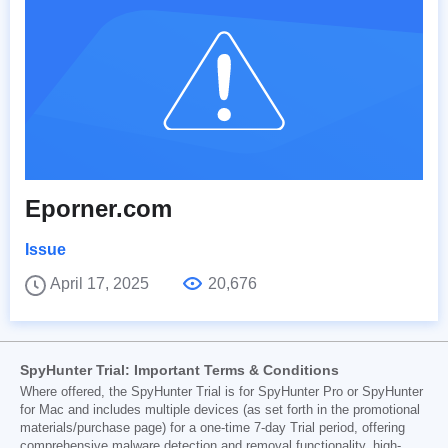
Eporner.com
Issue
April 17, 2025
20,676
SpyHunter Trial: Important Terms & Conditions
Where offered, the SpyHunter Trial is for SpyHunter Pro or SpyHunter
for Mac and includes multiple devices (as set forth in the promotional
materials/purchase page) for a one-time 7-day Trial period, offering
comprehensive malware detection and removal functionality, high-