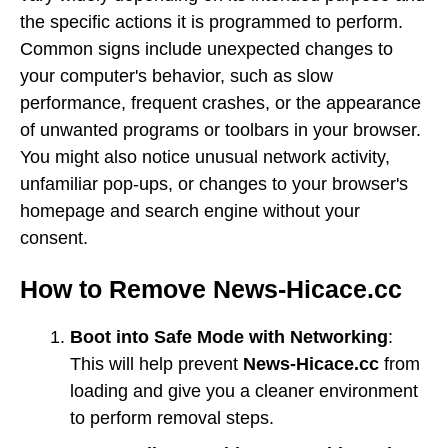
the specific actions it is programmed to perform.
Common signs include unexpected changes to
your computer's behavior, such as slow
performance, frequent crashes, or the appearance
of unwanted programs or toolbars in your browser.
You might also notice unusual network activity,
unfamiliar pop-ups, or changes to your browser's
homepage and search engine without your
consent.
How to Remove News-Hicace.cc
Boot into Safe Mode with Networking
:
This will help prevent
News-Hicace.cc
from
loading and give you a cleaner environment
to perform removal steps.