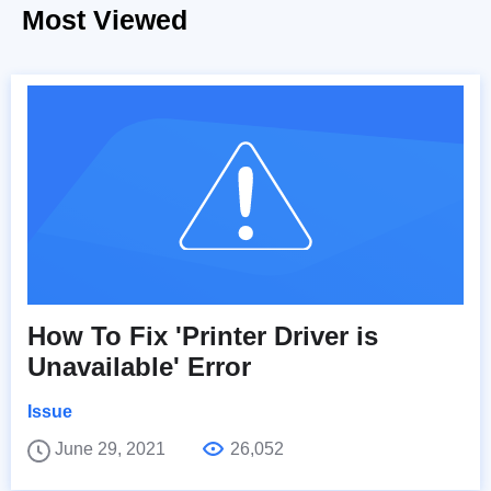
Most Viewed
How To Fix 'Printer Driver is
Unavailable' Error
Issue
June 29, 2021
26,052