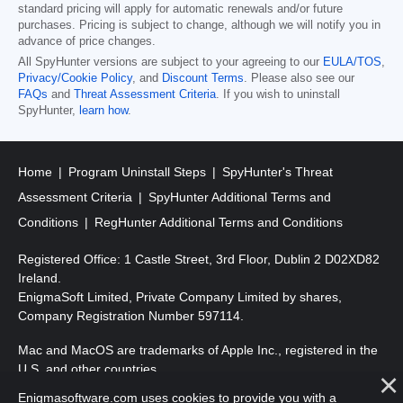
standard pricing will apply for automatic renewals and/or future
purchases. Pricing is subject to change, although we will notify you in
advance of price changes.
All SpyHunter versions are subject to your agreeing to our
EULA/TOS
,
Privacy/Cookie Policy
, and
Discount Terms
. Please also see our
FAQs
and
Threat Assessment Criteria
. If you wish to uninstall
SpyHunter,
learn how
.
Home
Program Uninstall Steps
SpyHunter's Threat
Assessment Criteria
SpyHunter Additional Terms and
Conditions
RegHunter Additional Terms and Conditions
Registered Office: 1 Castle Street, 3rd Floor, Dublin 2 D02XD82
Ireland.
EnigmaSoft Limited, Private Company Limited by shares,
Company Registration Number 597114.
Mac and MacOS are trademarks of Apple Inc., registered in the
U.S. and other countries.
Enigmasoftware.com uses cookies to provide you with a
Copyright 2016-
2026
. EnigmaSoft Ltd. All Rights Reserved.