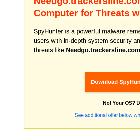
Needgo.trackersline.c
Computer for Threats w
SpyHunter is a powerful malware remed
users with in-depth system security an
threats like
Needgo.trackersline.co
Download SpyHun
Not Your OS?
D
See additional offer below wh