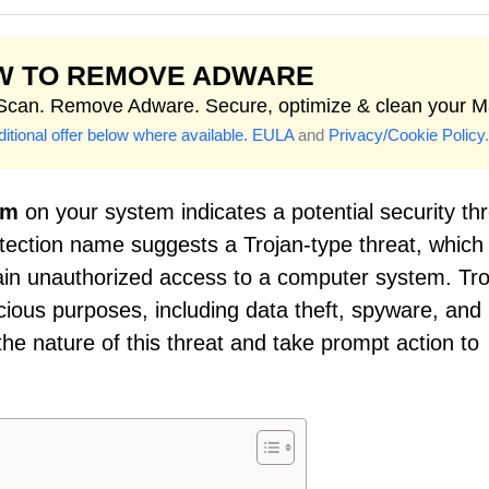
W TO REMOVE ADWARE
 Scan. Remove Adware. Secure, optimize & clean your M
itional offer below where available.
EULA
and
Privacy/Cookie Policy
.
om
on your system indicates a potential security th
etection name suggests a Trojan-type threat, which 
ain unauthorized access to a computer system. Tro
cious purposes, including data theft, spyware, and
he nature of this threat and take prompt action to