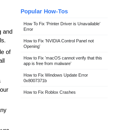
Popular How-Tos
How To Fix 'Printer Driver is Unavailable'
Error
g and
ls.
How to Fix 'NVIDIA Control Panel not
Opening'
le of
How to Fix 'macOS cannot verify that this
ll
app is free from malware'
How to Fix Windows Update Error
s
0x8007371b
your
How to Fix Roblox Crashes
any