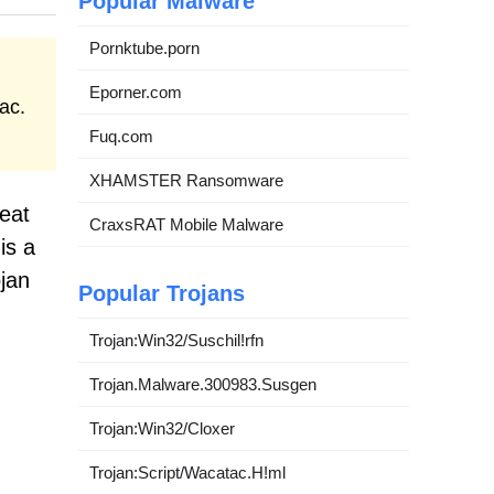
Popular Malware
Pornktube.porn
Eporner.com
ac.
Fuq.com
XHAMSTER Ransomware
reat
CraxsRAT Mobile Malware
is a
jan
Popular Trojans
Trojan:Win32/Suschil!rfn
Trojan.Malware.300983.Susgen
Trojan:Win32/Cloxer
Trojan:Script/Wacatac.H!ml