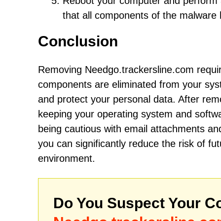
Reboot your computer and perform an
that all components of the malwar
Conclusion
Removing Needgo.trackersline.com require
components are eliminated from your syste
and protect your personal data. After rem
keeping your operating system and softwar
being cautious with email attachments and
you can significantly reduce the risk of 
environment.
Do You Suspect Your Co