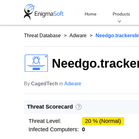
Skip
to
Home
Products
content
Threat Database
Adware
Needgo.trackersl
Needgo.tracke
By
CagedTech
in
Adware
Threat Scorecard
?
Threat Level:
20 % (Normal)
Infected Computers:
0