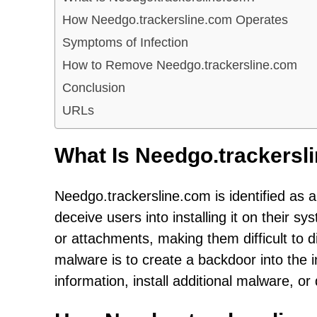
How Needgo.trackersline.com Operates
Symptoms of Infection
How to Remove Needgo.trackersline.com
Conclusion
URLs
What Is Needgo.trackersl
Needgo.trackersline.com is identified as a 
deceive users into installing it on their 
or attachments, making them difficult to d
malware is to create a backdoor into the i
information, install additional malware, or