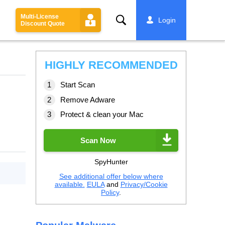
Multi-License
Search
Login
Discount Quote
HIGHLY RECOMMENDED
Start Scan
Remove Adware
Protect & clean your Mac
Scan Now
SpyHunter
See additional offer below where
available.
EULA
and
Privacy/Cookie
Policy
.