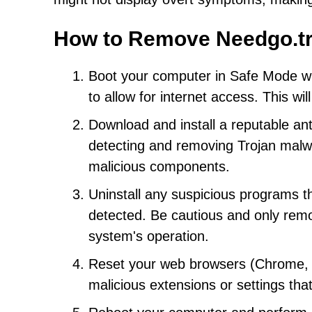
How to Remove Needgo.tr
Boot your computer in Safe Mode wi
to allow for internet access. This wi
Download and install a reputable an
detecting and removing Trojan malwar
malicious components.
Uninstall any suspicious programs t
detected. Be cautious and only remo
system's operation.
Reset your web browsers (Chrome, Fi
malicious extensions or settings tha