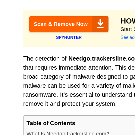
HO
Scan & Remove Now
Start
See add
SPYHUNTER
The detection of
Needgo.trackersline.c
that requires immediate attention. This d
broad category of malware designed to g
malware can be used for a variety of mali
ransomware. It's essential to understand t
remove it and protect your system.
Table of Contents
What Is Needgo.trackersline.com?