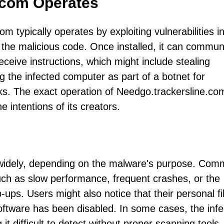
.com Operates
 typically operates by exploiting vulnerabilities i
g the malicious code. Once installed, it can commun
ceive instructions, which might include stealing
g the infected computer as part of a botnet for
cks. The exact operation of Needgo.trackersline.co
 intentions of its creators.
 widely, depending on the malware's purpose. Co
uch as slow performance, frequent crashes, or the
s. Users might also notice that their personal fi
software has been disabled. In some cases, the infe
t difficult to detect without proper scanning tools.