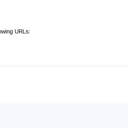
lowing URLs: