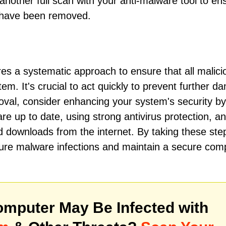
other full scan with your anti-malware tool to en
e have been removed.
s a systematic approach to ensure that all malici
m. It's crucial to act quickly to prevent further 
oval, consider enhancing your system's security by
e up to date, using strong antivirus protection, a
 downloads from the internet. By taking these ste
future malware infections and maintain a secure com
mputer May Be Infected with