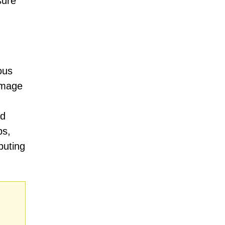
sure
ous
damage
nd
ps,
puting