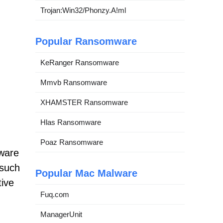
Trojan:Win32/Phonzy.A!ml
Popular Ransomware
KeRanger Ransomware
Mmvb Ransomware
XHAMSTER Ransomware
Hlas Ransomware
Poaz Ransomware
tware
 such
Popular Mac Malware
tive
Fuq.com
ManagerUnit