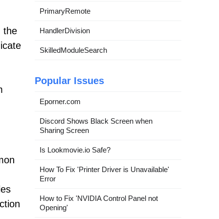
PrimaryRemote
n the
HandlerDivision
icate
SkilledModuleSearch
Popular Issues
m
Eporner.com
Discord Shows Black Screen when
Sharing Screen
Is Lookmovie.io Safe?
mmon
How To Fix 'Printer Driver is Unavailable'
Error
les
How to Fix 'NVIDIA Control Panel not
ction
Opening'