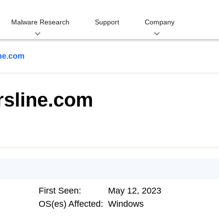
Malware Research
Support
Company
ine.com
rsline.com
First Seen:
May 12, 2023
OS(es) Affected:
Windows