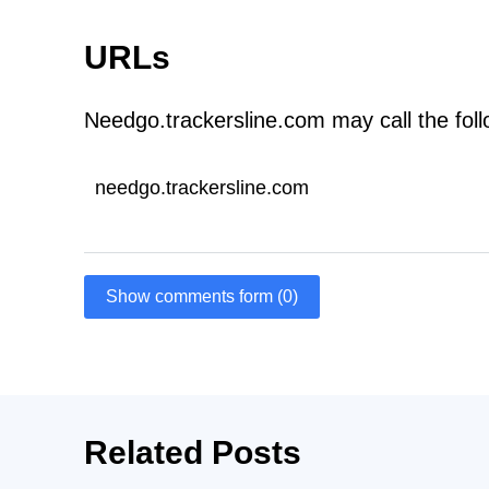
URLs
Needgo.trackersline.com may call the fol
needgo.trackersline.com
Show comments form (0)
Related Posts