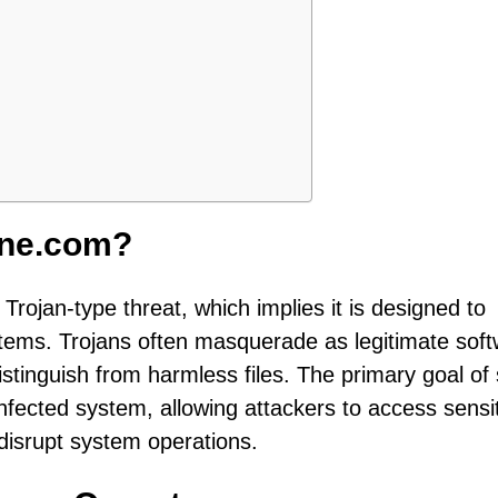
ine.com?
Trojan-type threat, which implies it is designed to
systems. Trojans often masquerade as legitimate sof
istinguish from harmless files. The primary goal of
nfected system, allowing attackers to access sensi
 disrupt system operations.