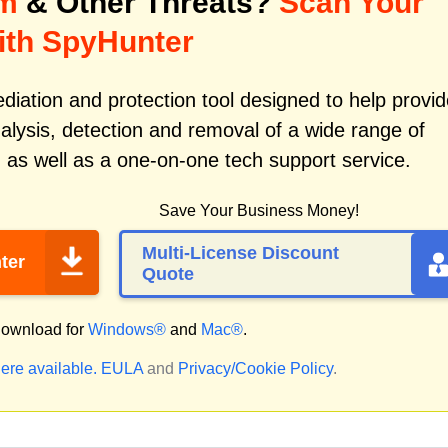
om
& Other Threats?
Scan Your
ith SpyHunter
iation and protection tool designed to help provid
alysis, detection and removal of a wide range of
m
as well as a one-on-one tech support service.
Save Your Business Money!
Multi-License Discount
ter
Quote
ownload for
Windows®
and
Mac®
.
ere available.
EULA
and
Privacy/Cookie Policy
.