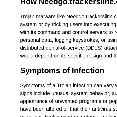
How Needgo.trackersline
Trojan malware like Needgo.trackersline.com
system or by tricking users into executin
with its command and control servers to re
personal data, logging keystrokes, or usin
distributed denial-of-service (DDoS) atta
would depend on its specific design and the
Symptoms of Infection
Symptoms of a Trojan infection can vary
signs include unusual system behavior, s
appearance of unwanted programs or pop-up
have been altered or that their antivirus 
might not display overt symptoms, making i