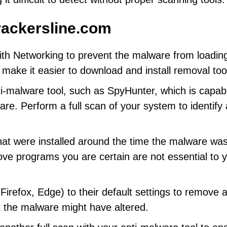
ackersline.com
th Networking to prevent the malware from loadin
ll make it easier to download and install removal too
ti-malware tool, such as SpyHunter, which is capab
e. Perform a full scan of your system to identify a
hat were installed around the time the malware wa
ve programs you are certain are not essential to 
refox, Edge) to their default settings to remove 
t the malware might have altered.