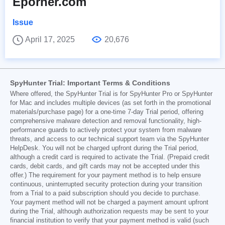
Eporner.com
Issue
April 17, 2025
20,676
SpyHunter Trial: Important Terms & Conditions
Where offered, the SpyHunter Trial is for SpyHunter Pro or SpyHunter
for Mac and includes multiple devices (as set forth in the promotional
materials/purchase page) for a one-time 7-day Trial period, offering
comprehensive malware detection and removal functionality, high-
performance guards to actively protect your system from malware
threats, and access to our technical support team via the SpyHunter
HelpDesk. You will not be charged upfront during the Trial period,
although a credit card is required to activate the Trial. (Prepaid credit
cards, debit cards, and gift cards may not be accepted under this
offer.) The requirement for your payment method is to help ensure
continuous, uninterrupted security protection during your transition
from a Trial to a paid subscription should you decide to purchase.
Your payment method will not be charged a payment amount upfront
during the Trial, although authorization requests may be sent to your
financial institution to verify that your payment method is valid (such