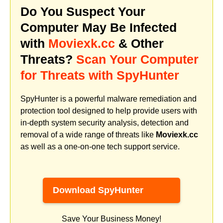
Do You Suspect Your
Computer May Be Infected
with
Moviexk.cc
& Other
Threats?
Scan Your Computer
for Threats with SpyHunter
SpyHunter is a powerful malware remediation and
protection tool designed to help provide users with
in-depth system security analysis, detection and
removal of a wide range of threats like
Moviexk.cc
as well as a one-on-one tech support service.
Download SpyHunter
Save Your Business Money!