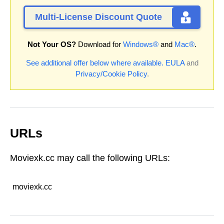
Multi-License Discount Quote
Not Your OS?
Download for
Windows®
and
Mac®
.
See additional offer below where available.
EULA
and
Privacy/Cookie Policy
.
URLs
Moviexk.cc may call the following URLs:
moviexk.cc