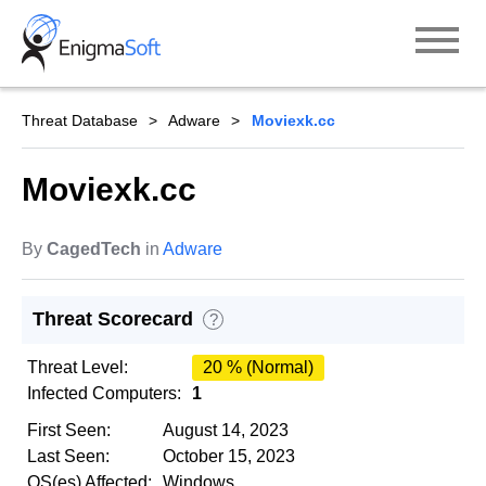
Skip
to
content
Threat Database
Adware
Moviexk.cc
Moviexk.cc
By
CagedTech
in
Adware
Threat Scorecard
?
Threat Level:
20 % (Normal)
Infected Computers:
1
First Seen:
August 14, 2023
Last Seen:
October 15, 2023
OS(es) Affected:
Windows