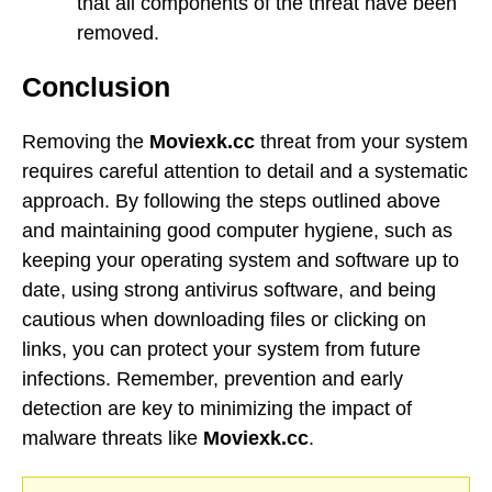
that all components of the threat have been
removed.
Conclusion
Removing the
Moviexk.cc
threat from your system
requires careful attention to detail and a systematic
approach. By following the steps outlined above
and maintaining good computer hygiene, such as
keeping your operating system and software up to
date, using strong antivirus software, and being
cautious when downloading files or clicking on
links, you can protect your system from future
infections. Remember, prevention and early
detection are key to minimizing the impact of
malware threats like
Moviexk.cc
.