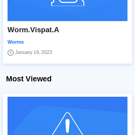
Worm.Vispat.A
Worms
January 19, 2023
Most Viewed