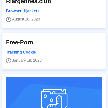
Rlargedhea.club
Browser Hijackers
August 20, 2020
Free-Porn
Tracking Cookie
January 19, 2023