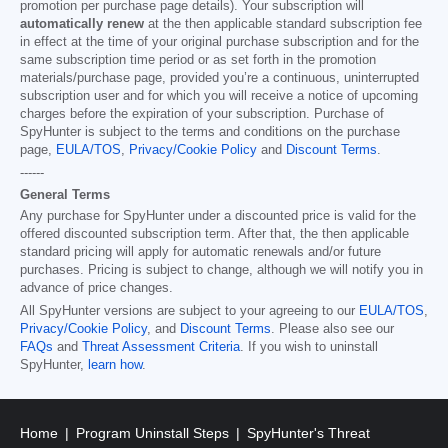
promotion per purchase page details). Your subscription will
automatically renew
at the then applicable standard subscription fee
in effect at the time of your original purchase subscription and for the
same subscription time period or as set forth in the promotion
materials/purchase page, provided you’re a continuous, uninterrupted
subscription user and for which you will receive a notice of upcoming
charges before the expiration of your subscription. Purchase of
SpyHunter is subject to the terms and conditions on the purchase
page,
EULA/TOS
,
Privacy/Cookie Policy
and
Discount Terms
.
------
General Terms
Any purchase for SpyHunter under a discounted price is valid for the
offered discounted subscription term. After that, the then applicable
standard pricing will apply for automatic renewals and/or future
purchases. Pricing is subject to change, although we will notify you in
advance of price changes.
All SpyHunter versions are subject to your agreeing to our
EULA/TOS
,
Privacy/Cookie Policy
, and
Discount Terms
. Please also see our
FAQs
and
Threat Assessment Criteria
. If you wish to uninstall
SpyHunter,
learn how
.
Home
Program Uninstall Steps
SpyHunter's Threat