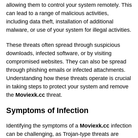
allowing them to control your system remotely. This
can lead to a range of malicious activities,
including data theft, installation of additional
malware, or use of your system for illegal activities.
These threats often spread through suspicious
downloads, infected software, or by visiting
compromised websites. They can also be spread
through phishing emails or infected attachments.
Understanding how these threats operate is crucial
in taking steps to protect your system and remove
the
Moviexk.cc
threat.
Symptoms of Infection
Identifying the symptoms of a
Moviexk.cc
infection
can be challenging, as Trojan-type threats are