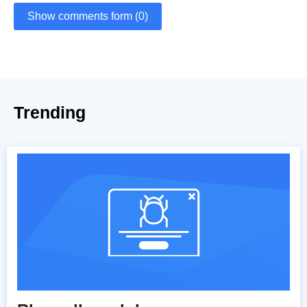
Show comments form (0)
Trending