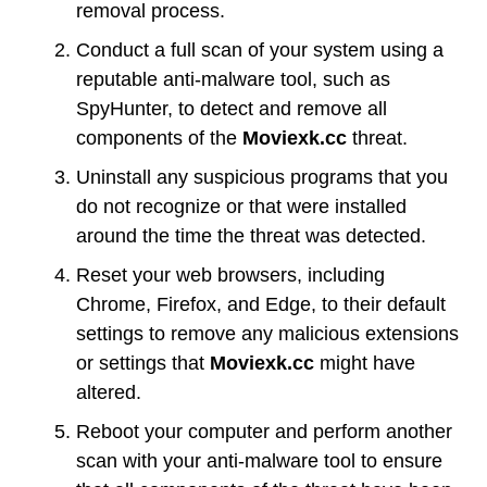
removal process.
Conduct a full scan of your system using a
reputable anti-malware tool, such as
SpyHunter, to detect and remove all
components of the
Moviexk.cc
threat.
Uninstall any suspicious programs that you
do not recognize or that were installed
around the time the threat was detected.
Reset your web browsers, including
Chrome, Firefox, and Edge, to their default
settings to remove any malicious extensions
or settings that
Moviexk.cc
might have
altered.
Reboot your computer and perform another
scan with your anti-malware tool to ensure