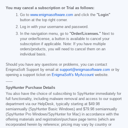
You may cancel a subscription or Trial as follows:
Go to
www.enigmasoftware.com
and click the
"Login"
button at the top right corner.
Log in with your username and password.
In the navigation menu, go to
"Order/Licenses."
Next to
your order/license, a button is available to cancel your
subscription if applicable. Note: If you have multiple
orders/products, you will need to cancel them on an
individual basis.
Should you have any questions or problems, you can contact
EnigmaSoft Support by email at
support@enigmasoftware.com
or by
opening a support ticket on
EnigmaSoft's MyAccount
website.
------
SpyHunter Purchase Details
You also have the choice of subscribing to SpyHunter immediately for
full functionality, including malware removal and access to our support
department via our HelpDesk, typically starting at
$49.98
semiannually (SpyHunter Basic Windows) and
$79.98
semiannually
(SpyHunter Pro Windows/SpyHunter for Mac) in accordance with the
offering materials and registration/purchase page terms (which are
incorporated herein by reference; pricing may vary by country or