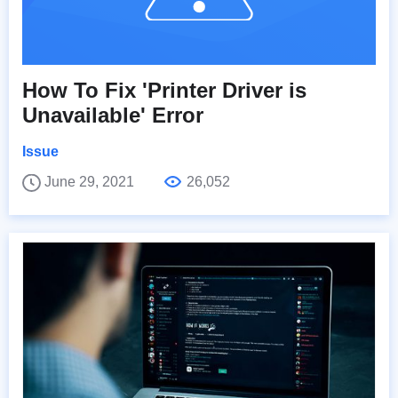
How To Fix 'Printer Driver is
Unavailable' Error
Issue
June 29, 2021
26,052