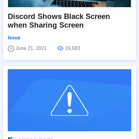
Discord Shows Black Screen
when Sharing Screen
Issue
June 21, 2021
24,683