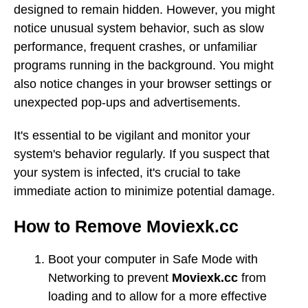
designed to remain hidden. However, you might
notice unusual system behavior, such as slow
performance, frequent crashes, or unfamiliar
programs running in the background. You might
also notice changes in your browser settings or
unexpected pop-ups and advertisements.
It's essential to be vigilant and monitor your
system's behavior regularly. If you suspect that
your system is infected, it's crucial to take
immediate action to minimize potential damage.
How to Remove Moviexk.cc
Boot your computer in Safe Mode with
Networking to prevent
Moviexk.cc
from
loading and to allow for a more effective