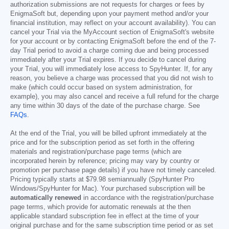
authorization submissions are not requests for charges or fees by
EnigmaSoft but, depending upon your payment method and/or your
financial institution, may reflect on your account availability). You can
cancel your Trial via the MyAccount section of EnigmaSoft's website
for your account or by contacting EnigmaSoft before the end of the 7-
day Trial period to avoid a charge coming due and being processed
immediately after your Trial expires. If you decide to cancel during
your Trial, you will immediately lose access to SpyHunter. If, for any
reason, you believe a charge was processed that you did not wish to
make (which could occur based on system administration, for
example), you may also cancel and receive a full refund for the charge
any time within 30 days of the date of the purchase charge. See
FAQs
.
At the end of the Trial, you will be billed upfront immediately at the
price and for the subscription period as set forth in the offering
materials and registration/purchase page terms (which are
incorporated herein by reference; pricing may vary by country or
promotion per purchase page details) if you have not timely canceled.
Pricing typically starts at
$79.98
semiannually (SpyHunter Pro
Windows/SpyHunter for Mac). Your purchased subscription will be
automatically renewed
in accordance with the registration/purchase
page terms, which provide for automatic renewals at the then
applicable standard subscription fee in effect at the time of your
original purchase and for the same subscription time period or as set