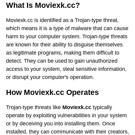
What Is Moviexk.cc?
Moviexk.cc is identified as a Trojan-type threat,
which means it is a type of malware that can cause
harm to your computer system. Trojan-type threats
are known for their ability to disguise themselves
as legitimate programs, making them difficult to
detect. They can be used to gain unauthorized
access to your system, steal sensitive information,
or disrupt your computer's operation.
How Moviexk.cc Operates
Trojan-type threats like
Moviexk.cc
typically
operate by exploiting vulnerabilities in your system
or by deceiving you into installing them. Once
installed, they can communicate with their creators,