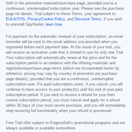
forth in the promotion materials/purchase page, provided you’re a
continuous, uninterrupted subscription user. Please see the purchase
page for details. Trial subject to these Terms, your agreement to
EULA/TOS
,
Privacy/Cookie Policy
, and
Discount Terms
. If you wish
to uninstall SpyHunter,
learn how
.
For payment on the automatic renewal of your subscription, an email
reminder will be sent to the email address you provided when you
registered before each payment date. At the onset of your trial, you
will receive an activation code that is limited to use for only one Trial.
Your subscription will automatically renew at the price and for the
subscription period in accordance with the offering materials and
registration/purchase page terms (which are incorporated herein by
reference; pricing may vary by country or promotion per purchase
page details), provided that you are a continuous, uninterrupted
subscription user. For paid subscription users, if you cancel, you will
continue to have access to your product(s) until the end of your paid
subscription period. If you wish to receive a refund for your then
current subscription period, you must cancel and apply for a refund
within 30 days of your most recent purchase, and you will immediately
stop receiving full functionality when your refund is processed.
Free Trial offer subject to EnigmaSoft’s promotional programs and not
always available or available everywhere.