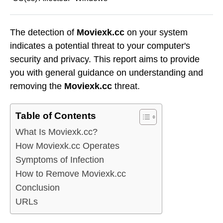
The detection of
Moviexk.cc
on your system
indicates a potential threat to your computer's
security and privacy. This report aims to provide
you with general guidance on understanding and
removing the
Moviexk.cc
threat.
Table of Contents
What Is Moviexk.cc?
How Moviexk.cc Operates
Symptoms of Infection
How to Remove Moviexk.cc
Conclusion
URLs