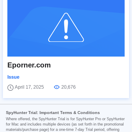
Eporner.com
Issue
April 17, 2025
20,676
SpyHunter Trial: Important Terms & Conditions
Where offered, the SpyHunter Trial is for SpyHunter Pro or SpyHunter
for Mac and includes multiple devices (as set forth in the promotional
materials/purchase page) for a one-time 7-day Trial period, offering