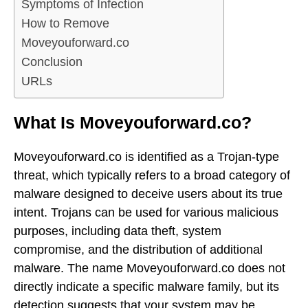
Symptoms of Infection
How to Remove
Moveyouforward.co
Conclusion
URLs
What Is Moveyouforward.co?
Moveyouforward.co is identified as a Trojan-type
threat, which typically refers to a broad category of
malware designed to deceive users about its true
intent. Trojans can be used for various malicious
purposes, including data theft, system
compromise, and the distribution of additional
malware. The name Moveyouforward.co does not
directly indicate a specific malware family, but its
detection suggests that your system may be