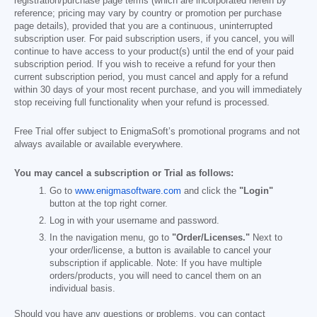
registration/purchase page terms (which are incorporated herein by
reference; pricing may vary by country or promotion per purchase
page details), provided that you are a continuous, uninterrupted
subscription user. For paid subscription users, if you cancel, you will
continue to have access to your product(s) until the end of your paid
subscription period. If you wish to receive a refund for your then
current subscription period, you must cancel and apply for a refund
within 30 days of your most recent purchase, and you will immediately
stop receiving full functionality when your refund is processed.
Free Trial offer subject to EnigmaSoft’s promotional programs and not
always available or available everywhere.
You may cancel a subscription or Trial as follows:
Go to
www.enigmasoftware.com
and click the
"Login"
button at the top right corner.
Log in with your username and password.
In the navigation menu, go to
"Order/Licenses."
Next to
your order/license, a button is available to cancel your
subscription if applicable. Note: If you have multiple
orders/products, you will need to cancel them on an
individual basis.
Should you have any questions or problems, you can contact