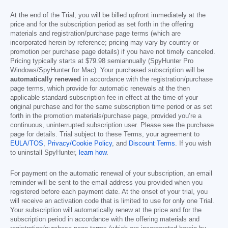
At the end of the Trial, you will be billed upfront immediately at the
price and for the subscription period as set forth in the offering
materials and registration/purchase page terms (which are
incorporated herein by reference; pricing may vary by country or
promotion per purchase page details) if you have not timely canceled.
Pricing typically starts at
$79.98
semiannually (SpyHunter Pro
Windows/SpyHunter for Mac). Your purchased subscription will be
automatically renewed
in accordance with the registration/purchase
page terms, which provide for automatic renewals at the then
applicable standard subscription fee in effect at the time of your
original purchase and for the same subscription time period or as set
forth in the promotion materials/purchase page, provided you’re a
continuous, uninterrupted subscription user. Please see the purchase
page for details. Trial subject to these Terms, your agreement to
EULA/TOS
,
Privacy/Cookie Policy
, and
Discount Terms
. If you wish
to uninstall SpyHunter,
learn how
.
For payment on the automatic renewal of your subscription, an email
reminder will be sent to the email address you provided when you
registered before each payment date. At the onset of your trial, you
will receive an activation code that is limited to use for only one Trial.
Your subscription will automatically renew at the price and for the
subscription period in accordance with the offering materials and