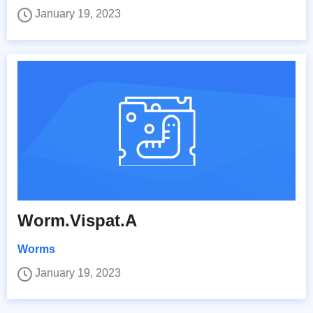
January 19, 2023
Worm.Vispat.A
Worms
January 19, 2023