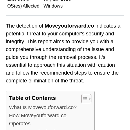
OS(es) Affected:
Windows
The detection of
Moveyouforward.co
indicates a
potential threat to your computer's security and
integrity. This report aims to provide you with a
comprehensive understanding of the issue and
guide you through the removal process. It's
essential to approach this situation with caution
and follow the recommended steps to ensure the
complete elimination of the threat.
Table of Contents
What Is Moveyouforward.co?
How Moveyouforward.co
Operates