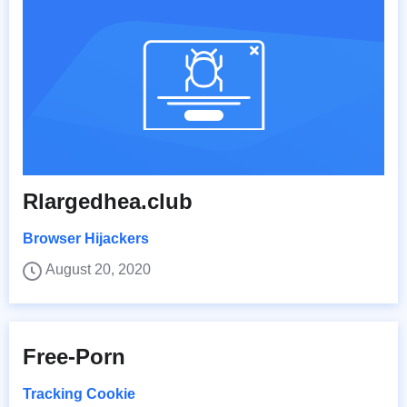
Rlargedhea.club
Browser Hijackers
August 20, 2020
Free-Porn
Tracking Cookie