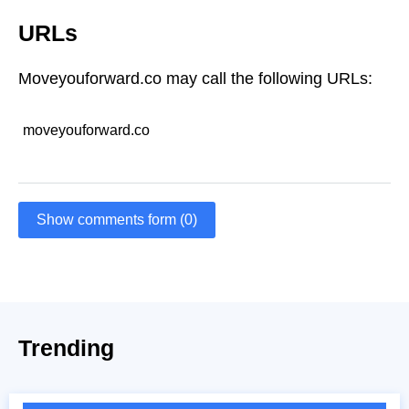
URLs
Moveyouforward.co may call the following URLs:
moveyouforward.co
Show comments form (0)
Trending