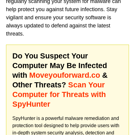
regularly scanning your system for malware can
help protect you against future infections. Stay
vigilant and ensure your security software is
always updated to defend against the latest
threats.
Do You Suspect Your
Computer May Be Infected
with
Moveyouforward.co
&
Other Threats?
Scan Your
Computer for Threats with
SpyHunter
SpyHunter is a powerful malware remediation and
protection tool designed to help provide users with
in-depth system security analysis, detection and