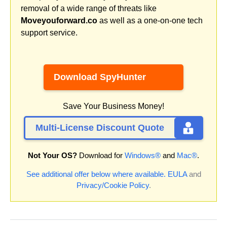
removal of a wide range of threats like
Moveyouforward.co
as well as a one-on-one tech
support service.
Download SpyHunter
Save Your Business Money!
Multi-License Discount Quote
Not Your OS?
Download for
Windows®
and
Mac®
.
See additional offer below where available.
EULA
and
Privacy/Cookie Policy
.