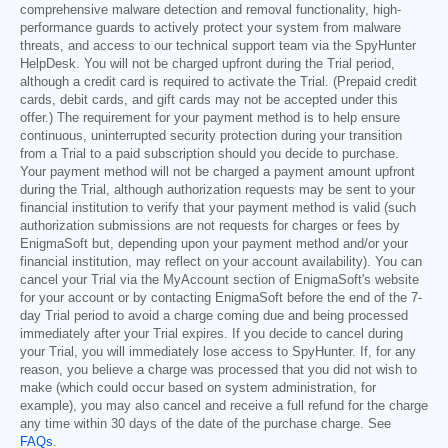
comprehensive malware detection and removal functionality, high-
performance guards to actively protect your system from malware
threats, and access to our technical support team via the SpyHunter
HelpDesk. You will not be charged upfront during the Trial period,
although a credit card is required to activate the Trial. (Prepaid credit
cards, debit cards, and gift cards may not be accepted under this
offer.) The requirement for your payment method is to help ensure
continuous, uninterrupted security protection during your transition
from a Trial to a paid subscription should you decide to purchase.
Your payment method will not be charged a payment amount upfront
during the Trial, although authorization requests may be sent to your
financial institution to verify that your payment method is valid (such
authorization submissions are not requests for charges or fees by
EnigmaSoft but, depending upon your payment method and/or your
financial institution, may reflect on your account availability). You can
cancel your Trial via the MyAccount section of EnigmaSoft's website
for your account or by contacting EnigmaSoft before the end of the 7-
day Trial period to avoid a charge coming due and being processed
immediately after your Trial expires. If you decide to cancel during
your Trial, you will immediately lose access to SpyHunter. If, for any
reason, you believe a charge was processed that you did not wish to
make (which could occur based on system administration, for
example), you may also cancel and receive a full refund for the charge
any time within 30 days of the date of the purchase charge. See
FAQs
.