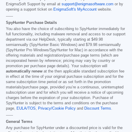
EnigmaSoft Support by email at
support@enigmasoftware.com
or by
opening a support ticket on
EnigmaSoft's MyAccount
website.
------
SpyHunter Purchase Details
You also have the choice of subscribing to SpyHunter immediately for
full functionality, including malware removal and access to our support
department via our HelpDesk, typically starting at
$49.98
semiannually (SpyHunter Basic Windows) and
$79.98
semiannually
(SpyHunter Pro Windows/SpyHunter for Mac) in accordance with the
offering materials and registration/purchase page terms (which are
incorporated herein by reference; pricing may vary by country or
promotion per purchase page details). Your subscription will
automatically renew
at the then applicable standard subscription fee
in effect at the time of your original purchase subscription and for the
same subscription time period or as set forth in the promotion
materials/purchase page, provided you’re a continuous, uninterrupted
subscription user and for which you will receive a notice of upcoming
charges before the expiration of your subscription. Purchase of
SpyHunter is subject to the terms and conditions on the purchase
page,
EULA/TOS
,
Privacy/Cookie Policy
and
Discount Terms
.
------
General Terms
Any purchase for SpyHunter under a discounted price is valid for the