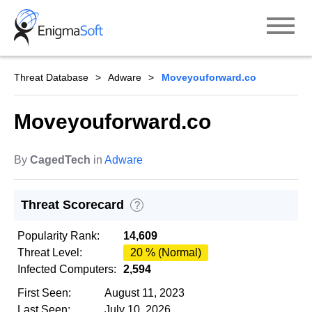
Skip
to
content
Threat Database
Adware
Moveyouforward.co
Moveyouforward.co
By
CagedTech
in
Adware
Threat Scorecard
?
Popularity Rank:
14,609
Threat Level:
20 % (Normal)
Infected Computers:
2,594
First Seen:
August 11, 2023
Last Seen:
July 10, 2026