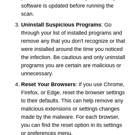
software is updated before running the
scan.
Uninstall Suspicious Programs
: Go
through your list of installed programs and
remove any that you don't recognize or that
were installed around the time you noticed
the infection. Be cautious and only uninstall
programs you are certain are malicious or
unnecessary.
Reset Your Browsers
: If you use Chrome,
Firefox, or Edge, reset the browser settings
to their defaults. This can help remove any
malicious extensions or settings changes
made by the malware. For each browser,
you can find the reset option in its settings
or preferences menu.