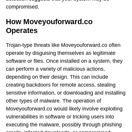
compromised.
How Moveyouforward.co
Operates
Trojan-type threats like Moveyouforward.co often
operate by disguising themselves as legitimate
software or files. Once installed on a system, they
can perform a variety of malicious actions,
depending on their design. This can include
creating backdoors for remote access, stealing
sensitive information, or downloading and installing
other types of malware. The operation of
Moveyouforward.co would likely involve exploiting
vulnerabilities in software or tricking users into
executing the malware, possibly through phishing