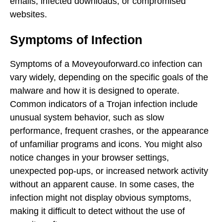
emails, infected downloads, or compromised
websites.
Symptoms of Infection
Symptoms of a Moveyouforward.co infection can
vary widely, depending on the specific goals of the
malware and how it is designed to operate.
Common indicators of a Trojan infection include
unusual system behavior, such as slow
performance, frequent crashes, or the appearance
of unfamiliar programs and icons. You might also
notice changes in your browser settings,
unexpected pop-ups, or increased network activity
without an apparent cause. In some cases, the
infection might not display obvious symptoms,
making it difficult to detect without the use of