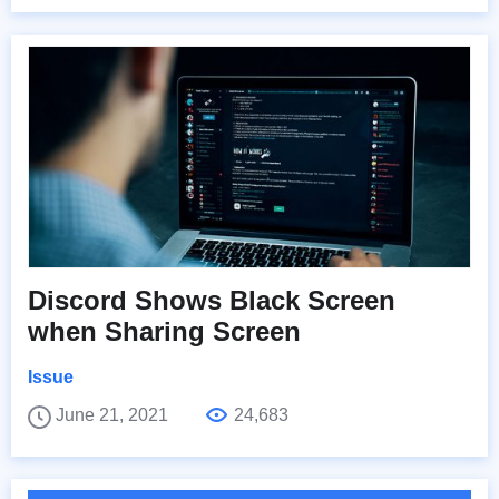
Discord Shows Black Screen
when Sharing Screen
Issue
June 21, 2021
24,683