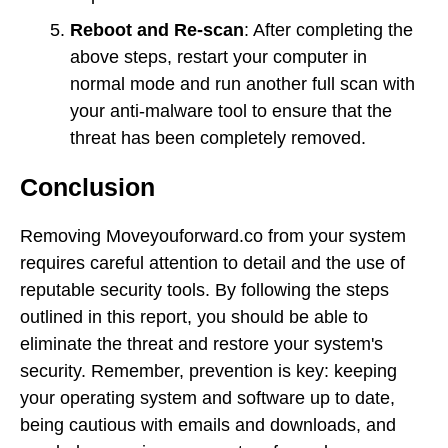
Reboot and Re-scan
: After completing the
above steps, restart your computer in
normal mode and run another full scan with
your anti-malware tool to ensure that the
threat has been completely removed.
Conclusion
Removing Moveyouforward.co from your system
requires careful attention to detail and the use of
reputable security tools. By following the steps
outlined in this report, you should be able to
eliminate the threat and restore your system's
security. Remember, prevention is key: keeping
your operating system and software up to date,
being cautious with emails and downloads, and