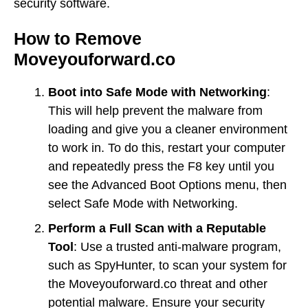
security software.
How to Remove
Moveyouforward.co
Boot into Safe Mode with Networking
:
This will help prevent the malware from
loading and give you a cleaner environment
to work in. To do this, restart your computer
and repeatedly press the F8 key until you
see the Advanced Boot Options menu, then
select Safe Mode with Networking.
Perform a Full Scan with a Reputable
Tool
: Use a trusted anti-malware program,
such as SpyHunter, to scan your system for
the Moveyouforward.co threat and other
potential malware. Ensure your security