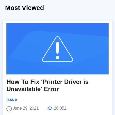
Most Viewed
How To Fix 'Printer Driver is
Unavailable' Error
Issue
June 29, 2021
26,052