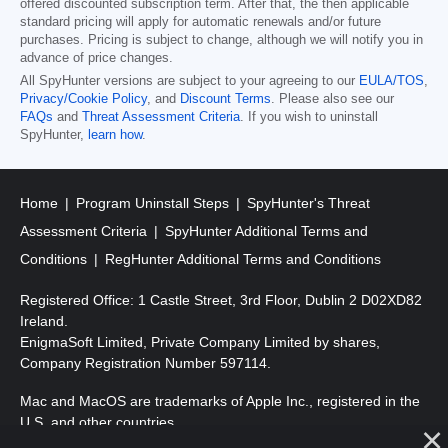
offered discounted subscription term. After that, the then applicable
standard pricing will apply for automatic renewals and/or future
purchases. Pricing is subject to change, although we will notify you in
advance of price changes.
All SpyHunter versions are subject to your agreeing to our
EULA/TOS
,
Privacy/Cookie Policy
, and
Discount Terms
. Please also see our
FAQs
and
Threat Assessment Criteria
. If you wish to uninstall
SpyHunter,
learn how
.
Home
Program Uninstall Steps
SpyHunter's Threat
Assessment Criteria
SpyHunter Additional Terms and
Conditions
RegHunter Additional Terms and Conditions
Registered Office: 1 Castle Street, 3rd Floor, Dublin 2 D02XD82
Ireland.
EnigmaSoft Limited, Private Company Limited by shares,
Company Registration Number 597114.
Mac and MacOS are trademarks of Apple Inc., registered in the
U.S. and other countries.