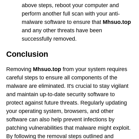
above steps, reboot your computer and
perform another full scan with your anti-
malware software to ensure that
Mhsuo.top
and any other threats have been
successfully removed.
Conclusion
Removing
Mhsuo.top
from your system requires
careful steps to ensure all components of the
malware are eliminated. It's crucial to stay vigilant
and maintain up-to-date security software to
protect against future threats. Regularly updating
your operating system, browsers, and other
software can also help prevent infections by
patching vulnerabilities that malware might exploit.
By following the removal steps outlined and