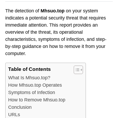
The detection of
Mhsuo.top
on your system
indicates a potential security threat that requires
immediate attention. This report provides an
overview of the threat, its operational
characteristics, symptoms of infection, and step-
by-step guidance on how to remove it from your
computer.
Table of Contents
What Is Mhsuo.top?
How Mhsuo.top Operates
Symptoms of Infection
How to Remove Mhsuo.top
Conclusion
URLs