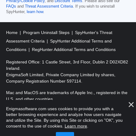
Privacy/Cookie Policy
, and
Discount Terms
. Please also see our
FAQs
and
Threat Assessment Criteria
. If you wish to uninstall
SpyHunter,
learn how
.
Home
Program Uninstall Steps
SpyHunter's Threat
Assessment Criteria
SpyHunter Additional Terms and
Conditions
RegHunter Additional Terms and Conditions
Registered Office: 1 Castle Street, 3rd Floor, Dublin 2 D02XD82
Ireland.
EnigmaSoft Limited, Private Company Limited by shares,
Company Registration Number 597114.
Mac and MacOS are trademarks of Apple Inc., registered in the
U.S. and other countries.
Enigmasoftware.com uses cookies to provide you with a
Copyright 2016-
2026
. EnigmaSoft Ltd. All Rights Reserved.
better browsing experience and analyze how users navigate
and utilize the Site. By using this Site or clicking on "OK", you
consent to the use of cookies.
Learn more
.