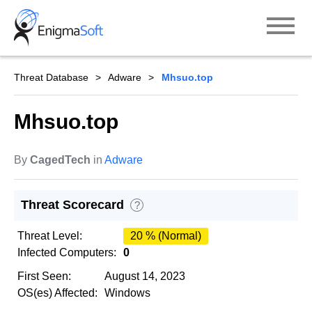
Skip
to
content
Threat Database
Adware
Mhsuo.top
Mhsuo.top
By
CagedTech
in
Adware
Threat Scorecard
?
Threat Level:
20 % (Normal)
Infected Computers:
0
First Seen:
August 14, 2023
OS(es) Affected:
Windows