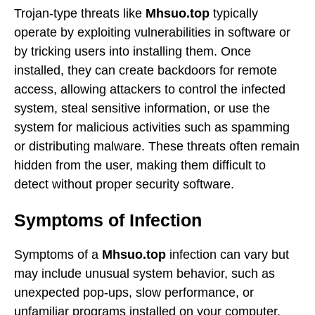
Trojan-type threats like
Mhsuo.top
typically
operate by exploiting vulnerabilities in software or
by tricking users into installing them. Once
installed, they can create backdoors for remote
access, allowing attackers to control the infected
system, steal sensitive information, or use the
system for malicious activities such as spamming
or distributing malware. These threats often remain
hidden from the user, making them difficult to
detect without proper security software.
Symptoms of Infection
Symptoms of a
Mhsuo.top
infection can vary but
may include unusual system behavior, such as
unexpected pop-ups, slow performance, or
unfamiliar programs installed on your computer.