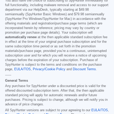
You also have the choice of subscribing to SpyHunter immediately for
full functionality, including malware removal and access to our support
department via our HelpDesk, typically starting at
$49.98
semiannually (SpyHunter Basic Windows) and
$79.98
semiannually
(SpyHunter Pro Windows/SpyHunter for Mac) in accordance with the
offering materials and registration/purchase page terms (which are
incorporated herein by reference; pricing may vary by country or
promotion per purchase page details). Your subscription will
automatically renew
at the then applicable standard subscription fee
in effect at the time of your original purchase subscription and for the
same subscription time period or as set forth in the promotion
materials/purchase page, provided you’re a continuous, uninterrupted
subscription user and for which you will receive a notice of upcoming
charges before the expiration of your subscription. Purchase of
SpyHunter is subject to the terms and conditions on the purchase
page,
EULA/TOS
,
Privacy/Cookie Policy
and
Discount Terms
.
------
General Terms
Any purchase for SpyHunter under a discounted price is valid for the
offered discounted subscription term. After that, the then applicable
standard pricing will apply for automatic renewals and/or future
purchases. Pricing is subject to change, although we will notify you in
advance of price changes.
All SpyHunter versions are subject to your agreeing to our
EULA/TOS
,