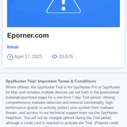
Eporner.com
Issue
April 17, 2025
20,676
SpyHunter Trial: Important Terms & Conditions
Where offered, the SpyHunter Trial is for SpyHunter Pro or SpyHunter
for Mac and includes multiple devices (as set forth in the promotional
materials/purchase page) for a one-time 7-day Trial period, offering
comprehensive malware detection and removal functionality, high-
performance guards to actively protect your system from malware
threats, and access to our technical support team via the SpyHunter
HelpDesk. You will not be charged upfront during the Trial period,
although a credit card is required to activate the Trial. (Prepaid credit