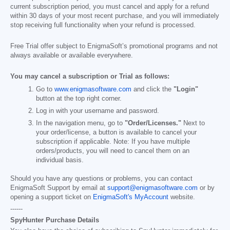
current subscription period, you must cancel and apply for a refund
within 30 days of your most recent purchase, and you will immediately
stop receiving full functionality when your refund is processed.
Free Trial offer subject to EnigmaSoft’s promotional programs and not
always available or available everywhere.
You may cancel a subscription or Trial as follows:
Go to
www.enigmasoftware.com
and click the
"Login"
button at the top right corner.
Log in with your username and password.
In the navigation menu, go to
"Order/Licenses."
Next to
your order/license, a button is available to cancel your
subscription if applicable. Note: If you have multiple
orders/products, you will need to cancel them on an
individual basis.
Should you have any questions or problems, you can contact
EnigmaSoft Support by email at
support@enigmasoftware.com
or by
opening a support ticket on
EnigmaSoft's MyAccount
website.
------
SpyHunter Purchase Details