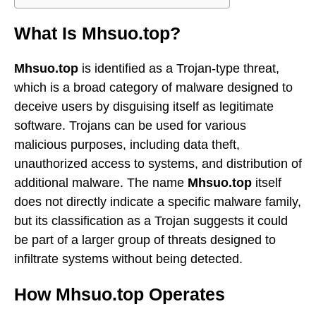
What Is Mhsuo.top?
Mhsuo.top
is identified as a Trojan-type threat,
which is a broad category of malware designed to
deceive users by disguising itself as legitimate
software. Trojans can be used for various
malicious purposes, including data theft,
unauthorized access to systems, and distribution of
additional malware. The name
Mhsuo.top
itself
does not directly indicate a specific malware family,
but its classification as a Trojan suggests it could
be part of a larger group of threats designed to
infiltrate systems without being detected.
How Mhsuo.top Operates