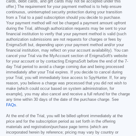
cards, debit cards, and gift cards may not be accepted under this
offer.) The requirement for your payment method is to help ensure
continuous, uninterrupted security protection during your transition
from a Trial to a paid subscription should you decide to purchase.
Your payment method will not be charged a payment amount upfront
during the Trial, although authorization requests may be sent to your
financial institution to verify that your payment method is valid (such
authorization submissions are not requests for charges or fees by
EnigmaSoft but, depending upon your payment method and/or your
financial institution, may reflect on your account availability). You can
cancel your Trial via the MyAccount section of EnigmaSoft's website
for your account or by contacting EnigmaSoft before the end of the 7-
day Trial period to avoid a charge coming due and being processed
immediately after your Trial expires. If you decide to cancel during
your Trial, you will immediately lose access to SpyHunter. If, for any
reason, you believe a charge was processed that you did not wish to
make (which could occur based on system administration, for
example), you may also cancel and receive a full refund for the charge
any time within 30 days of the date of the purchase charge. See
FAQs
.
At the end of the Trial, you will be billed upfront immediately at the
price and for the subscription period as set forth in the offering
materials and registration/purchase page terms (which are
incorporated herein by reference; pricing may vary by country or