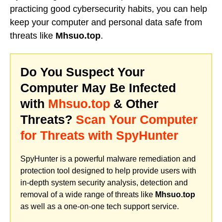
practicing good cybersecurity habits, you can help
keep your computer and personal data safe from
threats like
Mhsuo.top
.
Do You Suspect Your
Computer May Be Infected
with
Mhsuo.top
& Other
Threats?
Scan Your Computer
for Threats with SpyHunter
SpyHunter is a powerful malware remediation and
protection tool designed to help provide users with
in-depth system security analysis, detection and
removal of a wide range of threats like
Mhsuo.top
as well as a one-on-one tech support service.