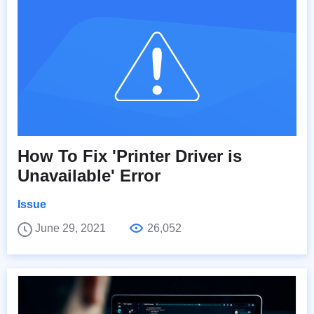
How To Fix 'Printer Driver is
Unavailable' Error
Issue
June 29, 2021
26,052