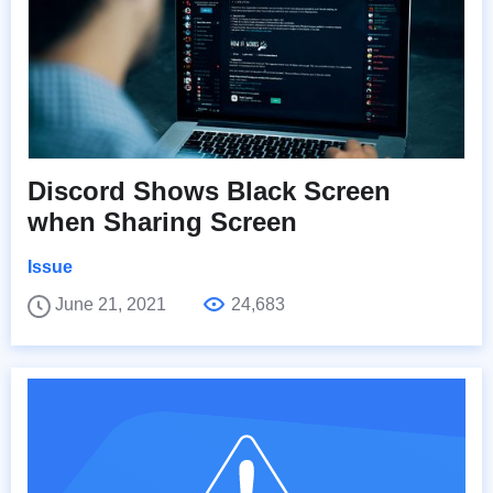
Discord Shows Black Screen
when Sharing Screen
Issue
June 21, 2021
24,683