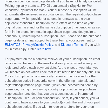
promotion per purchase page details) if you have not timely canceled.
Pricing typically starts at
$79.98
semiannually (SpyHunter Pro
Windows/SpyHunter for Mac). Your purchased subscription will be
automatically renewed
in accordance with the registration/purchase
page terms, which provide for automatic renewals at the then
applicable standard subscription fee in effect at the time of your
original purchase and for the same subscription time period or as set
forth in the promotion materials/purchase page, provided you’re a
continuous, uninterrupted subscription user. Please see the purchase
page for details. Trial subject to these Terms, your agreement to
EULA/TOS
,
Privacy/Cookie Policy
, and
Discount Terms
. If you wish
to uninstall SpyHunter,
learn how
.
For payment on the automatic renewal of your subscription, an email
reminder will be sent to the email address you provided when you
registered before each payment date. At the onset of your trial, you
will receive an activation code that is limited to use for only one Trial.
Your subscription will automatically renew at the price and for the
subscription period in accordance with the offering materials and
registration/purchase page terms (which are incorporated herein by
reference; pricing may vary by country or promotion per purchase
page details), provided that you are a continuous, uninterrupted
subscription user. For paid subscription users, if you cancel, you will
continue to have access to your product(s) until the end of your paid
subscription period. If you wish to receive a refund for your then