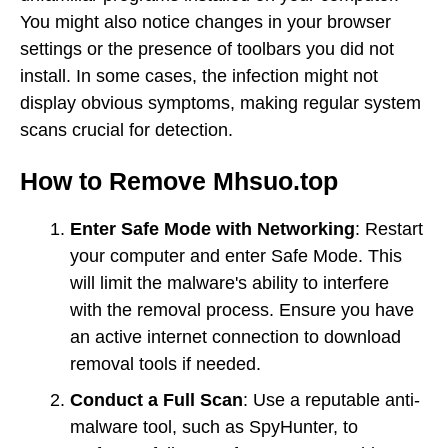
You might also notice changes in your browser
settings or the presence of toolbars you did not
install. In some cases, the infection might not
display obvious symptoms, making regular system
scans crucial for detection.
How to Remove Mhsuo.top
Enter Safe Mode with Networking
: Restart
your computer and enter Safe Mode. This
will limit the malware's ability to interfere
with the removal process. Ensure you have
an active internet connection to download
removal tools if needed.
Conduct a Full Scan
: Use a reputable anti-
malware tool, such as SpyHunter, to