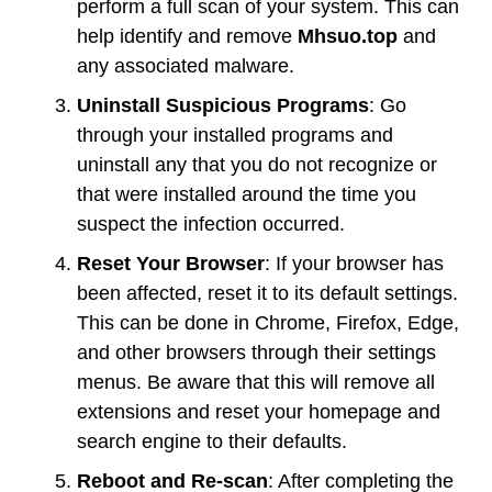
perform a full scan of your system. This can
help identify and remove
Mhsuo.top
and
any associated malware.
Uninstall Suspicious Programs
: Go
through your installed programs and
uninstall any that you do not recognize or
that were installed around the time you
suspect the infection occurred.
Reset Your Browser
: If your browser has
been affected, reset it to its default settings.
This can be done in Chrome, Firefox, Edge,
and other browsers through their settings
menus. Be aware that this will remove all
extensions and reset your homepage and
search engine to their defaults.
Reboot and Re-scan
: After completing the