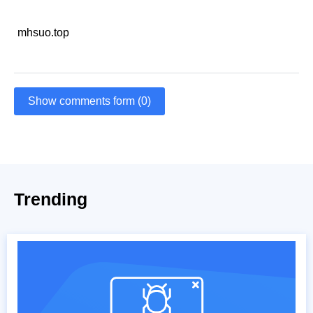
mhsuo.top
Show comments form (0)
Trending