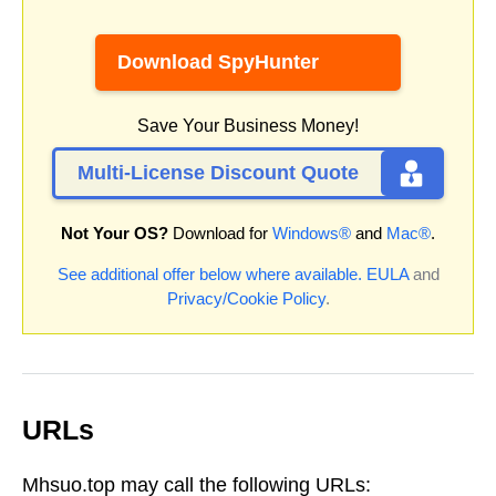
Download SpyHunter
Save Your Business Money!
Multi-License Discount Quote
Not Your OS?
Download for
Windows®
and
Mac®
.
See additional offer below where available.
EULA
and
Privacy/Cookie Policy
.
URLs
Mhsuo.top may call the following URLs: