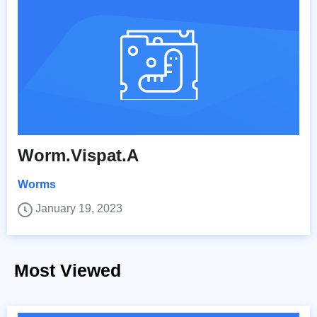
Worm.Vispat.A
Worms
January 19, 2023
Most Viewed