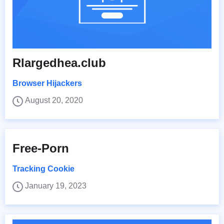
Rlargedhea.club
Browser Hijackers
August 20, 2020
Free-Porn
Tracking Cookie
January 19, 2023