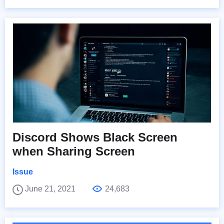
Discord Shows Black Screen
when Sharing Screen
Issue
June 21, 2021
24,683