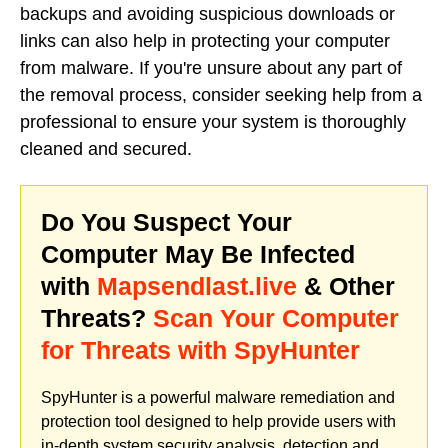
backups and avoiding suspicious downloads or
links can also help in protecting your computer
from malware. If you're unsure about any part of
the removal process, consider seeking help from a
professional to ensure your system is thoroughly
cleaned and secured.
Do You Suspect Your
Computer May Be Infected
with
Mapsendlast.live
& Other
Threats?
Scan Your Computer
for Threats with SpyHunter
SpyHunter is a powerful malware remediation and
protection tool designed to help provide users with
in-depth system security analysis, detection and