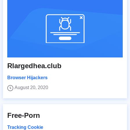
Rlargedhea.club
Browser Hijackers
August 20, 2020
Free-Porn
Tracking Cookie