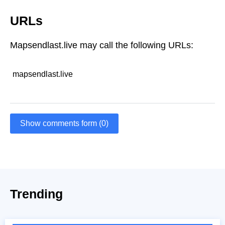
URLs
Mapsendlast.live may call the following URLs:
mapsendlast.live
Show comments form (0)
Trending