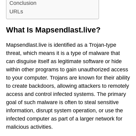
Conclusion
URLs
What Is Mapsendlast.live?
Mapsendlast.live is identified as a Trojan-type
threat, which means it is a type of malware that
can disguise itself as legitimate software or hide
within other programs to gain unauthorized access
to your computer. Trojans are known for their ability
to create backdoors, allowing attackers to remotely
access and control infected systems. The primary
goal of such malware is often to steal sensitive
information, disrupt system operation, or use the
infected computer as part of a larger network for
malicious activities.