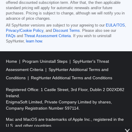
offered discounted subscription term. After that, the then applicable
standard pricing will apply for automatic renewals and/or future
purchases. Pricing is subject to change, although we will notify you in
advance of price changes.
All SpyHunter versions are subject to your agreeing to our
EULA/TOS
,
Privacy/Cookie Policy
, and
Discount Terms
. Please also see our
FAQs
and
Threat Assessment Criteria
. If you wish to uninstall
SpyHunter,
learn how
.
Home
Program Uninstall Steps
SpyHunter's Threat
Assessment Criteria
SpyHunter Additional Terms and
Conditions
RegHunter Additional Terms and Conditions
Registered Office: 1 Castle Street, 3rd Floor, Dublin 2 D02XD82
Ireland.
EnigmaSoft Limited, Private Company Limited by shares,
Company Registration Number 597114.
Mac and MacOS are trademarks of Apple Inc., registered in the
U.S. and other countries.