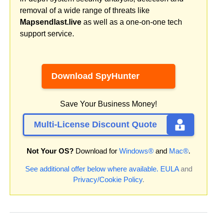
removal of a wide range of threats like
Mapsendlast.live
as well as a one-on-one tech
support service.
Download SpyHunter
Save Your Business Money!
Multi-License Discount Quote
Not Your OS?
Download for
Windows®
and
Mac®
.
See additional offer below where available.
EULA
and
Privacy/Cookie Policy
.