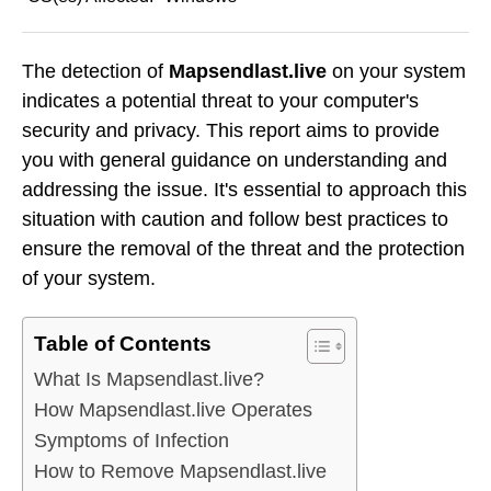
The detection of
Mapsendlast.live
on your system
indicates a potential threat to your computer's
security and privacy. This report aims to provide
you with general guidance on understanding and
addressing the issue. It's essential to approach this
situation with caution and follow best practices to
ensure the removal of the threat and the protection
of your system.
Table of Contents
What Is Mapsendlast.live?
How Mapsendlast.live Operates
Symptoms of Infection
How to Remove Mapsendlast.live