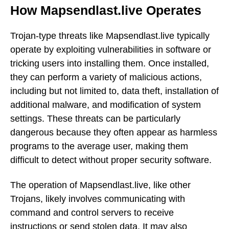
How Mapsendlast.live Operates
Trojan-type threats like Mapsendlast.live typically
operate by exploiting vulnerabilities in software or
tricking users into installing them. Once installed,
they can perform a variety of malicious actions,
including but not limited to, data theft, installation of
additional malware, and modification of system
settings. These threats can be particularly
dangerous because they often appear as harmless
programs to the average user, making them
difficult to detect without proper security software.
The operation of Mapsendlast.live, like other
Trojans, likely involves communicating with
command and control servers to receive
instructions or send stolen data. It may also