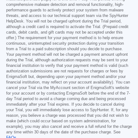
comprehensive malware detection and removal functionality, high-
performance guards to actively protect your system from malware
threats, and access to our technical support team via the SpyHunter
HelpDesk. You will not be charged upfront during the Trial period,
although a credit card is required to activate the Trial. (Prepaid credit
cards, debit cards, and gift cards may not be accepted under this
offer.) The requirement for your payment method is to help ensure
continuous, uninterrupted security protection during your transition
from a Trial to a paid subscription should you decide to purchase.
Your payment method will not be charged a payment amount upfront
during the Trial, although authorization requests may be sent to your
financial institution to verify that your payment method is valid (such
authorization submissions are not requests for charges or fees by
EnigmaSoft but, depending upon your payment method and/or your
financial institution, may reflect on your account availability). You can
cancel your Trial via the MyAccount section of EnigmaSoft's website
for your account or by contacting EnigmaSoft before the end of the 7-
day Trial period to avoid a charge coming due and being processed
immediately after your Trial expires. If you decide to cancel during
your Trial, you will immediately lose access to SpyHunter. If, for any
reason, you believe a charge was processed that you did not wish to
make (which could occur based on system administration, for
example), you may also cancel and receive a full refund for the charge
any time within 30 days of the date of the purchase charge. See
FAQs
.