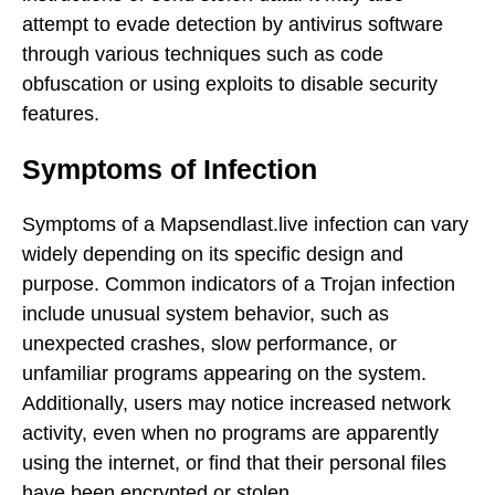
attempt to evade detection by antivirus software
through various techniques such as code
obfuscation or using exploits to disable security
features.
Symptoms of Infection
Symptoms of a Mapsendlast.live infection can vary
widely depending on its specific design and
purpose. Common indicators of a Trojan infection
include unusual system behavior, such as
unexpected crashes, slow performance, or
unfamiliar programs appearing on the system.
Additionally, users may notice increased network
activity, even when no programs are apparently
using the internet, or find that their personal files
have been encrypted or stolen.