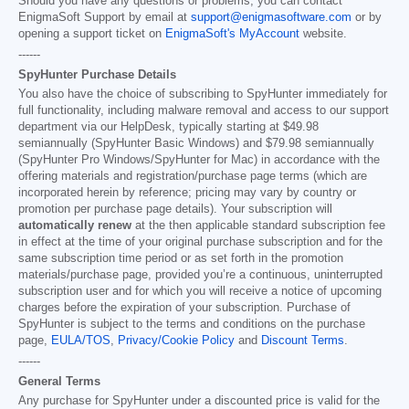
Should you have any questions or problems, you can contact
EnigmaSoft Support by email at
support@enigmasoftware.com
or by
opening a support ticket on
EnigmaSoft's MyAccount
website.
------
SpyHunter Purchase Details
You also have the choice of subscribing to SpyHunter immediately for
full functionality, including malware removal and access to our support
department via our HelpDesk, typically starting at
$49.98
semiannually (SpyHunter Basic Windows) and
$79.98
semiannually
(SpyHunter Pro Windows/SpyHunter for Mac) in accordance with the
offering materials and registration/purchase page terms (which are
incorporated herein by reference; pricing may vary by country or
promotion per purchase page details). Your subscription will
automatically renew
at the then applicable standard subscription fee
in effect at the time of your original purchase subscription and for the
same subscription time period or as set forth in the promotion
materials/purchase page, provided you’re a continuous, uninterrupted
subscription user and for which you will receive a notice of upcoming
charges before the expiration of your subscription. Purchase of
SpyHunter is subject to the terms and conditions on the purchase
page,
EULA/TOS
,
Privacy/Cookie Policy
and
Discount Terms
.
------
General Terms
Any purchase for SpyHunter under a discounted price is valid for the