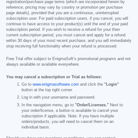
registration/purchase page terms (which are incorporated herein by
reference; pricing may vary by country or promotion per purchase
page details), provided that you are a continuous, uninterrupted
subscription user. For paid subscription users, if you cancel, you will
continue to have access to your product(s) until the end of your paid
subscription period. If you wish to receive a refund for your then
current subscription period, you must cancel and apply for a refund
within 30 days of your most recent purchase, and you will immediately
stop receiving full functionality when your refund is processed.
Free Trial offer subject to EnigmaSoft’s promotional programs and not
always available or available everywhere.
You may cancel a subscription or Trial as follows:
Go to
www.enigmasoftware.com
and click the
"Login"
button at the top right corner.
Log in with your username and password.
In the navigation menu, go to
"Order/Licenses."
Next to
your order/license, a button is available to cancel your
subscription if applicable. Note: If you have multiple
orders/products, you will need to cancel them on an
individual basis.