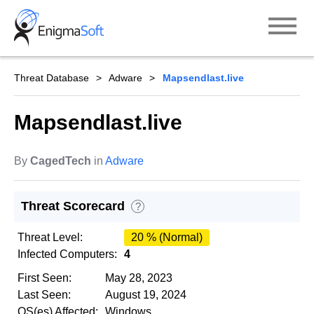
Skip
to
content
Threat Database
Adware
Mapsendlast.live
Mapsendlast.live
By
CagedTech
in
Adware
Threat Scorecard
?
Threat Level:
20 % (Normal)
Infected Computers:
4
First Seen:
May 28, 2023
Last Seen:
August 19, 2024
OS(es) Affected:
Windows