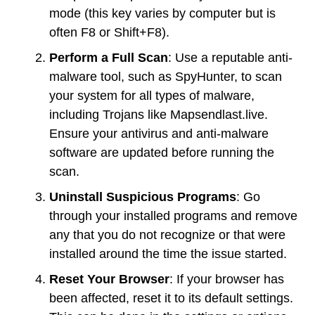
mode (this key varies by computer but is
often F8 or Shift+F8).
Perform a Full Scan
: Use a reputable anti-
malware tool, such as SpyHunter, to scan
your system for all types of malware,
including Trojans like Mapsendlast.live.
Ensure your antivirus and anti-malware
software are updated before running the
scan.
Uninstall Suspicious Programs
: Go
through your installed programs and remove
any that you do not recognize or that were
installed around the time the issue started.
Reset Your Browser
: If your browser has
been affected, reset it to its default settings.