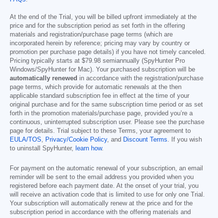
At the end of the Trial, you will be billed upfront immediately at the
price and for the subscription period as set forth in the offering
materials and registration/purchase page terms (which are
incorporated herein by reference; pricing may vary by country or
promotion per purchase page details) if you have not timely canceled.
Pricing typically starts at
$79.98
semiannually (SpyHunter Pro
Windows/SpyHunter for Mac). Your purchased subscription will be
automatically renewed
in accordance with the registration/purchase
page terms, which provide for automatic renewals at the then
applicable standard subscription fee in effect at the time of your
original purchase and for the same subscription time period or as set
forth in the promotion materials/purchase page, provided you’re a
continuous, uninterrupted subscription user. Please see the purchase
page for details. Trial subject to these Terms, your agreement to
EULA/TOS
,
Privacy/Cookie Policy
, and
Discount Terms
. If you wish
to uninstall SpyHunter,
learn how
.
For payment on the automatic renewal of your subscription, an email
reminder will be sent to the email address you provided when you
registered before each payment date. At the onset of your trial, you
will receive an activation code that is limited to use for only one Trial.
Your subscription will automatically renew at the price and for the
subscription period in accordance with the offering materials and