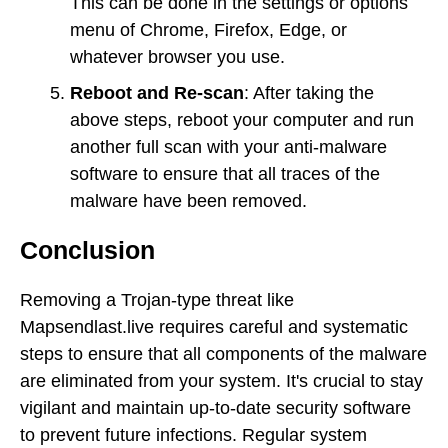
This can be done in the settings or options
menu of Chrome, Firefox, Edge, or
whatever browser you use.
Reboot and Re-scan
: After taking the
above steps, reboot your computer and run
another full scan with your anti-malware
software to ensure that all traces of the
malware have been removed.
Conclusion
Removing a Trojan-type threat like
Mapsendlast.live requires careful and systematic
steps to ensure that all components of the malware
are eliminated from your system. It's crucial to stay
vigilant and maintain up-to-date security software
to prevent future infections. Regular system