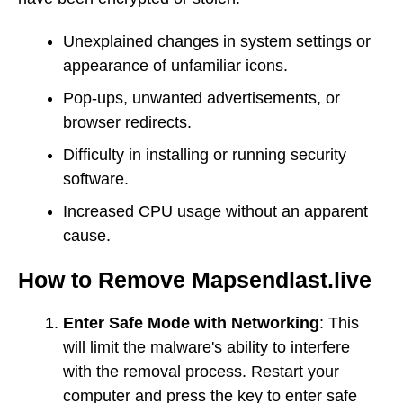
Unexplained changes in system settings or
appearance of unfamiliar icons.
Pop-ups, unwanted advertisements, or
browser redirects.
Difficulty in installing or running security
software.
Increased CPU usage without an apparent
cause.
How to Remove Mapsendlast.live
Enter Safe Mode with Networking
: This
will limit the malware's ability to interfere
with the removal process. Restart your
computer and press the key to enter safe