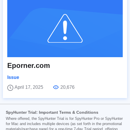
Eporner.com
Issue
April 17, 2025
20,676
SpyHunter Trial: Important Terms & Conditions
Where offered, the SpyHunter Trial is for SpyHunter Pro or SpyHunter
for Mac and includes multiple devices (as set forth in the promotional
materials/purchase page) for a one-time 7-day Trial period, offering