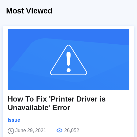
Most Viewed
How To Fix 'Printer Driver is
Unavailable' Error
Issue
June 29, 2021
26,052