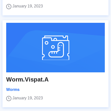
January 19, 2023
Worm.Vispat.A
Worms
January 19, 2023