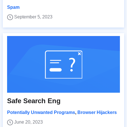
Spam
September 5, 2023
Safe Search Eng
Potentially Unwanted Programs
,
Browser Hijackers
June 20, 2023