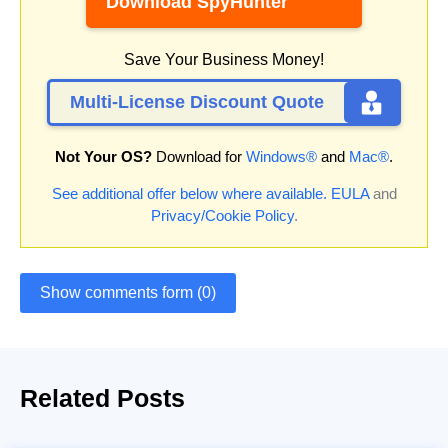
Download SpyHunter
Save Your Business Money!
Multi-License Discount Quote
Not Your OS?
Download for
Windows®
and
Mac®
.
See additional offer below where available.
EULA
and
Privacy/Cookie Policy
.
Show comments form (0)
Related Posts