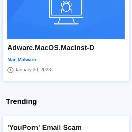
Adware.MacOS.MacInst-D
Mac Malware
January 20, 2023
Trending
'YouPorn' Email Scam