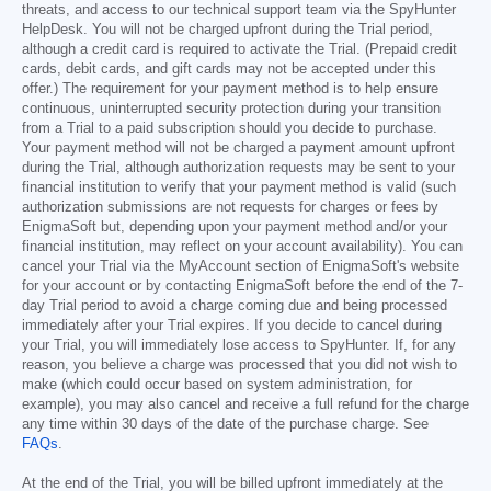
threats, and access to our technical support team via the SpyHunter
HelpDesk. You will not be charged upfront during the Trial period,
although a credit card is required to activate the Trial. (Prepaid credit
cards, debit cards, and gift cards may not be accepted under this
offer.) The requirement for your payment method is to help ensure
continuous, uninterrupted security protection during your transition
from a Trial to a paid subscription should you decide to purchase.
Your payment method will not be charged a payment amount upfront
during the Trial, although authorization requests may be sent to your
financial institution to verify that your payment method is valid (such
authorization submissions are not requests for charges or fees by
EnigmaSoft but, depending upon your payment method and/or your
financial institution, may reflect on your account availability). You can
cancel your Trial via the MyAccount section of EnigmaSoft's website
for your account or by contacting EnigmaSoft before the end of the 7-
day Trial period to avoid a charge coming due and being processed
immediately after your Trial expires. If you decide to cancel during
your Trial, you will immediately lose access to SpyHunter. If, for any
reason, you believe a charge was processed that you did not wish to
make (which could occur based on system administration, for
example), you may also cancel and receive a full refund for the charge
any time within 30 days of the date of the purchase charge. See
FAQs
.
At the end of the Trial, you will be billed upfront immediately at the