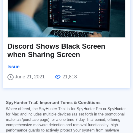
Discord Shows Black Screen
when Sharing Screen
Issue
June 21, 2021
21,818
SpyHunter Trial: Important Terms & Conditions
Where offered, the SpyHunter Trial is for SpyHunter Pro or SpyHunter
for Mac and includes multiple devices (as set forth in the promotional
materials/purchase page) for a one-time 7-day Trial period, offering
comprehensive malware detection and removal functionality, high-
performance guards to actively protect your system from malware