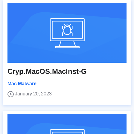
Cryp.MacOS.MacInst-G
Mac Malware
January 20, 2023