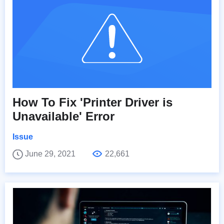
How To Fix 'Printer Driver is
Unavailable' Error
Issue
June 29, 2021
22,661