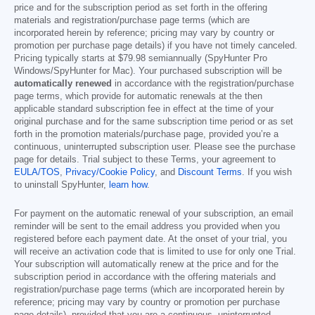
price and for the subscription period as set forth in the offering
materials and registration/purchase page terms (which are
incorporated herein by reference; pricing may vary by country or
promotion per purchase page details) if you have not timely canceled.
Pricing typically starts at
$79.98
semiannually (SpyHunter Pro
Windows/SpyHunter for Mac). Your purchased subscription will be
automatically renewed
in accordance with the registration/purchase
page terms, which provide for automatic renewals at the then
applicable standard subscription fee in effect at the time of your
original purchase and for the same subscription time period or as set
forth in the promotion materials/purchase page, provided you’re a
continuous, uninterrupted subscription user. Please see the purchase
page for details. Trial subject to these Terms, your agreement to
EULA/TOS
,
Privacy/Cookie Policy
, and
Discount Terms
. If you wish
to uninstall SpyHunter,
learn how
.
For payment on the automatic renewal of your subscription, an email
reminder will be sent to the email address you provided when you
registered before each payment date. At the onset of your trial, you
will receive an activation code that is limited to use for only one Trial.
Your subscription will automatically renew at the price and for the
subscription period in accordance with the offering materials and
registration/purchase page terms (which are incorporated herein by
reference; pricing may vary by country or promotion per purchase
page details), provided that you are a continuous, uninterrupted