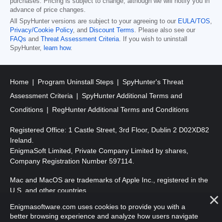
purchases. Pricing is subject to change, although we will notify you in
advance of price changes.
All SpyHunter versions are subject to your agreeing to our
EULA/TOS
,
Privacy/Cookie Policy
, and
Discount Terms
. Please also see our
FAQs
and
Threat Assessment Criteria
. If you wish to uninstall
SpyHunter,
learn how
.
Home
Program Uninstall Steps
SpyHunter's Threat
Assessment Criteria
SpyHunter Additional Terms and
Conditions
RegHunter Additional Terms and Conditions
Registered Office: 1 Castle Street, 3rd Floor, Dublin 2 D02XD82
Ireland.
EnigmaSoft Limited, Private Company Limited by shares,
Company Registration Number 597114.
Mac and MacOS are trademarks of Apple Inc., registered in the
U.S. and other countries.
Enigmasoftware.com uses cookies to provide you with a
Copyright 2016-2026. EnigmaSoft Ltd. All Rights Reserved.
better browsing experience and analyze how users navigate