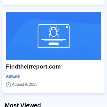
Findtheirreport.com
Adware
August 9, 2023
Most Viewed