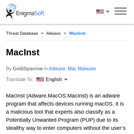
Skip
to
English
content
Threat Database
Adware
MacInst
MacInst
By
GoldSparrow
in
Adware
,
Mac Malware
Translate To:
English
MacInst (Adware.MacOS.MacInst) is an adware
program that affects devices running macOS. It is
a malicious tool that experts also classify as a
Potentially Unwanted Program (PUP) due to its
stealthy way to enter computers without the user’s