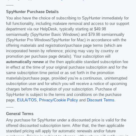
------
SpyHunter Purchase Details
You also have the choice of subscribing to SpyHunter immediately for
full functionality, including malware removal and access to our support
department via our HelpDesk, typically starting at
$49.98
semiannually (SpyHunter Basic Windows) and
$79.98
semiannually
(SpyHunter Pro Windows/SpyHunter for Mac) in accordance with the
offering materials and registration/purchase page terms (which are
incorporated herein by reference; pricing may vary by country or
promotion per purchase page details). Your subscription will
automatically renew
at the then applicable standard subscription fee
in effect at the time of your original purchase subscription and for the
same subscription time period or as set forth in the promotion
materials/purchase page, provided you’re a continuous, uninterrupted
subscription user and for which you will receive a notice of upcoming
charges before the expiration of your subscription. Purchase of
SpyHunter is subject to the terms and conditions on the purchase
page,
EULA/TOS
,
Privacy/Cookie Policy
and
Discount Terms
.
------
General Terms
Any purchase for SpyHunter under a discounted price is valid for the
offered discounted subscription term. After that, the then applicable
standard pricing will apply for automatic renewals and/or future