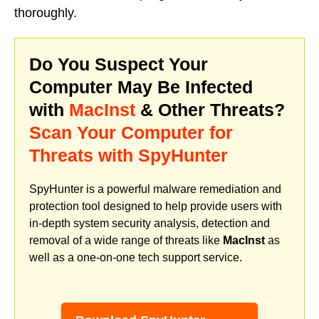
thoroughly.
Do You Suspect Your
Computer May Be Infected
with
MacInst
& Other Threats?
Scan Your Computer for
Threats with SpyHunter
SpyHunter is a powerful malware remediation and
protection tool designed to help provide users with
in-depth system security analysis, detection and
removal of a wide range of threats like
MacInst
as
well as a one-on-one tech support service.