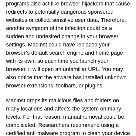
programs also act like browser hijackers that cause
redirects to potentially dangerous sponsored
websites or collect sensitive user data. Therefore,
another symptom of the infection could be a
sudden and undesired change in your browser
settings. MacInst could have replaced your
browser’s default search engine and home page
with its own, so each time you launch your
browser, it will open an unfamiliar URL. You may
also notice that the adware has installed unknown
browser extensions, toolbars, or plugins.
MacInst drops its malicious files and folders on
many locations and affects the system on many
levels. For that reason, manual removal could be
complicated. Researchers recommend using a
certified anti-malware program to clean your device