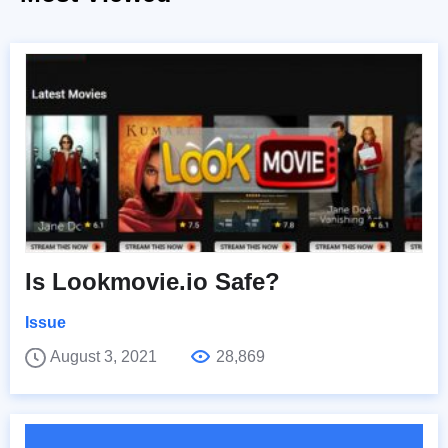
Is Lookmovie.io Safe?
Issue
August 3, 2021
28,869