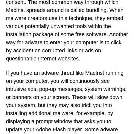
consent. The most common way through which
MacInst spreads around is called bundling. When
malware creators use this technique, they embed
various potentially unwanted tools within the
installation package of some free software. Another
way for adware to enter your computer is to click
by accident on corrupted links or ads on
questionable Internet websites.
If you have an adware threat like MacInst running
on your computer, you will continuously see
intrusive ads, pop-up messages, system warnings,
or banners on your screen. These will slow down
your system, but they may also trick you into
installing additional malware, for example, by
displaying a prompt window that asks you to
update your Adobe Flash player. Some adware