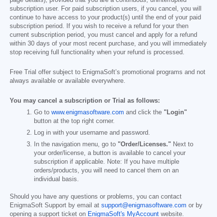
subscription user. For paid subscription users, if you cancel, you will
continue to have access to your product(s) until the end of your paid
subscription period. If you wish to receive a refund for your then
current subscription period, you must cancel and apply for a refund
within 30 days of your most recent purchase, and you will immediately
stop receiving full functionality when your refund is processed.
Free Trial offer subject to EnigmaSoft’s promotional programs and not
always available or available everywhere.
You may cancel a subscription or Trial as follows:
Go to
www.enigmasoftware.com
and click the
"Login"
button at the top right corner.
Log in with your username and password.
In the navigation menu, go to
"Order/Licenses."
Next to
your order/license, a button is available to cancel your
subscription if applicable. Note: If you have multiple
orders/products, you will need to cancel them on an
individual basis.
Should you have any questions or problems, you can contact
EnigmaSoft Support by email at
support@enigmasoftware.com
or by
opening a support ticket on
EnigmaSoft's MyAccount
website.