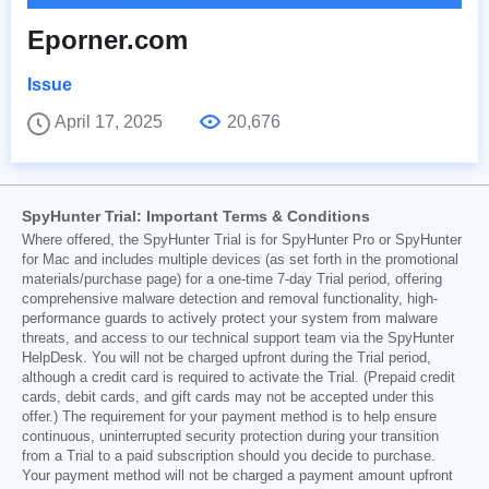
Eporner.com
Issue
April 17, 2025
20,676
SpyHunter Trial: Important Terms & Conditions
Where offered, the SpyHunter Trial is for SpyHunter Pro or SpyHunter
for Mac and includes multiple devices (as set forth in the promotional
materials/purchase page) for a one-time 7-day Trial period, offering
comprehensive malware detection and removal functionality, high-
performance guards to actively protect your system from malware
threats, and access to our technical support team via the SpyHunter
HelpDesk. You will not be charged upfront during the Trial period,
although a credit card is required to activate the Trial. (Prepaid credit
cards, debit cards, and gift cards may not be accepted under this
offer.) The requirement for your payment method is to help ensure
continuous, uninterrupted security protection during your transition
from a Trial to a paid subscription should you decide to purchase.
Your payment method will not be charged a payment amount upfront