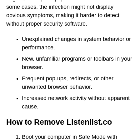
some cases, the infection might not display
obvious symptoms, making it harder to detect
without proper security software.
Unexplained changes in system behavior or
performance.
New, unfamiliar programs or toolbars in your
browser.
Frequent pop-ups, redirects, or other
unwanted browser behavior.
Increased network activity without apparent
cause.
How to Remove Listenlist.co
Boot your computer in Safe Mode with