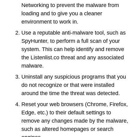
Networking to prevent the malware from
loading and to give you a cleaner
environment to work in.
Use a reputable anti-malware tool, such as
SpyHunter, to perform a full scan of your
system. This can help identify and remove
the Listenlist.co threat and any associated
malware.
Uninstall any suspicious programs that you
do not recognize or that were installed
around the time the threat was detected.
Reset your web browsers (Chrome, Firefox,
Edge, etc.) to their default settings to
remove any changes made by the malware,
such as altered homepages or search