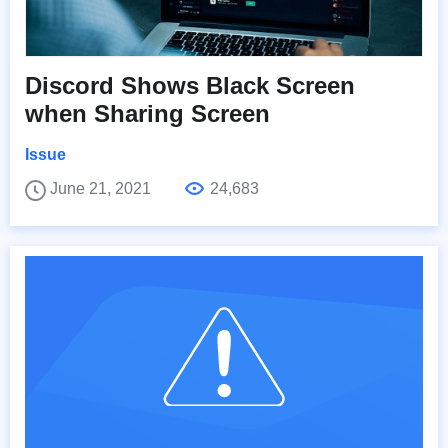
Discord Shows Black Screen
when Sharing Screen
Issue
June 21, 2021
24,683