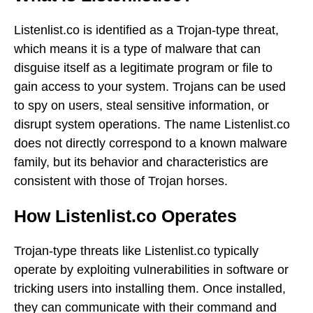
Listenlist.co is identified as a Trojan-type threat,
which means it is a type of malware that can
disguise itself as a legitimate program or file to
gain access to your system. Trojans can be used
to spy on users, steal sensitive information, or
disrupt system operations. The name Listenlist.co
does not directly correspond to a known malware
family, but its behavior and characteristics are
consistent with those of Trojan horses.
How Listenlist.co Operates
Trojan-type threats like Listenlist.co typically
operate by exploiting vulnerabilities in software or
tricking users into installing them. Once installed,
they can communicate with their command and