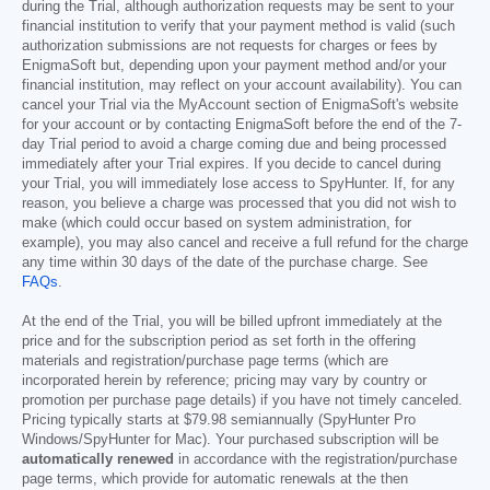
during the Trial, although authorization requests may be sent to your
financial institution to verify that your payment method is valid (such
authorization submissions are not requests for charges or fees by
EnigmaSoft but, depending upon your payment method and/or your
financial institution, may reflect on your account availability). You can
cancel your Trial via the MyAccount section of EnigmaSoft's website
for your account or by contacting EnigmaSoft before the end of the 7-
day Trial period to avoid a charge coming due and being processed
immediately after your Trial expires. If you decide to cancel during
your Trial, you will immediately lose access to SpyHunter. If, for any
reason, you believe a charge was processed that you did not wish to
make (which could occur based on system administration, for
example), you may also cancel and receive a full refund for the charge
any time within 30 days of the date of the purchase charge. See
FAQs
.
At the end of the Trial, you will be billed upfront immediately at the
price and for the subscription period as set forth in the offering
materials and registration/purchase page terms (which are
incorporated herein by reference; pricing may vary by country or
promotion per purchase page details) if you have not timely canceled.
Pricing typically starts at
$79.98
semiannually (SpyHunter Pro
Windows/SpyHunter for Mac). Your purchased subscription will be
automatically renewed
in accordance with the registration/purchase
page terms, which provide for automatic renewals at the then