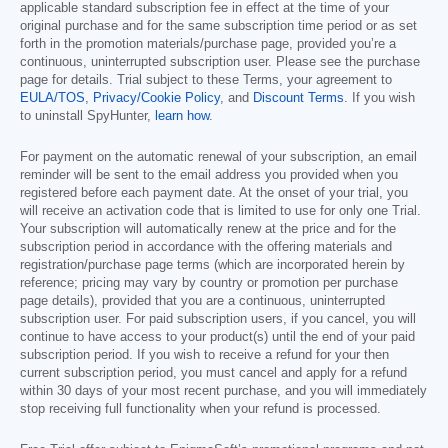
applicable standard subscription fee in effect at the time of your
original purchase and for the same subscription time period or as set
forth in the promotion materials/purchase page, provided you’re a
continuous, uninterrupted subscription user. Please see the purchase
page for details. Trial subject to these Terms, your agreement to
EULA/TOS
,
Privacy/Cookie Policy
, and
Discount Terms
. If you wish
to uninstall SpyHunter,
learn how
.
For payment on the automatic renewal of your subscription, an email
reminder will be sent to the email address you provided when you
registered before each payment date. At the onset of your trial, you
will receive an activation code that is limited to use for only one Trial.
Your subscription will automatically renew at the price and for the
subscription period in accordance with the offering materials and
registration/purchase page terms (which are incorporated herein by
reference; pricing may vary by country or promotion per purchase
page details), provided that you are a continuous, uninterrupted
subscription user. For paid subscription users, if you cancel, you will
continue to have access to your product(s) until the end of your paid
subscription period. If you wish to receive a refund for your then
current subscription period, you must cancel and apply for a refund
within 30 days of your most recent purchase, and you will immediately
stop receiving full functionality when your refund is processed.