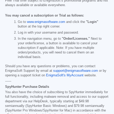
Free Trial offer subject to EnigmaSoft’s promotional programs and not
always available or available everywhere.
You may cancel a subscription or Trial as follows:
Go to
www.enigmasoftware.com
and click the
"Login"
button at the top right corner.
Log in with your username and password.
In the navigation menu, go to
"Order/Licenses."
Next to
your order/license, a button is available to cancel your
subscription if applicable. Note: If you have multiple
orders/products, you will need to cancel them on an
individual basis.
Should you have any questions or problems, you can contact
EnigmaSoft Support by email at
support@enigmasoftware.com
or by
opening a support ticket on
EnigmaSoft's MyAccount
website.
------
SpyHunter Purchase Details
You also have the choice of subscribing to SpyHunter immediately for
full functionality, including malware removal and access to our support
department via our HelpDesk, typically starting at
$49.98
semiannually (SpyHunter Basic Windows) and
$79.98
semiannually
(SpyHunter Pro Windows/SpyHunter for Mac) in accordance with the