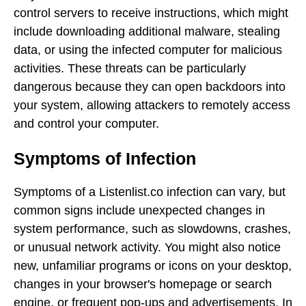
control servers to receive instructions, which might
include downloading additional malware, stealing
data, or using the infected computer for malicious
activities. These threats can be particularly
dangerous because they can open backdoors into
your system, allowing attackers to remotely access
and control your computer.
Symptoms of Infection
Symptoms of a Listenlist.co infection can vary, but
common signs include unexpected changes in
system performance, such as slowdowns, crashes,
or unusual network activity. You might also notice
new, unfamiliar programs or icons on your desktop,
changes in your browser's homepage or search
engine, or frequent pop-ups and advertisements. In