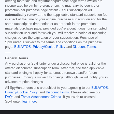
offering materials and registration/purchase page terms (which are
incorporated herein by reference; pricing may vary by country or
promotion per purchase page details). Your subscription will
automatically renew
at the then applicable standard subscription fee
in effect at the time of your original purchase subscription and for the
same subscription time period or as set forth in the promotion
materials/purchase page, provided you’re a continuous, uninterrupted
subscription user and for which you will receive a notice of upcoming
charges before the expiration of your subscription. Purchase of
SpyHunter is subject to the terms and conditions on the purchase
page,
EULA/TOS
,
Privacy/Cookie Policy
and
Discount Terms
.
------
General Terms
Any purchase for SpyHunter under a discounted price is valid for the
offered discounted subscription term. After that, the then applicable
standard pricing will apply for automatic renewals and/or future
purchases. Pricing is subject to change, although we will notify you in
advance of price changes.
All SpyHunter versions are subject to your agreeing to our
EULA/TOS
,
Privacy/Cookie Policy
, and
Discount Terms
. Please also see our
FAQs
and
Threat Assessment Criteria
. If you wish to uninstall
SpyHunter,
learn how
.