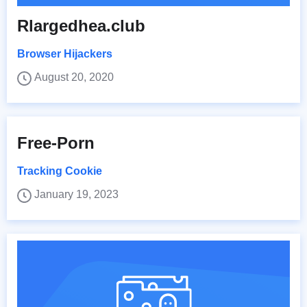
Rlargedhea.club
Browser Hijackers
August 20, 2020
Free-Porn
Tracking Cookie
January 19, 2023