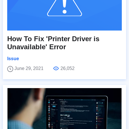
How To Fix 'Printer Driver is
Unavailable' Error
Issue
June 29, 2021
26,052