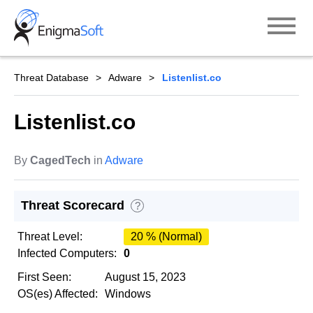
Skip
to
content
Threat Database
Adware
Listenlist.co
Listenlist.co
By
CagedTech
in
Adware
Threat Scorecard
?
Threat Level:
20 % (Normal)
Infected Computers:
0
First Seen:
August 15, 2023
OS(es) Affected:
Windows