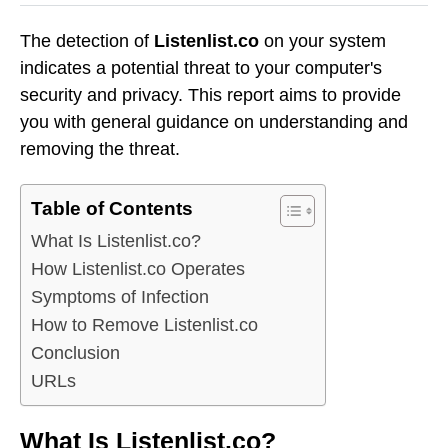
The detection of
Listenlist.co
on your system
indicates a potential threat to your computer's
security and privacy. This report aims to provide
you with general guidance on understanding and
removing the threat.
Table of Contents
What Is Listenlist.co?
How Listenlist.co Operates
Symptoms of Infection
How to Remove Listenlist.co
Conclusion
URLs
What Is Listenlist.co?