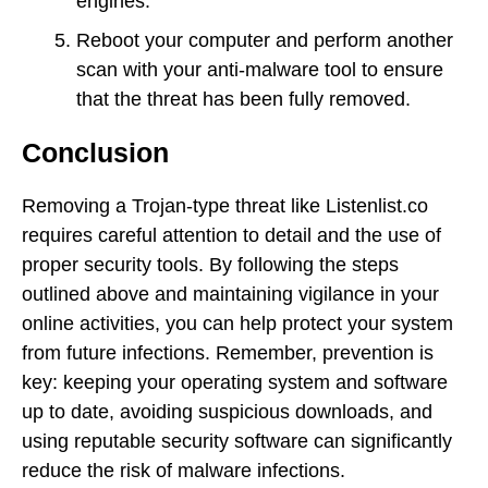
engines.
Reboot your computer and perform another
scan with your anti-malware tool to ensure
that the threat has been fully removed.
Conclusion
Removing a Trojan-type threat like Listenlist.co
requires careful attention to detail and the use of
proper security tools. By following the steps
outlined above and maintaining vigilance in your
online activities, you can help protect your system
from future infections. Remember, prevention is
key: keeping your operating system and software
up to date, avoiding suspicious downloads, and
using reputable security software can significantly
reduce the risk of malware infections.