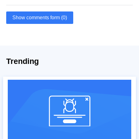
Show comments form (0)
Trending