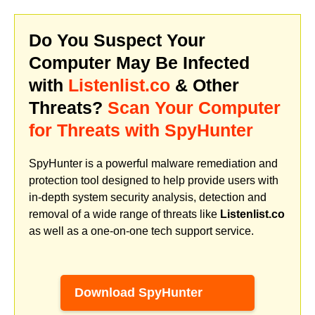
Do You Suspect Your
Computer May Be Infected
with
Listenlist.co
& Other
Threats?
Scan Your Computer
for Threats with SpyHunter
SpyHunter is a powerful malware remediation and
protection tool designed to help provide users with
in-depth system security analysis, detection and
removal of a wide range of threats like
Listenlist.co
as well as a one-on-one tech support service.
Download SpyHunter