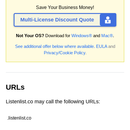
Save Your Business Money!
Multi-License Discount Quote
Not Your OS?
Download for
Windows®
and
Mac®
.
See additional offer below where available.
EULA
and
Privacy/Cookie Policy
.
URLs
Listenlist.co may call the following URLs:
.listenlist.co