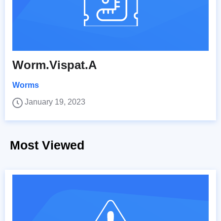
Worm.Vispat.A
Worms
January 19, 2023
Most Viewed