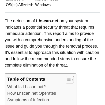
OS(es) Affected:
Windows
The detection of
Lhscan.net
on your system
indicates a potential security threat that requires
immediate attention. This report aims to provide
you with a comprehensive understanding of the
issue and guide you through the removal process.
It's essential to approach this situation with caution
and follow the recommended steps to ensure the
complete elimination of the threat.
Table of Contents
What Is Lhscan.net?
How Lhscan.net Operates
Symptoms of Infection