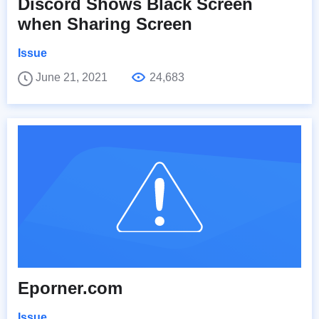
Discord Shows Black Screen
when Sharing Screen
Issue
June 21, 2021
24,683
Eporner.com
Issue