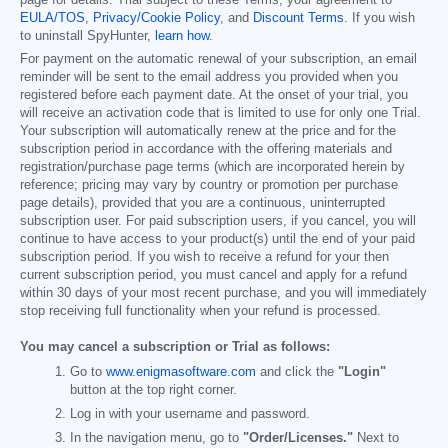
page for details. Trial subject to these Terms, your agreement to
EULA/TOS
,
Privacy/Cookie Policy
, and
Discount Terms
. If you wish
to uninstall SpyHunter,
learn how
.
For payment on the automatic renewal of your subscription, an email
reminder will be sent to the email address you provided when you
registered before each payment date. At the onset of your trial, you
will receive an activation code that is limited to use for only one Trial.
Your subscription will automatically renew at the price and for the
subscription period in accordance with the offering materials and
registration/purchase page terms (which are incorporated herein by
reference; pricing may vary by country or promotion per purchase
page details), provided that you are a continuous, uninterrupted
subscription user. For paid subscription users, if you cancel, you will
continue to have access to your product(s) until the end of your paid
subscription period. If you wish to receive a refund for your then
current subscription period, you must cancel and apply for a refund
within 30 days of your most recent purchase, and you will immediately
stop receiving full functionality when your refund is processed.
You may cancel a subscription or Trial as follows:
Go to
www.enigmasoftware.com
and click the
"Login"
button at the top right corner.
Log in with your username and password.
In the navigation menu, go to
"Order/Licenses."
Next to