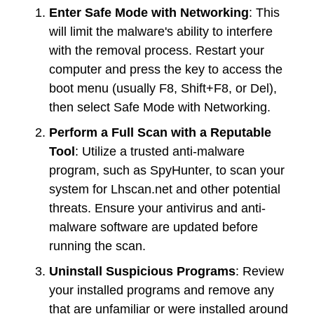
Enter Safe Mode with Networking
: This
will limit the malware's ability to interfere
with the removal process. Restart your
computer and press the key to access the
boot menu (usually F8, Shift+F8, or Del),
then select Safe Mode with Networking.
Perform a Full Scan with a Reputable
Tool
: Utilize a trusted anti-malware
program, such as SpyHunter, to scan your
system for Lhscan.net and other potential
threats. Ensure your antivirus and anti-
malware software are updated before
running the scan.
Uninstall Suspicious Programs
: Review
your installed programs and remove any
that are unfamiliar or were installed around