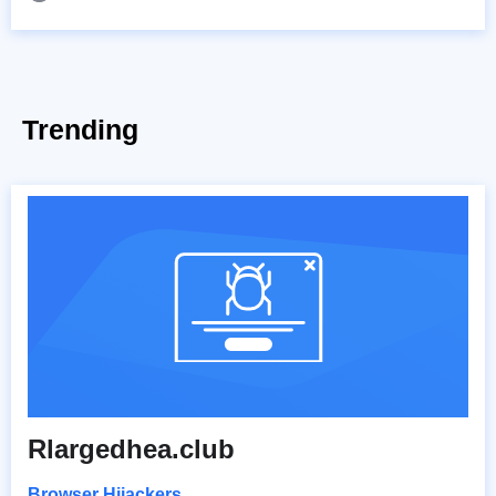
Trending
Rlargedhea.club
Browser Hijackers