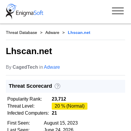
Skip
to
content
Threat Database
Adware
Lhscan.net
Lhscan.net
By
CagedTech
in
Adware
Threat Scorecard
?
Popularity Rank:
23,712
Threat Level:
20 % (Normal)
Infected Computers:
21
First Seen:
August 15, 2023
Last Seen:
June 24, 2026