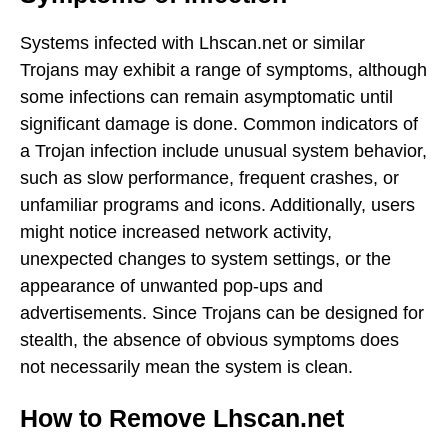
Systems infected with Lhscan.net or similar
Trojans may exhibit a range of symptoms, although
some infections can remain asymptomatic until
significant damage is done. Common indicators of
a Trojan infection include unusual system behavior,
such as slow performance, frequent crashes, or
unfamiliar programs and icons. Additionally, users
might notice increased network activity,
unexpected changes to system settings, or the
appearance of unwanted pop-ups and
advertisements. Since Trojans can be designed for
stealth, the absence of obvious symptoms does
not necessarily mean the system is clean.
How to Remove Lhscan.net