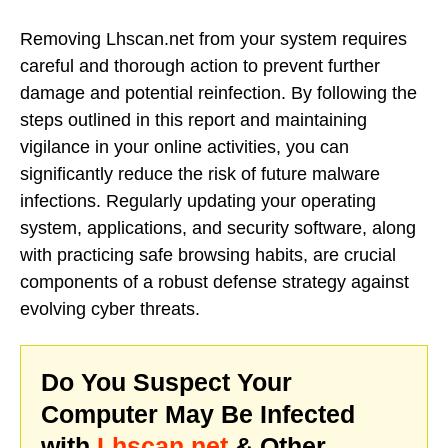
Removing Lhscan.net from your system requires
careful and thorough action to prevent further
damage and potential reinfection. By following the
steps outlined in this report and maintaining
vigilance in your online activities, you can
significantly reduce the risk of future malware
infections. Regularly updating your operating
system, applications, and security software, along
with practicing safe browsing habits, are crucial
components of a robust defense strategy against
evolving cyber threats.
Do You Suspect Your
Computer May Be Infected
with
Lhscan.net
& Other