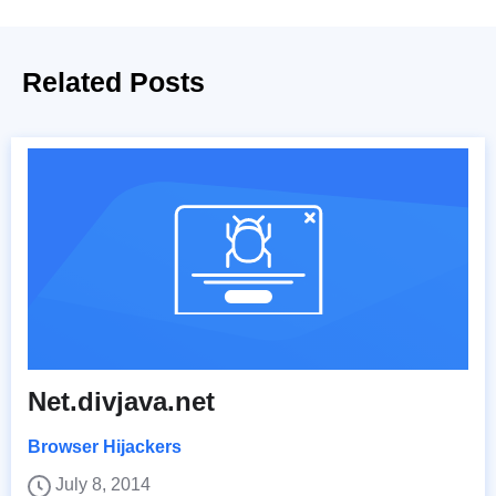
Related Posts
Net.divjava.net
Browser Hijackers
July 8, 2014