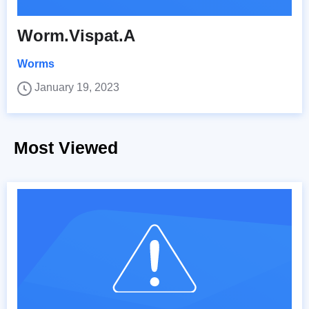
Worm.Vispat.A
Worms
January 19, 2023
Most Viewed