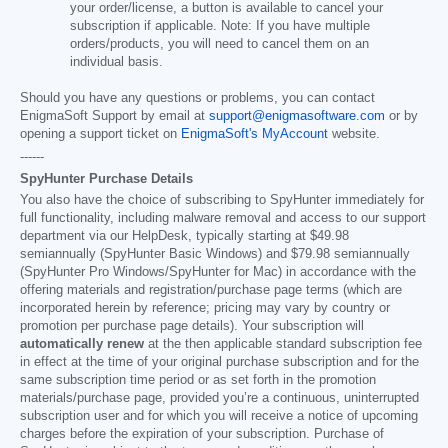
your order/license, a button is available to cancel your
subscription if applicable. Note: If you have multiple
orders/products, you will need to cancel them on an
individual basis.
Should you have any questions or problems, you can contact
EnigmaSoft Support by email at
support@enigmasoftware.com
or by
opening a support ticket on
EnigmaSoft's MyAccount
website.
------
SpyHunter Purchase Details
You also have the choice of subscribing to SpyHunter immediately for
full functionality, including malware removal and access to our support
department via our HelpDesk, typically starting at
$49.98
semiannually (SpyHunter Basic Windows) and
$79.98
semiannually
(SpyHunter Pro Windows/SpyHunter for Mac) in accordance with the
offering materials and registration/purchase page terms (which are
incorporated herein by reference; pricing may vary by country or
promotion per purchase page details). Your subscription will
automatically renew
at the then applicable standard subscription fee
in effect at the time of your original purchase subscription and for the
same subscription time period or as set forth in the promotion
materials/purchase page, provided you’re a continuous, uninterrupted
subscription user and for which you will receive a notice of upcoming
charges before the expiration of your subscription. Purchase of