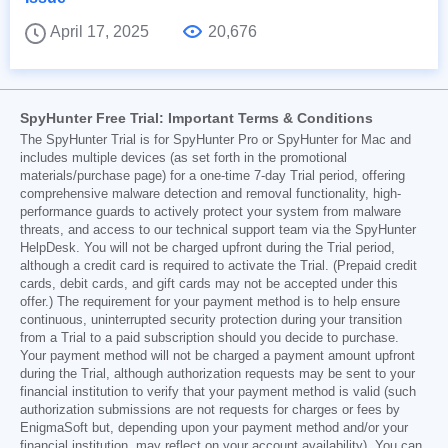
April 17, 2025
20,676
SpyHunter Free Trial: Important Terms & Conditions
The SpyHunter Trial is for SpyHunter Pro or SpyHunter for Mac and
includes multiple devices (as set forth in the promotional
materials/purchase page) for a one-time 7-day Trial period, offering
comprehensive malware detection and removal functionality, high-
performance guards to actively protect your system from malware
threats, and access to our technical support team via the SpyHunter
HelpDesk. You will not be charged upfront during the Trial period,
although a credit card is required to activate the Trial. (Prepaid credit
cards, debit cards, and gift cards may not be accepted under this
offer.) The requirement for your payment method is to help ensure
continuous, uninterrupted security protection during your transition
from a Trial to a paid subscription should you decide to purchase.
Your payment method will not be charged a payment amount upfront
during the Trial, although authorization requests may be sent to your
financial institution to verify that your payment method is valid (such
authorization submissions are not requests for charges or fees by
EnigmaSoft but, depending upon your payment method and/or your
financial institution, may reflect on your account availability). You can