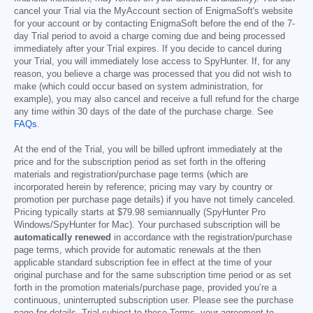
cancel your Trial via the MyAccount section of EnigmaSoft's website
for your account or by contacting EnigmaSoft before the end of the 7-
day Trial period to avoid a charge coming due and being processed
immediately after your Trial expires. If you decide to cancel during
your Trial, you will immediately lose access to SpyHunter. If, for any
reason, you believe a charge was processed that you did not wish to
make (which could occur based on system administration, for
example), you may also cancel and receive a full refund for the charge
any time within 30 days of the date of the purchase charge. See
FAQs
.
At the end of the Trial, you will be billed upfront immediately at the
price and for the subscription period as set forth in the offering
materials and registration/purchase page terms (which are
incorporated herein by reference; pricing may vary by country or
promotion per purchase page details) if you have not timely canceled.
Pricing typically starts at
$79.98
semiannually (SpyHunter Pro
Windows/SpyHunter for Mac). Your purchased subscription will be
automatically renewed
in accordance with the registration/purchase
page terms, which provide for automatic renewals at the then
applicable standard subscription fee in effect at the time of your
original purchase and for the same subscription time period or as set
forth in the promotion materials/purchase page, provided you’re a
continuous, uninterrupted subscription user. Please see the purchase