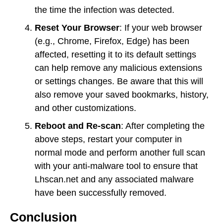
the time the infection was detected.
Reset Your Browser
: If your web browser
(e.g., Chrome, Firefox, Edge) has been
affected, resetting it to its default settings
can help remove any malicious extensions
or settings changes. Be aware that this will
also remove your saved bookmarks, history,
and other customizations.
Reboot and Re-scan
: After completing the
above steps, restart your computer in
normal mode and perform another full scan
with your anti-malware tool to ensure that
Lhscan.net and any associated malware
have been successfully removed.
Conclusion