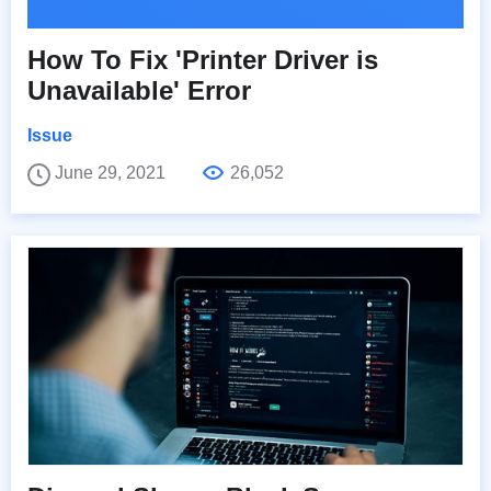
How To Fix 'Printer Driver is
Unavailable' Error
Issue
June 29, 2021
26,052