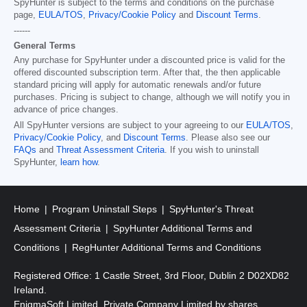
SpyHunter is subject to the terms and conditions on the purchase
page,
EULA/TOS
,
Privacy/Cookie Policy
and
Discount Terms
.
------
General Terms
Any purchase for SpyHunter under a discounted price is valid for the
offered discounted subscription term. After that, the then applicable
standard pricing will apply for automatic renewals and/or future
purchases. Pricing is subject to change, although we will notify you in
advance of price changes.
All SpyHunter versions are subject to your agreeing to our
EULA/TOS
,
Privacy/Cookie Policy
, and
Discount Terms
. Please also see our
FAQs
and
Threat Assessment Criteria
. If you wish to uninstall
SpyHunter,
learn how
.
Home
Program Uninstall Steps
SpyHunter's Threat
Assessment Criteria
SpyHunter Additional Terms and
Conditions
RegHunter Additional Terms and Conditions
Registered Office: 1 Castle Street, 3rd Floor, Dublin 2 D02XD82
Ireland.
EnigmaSoft Limited, Private Company Limited by shares,