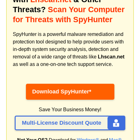
Threats?
Scan Your Computer
for Threats with SpyHunter
SpyHunter is a powerful malware remediation and
protection tool designed to help provide users with
in-depth system security analysis, detection and
removal of a wide range of threats like
Lhscan.net
as well as a one-on-one tech support service.
Download SpyHunter*
Save Your Business Money!
Multi-License Discount Quote
Not Your OS?
Download for
Windows®
and
Mac®
.