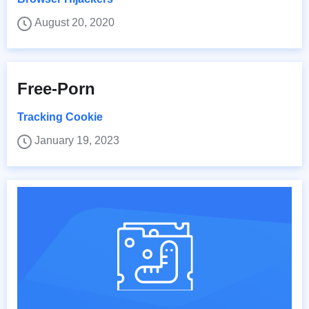
August 20, 2020
Free-Porn
Tracking Cookie
January 19, 2023