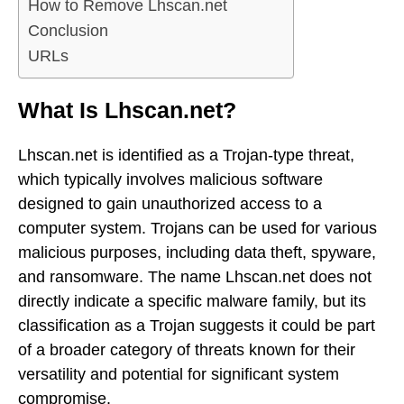
How to Remove Lhscan.net
Conclusion
URLs
What Is Lhscan.net?
Lhscan.net is identified as a Trojan-type threat,
which typically involves malicious software
designed to gain unauthorized access to a
computer system. Trojans can be used for various
malicious purposes, including data theft, spyware,
and ransomware. The name Lhscan.net does not
directly indicate a specific malware family, but its
classification as a Trojan suggests it could be part
of a broader category of threats known for their
versatility and potential for significant system
compromise.