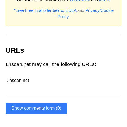
* See Free Trial offer below.
EULA
and
Privacy/Cookie
Policy
.
URLs
Lhscan.net may call the following URLs:
.lhscan.net
Show comments form (0)