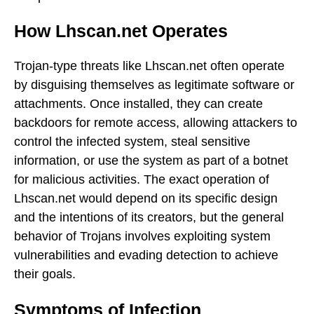
How Lhscan.net Operates
Trojan-type threats like Lhscan.net often operate
by disguising themselves as legitimate software or
attachments. Once installed, they can create
backdoors for remote access, allowing attackers to
control the infected system, steal sensitive
information, or use the system as part of a botnet
for malicious activities. The exact operation of
Lhscan.net would depend on its specific design
and the intentions of its creators, but the general
behavior of Trojans involves exploiting system
vulnerabilities and evading detection to achieve
their goals.
Symptoms of Infection