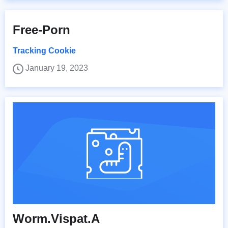
Free-Porn
Tracking Cookie
January 19, 2023
Worm.Vispat.A