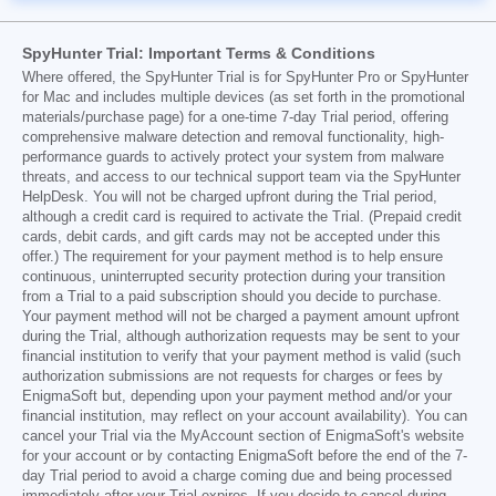
SpyHunter Trial: Important Terms & Conditions
Where offered, the SpyHunter Trial is for SpyHunter Pro or SpyHunter
for Mac and includes multiple devices (as set forth in the promotional
materials/purchase page) for a one-time 7-day Trial period, offering
comprehensive malware detection and removal functionality, high-
performance guards to actively protect your system from malware
threats, and access to our technical support team via the SpyHunter
HelpDesk. You will not be charged upfront during the Trial period,
although a credit card is required to activate the Trial. (Prepaid credit
cards, debit cards, and gift cards may not be accepted under this
offer.) The requirement for your payment method is to help ensure
continuous, uninterrupted security protection during your transition
from a Trial to a paid subscription should you decide to purchase.
Your payment method will not be charged a payment amount upfront
during the Trial, although authorization requests may be sent to your
financial institution to verify that your payment method is valid (such
authorization submissions are not requests for charges or fees by
EnigmaSoft but, depending upon your payment method and/or your
financial institution, may reflect on your account availability). You can
cancel your Trial via the MyAccount section of EnigmaSoft's website
for your account or by contacting EnigmaSoft before the end of the 7-
day Trial period to avoid a charge coming due and being processed