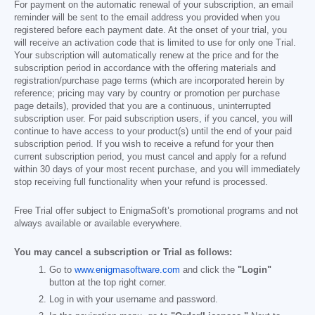
For payment on the automatic renewal of your subscription, an email
reminder will be sent to the email address you provided when you
registered before each payment date. At the onset of your trial, you
will receive an activation code that is limited to use for only one Trial.
Your subscription will automatically renew at the price and for the
subscription period in accordance with the offering materials and
registration/purchase page terms (which are incorporated herein by
reference; pricing may vary by country or promotion per purchase
page details), provided that you are a continuous, uninterrupted
subscription user. For paid subscription users, if you cancel, you will
continue to have access to your product(s) until the end of your paid
subscription period. If you wish to receive a refund for your then
current subscription period, you must cancel and apply for a refund
within 30 days of your most recent purchase, and you will immediately
stop receiving full functionality when your refund is processed.
Free Trial offer subject to EnigmaSoft’s promotional programs and not
always available or available everywhere.
You may cancel a subscription or Trial as follows:
Go to
www.enigmasoftware.com
and click the
"Login"
button at the top right corner.
Log in with your username and password.