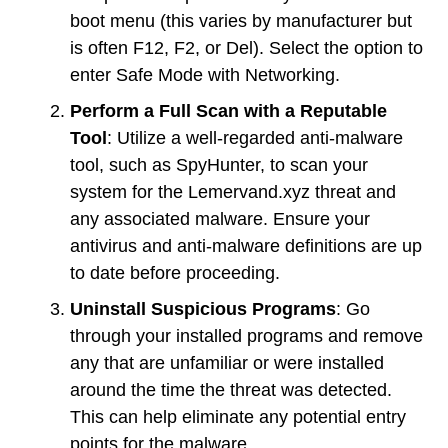
boot menu (this varies by manufacturer but
is often F12, F2, or Del). Select the option to
enter Safe Mode with Networking.
Perform a Full Scan with a Reputable
Tool
: Utilize a well-regarded anti-malware
tool, such as SpyHunter, to scan your
system for the Lemervand.xyz threat and
any associated malware. Ensure your
antivirus and anti-malware definitions are up
to date before proceeding.
Uninstall Suspicious Programs
: Go
through your installed programs and remove
any that are unfamiliar or were installed
around the time the threat was detected.
This can help eliminate any potential entry
points for the malware.