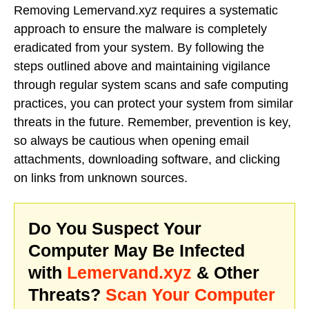
Removing Lemervand.xyz requires a systematic
approach to ensure the malware is completely
eradicated from your system. By following the
steps outlined above and maintaining vigilance
through regular system scans and safe computing
practices, you can protect your system from similar
threats in the future. Remember, prevention is key,
so always be cautious when opening email
attachments, downloading software, and clicking
on links from unknown sources.
Do You Suspect Your
Computer May Be Infected
with
Lemervand.xyz
& Other
Threats?
Scan Your Computer