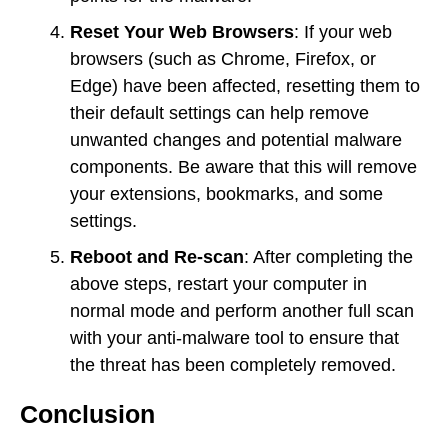
Reset Your Web Browsers
: If your web
browsers (such as Chrome, Firefox, or
Edge) have been affected, resetting them to
their default settings can help remove
unwanted changes and potential malware
components. Be aware that this will remove
your extensions, bookmarks, and some
settings.
Reboot and Re-scan
: After completing the
above steps, restart your computer in
normal mode and perform another full scan
with your anti-malware tool to ensure that
the threat has been completely removed.
Conclusion