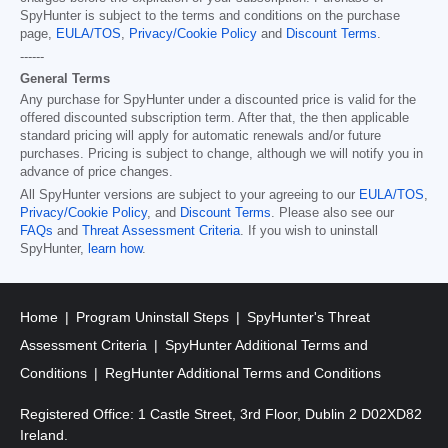
SpyHunter is subject to the terms and conditions on the purchase
page,
EULA/TOS
,
Privacy/Cookie Policy
and
Discount Terms
.
------
General Terms
Any purchase for SpyHunter under a discounted price is valid for the
offered discounted subscription term. After that, the then applicable
standard pricing will apply for automatic renewals and/or future
purchases. Pricing is subject to change, although we will notify you in
advance of price changes.
All SpyHunter versions are subject to your agreeing to our
EULA/TOS
,
Privacy/Cookie Policy
, and
Discount Terms
. Please also see our
FAQs
and
Threat Assessment Criteria
. If you wish to uninstall
SpyHunter,
learn how
.
Home
Program Uninstall Steps
SpyHunter's Threat
Assessment Criteria
SpyHunter Additional Terms and
Conditions
RegHunter Additional Terms and Conditions
Registered Office: 1 Castle Street, 3rd Floor, Dublin 2 D02XD82
Ireland.