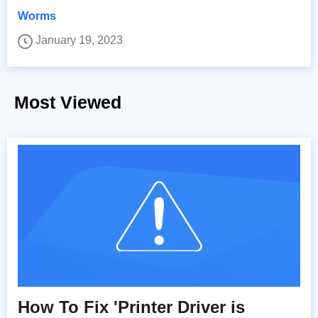
Worms
January 19, 2023
Most Viewed
How To Fix 'Printer Driver is