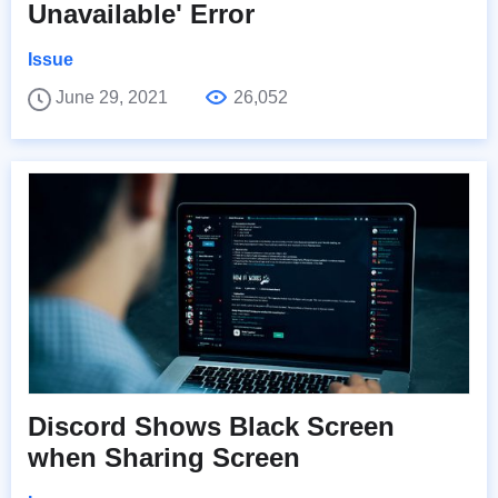
Unavailable' Error
Issue
June 29, 2021
26,052
Discord Shows Black Screen
when Sharing Screen