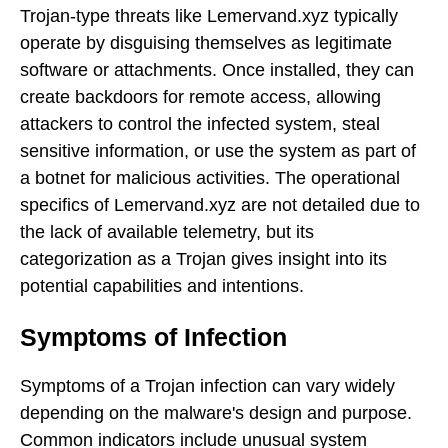
Trojan-type threats like Lemervand.xyz typically
operate by disguising themselves as legitimate
software or attachments. Once installed, they can
create backdoors for remote access, allowing
attackers to control the infected system, steal
sensitive information, or use the system as part of
a botnet for malicious activities. The operational
specifics of Lemervand.xyz are not detailed due to
the lack of available telemetry, but its
categorization as a Trojan gives insight into its
potential capabilities and intentions.
Symptoms of Infection
Symptoms of a Trojan infection can vary widely
depending on the malware's design and purpose.
Common indicators include unusual system