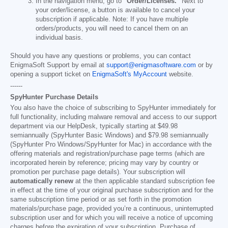
In the navigation menu, go to
"Order/Licenses."
Next to
your order/license, a button is available to cancel your
subscription if applicable. Note: If you have multiple
orders/products, you will need to cancel them on an
individual basis.
Should you have any questions or problems, you can contact
EnigmaSoft Support by email at
support@enigmasoftware.com
or by
opening a support ticket on
EnigmaSoft's MyAccount
website.
------
SpyHunter Purchase Details
You also have the choice of subscribing to SpyHunter immediately for
full functionality, including malware removal and access to our support
department via our HelpDesk, typically starting at
$49.98
semiannually (SpyHunter Basic Windows) and
$79.98
semiannually
(SpyHunter Pro Windows/SpyHunter for Mac) in accordance with the
offering materials and registration/purchase page terms (which are
incorporated herein by reference; pricing may vary by country or
promotion per purchase page details). Your subscription will
automatically renew
at the then applicable standard subscription fee
in effect at the time of your original purchase subscription and for the
same subscription time period or as set forth in the promotion
materials/purchase page, provided you’re a continuous, uninterrupted
subscription user and for which you will receive a notice of upcoming
charges before the expiration of your subscription. Purchase of