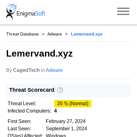
Skip
to
content
Threat Database
Adware
Lemervand.xyz
Lemervand.xyz
By
CagedTech
in
Adware
Threat Scorecard
?
Threat Level:
20 % (Normal)
Infected Computers:
4
First Seen:
February 27, 2024
Last Seen:
September 1, 2024
OS(es) Affected:
Windows