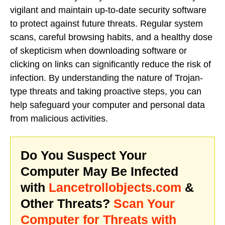
vigilant and maintain up-to-date security software
to protect against future threats. Regular system
scans, careful browsing habits, and a healthy dose
of skepticism when downloading software or
clicking on links can significantly reduce the risk of
infection. By understanding the nature of Trojan-
type threats and taking proactive steps, you can
help safeguard your computer and personal data
from malicious activities.
Do You Suspect Your
Computer May Be Infected
with
Lancetrollobjects.com
&
Other Threats?
Scan Your
Computer for Threats with