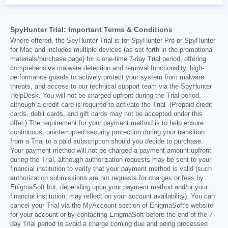
SpyHunter Trial: Important Terms & Conditions
Where offered, the SpyHunter Trial is for SpyHunter Pro or SpyHunter
for Mac and includes multiple devices (as set forth in the promotional
materials/purchase page) for a one-time 7-day Trial period, offering
comprehensive malware detection and removal functionality, high-
performance guards to actively protect your system from malware
threats, and access to our technical support team via the SpyHunter
HelpDesk. You will not be charged upfront during the Trial period,
although a credit card is required to activate the Trial. (Prepaid credit
cards, debit cards, and gift cards may not be accepted under this
offer.) The requirement for your payment method is to help ensure
continuous, uninterrupted security protection during your transition
from a Trial to a paid subscription should you decide to purchase.
Your payment method will not be charged a payment amount upfront
during the Trial, although authorization requests may be sent to your
financial institution to verify that your payment method is valid (such
authorization submissions are not requests for charges or fees by
EnigmaSoft but, depending upon your payment method and/or your
financial institution, may reflect on your account availability). You can
cancel your Trial via the MyAccount section of EnigmaSoft's website
for your account or by contacting EnigmaSoft before the end of the 7-
day Trial period to avoid a charge coming due and being processed