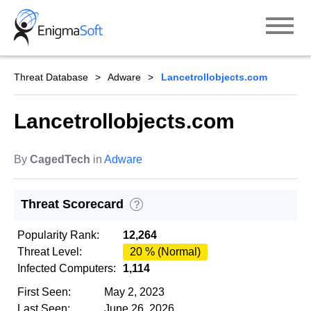
Skip
to
content
Threat Database
Adware
Lancetrollobjects.com
Lancetrollobjects.com
By
CagedTech
in
Adware
Threat Scorecard
?
Popularity Rank:
12,264
Threat Level:
20 % (Normal)
Infected Computers:
1,114
First Seen:
May 2, 2023
Last Seen:
June 26, 2026