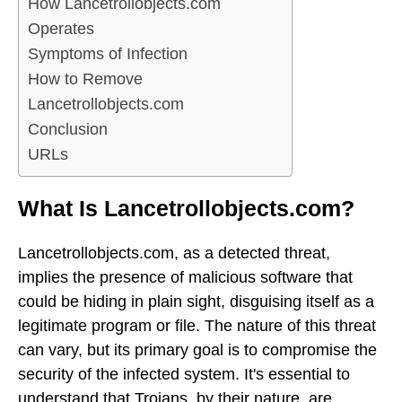
How Lancetrollobjects.com
Operates
Symptoms of Infection
How to Remove
Lancetrollobjects.com
Conclusion
URLs
What Is Lancetrollobjects.com?
Lancetrollobjects.com, as a detected threat,
implies the presence of malicious software that
could be hiding in plain sight, disguising itself as a
legitimate program or file. The nature of this threat
can vary, but its primary goal is to compromise the
security of the infected system. It's essential to
understand that Trojans, by their nature, are