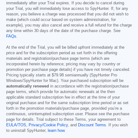
immediately after your Trial expires. If you decide to cancel during
your Trial, you will immediately lose access to SpyHunter. If, for any
reason, you believe a charge was processed that you did not wish to
make (which could occur based on system administration, for
example), you may also cancel and receive a full refund for the charge
any time within 30 days of the date of the purchase charge. See
FAQs
.
At the end of the Trial, you will be billed upfront immediately at the
price and for the subscription period as set forth in the offering
materials and registration/purchase page terms (which are
incorporated herein by reference; pricing may vary by country or
promotion per purchase page details) if you have not timely canceled.
Pricing typically starts at
$79.98
semiannually (SpyHunter Pro
Windows/SpyHunter for Mac). Your purchased subscription will be
automatically renewed
in accordance with the registration/purchase
page terms, which provide for automatic renewals at the then
applicable standard subscription fee in effect at the time of your
original purchase and for the same subscription time period or as set
forth in the promotion materials/purchase page, provided you’re a
continuous, uninterrupted subscription user. Please see the purchase
page for details. Trial subject to these Terms, your agreement to
EULA/TOS
,
Privacy/Cookie Policy
, and
Discount Terms
. If you wish
to uninstall SpyHunter,
learn how
.