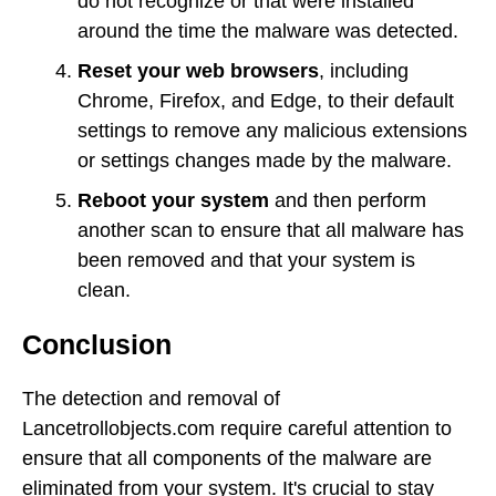
do not recognize or that were installed
around the time the malware was detected.
Reset your web browsers
, including
Chrome, Firefox, and Edge, to their default
settings to remove any malicious extensions
or settings changes made by the malware.
Reboot your system
and then perform
another scan to ensure that all malware has
been removed and that your system is
clean.
Conclusion
The detection and removal of
Lancetrollobjects.com require careful attention to
ensure that all components of the malware are
eliminated from your system. It's crucial to stay