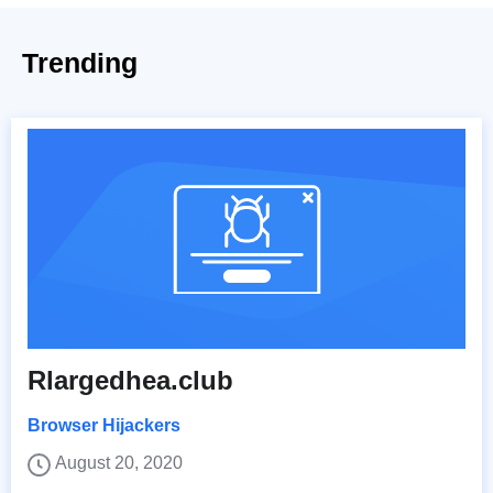
Trending
Rlargedhea.club
Browser Hijackers
August 20, 2020