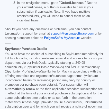
In the navigation menu, go to
"Order/Licenses."
Next to
your order/license, a button is available to cancel your
subscription if applicable. Note: If you have multiple
orders/products, you will need to cancel them on an
individual basis.
Should you have any questions or problems, you can contact
EnigmaSoft Support by email at
support@enigmasoftware.com
or by
opening a support ticket on
EnigmaSoft's MyAccount
website.
------
SpyHunter Purchase Details
You also have the choice of subscribing to SpyHunter immediately for
full functionality, including malware removal and access to our support
department via our HelpDesk, typically starting at
$49.98
semiannually (SpyHunter Basic Windows) and
$79.98
semiannually
(SpyHunter Pro Windows/SpyHunter for Mac) in accordance with the
offering materials and registration/purchase page terms (which are
incorporated herein by reference; pricing may vary by country or
promotion per purchase page details). Your subscription will
automatically renew
at the then applicable standard subscription fee
in effect at the time of your original purchase subscription and for the
same subscription time period or as set forth in the promotion
materials/purchase page, provided you’re a continuous, uninterrupted
subscription user and for which you will receive a notice of upcoming