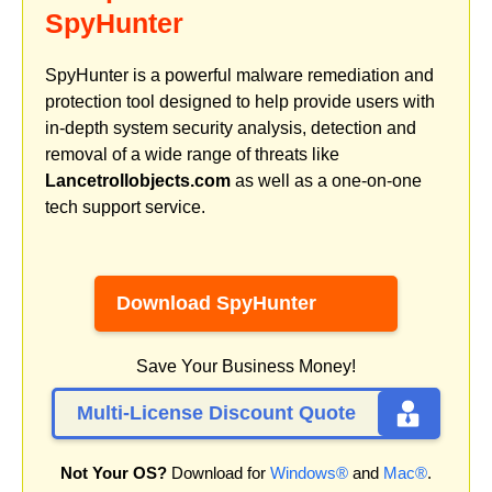
SpyHunter
SpyHunter is a powerful malware remediation and
protection tool designed to help provide users with
in-depth system security analysis, detection and
removal of a wide range of threats like
Lancetrollobjects.com
as well as a one-on-one
tech support service.
Download SpyHunter
Save Your Business Money!
Multi-License Discount Quote
Not Your OS?
Download for
Windows®
and
Mac®
.