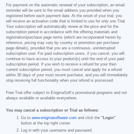
For payment on the automatic renewal of your subscription, an email
reminder will be sent to the email address you provided when you
registered before each payment date. At the onset of your trial, you
will receive an activation code that is limited to use for only one Trial.
Your subscription will automatically renew at the price and for the
subscription period in accordance with the offering materials and
registration/purchase page terms (which are incorporated herein by
reference; pricing may vary by country or promotion per purchase
page details), provided that you are a continuous, uninterrupted
subscription user. For paid subscription users, if you cancel, you will
continue to have access to your product(s) until the end of your paid
subscription period. If you wish to receive a refund for your then
current subscription period, you must cancel and apply for a refund
within 30 days of your most recent purchase, and you will immediately
stop receiving full functionality when your refund is processed.
Free Trial offer subject to EnigmaSoft’s promotional programs and not
always available or available everywhere.
You may cancel a subscription or Trial as follows:
Go to
www.enigmasoftware.com
and click the
"Login"
button at the top right corner.
Log in with your username and password.