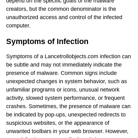
depend on the specific goals of the malware
creators, but the common denominator is the
unauthorized access and control of the infected
computer.
Symptoms of Infection
Symptoms of a Lancetrollobjects.com infection can
be subtle and may not immediately indicate the
presence of malware. Common signs include
unexpected changes in system behavior, such as
unfamiliar programs or icons, unusual network
activity, slowed system performance, or frequent
crashes. Sometimes, the presence of malware can
be indicated by pop-ups, unexpected redirects to
suspicious websites, or the appearance of
unwanted toolbars in your web browser. However,