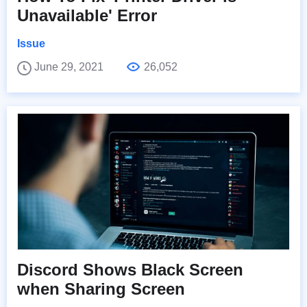
Unavailable' Error
Issue
June 29, 2021
26,052
Discord Shows Black Screen
when Sharing Screen