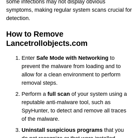
some infections may not display obvious
symptoms, making regular system scans crucial for
detection.
How to Remove
Lancetrollobjects.com
Enter
Safe Mode with Networking
to
prevent the malware from loading and to
allow for a clean environment to perform
removal steps.
Perform a
full scan
of your system using a
reputable anti-malware tool, such as
SpyHunter, to detect and remove all traces
of the malware.
Uninstall suspicious programs
that you