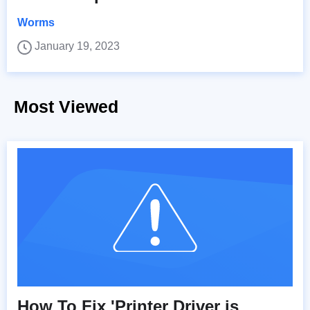
Worms
January 19, 2023
Most Viewed
How To Fix 'Printer Driver is