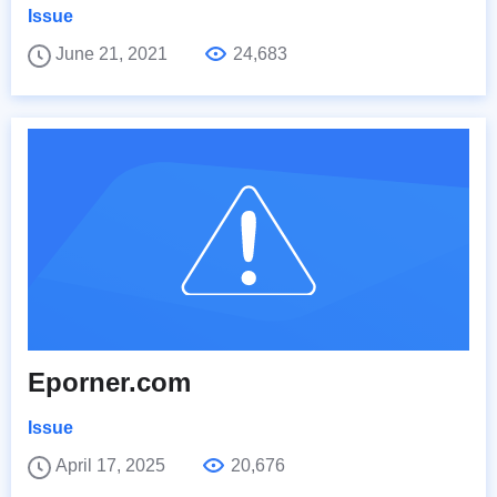
Issue
June 21, 2021
24,683
Eporner.com
Issue
April 17, 2025
20,676