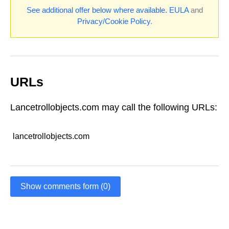
See additional offer below where available.
EULA
and
Privacy/Cookie Policy
.
URLs
Lancetrollobjects.com may call the following URLs:
lancetrollobjects.com
Show comments form (0)