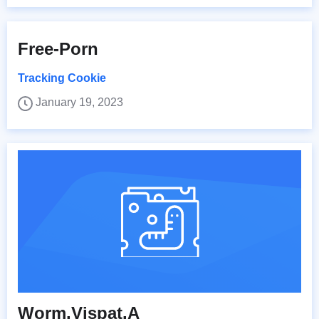
Free-Porn
Tracking Cookie
January 19, 2023
Worm.Vispat.A