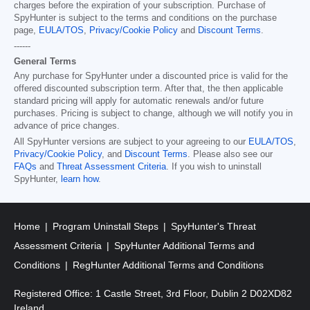
charges before the expiration of your subscription. Purchase of
SpyHunter is subject to the terms and conditions on the purchase
page,
EULA/TOS
,
Privacy/Cookie Policy
and
Discount Terms
.
------
General Terms
Any purchase for SpyHunter under a discounted price is valid for the
offered discounted subscription term. After that, the then applicable
standard pricing will apply for automatic renewals and/or future
purchases. Pricing is subject to change, although we will notify you in
advance of price changes.
All SpyHunter versions are subject to your agreeing to our
EULA/TOS
,
Privacy/Cookie Policy
, and
Discount Terms
. Please also see our
FAQs
and
Threat Assessment Criteria
. If you wish to uninstall
SpyHunter,
learn how
.
Home
Program Uninstall Steps
SpyHunter's Threat
Assessment Criteria
SpyHunter Additional Terms and
Conditions
RegHunter Additional Terms and Conditions
Registered Office: 1 Castle Street, 3rd Floor, Dublin 2 D02XD82
Ireland.