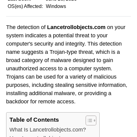
OS(es) Affected:
Windows
The detection of
Lancetrollobjects.com
on your
system indicates a potential threat to your
computer's security and integrity. This detection
name suggests a Trojan-type threat, which is a
broad category of malware designed to gain
unauthorized access to a computer system.
Trojans can be used for a variety of malicious
purposes, including stealing sensitive information,
installing additional malware, or providing a
backdoor for remote access.
Table of Contents
What Is Lancetrollobjects.com?