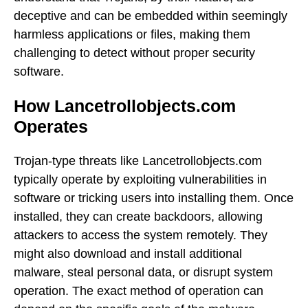
deceptive and can be embedded within seemingly
harmless applications or files, making them
challenging to detect without proper security
software.
How Lancetrollobjects.com
Operates
Trojan-type threats like Lancetrollobjects.com
typically operate by exploiting vulnerabilities in
software or tricking users into installing them. Once
installed, they can create backdoors, allowing
attackers to access the system remotely. They
might also download and install additional
malware, steal personal data, or disrupt system
operation. The exact method of operation can