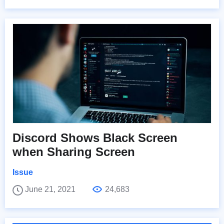
Discord Shows Black Screen
when Sharing Screen
Issue
June 21, 2021
24,683