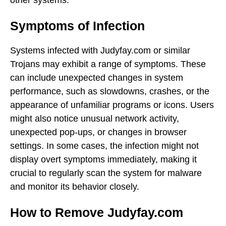
Symptoms of Infection
Systems infected with Judyfay.com or similar
Trojans may exhibit a range of symptoms. These
can include unexpected changes in system
performance, such as slowdowns, crashes, or the
appearance of unfamiliar programs or icons. Users
might also notice unusual network activity,
unexpected pop-ups, or changes in browser
settings. In some cases, the infection might not
display overt symptoms immediately, making it
crucial to regularly scan the system for malware
and monitor its behavior closely.
How to Remove Judyfay.com