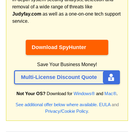
removal of a wide range of threats like
Judyfay.com
as well as a one-on-one tech support
service.
Download SpyHunter
Save Your Business Money!
Multi-License Discount Quote
Not Your OS?
Download for
Windows®
and
Mac®
.
See additional offer below where available.
EULA
and
Privacy/Cookie Policy
.