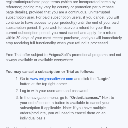
registration/purchase page terms (which are incorporated herein by
reference; pricing may vary by country or promotion per purchase
page details), provided that you are a continuous, uninterrupted
subscription user. For paid subscription users, if you cancel, you will
continue to have access to your product(s) until the end of your paid
subscription period. If you wish to receive a refund for your then
current subscription period, you must cancel and apply for a refund
within 30 days of your most recent purchase, and you will immediately
stop receiving full functionality when your refund is processed.
Free Trial offer subject to EnigmaSoft’s promotional programs and not
always available or available everywhere.
You may cancel a subscription or Trial as follows:
Go to
www.enigmasoftware.com
and click the
"Login"
button at the top right corner.
Log in with your username and password.
In the navigation menu, go to
"Order/Licenses."
Next to
your order/license, a button is available to cancel your
subscription if applicable. Note: If you have multiple
orders/products, you will need to cancel them on an
individual basis.