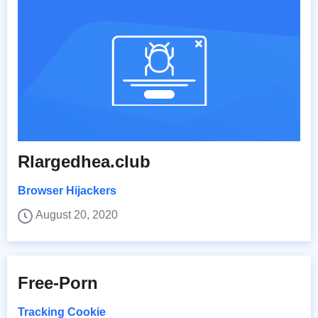
Rlargedhea.club
Browser Hijackers
August 20, 2020
Free-Porn
Tracking Cookie