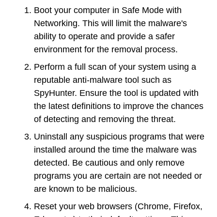
Boot your computer in Safe Mode with
Networking. This will limit the malware's
ability to operate and provide a safer
environment for the removal process.
Perform a full scan of your system using a
reputable anti-malware tool such as
SpyHunter. Ensure the tool is updated with
the latest definitions to improve the chances
of detecting and removing the threat.
Uninstall any suspicious programs that were
installed around the time the malware was
detected. Be cautious and only remove
programs you are certain are not needed or
are known to be malicious.
Reset your web browsers (Chrome, Firefox,