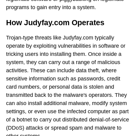
programs to gain entry into a system.
How Judyfay.com Operates
Trojan-type threats like Judyfay.com typically
operate by exploiting vulnerabilities in software or
tricking users into installing them. Once inside a
system, they can carry out a range of malicious
activities. These can include data theft, where
sensitive information such as passwords, credit
card numbers, or personal data is stolen and
transmitted back to the malware's operators. They
can also install additional malware, modify system
settings, or even use the infected computer as part
of a botnet to carry out distributed denial-of-service
(DDoS) attacks or spread spam and malware to
other systems.