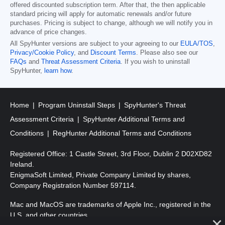
offered discounted subscription term. After that, the then applicable
standard pricing will apply for automatic renewals and/or future
purchases. Pricing is subject to change, although we will notify you in
advance of price changes.
All SpyHunter versions are subject to your agreeing to our
EULA/TOS
,
Privacy/Cookie Policy
, and
Discount Terms
. Please also see our
FAQs
and
Threat Assessment Criteria
. If you wish to uninstall
SpyHunter,
learn how
.
Home
Program Uninstall Steps
SpyHunter's Threat
Assessment Criteria
SpyHunter Additional Terms and
Conditions
RegHunter Additional Terms and Conditions
Registered Office: 1 Castle Street, 3rd Floor, Dublin 2 D02XD82
Ireland.
EnigmaSoft Limited, Private Company Limited by shares,
Company Registration Number 597114.
Mac and MacOS are trademarks of Apple Inc., registered in the
U.S. and other countries.