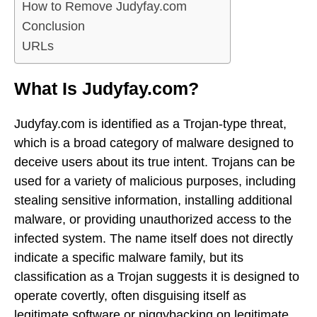
How to Remove Judyfay.com
Conclusion
URLs
What Is Judyfay.com?
Judyfay.com is identified as a Trojan-type threat,
which is a broad category of malware designed to
deceive users about its true intent. Trojans can be
used for a variety of malicious purposes, including
stealing sensitive information, installing additional
malware, or providing unauthorized access to the
infected system. The name itself does not directly
indicate a specific malware family, but its
classification as a Trojan suggests it is designed to
operate covertly, often disguising itself as
legitimate software or piggybacking on legitimate