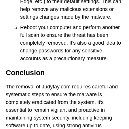
Edge, etc.) to their default settings. This can
help remove any malicious extensions or
settings changes made by the malware.
Reboot your computer and perform another
full scan to ensure the threat has been
completely removed. It's also a good idea to
change passwords for any sensitive
accounts as a precautionary measure.
Conclusion
The removal of Judyfay.com requires careful and
systematic steps to ensure the malware is
completely eradicated from the system. It's
essential to remain vigilant and proactive in
maintaining system security, including keeping
software up to date, using strong antivirus