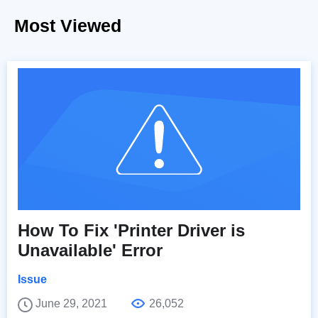
Most Viewed
How To Fix 'Printer Driver is
Unavailable' Error
Issue
June 29, 2021
26,052