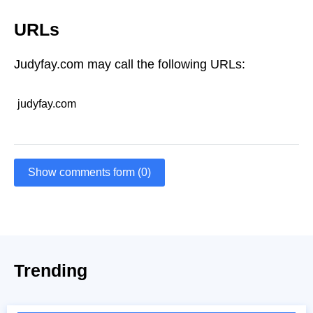
URLs
Judyfay.com may call the following URLs:
judyfay.com
Show comments form (0)
Trending