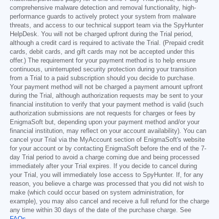
comprehensive malware detection and removal functionality, high-
performance guards to actively protect your system from malware
threats, and access to our technical support team via the SpyHunter
HelpDesk. You will not be charged upfront during the Trial period,
although a credit card is required to activate the Trial. (Prepaid credit
cards, debit cards, and gift cards may not be accepted under this
offer.) The requirement for your payment method is to help ensure
continuous, uninterrupted security protection during your transition
from a Trial to a paid subscription should you decide to purchase.
Your payment method will not be charged a payment amount upfront
during the Trial, although authorization requests may be sent to your
financial institution to verify that your payment method is valid (such
authorization submissions are not requests for charges or fees by
EnigmaSoft but, depending upon your payment method and/or your
financial institution, may reflect on your account availability). You can
cancel your Trial via the MyAccount section of EnigmaSoft's website
for your account or by contacting EnigmaSoft before the end of the 7-
day Trial period to avoid a charge coming due and being processed
immediately after your Trial expires. If you decide to cancel during
your Trial, you will immediately lose access to SpyHunter. If, for any
reason, you believe a charge was processed that you did not wish to
make (which could occur based on system administration, for
example), you may also cancel and receive a full refund for the charge
any time within 30 days of the date of the purchase charge. See