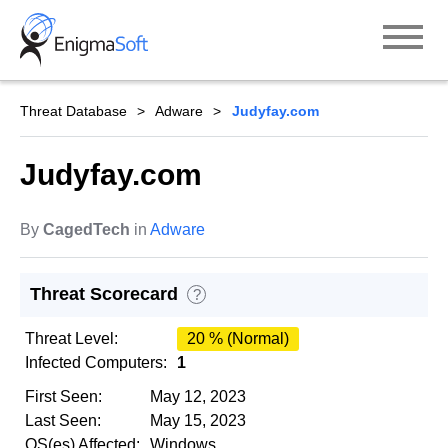
Skip
to
content
Threat Database
Adware
Judyfay.com
Judyfay.com
By
CagedTech
in
Adware
Threat Scorecard
?
Threat Level:
20 % (Normal)
Infected Computers:
1
First Seen:
May 12, 2023
Last Seen:
May 15, 2023
OS(es) Affected:
Windows