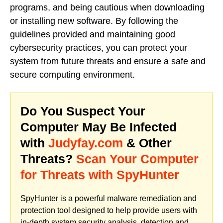
programs, and being cautious when downloading
or installing new software. By following the
guidelines provided and maintaining good
cybersecurity practices, you can protect your
system from future threats and ensure a safe and
secure computing environment.
Do You Suspect Your
Computer May Be Infected
with
Judyfay.com
& Other
Threats?
Scan Your Computer
for Threats with SpyHunter
SpyHunter is a powerful malware remediation and
protection tool designed to help provide users with
in-depth system security analysis, detection and