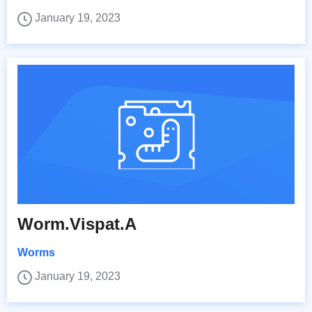
January 19, 2023
Worm.Vispat.A
Worms
January 19, 2023