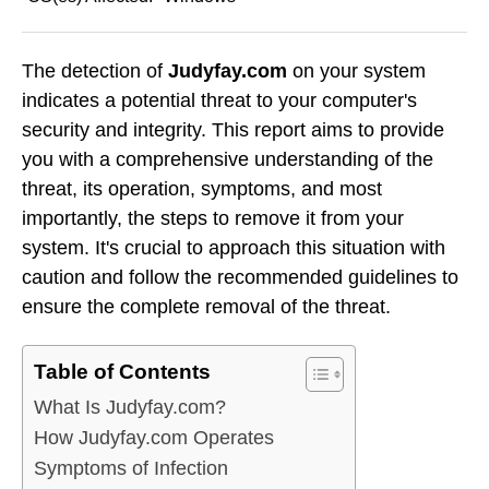
The detection of
Judyfay.com
on your system
indicates a potential threat to your computer's
security and integrity. This report aims to provide
you with a comprehensive understanding of the
threat, its operation, symptoms, and most
importantly, the steps to remove it from your
system. It's crucial to approach this situation with
caution and follow the recommended guidelines to
ensure the complete removal of the threat.
Table of Contents
What Is Judyfay.com?
How Judyfay.com Operates
Symptoms of Infection