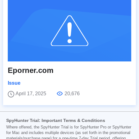
Eporner.com
Issue
April 17, 2025
20,676
SpyHunter Trial: Important Terms & Conditions
Where offered, the SpyHunter Trial is for SpyHunter Pro or SpyHunter
for Mac and includes multiple devices (as set forth in the promotional
materials/purchase page) for a one-time 7-day Trial period, offering