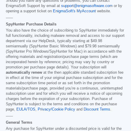
Should you have any questions or problems, you can contact
EnigmaSoft Support by email at
support@enigmasoftware.com
or by
opening a support ticket on
EnigmaSoft's MyAccount
website.
------
SpyHunter Purchase Details
You also have the choice of subscribing to SpyHunter immediately for
full functionality, including malware removal and access to our support
department via our HelpDesk, typically starting at
$49.98
semiannually (SpyHunter Basic Windows) and
$79.98
semiannually
(SpyHunter Pro Windows/SpyHunter for Mac) in accordance with the
offering materials and registration/purchase page terms (which are
incorporated herein by reference; pricing may vary by country or
promotion per purchase page details). Your subscription will
automatically renew
at the then applicable standard subscription fee
in effect at the time of your original purchase subscription and for the
same subscription time period or as set forth in the promotion
materials/purchase page, provided you’re a continuous, uninterrupted
subscription user and for which you will receive a notice of upcoming
charges before the expiration of your subscription. Purchase of
SpyHunter is subject to the terms and conditions on the purchase
page,
EULA/TOS
,
Privacy/Cookie Policy
and
Discount Terms
.
------
General Terms
Any purchase for SpyHunter under a discounted price is valid for the