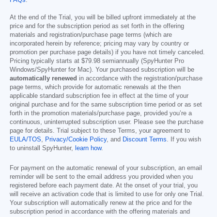
FAQs
.
At the end of the Trial, you will be billed upfront immediately at the
price and for the subscription period as set forth in the offering
materials and registration/purchase page terms (which are
incorporated herein by reference; pricing may vary by country or
promotion per purchase page details) if you have not timely canceled.
Pricing typically starts at
$79.98
semiannually (SpyHunter Pro
Windows/SpyHunter for Mac). Your purchased subscription will be
automatically renewed
in accordance with the registration/purchase
page terms, which provide for automatic renewals at the then
applicable standard subscription fee in effect at the time of your
original purchase and for the same subscription time period or as set
forth in the promotion materials/purchase page, provided you’re a
continuous, uninterrupted subscription user. Please see the purchase
page for details. Trial subject to these Terms, your agreement to
EULA/TOS
,
Privacy/Cookie Policy
, and
Discount Terms
. If you wish
to uninstall SpyHunter,
learn how
.
For payment on the automatic renewal of your subscription, an email
reminder will be sent to the email address you provided when you
registered before each payment date. At the onset of your trial, you
will receive an activation code that is limited to use for only one Trial.
Your subscription will automatically renew at the price and for the
subscription period in accordance with the offering materials and