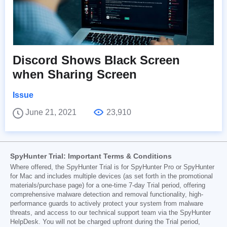
Discord Shows Black Screen
when Sharing Screen
Issue
June 21, 2021
23,910
SpyHunter Trial: Important Terms & Conditions
Where offered, the SpyHunter Trial is for SpyHunter Pro or SpyHunter
for Mac and includes multiple devices (as set forth in the promotional
materials/purchase page) for a one-time 7-day Trial period, offering
comprehensive malware detection and removal functionality, high-
performance guards to actively protect your system from malware
threats, and access to our technical support team via the SpyHunter
HelpDesk. You will not be charged upfront during the Trial period,