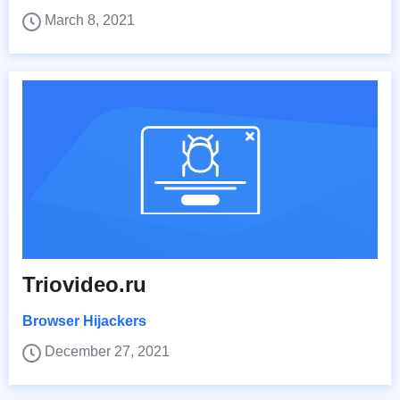
March 8, 2021
Triovideo.ru
Browser Hijackers
December 27, 2021