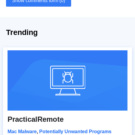
Show comments form (0)
Trending
PracticalRemote
Mac Malware
,
Potentially Unwanted Programs