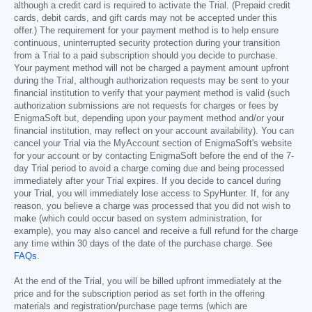
although a credit card is required to activate the Trial. (Prepaid credit
cards, debit cards, and gift cards may not be accepted under this
offer.) The requirement for your payment method is to help ensure
continuous, uninterrupted security protection during your transition
from a Trial to a paid subscription should you decide to purchase.
Your payment method will not be charged a payment amount upfront
during the Trial, although authorization requests may be sent to your
financial institution to verify that your payment method is valid (such
authorization submissions are not requests for charges or fees by
EnigmaSoft but, depending upon your payment method and/or your
financial institution, may reflect on your account availability). You can
cancel your Trial via the MyAccount section of EnigmaSoft's website
for your account or by contacting EnigmaSoft before the end of the 7-
day Trial period to avoid a charge coming due and being processed
immediately after your Trial expires. If you decide to cancel during
your Trial, you will immediately lose access to SpyHunter. If, for any
reason, you believe a charge was processed that you did not wish to
make (which could occur based on system administration, for
example), you may also cancel and receive a full refund for the charge
any time within 30 days of the date of the purchase charge. See
FAQs
.
At the end of the Trial, you will be billed upfront immediately at the
price and for the subscription period as set forth in the offering
materials and registration/purchase page terms (which are