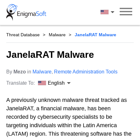
Skip
to
English
content
Threat Database
Malware
JanelaRAT Malware
JanelaRAT Malware
By
Mezo
in
Malware
,
Remote Administration Tools
Translate To:
English
A previously unknown malware threat tracked as
JanelaRAT, a financial malware, has been
recorded by cybersecurity specialists to be
targeting individuals within the Latin America
(LATAM) region. This threatening software has the