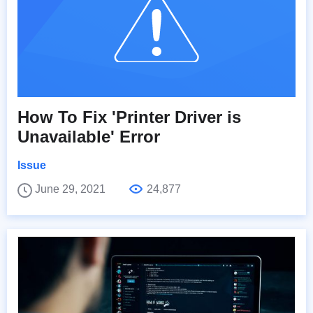
How To Fix 'Printer Driver is
Unavailable' Error
Issue
June 29, 2021
24,877