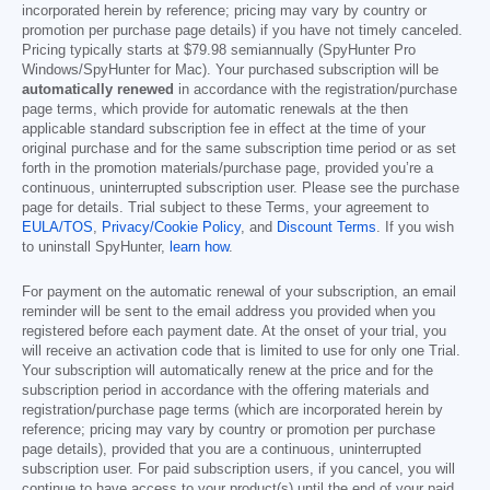
incorporated herein by reference; pricing may vary by country or
promotion per purchase page details) if you have not timely canceled.
Pricing typically starts at
$79.98
semiannually (SpyHunter Pro
Windows/SpyHunter for Mac). Your purchased subscription will be
automatically renewed
in accordance with the registration/purchase
page terms, which provide for automatic renewals at the then
applicable standard subscription fee in effect at the time of your
original purchase and for the same subscription time period or as set
forth in the promotion materials/purchase page, provided you’re a
continuous, uninterrupted subscription user. Please see the purchase
page for details. Trial subject to these Terms, your agreement to
EULA/TOS
,
Privacy/Cookie Policy
, and
Discount Terms
. If you wish
to uninstall SpyHunter,
learn how
.
For payment on the automatic renewal of your subscription, an email
reminder will be sent to the email address you provided when you
registered before each payment date. At the onset of your trial, you
will receive an activation code that is limited to use for only one Trial.
Your subscription will automatically renew at the price and for the
subscription period in accordance with the offering materials and
registration/purchase page terms (which are incorporated herein by
reference; pricing may vary by country or promotion per purchase
page details), provided that you are a continuous, uninterrupted
subscription user. For paid subscription users, if you cancel, you will
continue to have access to your product(s) until the end of your paid