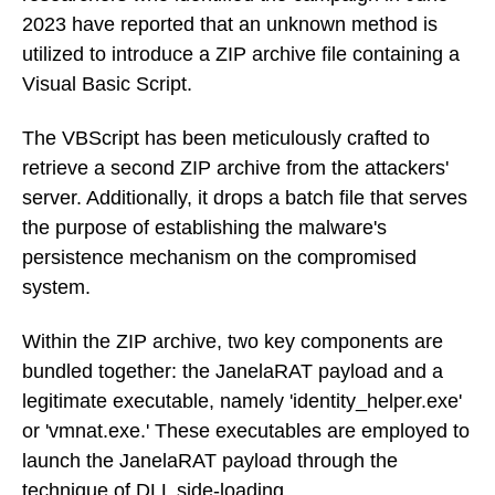
2023 have reported that an unknown method is
utilized to introduce a ZIP archive file containing a
Visual Basic Script.
The VBScript has been meticulously crafted to
retrieve a second ZIP archive from the attackers'
server. Additionally, it drops a batch file that serves
the purpose of establishing the malware's
persistence mechanism on the compromised
system.
Within the ZIP archive, two key components are
bundled together: the JanelaRAT payload and a
legitimate executable, namely 'identity_helper.exe'
or 'vmnat.exe.' These executables are employed to
launch the JanelaRAT payload through the
technique of DLL side-loading.