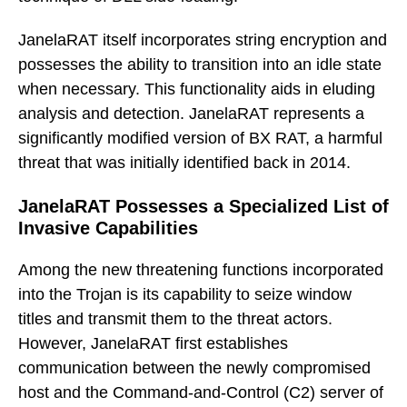
JanelaRAT itself incorporates string encryption and
possesses the ability to transition into an idle state
when necessary. This functionality aids in eluding
analysis and detection. JanelaRAT represents a
significantly modified version of BX RAT, a harmful
threat that was initially identified back in 2014.
JanelaRAT Possesses a Specialized List of
Invasive Capabilities
Among the new threatening functions incorporated
into the Trojan is its capability to seize window
titles and transmit them to the threat actors.
However, JanelaRAT first establishes
communication between the newly compromised
host and the Command-and-Control (C2) server of