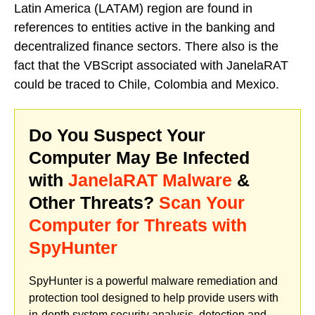
Latin America (LATAM) region are found in
references to entities active in the banking and
decentralized finance sectors. There also is the
fact that the VBScript associated with JanelaRAT
could be traced to Chile, Colombia and Mexico.
Do You Suspect Your
Computer May Be Infected
with
JanelaRAT Malware
&
Other Threats?
Scan Your
Computer for Threats with
SpyHunter
SpyHunter is a powerful malware remediation and
protection tool designed to help provide users with
in-depth system security analysis, detection and