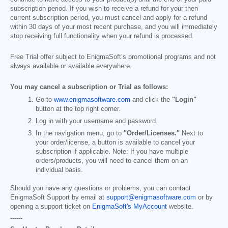
subscription period. If you wish to receive a refund for your then
current subscription period, you must cancel and apply for a refund
within 30 days of your most recent purchase, and you will immediately
stop receiving full functionality when your refund is processed.
Free Trial offer subject to EnigmaSoft’s promotional programs and not
always available or available everywhere.
You may cancel a subscription or Trial as follows:
Go to
www.enigmasoftware.com
and click the
"Login"
button at the top right corner.
Log in with your username and password.
In the navigation menu, go to
"Order/Licenses."
Next to
your order/license, a button is available to cancel your
subscription if applicable. Note: If you have multiple
orders/products, you will need to cancel them on an
individual basis.
Should you have any questions or problems, you can contact
EnigmaSoft Support by email at
support@enigmasoftware.com
or by
opening a support ticket on
EnigmaSoft's MyAccount
website.
------