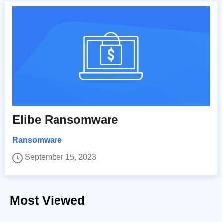
Elibe Ransomware
Ransomware
September 15, 2023
Most Viewed