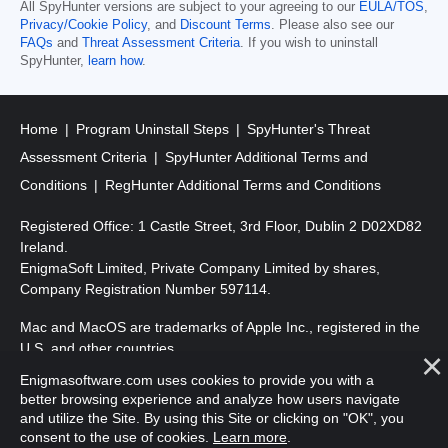
All SpyHunter versions are subject to your agreeing to our
EULA/TOS
,
Privacy/Cookie Policy
, and
Discount Terms
. Please also see our
FAQs
and
Threat Assessment Criteria
. If you wish to uninstall
SpyHunter,
learn how
.
Home
Program Uninstall Steps
SpyHunter's Threat
Assessment Criteria
SpyHunter Additional Terms and
Conditions
RegHunter Additional Terms and Conditions
Registered Office: 1 Castle Street, 3rd Floor, Dublin 2 D02XD82
Ireland.
EnigmaSoft Limited, Private Company Limited by shares,
Company Registration Number 597114.
Mac and MacOS are trademarks of Apple Inc., registered in the
U.S. and other countries.
Enigmasoftware.com uses cookies to provide you with a
Copyright 2016-2026. EnigmaSoft Ltd. All Rights Reserved.
better browsing experience and analyze how users navigate
and utilize the Site. By using this Site or clicking on "OK", you
consent to the use of cookies.
Learn more
.