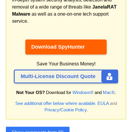
removal of a wide range of threats like
JanelaRAT
Malware
as well as a one-on-one tech support
service.
Download SpyHunter
Save Your Business Money!
Multi-License Discount Quote
Not Your OS?
Download for
Windows®
and
Mac®
.
See additional offer below where available.
EULA
and
Privacy/Cookie Policy
.