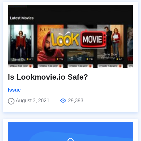
Is Lookmovie.io Safe?
Issue
August 3, 2021
29,393