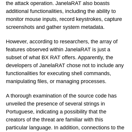
the attack operation. JanelaRAT also boasts
additional functionalities, including the ability to
monitor mouse inputs, record keystrokes, capture
screenshots and gather system metadata.
However, according to researchers, the array of
features observed within JanelaRAT is just a
subset of what BX RAT offers. Apparently, the
developers of JanelaRAT chose not to include any
functionalities for executing shell commands,
manipulating files, or managing processes.
A thorough examination of the source code has
unveiled the presence of several strings in
Portuguese, indicating a possibility that the
creators of the threat are familiar with this
particular language. In addition, connections to the