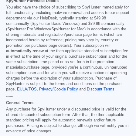
SpyHunter Purchase Details
You also have the choice of subscribing to SpyHunter immediately for
full functionality, including malware removal and access to our support
department via our HelpDesk, typically starting at
$49.98
semiannually (SpyHunter Basic Windows) and
$79.98
semiannually
(SpyHunter Pro Windows/SpyHunter for Mac) in accordance with the
offering materials and registration/purchase page terms (which are
incorporated herein by reference; pricing may vary by country or
promotion per purchase page details). Your subscription will
automatically renew
at the then applicable standard subscription fee
in effect at the time of your original purchase subscription and for the
same subscription time period or as set forth in the promotion
materials/purchase page, provided you’re a continuous, uninterrupted
subscription user and for which you will receive a notice of upcoming
charges before the expiration of your subscription. Purchase of
SpyHunter is subject to the terms and conditions on the purchase
page,
EULA/TOS
,
Privacy/Cookie Policy
and
Discount Terms
.
------
General Terms
Any purchase for SpyHunter under a discounted price is valid for the
offered discounted subscription term. After that, the then applicable
standard pricing will apply for automatic renewals and/or future
purchases. Pricing is subject to change, although we will notify you in
advance of price changes.