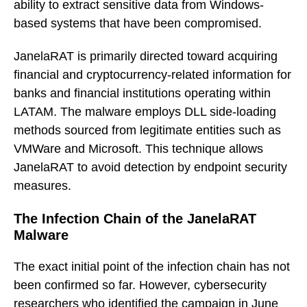
ability to extract sensitive data from Windows-
based systems that have been compromised.
JanelaRAT is primarily directed toward acquiring
financial and cryptocurrency-related information for
banks and financial institutions operating within
LATAM. The malware employs DLL side-loading
methods sourced from legitimate entities such as
VMWare and Microsoft. This technique allows
JanelaRAT to avoid detection by endpoint security
measures.
The Infection Chain of the JanelaRAT
Malware
The exact initial point of the infection chain has not
been confirmed so far. However, cybersecurity
researchers who identified the campaign in June