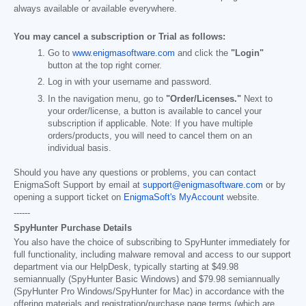
always available or available everywhere.
You may cancel a subscription or Trial as follows:
Go to
www.enigmasoftware.com
and click the
"Login"
button at the top right corner.
Log in with your username and password.
In the navigation menu, go to
"Order/Licenses."
Next to
your order/license, a button is available to cancel your
subscription if applicable. Note: If you have multiple
orders/products, you will need to cancel them on an
individual basis.
Should you have any questions or problems, you can contact
EnigmaSoft Support by email at
support@enigmasoftware.com
or by
opening a support ticket on
EnigmaSoft's MyAccount
website.
------
SpyHunter Purchase Details
You also have the choice of subscribing to SpyHunter immediately for
full functionality, including malware removal and access to our support
department via our HelpDesk, typically starting at
$49.98
semiannually (SpyHunter Basic Windows) and
$79.98
semiannually
(SpyHunter Pro Windows/SpyHunter for Mac) in accordance with the
offering materials and registration/purchase page terms (which are