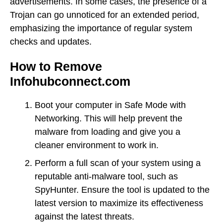
advertisements. In some cases, the presence of a
Trojan can go unnoticed for an extended period,
emphasizing the importance of regular system
checks and updates.
How to Remove
Infohubconnect.com
Boot your computer in Safe Mode with
Networking. This will help prevent the
malware from loading and give you a
cleaner environment to work in.
Perform a full scan of your system using a
reputable anti-malware tool, such as
SpyHunter. Ensure the tool is updated to the
latest version to maximize its effectiveness
against the latest threats.