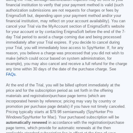
financial institution to verify that your payment method is valid (such
authorization submissions are not requests for charges or fees by
EnigmaSoft but, depending upon your payment method and/or your
financial institution, may reflect on your account availability). You can
cancel your Trial via the MyAccount section of EnigmaSoft's website
for your account or by contacting EnigmaSoft before the end of the 7-
day Trial period to avoid a charge coming due and being processed
immediately after your Trial expires. If you decide to cancel during
your Trial, you will immediately lose access to SpyHunter. If, for any
reason, you believe a charge was processed that you did not wish to
make (which could occur based on system administration, for
example), you may also cancel and receive a full refund for the charge
any time within 30 days of the date of the purchase charge. See
FAQs
.
At the end of the Trial, you will be billed upfront immediately at the
price and for the subscription period as set forth in the offering
materials and registration/purchase page terms (which are
incorporated herein by reference; pricing may vary by country or
promotion per purchase page details) if you have not timely canceled.
Pricing typically starts at
$79.98
semiannually (SpyHunter Pro
Windows/SpyHunter for Mac). Your purchased subscription will be
automatically renewed
in accordance with the registration/purchase
page terms, which provide for automatic renewals at the then