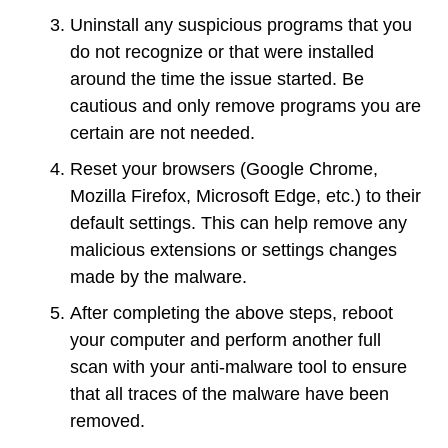
Uninstall any suspicious programs that you
do not recognize or that were installed
around the time the issue started. Be
cautious and only remove programs you are
certain are not needed.
Reset your browsers (Google Chrome,
Mozilla Firefox, Microsoft Edge, etc.) to their
default settings. This can help remove any
malicious extensions or settings changes
made by the malware.
After completing the above steps, reboot
your computer and perform another full
scan with your anti-malware tool to ensure
that all traces of the malware have been
removed.