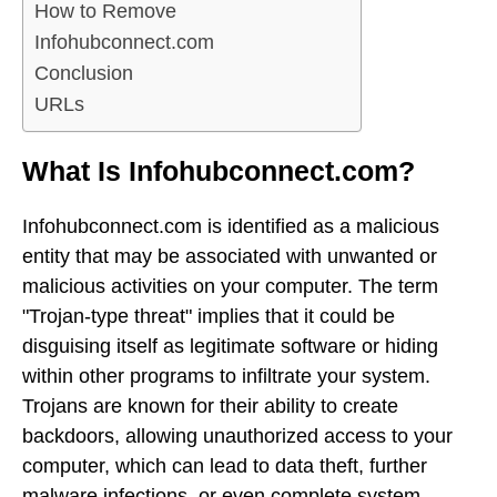
How to Remove
Infohubconnect.com
Conclusion
URLs
What Is Infohubconnect.com?
Infohubconnect.com is identified as a malicious
entity that may be associated with unwanted or
malicious activities on your computer. The term
"Trojan-type threat" implies that it could be
disguising itself as legitimate software or hiding
within other programs to infiltrate your system.
Trojans are known for their ability to create
backdoors, allowing unauthorized access to your
computer, which can lead to data theft, further
malware infections, or even complete system