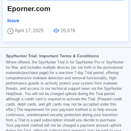
Eporner.com
Issue
April 17, 2025
20,676
SpyHunter Trial: Important Terms & Conditions
Where offered, the SpyHunter Trial is for SpyHunter Pro or SpyHunter
for Mac and includes multiple devices (as set forth in the promotional
materials/purchase page) for a one-time 7-day Trial period, offering
comprehensive malware detection and removal functionality, high-
performance guards to actively protect your system from malware
threats, and access to our technical support team via the SpyHunter
HelpDesk. You will not be charged upfront during the Trial period,
although a credit card is required to activate the Trial. (Prepaid credit
cards, debit cards, and gift cards may not be accepted under this
offer.) The requirement for your payment method is to help ensure
continuous, uninterrupted security protection during your transition
from a Trial to a paid subscription should you decide to purchase.
Your payment method will not be charged a payment amount upfront
during the Trial, although authorization requests may be sent to your