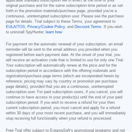
applicable standard subscription fee in effect at the time of your
original purchase and for the same subscription time period or as set
forth in the promotion materials/purchase page, provided you’re a
continuous, uninterrupted subscription user. Please see the purchase
page for details. Trial subject to these Terms, your agreement to
EULA/TOS
,
Privacy/Cookie Policy
, and
Discount Terms
. If you wish
to uninstall SpyHunter,
learn how
.
For payment on the automatic renewal of your subscription, an email
reminder will be sent to the email address you provided when you
registered before each payment date. At the onset of your trial, you
will receive an activation code that is limited to use for only one Trial.
Your subscription will automatically renew at the price and for the
subscription period in accordance with the offering materials and
registration/purchase page terms (which are incorporated herein by
reference; pricing may vary by country or promotion per purchase
page details), provided that you are a continuous, uninterrupted
subscription user. For paid subscription users, if you cancel, you will
continue to have access to your product(s) until the end of your paid
subscription period. If you wish to receive a refund for your then
current subscription period, you must cancel and apply for a refund
within 30 days of your most recent purchase, and you will immediately
stop receiving full functionality when your refund is processed.
Free Trial offer subject to EnigmaSoft’s promotional programs and not