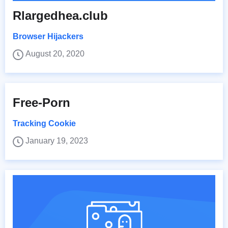
Rlargedhea.club
Browser Hijackers
August 20, 2020
Free-Porn
Tracking Cookie
January 19, 2023