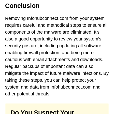
Conclusion
Removing Infohubconnect.com from your system
requires careful and methodical steps to ensure all
components of the malware are eliminated. It's
also a good opportunity to review your system's
security posture, including updating all software,
enabling firewall protection, and being more
cautious with email attachments and downloads.
Regular backups of important data can also
mitigate the impact of future malware infections. By
taking these steps, you can help protect your
system and data from Infohubconnect.com and
other potential threats.
Do You Suspect Your