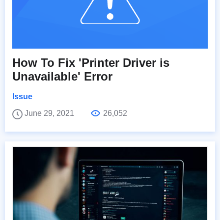
How To Fix 'Printer Driver is
Unavailable' Error
Issue
June 29, 2021
26,052