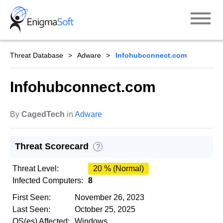
Skip
to
content
Threat Database
Adware
Infohubconnect.com
Infohubconnect.com
By
CagedTech
in
Adware
Threat Scorecard
?
Threat Level:
20 % (Normal)
Infected Computers:
8
First Seen:
November 26, 2023
Last Seen:
October 25, 2025
OS(es) Affected:
Windows