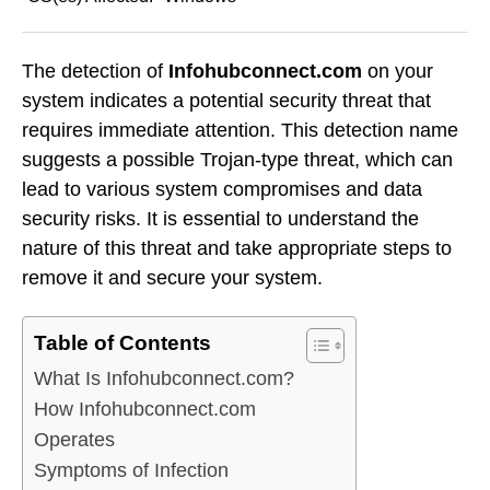
The detection of
Infohubconnect.com
on your
system indicates a potential security threat that
requires immediate attention. This detection name
suggests a possible Trojan-type threat, which can
lead to various system compromises and data
security risks. It is essential to understand the
nature of this threat and take appropriate steps to
remove it and secure your system.
Table of Contents
What Is Infohubconnect.com?
How Infohubconnect.com
Operates
Symptoms of Infection