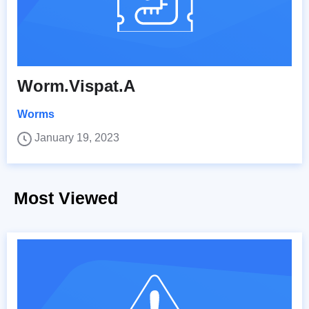
Worm.Vispat.A
Worms
January 19, 2023
Most Viewed