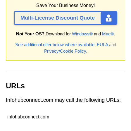
Save Your Business Money!
Multi-License Discount Quote
Not Your OS?
Download for
Windows®
and
Mac®
.
See additional offer below where available.
EULA
and
Privacy/Cookie Policy
.
URLs
Infohubconnect.com may call the following URLs:
infohubconnect.com