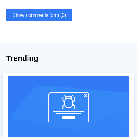
Show comments form (0)
Trending