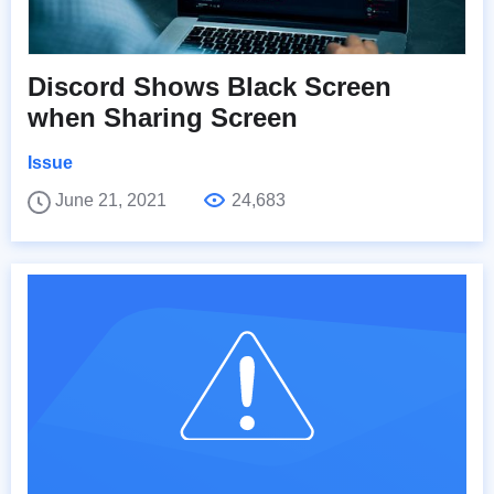
Discord Shows Black Screen
when Sharing Screen
Issue
June 21, 2021
24,683