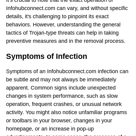
Infohubconnect.com can vary, and without specific
details, it's challenging to pinpoint its exact
behaviors. However, understanding the general
tactics of Trojan-type threats can help in taking
preventive measures and in the removal process.
Symptoms of Infection
Symptoms of an Infohubconnect.com infection can
be subtle and may not always be immediately
apparent. Common signs include unexpected
changes in system performance, such as slow
operation, frequent crashes, or unusual network
activity. You might also notice unfamiliar programs
or toolbars in your browser, changes in your
homepage, or an increase in pop-up