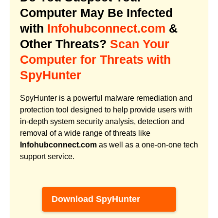
Computer May Be Infected
with
Infohubconnect.com
&
Other Threats?
Scan Your
Computer for Threats with
SpyHunter
SpyHunter is a powerful malware remediation and
protection tool designed to help provide users with
in-depth system security analysis, detection and
removal of a wide range of threats like
Infohubconnect.com
as well as a one-on-one tech
support service.
Download SpyHunter