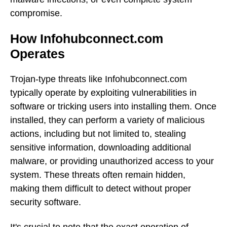
compromise.
How Infohubconnect.com
Operates
Trojan-type threats like Infohubconnect.com
typically operate by exploiting vulnerabilities in
software or tricking users into installing them. Once
installed, they can perform a variety of malicious
actions, including but not limited to, stealing
sensitive information, downloading additional
malware, or providing unauthorized access to your
system. These threats often remain hidden,
making them difficult to detect without proper
security software.
It's crucial to note that the exact operation of