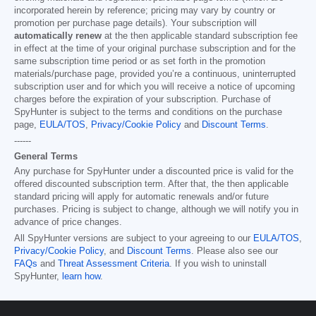
incorporated herein by reference; pricing may vary by country or
promotion per purchase page details). Your subscription will
automatically renew
at the then applicable standard subscription fee
in effect at the time of your original purchase subscription and for the
same subscription time period or as set forth in the promotion
materials/purchase page, provided you’re a continuous, uninterrupted
subscription user and for which you will receive a notice of upcoming
charges before the expiration of your subscription. Purchase of
SpyHunter is subject to the terms and conditions on the purchase
page,
EULA/TOS
,
Privacy/Cookie Policy
and
Discount Terms
.
------
General Terms
Any purchase for SpyHunter under a discounted price is valid for the
offered discounted subscription term. After that, the then applicable
standard pricing will apply for automatic renewals and/or future
purchases. Pricing is subject to change, although we will notify you in
advance of price changes.
All SpyHunter versions are subject to your agreeing to our
EULA/TOS
,
Privacy/Cookie Policy
, and
Discount Terms
. Please also see our
FAQs
and
Threat Assessment Criteria
. If you wish to uninstall
SpyHunter,
learn how
.