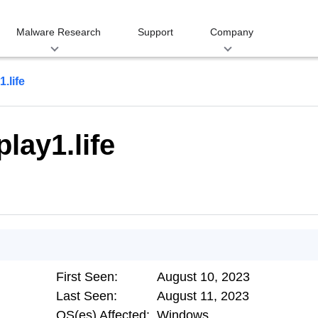
Malware Research
Support
Company
1.life
play1.life
First Seen:
August 10, 2023
Last Seen:
August 11, 2023
OS(es) Affected:
Windows