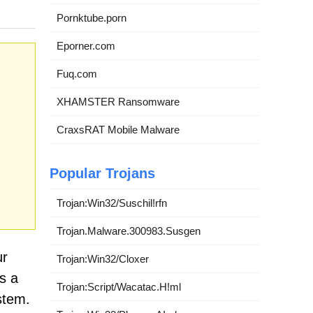
Pornktube.porn
Eporner.com
Fuq.com
XHAMSTER Ransomware
CraxsRAT Mobile Malware
Popular Trojans
Trojan:Win32/Suschil!rfn
Trojan.Malware.300983.Susgen
ur
Trojan:Win32/Cloxer
s a
Trojan:Script/Wacatac.H!ml
stem.