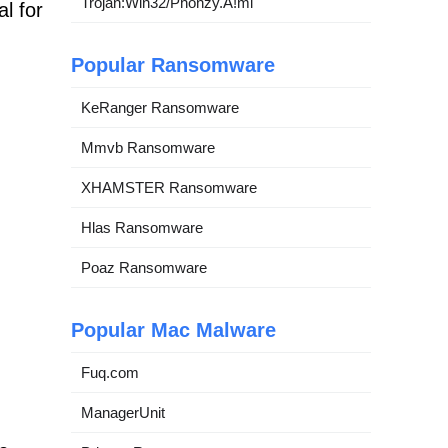
Trojan:Win32/Phonzy.A!ml
l for
Popular Ransomware
KeRanger Ransomware
Mmvb Ransomware
XHAMSTER Ransomware
Hlas Ransomware
Poaz Ransomware
Popular Mac Malware
Fuq.com
ManagerUnit