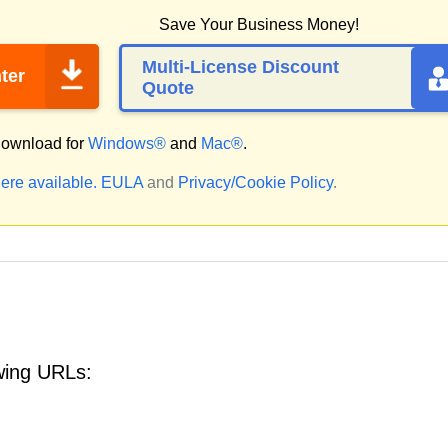
Save Your Business Money!
Multi-License Discount
ter
Quote
ownload for
Windows®
and
Mac®
.
ere available.
EULA
and
Privacy/Cookie Policy
.
owing URLs: