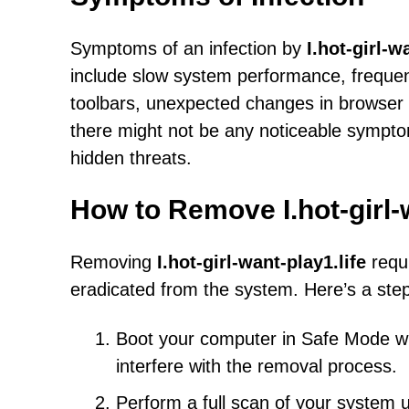
Symptoms of an infection by
I.hot-girl-w
include slow system performance, freque
toolbars, unexpected changes in browser 
there might not be any noticeable sympto
hidden threats.
How to Remove I.hot-girl-w
Removing
I.hot-girl-want-play1.life
requi
eradicated from the system. Here’s a ste
Boot your computer in Safe Mode with
interfere with the removal process.
Perform a full scan of your system 