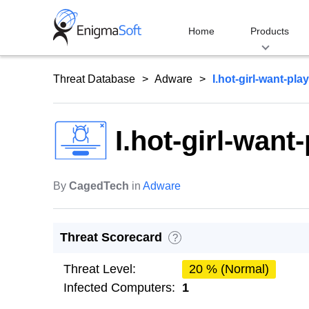
Skip
to
Home
Products
content
Threat Database
Adware
I.hot-girl-want-play
I.hot-girl-want-
By
CagedTech
in
Adware
Threat Scorecard
?
Threat Level:
20 % (Normal)
Infected Computers:
1