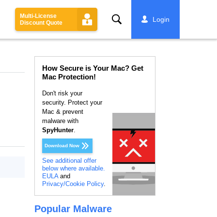
Multi-License
Search
Login
Discount Quote
How Secure is Your Mac? Get
Mac Protection!
Don't risk your
security. Protect your
Mac & prevent
malware with
SpyHunter
.
Download Now
See additional offer
below where available.
EULA
and
Privacy/Cookie Policy
.
Popular Malware