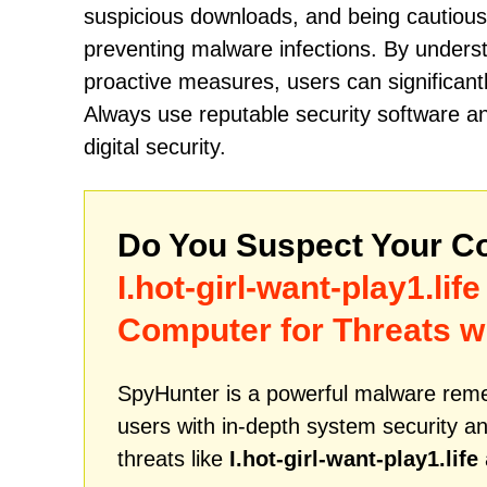
suspicious downloads, and being cautious 
preventing malware infections. By underst
proactive measures, users can significant
Always use reputable security software an
digital security.
Do You Suspect Your Co
I.hot-girl-want-play1.life
Computer for Threats w
SpyHunter is a powerful malware remed
users with in-depth system security an
threats like
I.hot-girl-want-play1.life