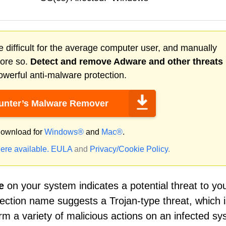
 difficult for the average computer user, and manually
more so.
Detect and remove
Adware
and other threats
werful anti-malware protection.
nter’s Malware Remover
ownload for
Windows®
and
Mac®
.
ere available.
EULA
and
Privacy/Cookie Policy
.
e
on your system indicates a potential threat to yo
tection name suggests a Trojan-type threat, which i
m a variety of malicious actions on an infected sy