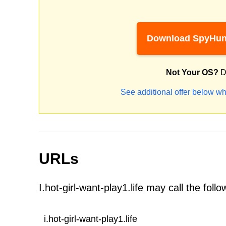
Download SpyHun
Not Your OS?
D
See additional offer below wh
URLs
I.hot-girl-want-play1.life may call the foll
i.hot-girl-want-play1.life