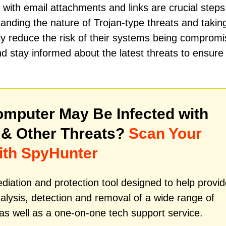
with email attachments and links are crucial steps
anding the nature of Trojan-type threats and takin
ly reduce the risk of their systems being compromi
d stay informed about the latest threats to ensure
mputer May Be Infected with
& Other Threats?
Scan Your
ith SpyHunter
iation and protection tool designed to help provid
alysis, detection and removal of a wide range of
as well as a one-on-one tech support service.