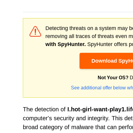
Detecting threats on a system may be
removing all traces of threats even 
with SpyHunter.
SpyHunter offers po
Download SpyHu
Not Your OS?
D
See additional offer below wh
The detection of
I.hot-girl-want-play1.lif
computer's security and integrity. This de
broad category of malware that can perfor