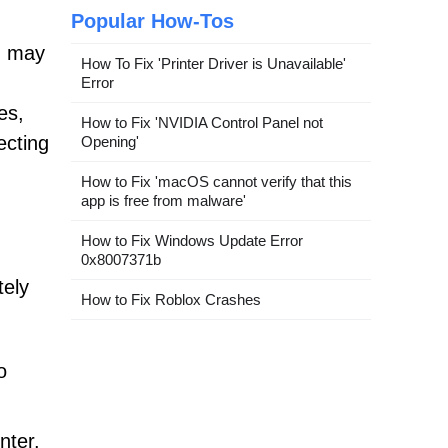
Popular How-Tos
d may
How To Fix 'Printer Driver is Unavailable'
Error
es,
How to Fix 'NVIDIA Control Panel not
ecting
Opening'
How to Fix 'macOS cannot verify that this
app is free from malware'
How to Fix Windows Update Error
0x8007371b
tely
How to Fix Roblox Crashes
o
nter.