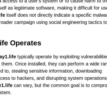
 access to a user's system or to cause harm to th
lf as legitimate software, making it difficult for us
ife
itself does not directly indicate a specific malwa
broader campaign using social engineering tactics to
life Operates
ay1.life
typically operate by exploiting vulnerabilitie
ing them. Once installed, they can perform a wide ra
ted to, stealing sensitive information, downloading
ccess to hackers, and disrupting system operations
1.life
can vary, but the common goal is to compr
ystem.