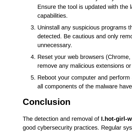
Ensure the tool is updated with the 
capabilities.
Uninstall any suspicious programs t
detected. Be cautious and only remo
unnecessary.
Reset your web browsers (Chrome, Fi
remove any malicious extensions or
Reboot your computer and perform an
all components of the malware hav
Conclusion
The detection and removal of
I.hot-girl-
good cybersecurity practices. Regular sy