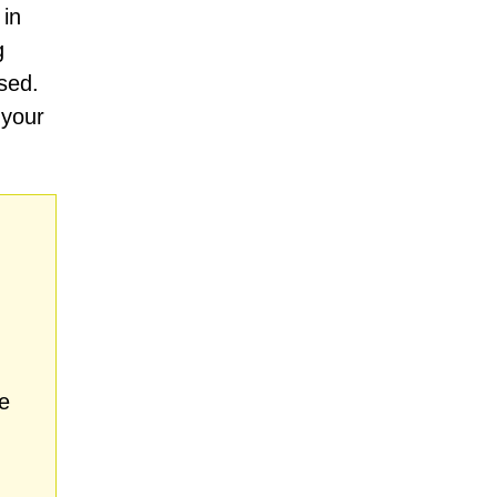
 in
g
sed.
 your
e