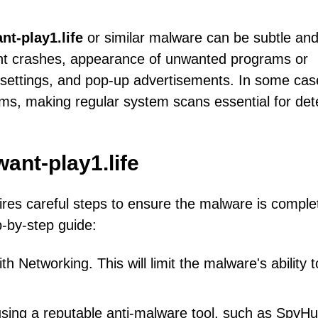
ant-play1.life
or similar malware can be subtle an
nt crashes, appearance of unwanted programs or
settings, and pop-up advertisements. In some cas
ms, making regular system scans essential for det
ant-play1.life
res careful steps to ensure the malware is comple
p-by-step guide:
 Networking. This will limit the malware's ability t
using a reputable anti-malware tool, such as SpyHu