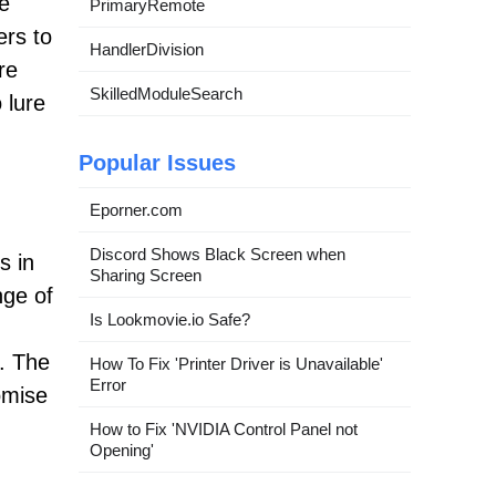
e
PrimaryRemote
ers to
HandlerDivision
re
SkilledModuleSearch
 lure
Popular Issues
Eporner.com
Discord Shows Black Screen when
s in
Sharing Screen
nge of
Is Lookmovie.io Safe?
. The
How To Fix 'Printer Driver is Unavailable'
Error
omise
How to Fix 'NVIDIA Control Panel not
Opening'