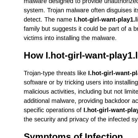
malware designed to provide unauthorized
system. Trojan malware often disguises itse
detect. The name
I.hot-girl-want-play1.l
family but suggests it could be part of a 
victims into installing the malware.
How I.hot-girl-want-play1.
Trojan-type threats like
I.hot-girl-want-pl
software or by tricking users into install
malicious activities, including but not limi
additional malware, providing backdoor a
specific operations of
I.hot-girl-want-play
the security and privacy of the infected s
Symptoms of Infection