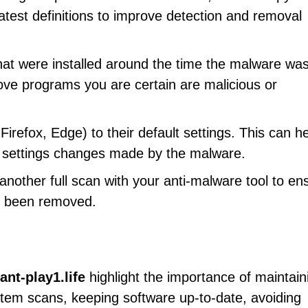
latest definitions to improve detection and removal
hat were installed around the time the malware wa
ve programs you are certain are malicious or
refox, Edge) to their default settings. This can h
 settings changes made by the malware.
other full scan with your anti-malware tool to en
e been removed.
want-play1.life
highlight the importance of maintain
stem scans, keeping software up-to-date, avoiding