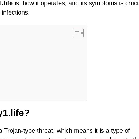
.life
is, how it operates, and its symptoms is crucia
 infections.
y1.life?
 a Trojan-type threat, which means it is a type of