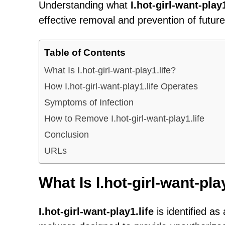
Understanding what
I.hot-girl-want-play1
effective removal and prevention of future
Table of Contents
What Is I.hot-girl-want-play1.life?
How I.hot-girl-want-play1.life Operates
Symptoms of Infection
How to Remove I.hot-girl-want-play1.life
Conclusion
URLs
What Is I.hot-girl-want-pla
I.hot-girl-want-play1.life
is identified as