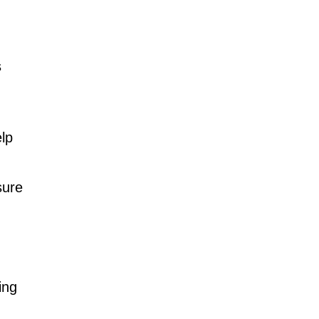
s
elp
sure
ing