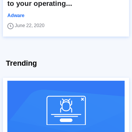
to your operating...
Adware
June 22, 2020
Trending