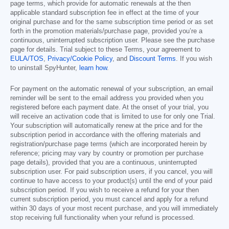
page terms, which provide for automatic renewals at the then
applicable standard subscription fee in effect at the time of your
original purchase and for the same subscription time period or as set
forth in the promotion materials/purchase page, provided you’re a
continuous, uninterrupted subscription user. Please see the purchase
page for details. Trial subject to these Terms, your agreement to
EULA/TOS
,
Privacy/Cookie Policy
, and
Discount Terms
. If you wish
to uninstall SpyHunter,
learn how
.
For payment on the automatic renewal of your subscription, an email
reminder will be sent to the email address you provided when you
registered before each payment date. At the onset of your trial, you
will receive an activation code that is limited to use for only one Trial.
Your subscription will automatically renew at the price and for the
subscription period in accordance with the offering materials and
registration/purchase page terms (which are incorporated herein by
reference; pricing may vary by country or promotion per purchase
page details), provided that you are a continuous, uninterrupted
subscription user. For paid subscription users, if you cancel, you will
continue to have access to your product(s) until the end of your paid
subscription period. If you wish to receive a refund for your then
current subscription period, you must cancel and apply for a refund
within 30 days of your most recent purchase, and you will immediately
stop receiving full functionality when your refund is processed.