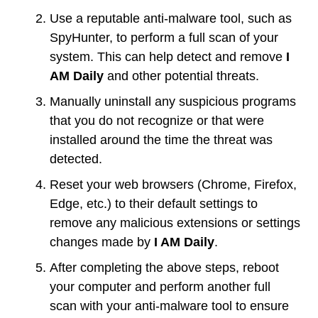
Use a reputable anti-malware tool, such as
SpyHunter, to perform a full scan of your
system. This can help detect and remove
I
AM Daily
and other potential threats.
Manually uninstall any suspicious programs
that you do not recognize or that were
installed around the time the threat was
detected.
Reset your web browsers (Chrome, Firefox,
Edge, etc.) to their default settings to
remove any malicious extensions or settings
changes made by
I AM Daily
.
After completing the above steps, reboot
your computer and perform another full
scan with your anti-malware tool to ensure