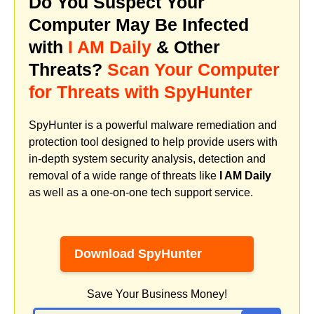
Do You Suspect Your
Computer May Be Infected
with
I AM Daily
& Other
Threats?
Scan Your Computer
for Threats with SpyHunter
SpyHunter is a powerful malware remediation and
protection tool designed to help provide users with
in-depth system security analysis, detection and
removal of a wide range of threats like
I AM Daily
as well as a one-on-one tech support service.
Download SpyHunter
Save Your Business Money!