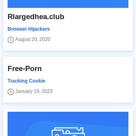
Rlargedhea.club
Browser Hijackers
August 20, 2020
Free-Porn
Tracking Cookie
January 19, 2023