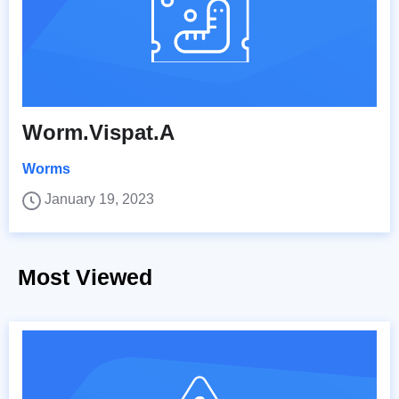
Worm.Vispat.A
Worms
January 19, 2023
Most Viewed