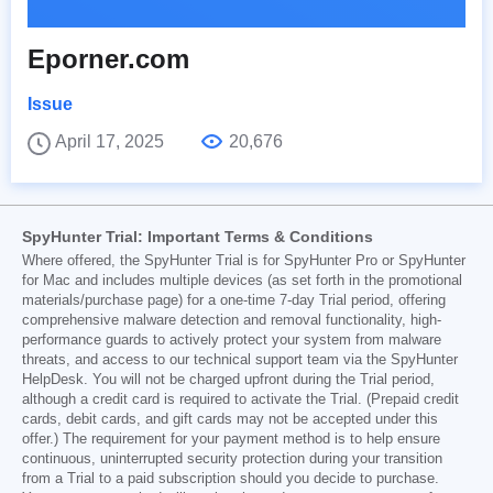
Eporner.com
Issue
April 17, 2025
20,676
SpyHunter Trial: Important Terms & Conditions
Where offered, the SpyHunter Trial is for SpyHunter Pro or SpyHunter
for Mac and includes multiple devices (as set forth in the promotional
materials/purchase page) for a one-time 7-day Trial period, offering
comprehensive malware detection and removal functionality, high-
performance guards to actively protect your system from malware
threats, and access to our technical support team via the SpyHunter
HelpDesk. You will not be charged upfront during the Trial period,
although a credit card is required to activate the Trial. (Prepaid credit
cards, debit cards, and gift cards may not be accepted under this
offer.) The requirement for your payment method is to help ensure
continuous, uninterrupted security protection during your transition
from a Trial to a paid subscription should you decide to purchase.