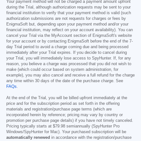
Your payment method will not be charged a payment amount upfront
during the Trial, although authorization requests may be sent to your
financial institution to verify that your payment method is valid (such
authorization submissions are not requests for charges or fees by
EnigmaSoft but, depending upon your payment method and/or your
financial institution, may reflect on your account availability). You can
cancel your Trial via the MyAccount section of EnigmaSoft's website
for your account or by contacting EnigmaSoft before the end of the 7-
day Trial period to avoid a charge coming due and being processed
immediately after your Trial expires. If you decide to cancel during
your Trial, you will immediately lose access to SpyHunter. If, for any
reason, you believe a charge was processed that you did not wish to
make (which could occur based on system administration, for
example), you may also cancel and receive a full refund for the charge
any time within 30 days of the date of the purchase charge. See
FAQs
.
At the end of the Trial, you will be billed upfront immediately at the
price and for the subscription period as set forth in the offering
materials and registration/purchase page terms (which are
incorporated herein by reference; pricing may vary by country or
promotion per purchase page details) if you have not timely canceled.
Pricing typically starts at
$79.98
semiannually (SpyHunter Pro
Windows/SpyHunter for Mac). Your purchased subscription will be
automatically renewed
in accordance with the registration/purchase