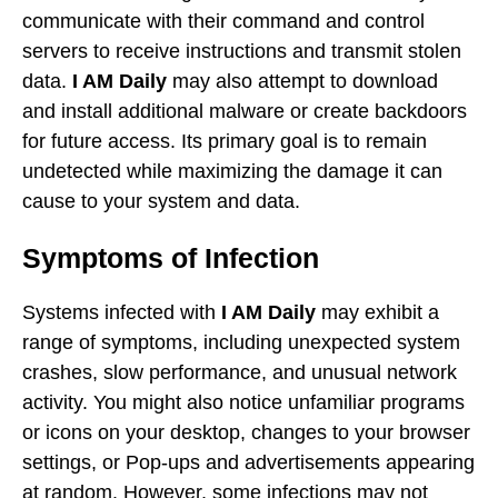
communicate with their command and control
servers to receive instructions and transmit stolen
data.
I AM Daily
may also attempt to download
and install additional malware or create backdoors
for future access. Its primary goal is to remain
undetected while maximizing the damage it can
cause to your system and data.
Symptoms of Infection
Systems infected with
I AM Daily
may exhibit a
range of symptoms, including unexpected system
crashes, slow performance, and unusual network
activity. You might also notice unfamiliar programs
or icons on your desktop, changes to your browser
settings, or Pop-ups and advertisements appearing
at random. However, some infections may not