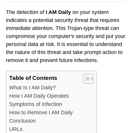
The detection of
I AM Daily
on your system
indicates a potential security threat that requires
immediate attention. This Trojan-type threat can
compromise your computer's security and put your
personal data at risk. It is essential to understand
the nature of this threat and take prompt action to
remove it and prevent future infections.
Table of Contents
What Is I AM Daily?
How I AM Daily Operates
Symptoms of Infection
How to Remove I AM Daily
Conclusion
URLs