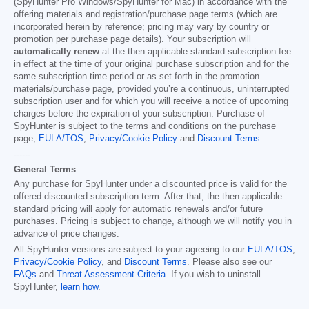
(SpyHunter Pro Windows/SpyHunter for Mac) in accordance with the
offering materials and registration/purchase page terms (which are
incorporated herein by reference; pricing may vary by country or
promotion per purchase page details). Your subscription will
automatically renew
at the then applicable standard subscription fee
in effect at the time of your original purchase subscription and for the
same subscription time period or as set forth in the promotion
materials/purchase page, provided you’re a continuous, uninterrupted
subscription user and for which you will receive a notice of upcoming
charges before the expiration of your subscription. Purchase of
SpyHunter is subject to the terms and conditions on the purchase
page,
EULA/TOS
,
Privacy/Cookie Policy
and
Discount Terms
.
------
General Terms
Any purchase for SpyHunter under a discounted price is valid for the
offered discounted subscription term. After that, the then applicable
standard pricing will apply for automatic renewals and/or future
purchases. Pricing is subject to change, although we will notify you in
advance of price changes.
All SpyHunter versions are subject to your agreeing to our
EULA/TOS
,
Privacy/Cookie Policy
, and
Discount Terms
. Please also see our
FAQs
and
Threat Assessment Criteria
. If you wish to uninstall
SpyHunter,
learn how
.