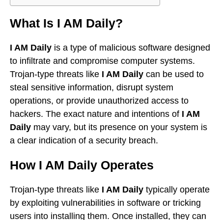
What Is I AM Daily?
I AM Daily
is a type of malicious software designed
to infiltrate and compromise computer systems.
Trojan-type threats like
I AM Daily
can be used to
steal sensitive information, disrupt system
operations, or provide unauthorized access to
hackers. The exact nature and intentions of
I AM
Daily
may vary, but its presence on your system is
a clear indication of a security breach.
How I AM Daily Operates
Trojan-type threats like
I AM Daily
typically operate
by exploiting vulnerabilities in software or tricking
users into installing them. Once installed, they can