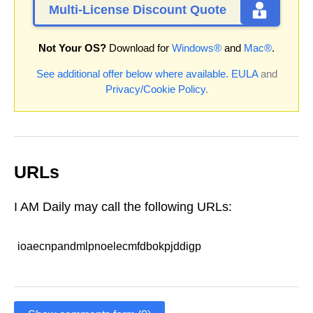
Multi-License Discount Quote
Not Your OS?
Download for
Windows®
and
Mac®
.
See additional offer below where available.
EULA
and
Privacy/Cookie Policy
.
URLs
I AM Daily may call the following URLs:
ioaecnpandmlpnoelecmfdbokpjddigp