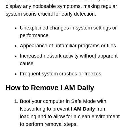
display any noticeable symptoms, making regular
system scans crucial for early detection.
Unexplained changes in system settings or
performance
Appearance of unfamiliar programs or files
Increased network activity without apparent
cause
Frequent system crashes or freezes
How to Remove I AM Daily
Boot your computer in Safe Mode with
Networking to prevent
I AM Daily
from
loading and to allow for a clean environment
to perform removal steps.