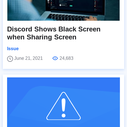
Discord Shows Black Screen
when Sharing Screen
Issue
June 21, 2021
24,683