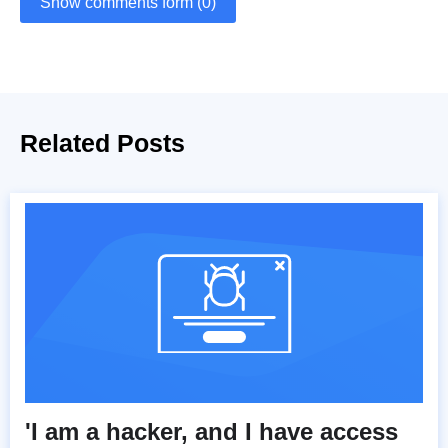
Show comments form (0)
Related Posts
'I am a hacker, and I have access