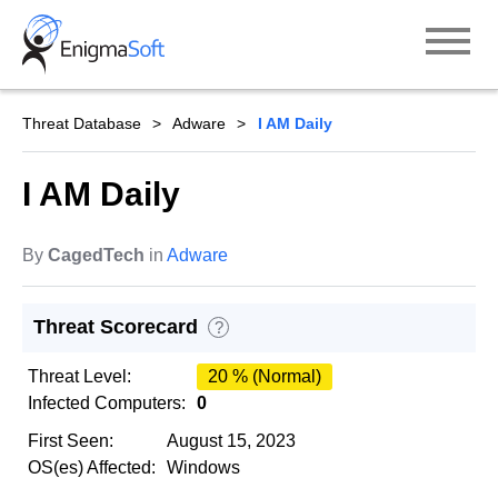
Skip
to
content
Threat Database
Adware
I AM Daily
I AM Daily
By
CagedTech
in
Adware
Threat Scorecard
?
Threat Level:
20 % (Normal)
Infected Computers:
0
First Seen:
August 15, 2023
OS(es) Affected:
Windows