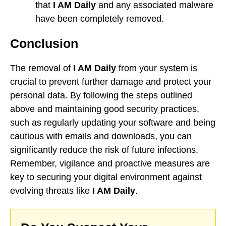
that
I AM Daily
and any associated malware
have been completely removed.
Conclusion
The removal of
I AM Daily
from your system is
crucial to prevent further damage and protect your
personal data. By following the steps outlined
above and maintaining good security practices,
such as regularly updating your software and being
cautious with emails and downloads, you can
significantly reduce the risk of future infections.
Remember, vigilance and proactive measures are
key to securing your digital environment against
evolving threats like
I AM Daily
.