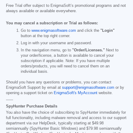
Free Trial offer subject to EnigmaSoft’s promotional programs and not
always available or available everywhere.
You may cancel a subscription or Trial as follows:
Go to
www.enigmasoftware.com
and click the
"Login"
button at the top right corner.
Log in with your username and password.
In the navigation menu, go to
"Order/Licenses."
Next to
your order/license, a button is available to cancel your
subscription if applicable. Note: If you have multiple
orders/products, you will need to cancel them on an
individual basis.
Should you have any questions or problems, you can contact
EnigmaSoft Support by email at
support@enigmasoftware.com
or by
opening a support ticket on
EnigmaSoft's MyAccount
website.
------
SpyHunter Purchase Details
You also have the choice of subscribing to SpyHunter immediately for
full functionality, including malware removal and access to our support
department via our HelpDesk, typically starting at
$49.98
semiannually (SpyHunter Basic Windows) and
$79.98
semiannually