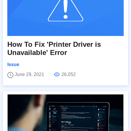
How To Fix 'Printer Driver is
Unavailable' Error
Issue
June 29, 2021
26,052