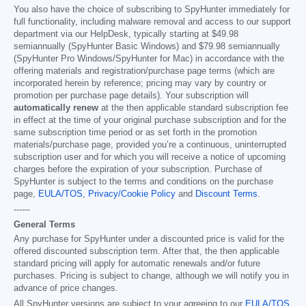
You also have the choice of subscribing to SpyHunter immediately for
full functionality, including malware removal and access to our support
department via our HelpDesk, typically starting at
$49.98
semiannually (SpyHunter Basic Windows) and
$79.98
semiannually
(SpyHunter Pro Windows/SpyHunter for Mac) in accordance with the
offering materials and registration/purchase page terms (which are
incorporated herein by reference; pricing may vary by country or
promotion per purchase page details). Your subscription will
automatically renew
at the then applicable standard subscription fee
in effect at the time of your original purchase subscription and for the
same subscription time period or as set forth in the promotion
materials/purchase page, provided you’re a continuous, uninterrupted
subscription user and for which you will receive a notice of upcoming
charges before the expiration of your subscription. Purchase of
SpyHunter is subject to the terms and conditions on the purchase
page,
EULA/TOS
,
Privacy/Cookie Policy
and
Discount Terms
.
------
General Terms
Any purchase for SpyHunter under a discounted price is valid for the
offered discounted subscription term. After that, the then applicable
standard pricing will apply for automatic renewals and/or future
purchases. Pricing is subject to change, although we will notify you in
advance of price changes.
All SpyHunter versions are subject to your agreeing to our
EULA/TOS
,