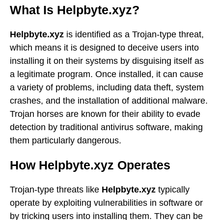
What Is Helpbyte.xyz?
Helpbyte.xyz
is identified as a Trojan-type threat,
which means it is designed to deceive users into
installing it on their systems by disguising itself as
a legitimate program. Once installed, it can cause
a variety of problems, including data theft, system
crashes, and the installation of additional malware.
Trojan horses are known for their ability to evade
detection by traditional antivirus software, making
them particularly dangerous.
How Helpbyte.xyz Operates
Trojan-type threats like
Helpbyte.xyz
typically
operate by exploiting vulnerabilities in software or
by tricking users into installing them. They can be