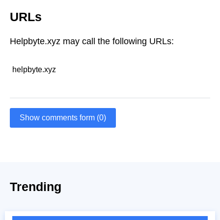
URLs
Helpbyte.xyz may call the following URLs:
helpbyte.xyz
Show comments form (0)
Trending