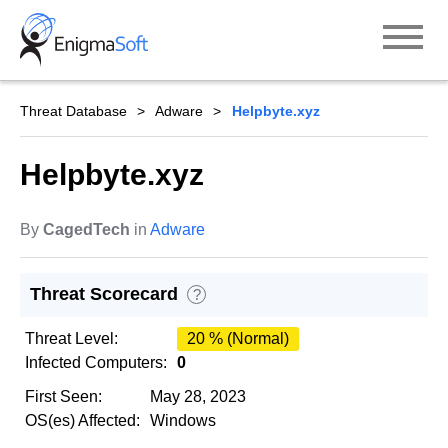
Skip
to
content
Threat Database
Adware
Helpbyte.xyz
Helpbyte.xyz
By
CagedTech
in
Adware
Threat Scorecard
?
Threat Level:
20 % (Normal)
Infected Computers:
0
First Seen:
May 28, 2023
OS(es) Affected:
Windows