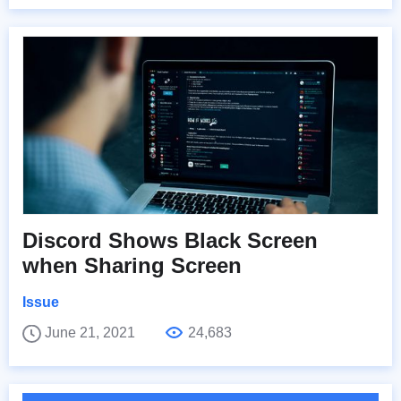
Discord Shows Black Screen
when Sharing Screen
Issue
June 21, 2021
24,683