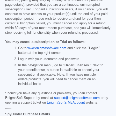
page details), provided that you are a continuous, uninterrupted
subscription user. For paid subscription users, if you cancel, you will
continue to have access to your product(s) until the end of your paid
subscription period. If you wish to receive a refund for your then
current subscription period, you must cancel and apply for a refund
within 30 days of your most recent purchase, and you will immediately
stop receiving full functionality when your refund is processed.
You may cancel a subscription or Trial as follows:
Go to
www.enigmasoftware.com
and click the
"Login"
button at the top right corner.
Log in with your username and password.
In the navigation menu, go to
"Order/Licenses."
Next to
your order/license, a button is available to cancel your
subscription if applicable. Note: If you have multiple
orders/products, you will need to cancel them on an
individual basis.
Should you have any questions or problems, you can contact
EnigmaSoft Support by email at
support@enigmasoftware.com
or by
opening a support ticket on
EnigmaSoft's MyAccount
website.
------
SpyHunter Purchase Details