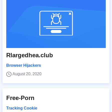
Rlargedhea.club
Browser Hijackers
August 20, 2020
Free-Porn
Tracking Cookie