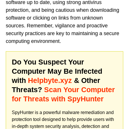
software up to date, using strong antivirus
protection, and being cautious when downloading
software or clicking on links from unknown
sources. Remember, vigilance and proactive
security practices are key to maintaining a secure
computing environment.
Do You Suspect Your
Computer May Be Infected
with
Helpbyte.xyz
& Other
Threats?
Scan Your Computer
for Threats with SpyHunter
SpyHunter is a powerful malware remediation and
protection tool designed to help provide users with
in-depth system security analysis, detection and