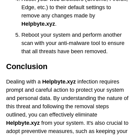
Edge, etc.) to their default settings to
remove any changes made by
Helpbyte.xyz
.
Reboot your system and perform another
scan with your anti-malware tool to ensure
that all threats have been removed.
Conclusion
Dealing with a
Helpbyte.xyz
infection requires
prompt and careful action to protect your system
and personal data. By understanding the nature of
this threat and following the removal steps
outlined, you can effectively eliminate
Helpbyte.xyz
from your system. It's also crucial to
adopt preventive measures, such as keeping your