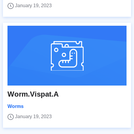
January 19, 2023
Worm.Vispat.A
Worms
January 19, 2023