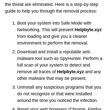
the threat are eliminated. Here is a step-by-step
guide to help you through the removal process:
Boot your system into Safe Mode with
Networking. This will prevent
Helpbyte.xyz
from loading and give you a cleaner
environment to perform the removal.
Download and install a reputable anti-
malware tool such as SpyHunter. Perform a
full scan of your system to detect and
remove all traces of
Helpbyte.xyz
and any
other malware that may be present.
Uninstall any suspicious programs that you
do not recognize or that were installed
around the time you noticed the infection.
Reset your web browsers (Chrome, Firefox,