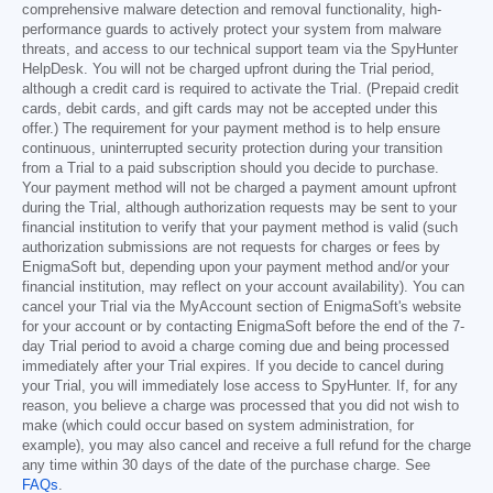
comprehensive malware detection and removal functionality, high-
performance guards to actively protect your system from malware
threats, and access to our technical support team via the SpyHunter
HelpDesk. You will not be charged upfront during the Trial period,
although a credit card is required to activate the Trial. (Prepaid credit
cards, debit cards, and gift cards may not be accepted under this
offer.) The requirement for your payment method is to help ensure
continuous, uninterrupted security protection during your transition
from a Trial to a paid subscription should you decide to purchase.
Your payment method will not be charged a payment amount upfront
during the Trial, although authorization requests may be sent to your
financial institution to verify that your payment method is valid (such
authorization submissions are not requests for charges or fees by
EnigmaSoft but, depending upon your payment method and/or your
financial institution, may reflect on your account availability). You can
cancel your Trial via the MyAccount section of EnigmaSoft's website
for your account or by contacting EnigmaSoft before the end of the 7-
day Trial period to avoid a charge coming due and being processed
immediately after your Trial expires. If you decide to cancel during
your Trial, you will immediately lose access to SpyHunter. If, for any
reason, you believe a charge was processed that you did not wish to
make (which could occur based on system administration, for
example), you may also cancel and receive a full refund for the charge
any time within 30 days of the date of the purchase charge. See
FAQs
.