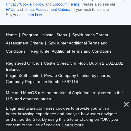
Privacy/Cookie Policy
, and
Discount Terms
. Please also see our
FAQs
and
Threat Assessment Criteria
. If you wish to uninstall
SpyHunter,
learn how
.
Home
Program Uninstall Steps
SpyHunter's Threat
Assessment Criteria
SpyHunter Additional Terms and
Conditions
RegHunter Additional Terms and Conditions
Registered Office: 1 Castle Street, 3rd Floor, Dublin 2 D02XD82
Ireland.
EnigmaSoft Limited, Private Company Limited by shares,
Company Registration Number 597114.
Mac and MacOS are trademarks of Apple Inc., registered in the
U.S. and other countries.
Enigmasoftware.com uses cookies to provide you with a
Copyright 2016-
2026
. EnigmaSoft Ltd. All Rights Reserved.
better browsing experience and analyze how users navigate
and utilize the Site. By using this Site or clicking on "OK", you
consent to the use of cookies.
Learn more
.