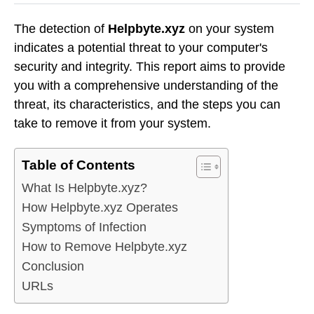
The detection of
Helpbyte.xyz
on your system
indicates a potential threat to your computer's
security and integrity. This report aims to provide
you with a comprehensive understanding of the
threat, its characteristics, and the steps you can
take to remove it from your system.
Table of Contents
What Is Helpbyte.xyz?
How Helpbyte.xyz Operates
Symptoms of Infection
How to Remove Helpbyte.xyz
Conclusion
URLs