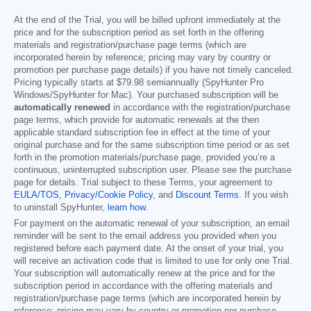
At the end of the Trial, you will be billed upfront immediately at the
price and for the subscription period as set forth in the offering
materials and registration/purchase page terms (which are
incorporated herein by reference; pricing may vary by country or
promotion per purchase page details) if you have not timely canceled.
Pricing typically starts at
$79.98
semiannually (SpyHunter Pro
Windows/SpyHunter for Mac). Your purchased subscription will be
automatically renewed
in accordance with the registration/purchase
page terms, which provide for automatic renewals at the then
applicable standard subscription fee in effect at the time of your
original purchase and for the same subscription time period or as set
forth in the promotion materials/purchase page, provided you’re a
continuous, uninterrupted subscription user. Please see the purchase
page for details. Trial subject to these Terms, your agreement to
EULA/TOS
,
Privacy/Cookie Policy
, and
Discount Terms
. If you wish
to uninstall SpyHunter,
learn how
.
For payment on the automatic renewal of your subscription, an email
reminder will be sent to the email address you provided when you
registered before each payment date. At the onset of your trial, you
will receive an activation code that is limited to use for only one Trial.
Your subscription will automatically renew at the price and for the
subscription period in accordance with the offering materials and
registration/purchase page terms (which are incorporated herein by
reference; pricing may vary by country or promotion per purchase