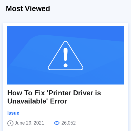
Most Viewed
How To Fix 'Printer Driver is
Unavailable' Error
Issue
June 29, 2021
26,052