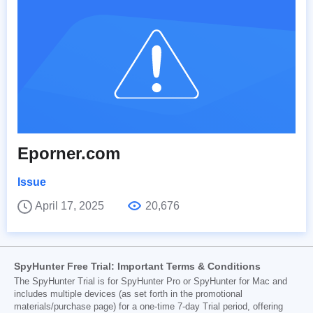
Eporner.com
Issue
April 17, 2025
20,676
SpyHunter Free Trial: Important Terms & Conditions
The SpyHunter Trial is for SpyHunter Pro or SpyHunter for Mac and
includes multiple devices (as set forth in the promotional
materials/purchase page) for a one-time 7-day Trial period, offering