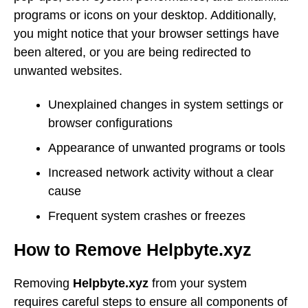
programs or icons on your desktop. Additionally,
you might notice that your browser settings have
been altered, or you are being redirected to
unwanted websites.
Unexplained changes in system settings or
browser configurations
Appearance of unwanted programs or tools
Increased network activity without a clear
cause
Frequent system crashes or freezes
How to Remove Helpbyte.xyz
Removing
Helpbyte.xyz
from your system
requires careful steps to ensure all components of