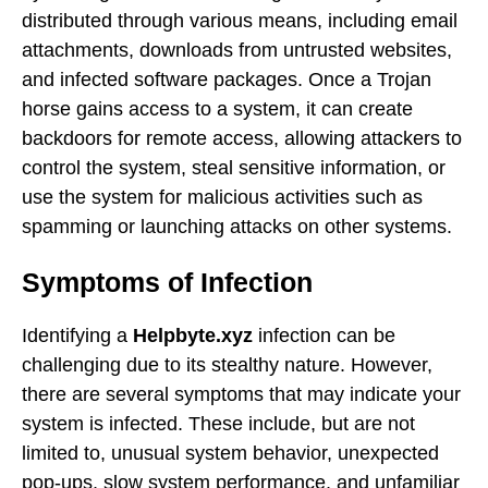
distributed through various means, including email
attachments, downloads from untrusted websites,
and infected software packages. Once a Trojan
horse gains access to a system, it can create
backdoors for remote access, allowing attackers to
control the system, steal sensitive information, or
use the system for malicious activities such as
spamming or launching attacks on other systems.
Symptoms of Infection
Identifying a
Helpbyte.xyz
infection can be
challenging due to its stealthy nature. However,
there are several symptoms that may indicate your
system is infected. These include, but are not
limited to, unusual system behavior, unexpected
pop-ups, slow system performance, and unfamiliar