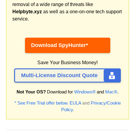
removal of a wide range of threats like
Helpbyte.xyz
as well as a one-on-one tech support
service.
Download SpyHunter*
Save Your Business Money!
Multi-License Discount Quote
Not Your OS?
Download for
Windows®
and
Mac®
.
* See Free Trial offer below.
EULA
and
Privacy/Cookie
Policy
.