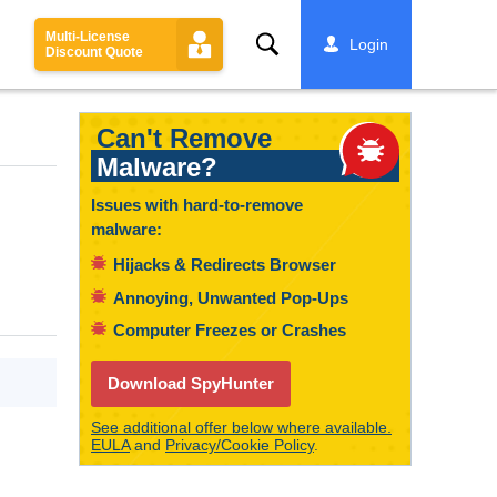
Multi-License
Search
Login
Discount Quote
Can't Remove
Malware?
Issues with hard-to-remove
malware:
Hijacks & Redirects Browser
Annoying, Unwanted Pop-Ups
Computer Freezes or Crashes
Download SpyHunter
See additional offer below where available.
EULA
and
Privacy/Cookie Policy
.