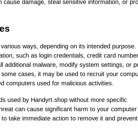
n cause damage, steal sensitive information, or pr
es
various ways, depending on its intended purpose. 
tion, such as login credentials, credit card number
all additional malware, modify system settings, or p
 some cases, it may be used to recruit your compu
ed computers used for malicious activities.
hods used by Handyrt.shop without more specific
s threat can cause significant harm to your compute
al to take immediate action to remove it and prevent