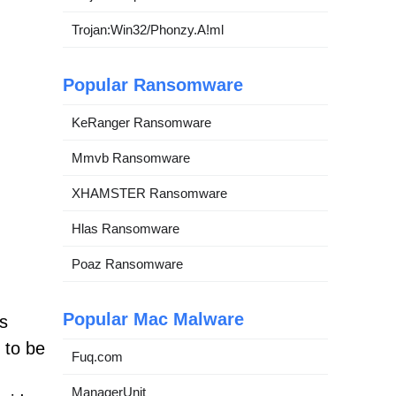
Trojan:Win32/Phonzy.A!ml
Popular Ransomware
KeRanger Ransomware
Mmvb Ransomware
XHAMSTER Ransomware
Hlas Ransomware
Poaz Ransomware
Popular Mac Malware
s
 to be
Fuq.com
ManagerUnit