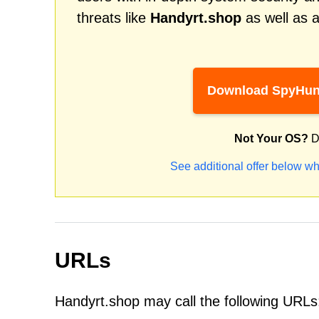
threats like
Handyrt.shop
as well as 
Download SpyHun
Not Your OS?
D
See additional offer below wh
URLs
Handyrt.shop may call the following URLs