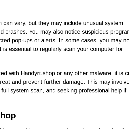
n can vary, but they may include unusual system
ed crashes. You may also notice suspicious progra
ected pop-ups or alerts. In some cases, you may no
t is essential to regularly scan your computer for
ted with Handyrt.shop or any other malware, it is cr
hreat and prevent further damage. This may involv
 full system scan, and seeking professional help if
shop