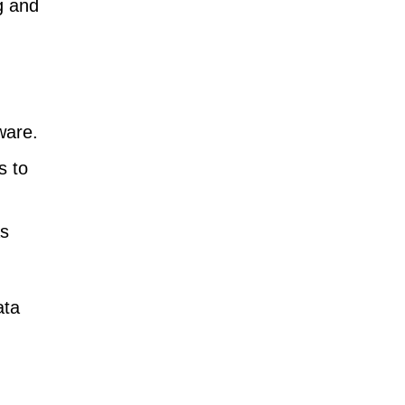
g and
ware.
s to
as
ata