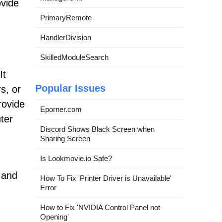
ovide
PrimaryRemote
HandlerDivision
SkilledModuleSearch
It
Popular Issues
s, or
rovide
Eporner.com
ter
Discord Shows Black Screen when
Sharing Screen
Is Lookmovie.io Safe?
r and
How To Fix 'Printer Driver is Unavailable'
Error
How to Fix 'NVIDIA Control Panel not
Opening'