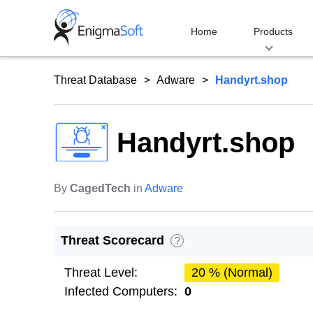
Skip
to
Home
Products
content
Threat Database
Adware
Handyrt.shop
Handyrt.shop
By
CagedTech
in
Adware
Threat Scorecard
?
Threat Level:
20 % (Normal)
Infected Computers:
0