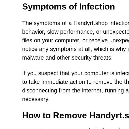
Symptoms of Infection
The symptoms of a Handyrt.shop infectio
behavior, slow performance, or unexpect
files on your computer, or receive unexp
notice any symptoms at all, which is why i
malware and other security threats.
If you suspect that your computer is infec
to take immediate action to remove the t
disconnecting from the internet, running a
necessary.
How to Remove Handyrt.