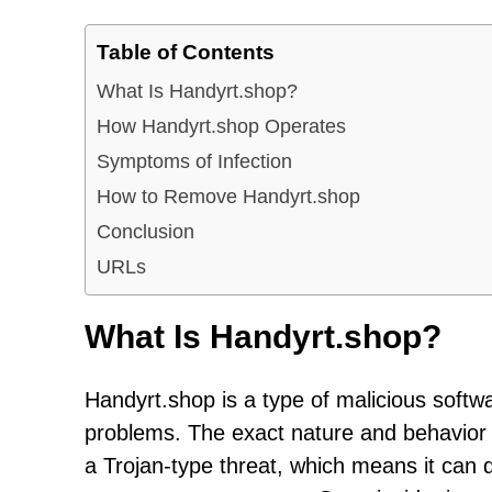
Table of Contents
What Is Handyrt.shop?
How Handyrt.shop Operates
Symptoms of Infection
How to Remove Handyrt.shop
Conclusion
URLs
What Is Handyrt.shop?
Handyrt.shop is a type of malicious softw
problems. The exact nature and behavior of 
a Trojan-type threat, which means it can di