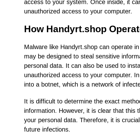
access to your system. Once inside, it ca
unauthorized access to your computer.
How Handyrt.shop Operat
Malware like Handyrt.shop can operate in 
may be designed to steal sensitive informa
personal data. It can also be used to inst
unauthorized access to your computer. In
into a botnet, which is a network of infect
It is difficult to determine the exact met
information. However, it is clear that thi
your personal data. Therefore, it is cruci
future infections.