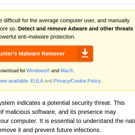
 difficult for the average computer user, and manually
more so.
Detect and remove
Adware
and other threats
werful anti-malware protection.
nter’s Malware Remover
ownload for
Windows®
and
Mac®
.
ere available.
EULA
and
Privacy/Cookie Policy
.
stem indicates a potential security threat. This
of malicious software, and its presence may
our computer. It is essential to understand the nat
emove it and prevent future infections.