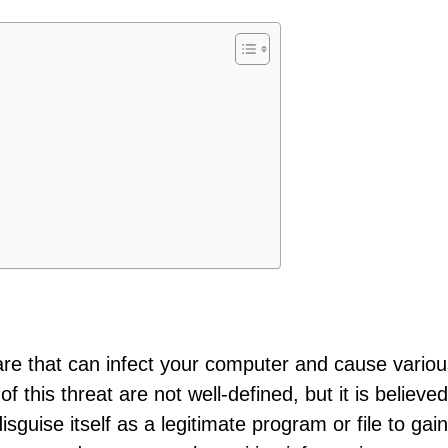
are that can infect your computer and cause variou
this threat are not well-defined, but it is believed
sguise itself as a legitimate program or file to gain