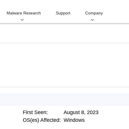
Malware Research
Support
Company
First Seen:
August 8, 2023
OS(es) Affected:
Windows