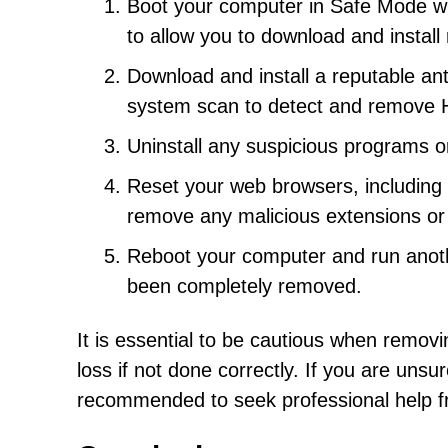
Boot your computer in Safe Mode wi
to allow you to download and install
Download and install a reputable ant
system scan to detect and remove 
Uninstall any suspicious programs o
Reset your web browsers, including C
remove any malicious extensions or
Reboot your computer and run anoth
been completely removed.
It is essential to be cautious when removi
loss if not done correctly. If you are unsu
recommended to seek professional help fro