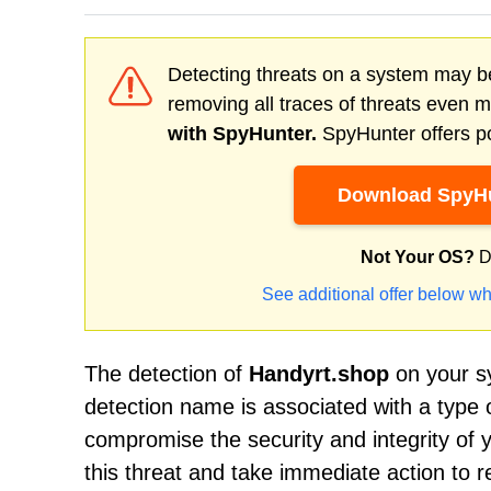
Detecting threats on a system may be
removing all traces of threats even 
with SpyHunter.
SpyHunter offers po
Download SpyHu
Not Your OS?
D
See additional offer below wh
The detection of
Handyrt.shop
on your sy
detection name is associated with a type 
compromise the security and integrity of y
this threat and take immediate action to r