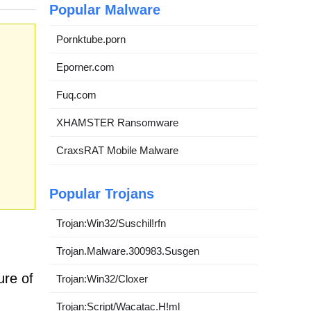
Popular Malware
Pornktube.porn
Eporner.com
Fuq.com
XHAMSTER Ransomware
CraxsRAT Mobile Malware
Popular Trojans
Trojan:Win32/Suschil!rfn
Trojan.Malware.300983.Susgen
ure of
Trojan:Win32/Cloxer
Trojan:Script/Wacatac.H!ml