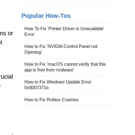
Popular How-Tos
How To Fix 'Printer Driver is Unavailable'
ms or
Error
t
How to Fix 'NVIDIA Control Panel not
Opening'
How to Fix 'macOS cannot verify that this
app is free from malware'
ucial
How to Fix Windows Update Error
e
0x8007371b
How to Fix Roblox Crashes