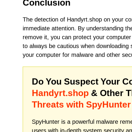
Conclusion
The detection of Handyrt.shop on your com
immediate attention. By understanding the
remove it, you can protect your compute
to always be cautious when downloading so
your computer for malware and other securi
Do You Suspect Your Co
Handyrt.shop
& Other T
Threats with SpyHunter
SpyHunter is a powerful malware remed
users with in-depth system security an