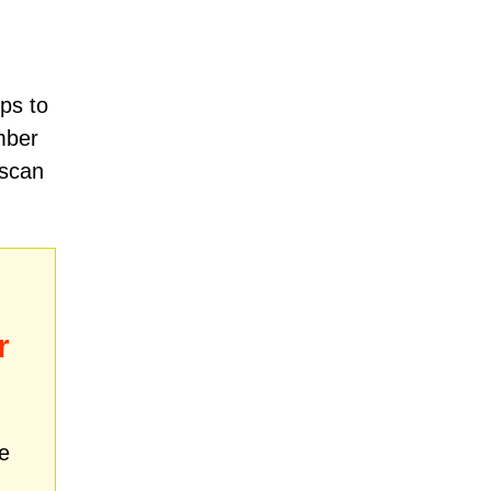
ps to
mber
 scan
r
e