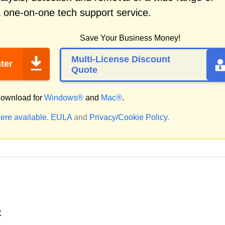
a one-on-one tech support service.
Save Your Business Money!
Multi-License Discount
ter
Quote
ownload for
Windows®
and
Mac®
.
ere available.
EULA
and
Privacy/Cookie Policy
.
: