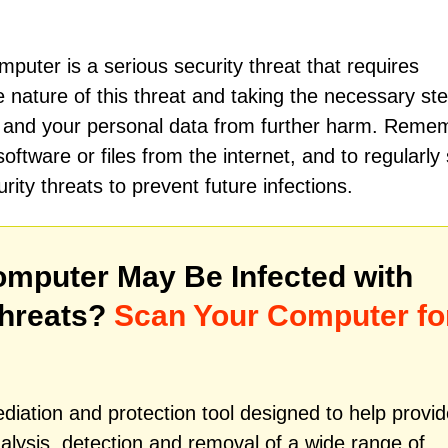
puter is a serious security threat that requires
 nature of this threat and taking the necessary ste
r and your personal data from further harm. Reme
ftware or files from the internet, and to regularly
ty threats to prevent future infections.
mputer May Be Infected with
hreats?
Scan Your Computer fo
iation and protection tool designed to help provid
alysis, detection and removal of a wide range of