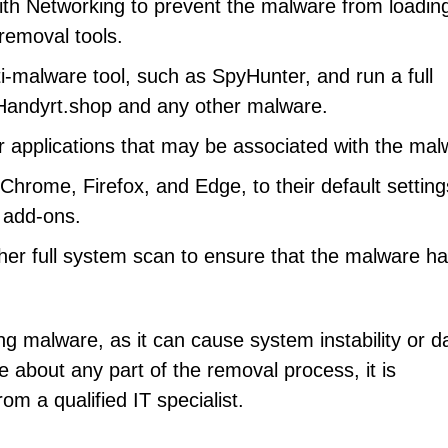
th Networking to prevent the malware from loadin
 removal tools.
i-malware tool, such as SpyHunter, and run a full
Handyrt.shop and any other malware.
r applications that may be associated with the mal
hrome, Firefox, and Edge, to their default setting
 add-ons.
er full system scan to ensure that the malware h
ng malware, as it can cause system instability or d
re about any part of the removal process, it is
m a qualified IT specialist.