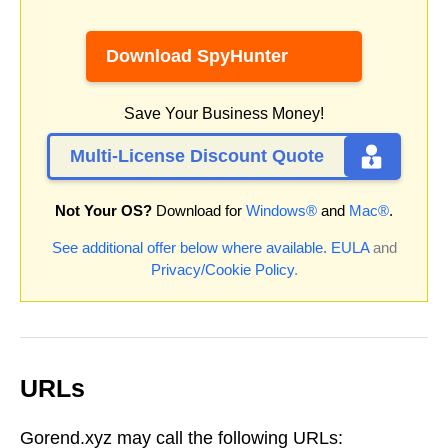
Download SpyHunter
Save Your Business Money!
Multi-License Discount Quote
Not Your OS?
Download for
Windows®
and
Mac®
.
See additional offer below where available.
EULA
and
Privacy/Cookie Policy
.
URLs
Gorend.xyz may call the following URLs: