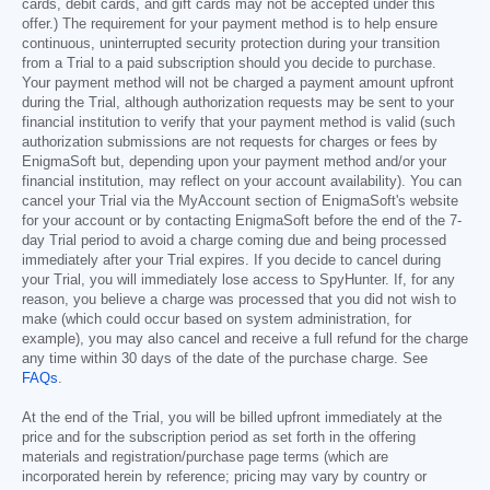
cards, debit cards, and gift cards may not be accepted under this
offer.) The requirement for your payment method is to help ensure
continuous, uninterrupted security protection during your transition
from a Trial to a paid subscription should you decide to purchase.
Your payment method will not be charged a payment amount upfront
during the Trial, although authorization requests may be sent to your
financial institution to verify that your payment method is valid (such
authorization submissions are not requests for charges or fees by
EnigmaSoft but, depending upon your payment method and/or your
financial institution, may reflect on your account availability). You can
cancel your Trial via the MyAccount section of EnigmaSoft's website
for your account or by contacting EnigmaSoft before the end of the 7-
day Trial period to avoid a charge coming due and being processed
immediately after your Trial expires. If you decide to cancel during
your Trial, you will immediately lose access to SpyHunter. If, for any
reason, you believe a charge was processed that you did not wish to
make (which could occur based on system administration, for
example), you may also cancel and receive a full refund for the charge
any time within 30 days of the date of the purchase charge. See
FAQs
.
At the end of the Trial, you will be billed upfront immediately at the
price and for the subscription period as set forth in the offering
materials and registration/purchase page terms (which are
incorporated herein by reference; pricing may vary by country or