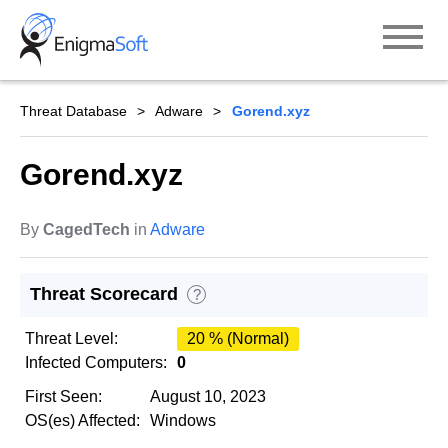
Skip
to
content
Threat Database
Adware
Gorend.xyz
Gorend.xyz
By
CagedTech
in
Adware
Threat Scorecard
?
Threat Level:
20 % (Normal)
Infected Computers:
0
First Seen:
August 10, 2023
OS(es) Affected:
Windows