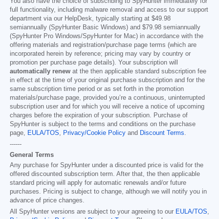
You also have the choice of subscribing to SpyHunter immediately for
full functionality, including malware removal and access to our support
department via our HelpDesk, typically starting at
$49.98
semiannually (SpyHunter Basic Windows) and
$79.98
semiannually
(SpyHunter Pro Windows/SpyHunter for Mac) in accordance with the
offering materials and registration/purchase page terms (which are
incorporated herein by reference; pricing may vary by country or
promotion per purchase page details). Your subscription will
automatically renew
at the then applicable standard subscription fee
in effect at the time of your original purchase subscription and for the
same subscription time period or as set forth in the promotion
materials/purchase page, provided you’re a continuous, uninterrupted
subscription user and for which you will receive a notice of upcoming
charges before the expiration of your subscription. Purchase of
SpyHunter is subject to the terms and conditions on the purchase
page,
EULA/TOS
,
Privacy/Cookie Policy
and
Discount Terms
.
------
General Terms
Any purchase for SpyHunter under a discounted price is valid for the
offered discounted subscription term. After that, the then applicable
standard pricing will apply for automatic renewals and/or future
purchases. Pricing is subject to change, although we will notify you in
advance of price changes.
All SpyHunter versions are subject to your agreeing to our
EULA/TOS
,