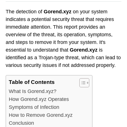
The detection of
Gorend.xyz
on your system
indicates a potential security threat that requires
immediate attention. This report provides an
overview of the threat, its operation, symptoms,
and steps to remove it from your system. It's
essential to understand that
Gorend.xyz
is
identified as a Trojan-type threat, which can lead to
various security issues if not addressed properly.
Table of Contents
What Is Gorend.xyz?
How Gorend.xyz Operates
Symptoms of Infection
How to Remove Gorend.xyz
Conclusion