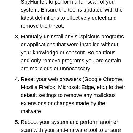
SpyHunter, to perform a full scan of your
system. Ensure the tool is updated with the
latest definitions to effectively detect and
remove the threat.
Manually uninstall any suspicious programs
or applications that were installed without
your knowledge or consent. Be cautious
and only remove programs you are certain
are malicious or unnecessary.
Reset your web browsers (Google Chrome,
Mozilla Firefox, Microsoft Edge, etc.) to their
default settings to remove any malicious
extensions or changes made by the
malware.
Reboot your system and perform another
scan with your anti-malware tool to ensure