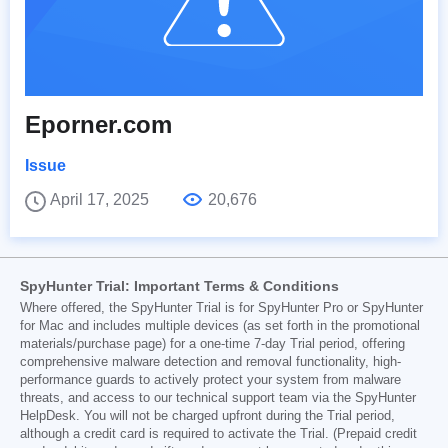
Eporner.com
Issue
April 17, 2025
20,676
SpyHunter Trial: Important Terms & Conditions
Where offered, the SpyHunter Trial is for SpyHunter Pro or SpyHunter
for Mac and includes multiple devices (as set forth in the promotional
materials/purchase page) for a one-time 7-day Trial period, offering
comprehensive malware detection and removal functionality, high-
performance guards to actively protect your system from malware
threats, and access to our technical support team via the SpyHunter
HelpDesk. You will not be charged upfront during the Trial period,
although a credit card is required to activate the Trial. (Prepaid credit