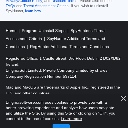
Privacy/Cookie Policy
, and
Discount Terms
. Please also see our
FAQs
and
Threat Assessment Criteria
. If you wish to uninstall
SpyHunter,
learn how
.
Home
Program Uninstall Steps
SpyHunter's Threat
Assessment Criteria
SpyHunter Additional Terms and
Conditions
RegHunter Additional Terms and Conditions
Registered Office: 1 Castle Street, 3rd Floor, Dublin 2 D02XD82
Ireland.
EnigmaSoft Limited, Private Company Limited by shares,
Company Registration Number 597114.
Mac and MacOS are trademarks of Apple Inc., registered in the
U.S. and other countries.
Enigmasoftware.com uses cookies to provide you with a
Copyright 2016-
2026
. EnigmaSoft Ltd. All Rights Reserved.
better browsing experience and analyze how users navigate
and utilize the Site. By using this Site or clicking on "OK", you
consent to the use of cookies.
Learn more
.