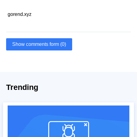
gorend.xyz
Show comments form (0)
Trending