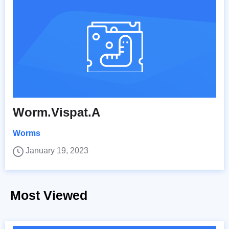
Worm.Vispat.A
Worms
January 19, 2023
Most Viewed