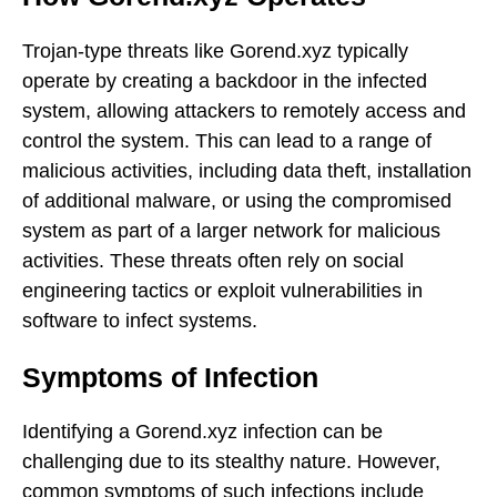
Trojan-type threats like Gorend.xyz typically
operate by creating a backdoor in the infected
system, allowing attackers to remotely access and
control the system. This can lead to a range of
malicious activities, including data theft, installation
of additional malware, or using the compromised
system as part of a larger network for malicious
activities. These threats often rely on social
engineering tactics or exploit vulnerabilities in
software to infect systems.
Symptoms of Infection
Identifying a Gorend.xyz infection can be
challenging due to its stealthy nature. However,
common symptoms of such infections include