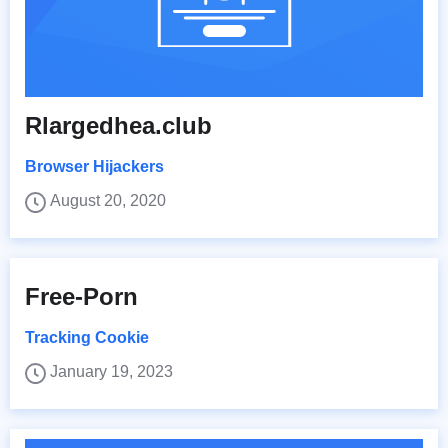
Rlargedhea.club
Browser Hijackers
August 20, 2020
Free-Porn
Tracking Cookie
January 19, 2023