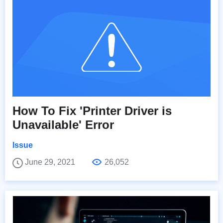
How To Fix 'Printer Driver is
Unavailable' Error
Issue
June 29, 2021
26,052