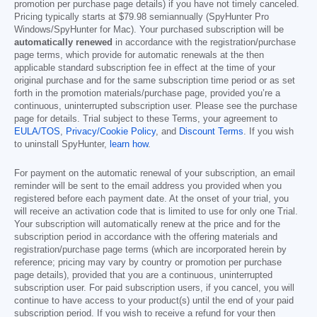
promotion per purchase page details) if you have not timely canceled.
Pricing typically starts at
$79.98
semiannually (SpyHunter Pro
Windows/SpyHunter for Mac). Your purchased subscription will be
automatically renewed
in accordance with the registration/purchase
page terms, which provide for automatic renewals at the then
applicable standard subscription fee in effect at the time of your
original purchase and for the same subscription time period or as set
forth in the promotion materials/purchase page, provided you’re a
continuous, uninterrupted subscription user. Please see the purchase
page for details. Trial subject to these Terms, your agreement to
EULA/TOS
,
Privacy/Cookie Policy
, and
Discount Terms
. If you wish
to uninstall SpyHunter,
learn how
.
For payment on the automatic renewal of your subscription, an email
reminder will be sent to the email address you provided when you
registered before each payment date. At the onset of your trial, you
will receive an activation code that is limited to use for only one Trial.
Your subscription will automatically renew at the price and for the
subscription period in accordance with the offering materials and
registration/purchase page terms (which are incorporated herein by
reference; pricing may vary by country or promotion per purchase
page details), provided that you are a continuous, uninterrupted
subscription user. For paid subscription users, if you cancel, you will
continue to have access to your product(s) until the end of your paid
subscription period. If you wish to receive a refund for your then