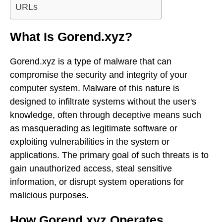
URLs
What Is Gorend.xyz?
Gorend.xyz is a type of malware that can
compromise the security and integrity of your
computer system. Malware of this nature is
designed to infiltrate systems without the user's
knowledge, often through deceptive means such
as masquerading as legitimate software or
exploiting vulnerabilities in the system or
applications. The primary goal of such threats is to
gain unauthorized access, steal sensitive
information, or disrupt system operations for
malicious purposes.
How Gorend.xyz Operates