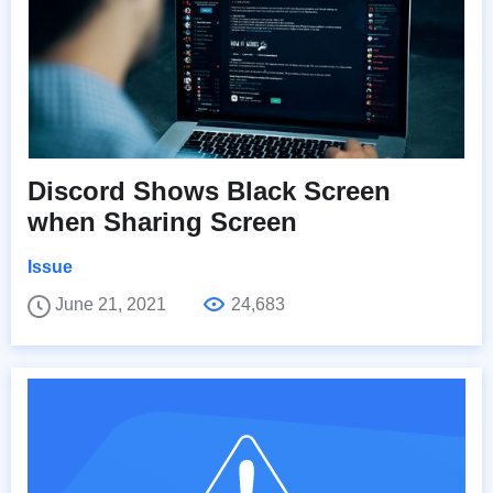
Discord Shows Black Screen
when Sharing Screen
Issue
June 21, 2021
24,683