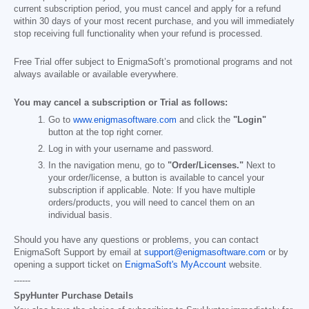
current subscription period, you must cancel and apply for a refund
within 30 days of your most recent purchase, and you will immediately
stop receiving full functionality when your refund is processed.
Free Trial offer subject to EnigmaSoft’s promotional programs and not
always available or available everywhere.
You may cancel a subscription or Trial as follows:
Go to
www.enigmasoftware.com
and click the
"Login"
button at the top right corner.
Log in with your username and password.
In the navigation menu, go to
"Order/Licenses."
Next to
your order/license, a button is available to cancel your
subscription if applicable. Note: If you have multiple
orders/products, you will need to cancel them on an
individual basis.
Should you have any questions or problems, you can contact
EnigmaSoft Support by email at
support@enigmasoftware.com
or by
opening a support ticket on
EnigmaSoft's MyAccount
website.
------
SpyHunter Purchase Details