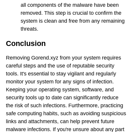
all components of the malware have been
removed. This step is crucial to confirm the
system is clean and free from any remaining
threats.
Conclusion
Removing Gorend.xyz from your system requires
careful steps and the use of reputable security
tools. It's essential to stay vigilant and regularly
monitor your system for any signs of infection.
Keeping your operating system, software, and
security tools up to date can significantly reduce
the risk of such infections. Furthermore, practicing
safe computing habits, such as avoiding suspicious
links and attachments, can help prevent future
malware infections. If you're unsure about any part