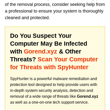
of the removal process, consider seeking help from
a professional to ensure your system is thoroughly
cleaned and protected.
Do You Suspect Your
Computer May Be Infected
with
Gorend.xyz
& Other
Threats?
Scan Your Computer
for Threats with SpyHunter
SpyHunter is a powerful malware remediation and
protection tool designed to help provide users with
in-depth system security analysis, detection and
removal of a wide range of threats like
Gorend.xyz
as well as a one-on-one tech support service.