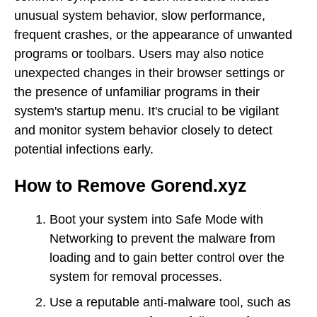
unusual system behavior, slow performance,
frequent crashes, or the appearance of unwanted
programs or toolbars. Users may also notice
unexpected changes in their browser settings or
the presence of unfamiliar programs in their
system's startup menu. It's crucial to be vigilant
and monitor system behavior closely to detect
potential infections early.
How to Remove Gorend.xyz
Boot your system into Safe Mode with
Networking to prevent the malware from
loading and to gain better control over the
system for removal processes.
Use a reputable anti-malware tool, such as