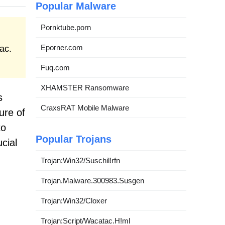
Popular Malware
Pornktube.porn
Eporner.com
ac.
Fuq.com
XHAMSTER Ransomware
s
CraxsRAT Mobile Malware
ure of
to
Popular Trojans
cial
Trojan:Win32/Suschil!rfn
Trojan.Malware.300983.Susgen
Trojan:Win32/Cloxer
Trojan:Script/Wacatac.H!ml