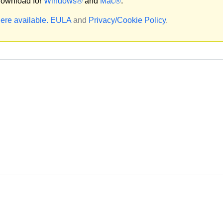
ownload for
Windows®
and
Mac®
.
ere available.
EULA
and
Privacy/Cookie Policy
.