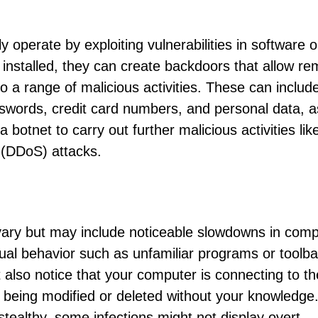
ly operate by exploiting vulnerabilities in software o
 installed, they can create backdoors that allow re
o a range of malicious activities. These can includ
sswords, credit card numbers, and personal data, a
 botnet to carry out further malicious activities lik
 (DDoS) attacks.
vary but may include noticeable slowdowns in com
al behavior such as unfamiliar programs or toolba
also notice that your computer is connecting to th
are being modified or deleted without your knowledge
tealthy, some infections might not display overt