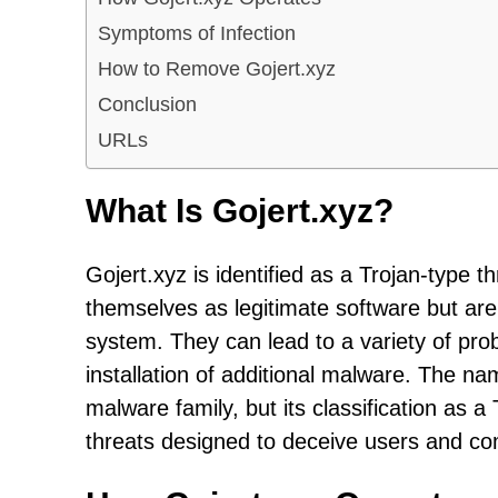
Symptoms of Infection
How to Remove Gojert.xyz
Conclusion
URLs
What Is Gojert.xyz?
Gojert.xyz is identified as a Trojan-type 
themselves as legitimate software but ar
system. They can lead to a variety of pro
installation of additional malware. The n
malware family, but its classification as a
threats designed to deceive users and c