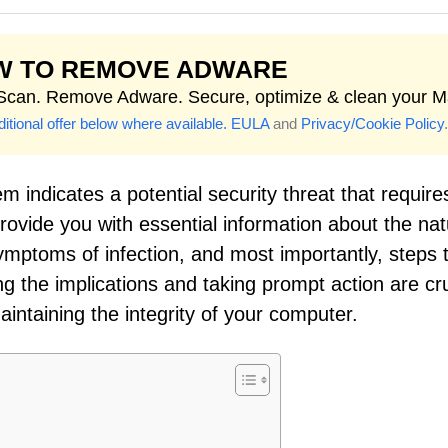
W TO REMOVE ADWARE
 Scan. Remove Adware. Secure, optimize & clean your M
itional offer below where available.
EULA
and
Privacy/Cookie Policy
.
 indicates a potential security threat that require
rovide you with essential information about the nat
symptoms of infection, and most importantly, steps 
 the implications and taking prompt action are cru
intaining the integrity of your computer.