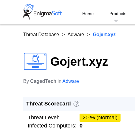
Skip
to
Home
Products
content
Threat Database
Adware
Gojert.xyz
Gojert.xyz
By
CagedTech
in
Adware
Threat Scorecard
?
Threat Level:
20 % (Normal)
Infected Computers:
0