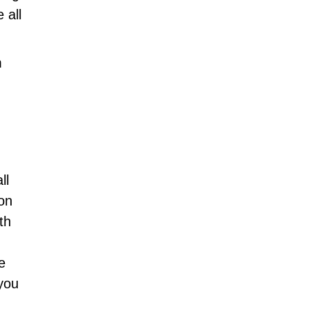
 all
m
ll
ion
th
e
you