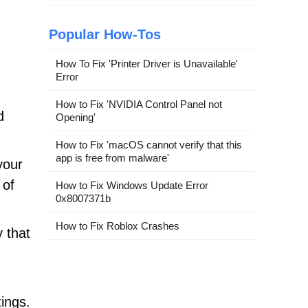
Popular How-Tos
How To Fix 'Printer Driver is Unavailable'
Error
How to Fix 'NVIDIA Control Panel not
d
Opening'
How to Fix 'macOS cannot verify that this
app is free from malware'
your
 of
How to Fix Windows Update Error
0x8007371b
How to Fix Roblox Crashes
 that
tings.