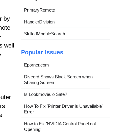
PrimaryRemote
r by
HandlerDivision
mote
SkilledModuleSearch
e
s well
Popular Issues
e
Eporner.com
Discord Shows Black Screen when
Sharing Screen
Is Lookmovie.io Safe?
puter
rs
How To Fix 'Printer Driver is Unavailable'
Error
e
.
How to Fix 'NVIDIA Control Panel not
Opening'