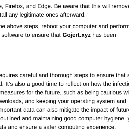
, Firefox, and Edge. Be aware that this will remove
tall any legitimate ones afterward.
 the above steps, reboot your computer and perfor
us software to ensure that
Gojert.xyz
has been
quires careful and thorough steps to ensure that a
It's also a good time to reflect on how the infect
measures for the future, such as being cautious wi
downloads, and keeping your operating system and
mportant data can also mitigate the impact of futur
s outlined and maintaining good computer hygiene, 
eats and ensure a safer computing experience.