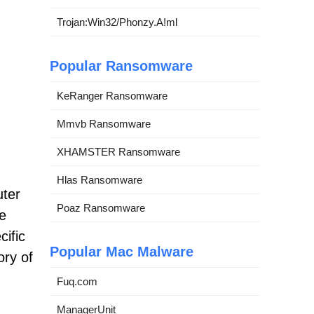
Trojan:Win32/Phonzy.A!ml
Popular Ransomware
KeRanger Ransomware
Mmvb Ransomware
XHAMSTER Ransomware
Hlas Ransomware
uter
Poaz Ransomware
he
cific
Popular Mac Malware
ory of
Fuq.com
ManagerUnit