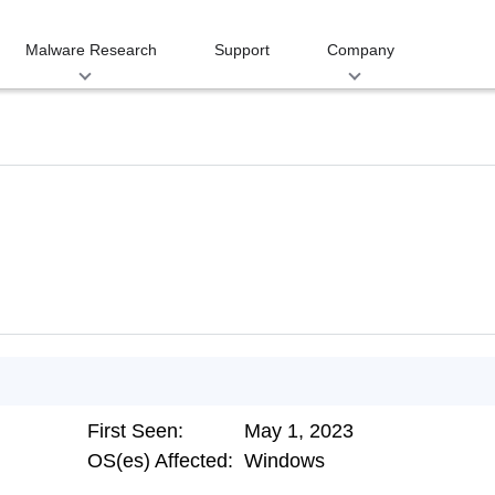
Malware Research
Support
Company
First Seen:
May 1, 2023
OS(es) Affected:
Windows