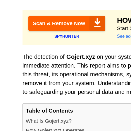
HO
Scan & Remove Now
Start
See add
SPYHUNTER
The detection of
Gojert.xyz
on your system
immediate attention. This report aims to p
this threat, its operational mechanisms, 
remove it from your system. Understanding
to safeguarding your personal data and ma
Table of Contents
What Is Gojert.xyz?
How Gojert.xyz Operates