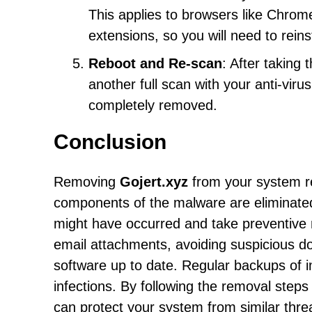
This applies to browsers like Chrome
extensions, so you will need to reins
Reboot and Re-scan
: After taking
another full scan with your anti-vir
completely removed.
Conclusion
Removing
Gojert.xyz
from your system re
components of the malware are eliminated. 
might have occurred and take preventive 
email attachments, avoiding suspicious 
software up to date. Regular backups of i
infections. By following the removal step
can protect your system from similar thr