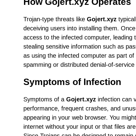
How Gojert.xyz Operates
Trojan-type threats like
Gojert.xyz
typical
deceiving users into installing them. Once
access to the infected computer, leading t
stealing sensitive information such as pa
as using the infected computer as part of a
spamming or distributed denial-of-service
Symptoms of Infection
Symptoms of a
Gojert.xyz
infection can 
performance, frequent crashes, and unusu
appearing in your web browser. You might 
internet without your input or that files 
Since Trojans can be designed to remain s