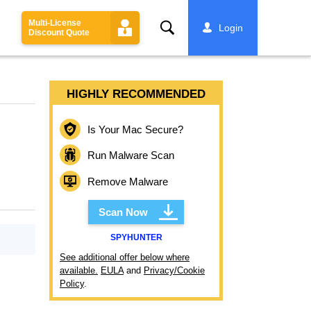
Multi-License
Search
Login
Discount Quote
HIGHLY RECOMMENDED
Is Your Mac Secure?
Run Malware Scan
Remove Malware
Scan Now
SPYHUNTER
See additional offer below where
available.
EULA
and
Privacy/Cookie
Policy
.