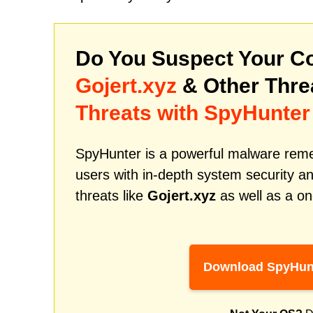
Do You Suspect Your Co
Gojert.xyz
& Other Thr
Threats with SpyHunter
SpyHunter is a powerful malware remed
users with in-depth system security an
threats like
Gojert.xyz
as well as a on
Download SpyHun