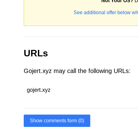
Not Your OS?
D
See additional offer below wh
URLs
Gojert.xyz may call the following URLs:
gojert.xyz
Show comments form (0)