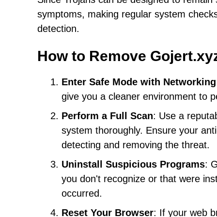
symptoms, making regular system checks an
detection.
How to Remove Gojert.xy
Enter Safe Mode with Networking
give you a cleaner environment to 
Perform a Full Scan
: Use a reputa
system thoroughly. Ensure your anti
detecting and removing the threat.
Uninstall Suspicious Programs
: 
you don't recognize or that were ins
occurred.
Reset Your Browser
: If your web b