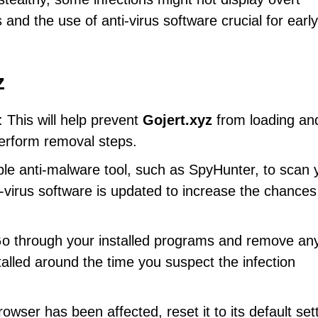
d the use of anti-virus software crucial for early
z
: This will help prevent
Gojert.xyz
from loading an
perform removal steps.
ble anti-malware tool, such as SpyHunter, to scan 
-virus software is updated to increase the chances
Go through your installed programs and remove any
talled around the time you suspect the infection
rowser has been affected, reset it to its default set