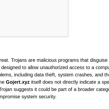
threat. Trojans are malicious programs that disguise
e designed to allow unauthorized access to a comp
blems, including data theft, system crashes, and t
ame
Gojert.xyz
itself does not directly indicate a spe
 Trojan suggests it could be part of a broader categ
ompromise system security.