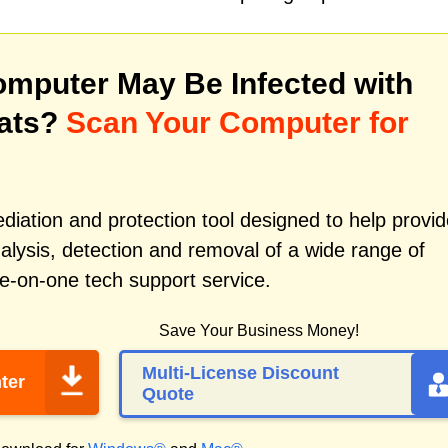
mputer May Be Infected with
eats?
Scan Your Computer for
iation and protection tool designed to help provid
alysis, detection and removal of a wide range of
e-on-one tech support service.
Save Your Business Money!
Multi-License Discount
ter
Quote